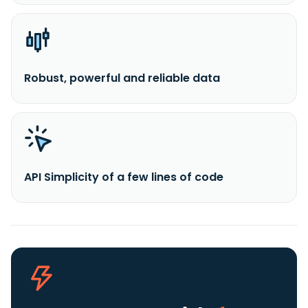
Robust, powerful and reliable data
API Simplicity of a few lines of code