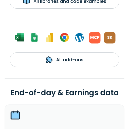
All libraries and code examples
MCP
SK
All add-ons
End-of-day & Earnings data