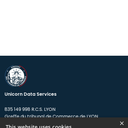
Unicorn Data Services
835 149 998 R.C.S. LYON
Greffe du tribunal de Commerce de LYON
×
This website uses cookies