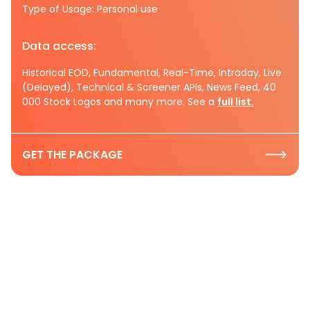
Type of Usage: Personal use
Data access:
Historical EOD, Fundamental, Real-Time, Intraday, Live
(Delayed), Technical & Screener APIs, News Feed, 40
000 Stock Logos and many more. See a
full list.
GET THE PACKAGE