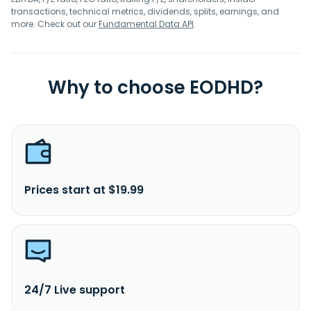
transactions, technical metrics, dividends, splits, earnings, and
more. Check out our
Fundamental Data API
.
Why to choose EODHD?
Prices start at $19.99
24/7 Live support