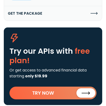
GET THE PACKAGE
Try our APIs
with
free
plan!
Or get access to advanced financial data
starting
only $19.99
TRY NOW