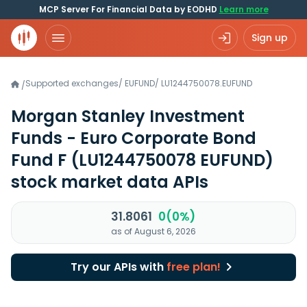
MCP Server For Financial Data by EODHD
Learn more
Sign up
Supported exchanges
/
EUFUND
/
LU1244750078.EUFUND
/
Morgan Stanley Investment
Funds - Euro Corporate Bond
Fund F
(LU1244750078 EUFUND)
stock market data APIs
31.8061
0(0%)
as of August 6, 2026
Try our APIs with
free plan!