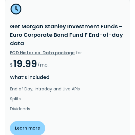
Get Morgan Stanley Investment Funds -
Euro Corporate Bond Fund F End-of-day
data
EOD Historical Data package
for
19.99
$
/mo.
What’s included:
End of Day, Intraday and Live APIs
Splits
Dividends
Learn more