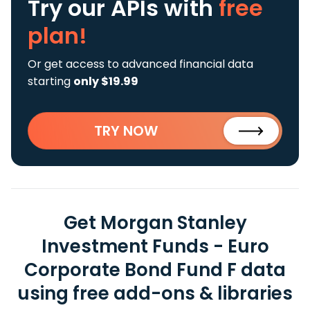
Try our APIs
with
free
plan!
Or get access to advanced financial data
starting
only $19.99
TRY NOW
Get Morgan Stanley
Investment Funds - Euro
Corporate Bond Fund F data
using free add-ons & libraries