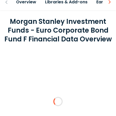
Overview
Libraries & Add-ons
Earnings
Morgan Stanley Investment
Funds - Euro Corporate Bond
Fund F Financial Data Overview