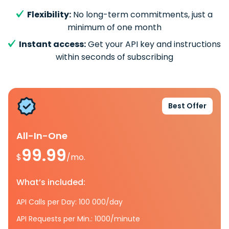
Flexibility:
No long-term commitments, just a
minimum of one month
Instant access:
Get your API key and instructions
within seconds of subscribing
Best Offer
All-In-One
99.99
$
/mo.
What’s included:
API Calls per Day: 100 000/day
API Requests per Min.: 1000/minute