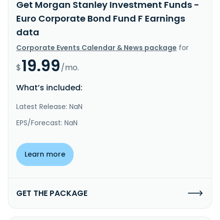
Get Morgan Stanley Investment Funds -
Euro Corporate Bond Fund F Earnings
data
Corporate Events Calendar & News package
for
19.99
$
/mo.
What’s included:
Latest Release: NaN
EPS/Forecast: NaN
Learn more
GET THE PACKAGE