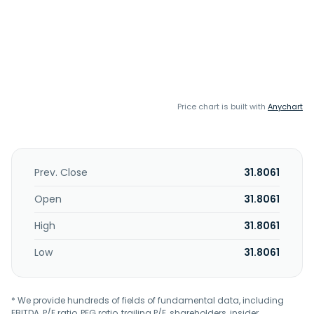
Price chart is built with
Anychart
Prev. Close
31.8061
Open
31.8061
High
31.8061
Low
31.8061
* We provide hundreds of fields of fundamental data, including
EBITDA, P/E ratio, PEG ratio, trailing P/E, shareholders, insider