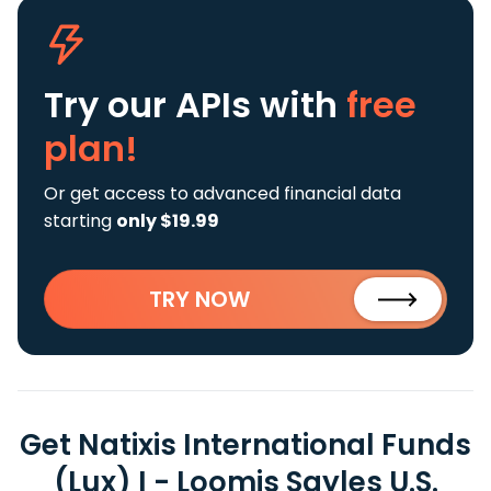
Try our APIs
with
free
plan!
Or get access to advanced financial data
starting
only $19.99
TRY NOW
Get Natixis International Funds
(Lux) I - Loomis Sayles U.S.