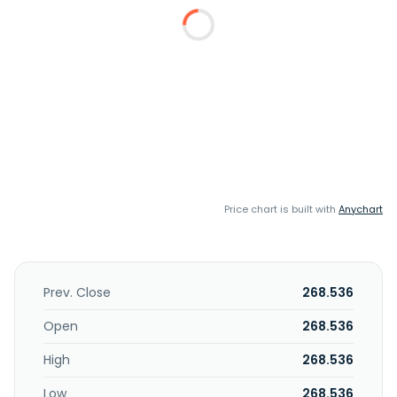
Price chart is built with
Anychart
Prev. Close
268.536
Open
268.536
High
268.536
Low
268.536