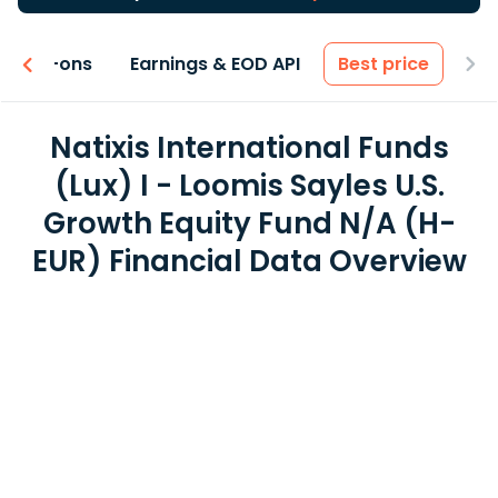
 & Add-ons
Earnings & EOD API
Best price
Natixis International Funds
(Lux) I - Loomis Sayles U.S.
Growth Equity Fund N/A (H-
EUR) Financial Data Overview