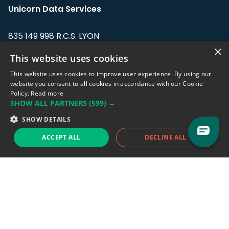
Unicorn Data Services
835 149 998 R.C.S. LYON
Greffe du tribunal de Commerce de LYON
×
This website uses cookies
Address: LE FORUM, 27 rue Maurice
This website uses cookies to improve user experience. By using our
Flandin, 69003 Lyon, France.
website you consent to all cookies in accordance with our Cookie
Policy.
Read more
SHOW ALL PARTNERS
(599) →
Support team:
support@eodhistoricaldata.com
SHOW DETAILS
Sales team:
sales@eodhistoricaldata.com
ACCEPT ALL
DECLINE ALL
Support chat
Reddit
Blog
Follow us