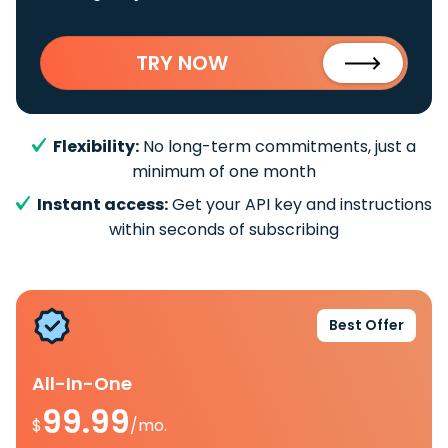
TRY NOW
Flexibility:
No long-term commitments, just a
minimum of one month
Instant access:
Get your API key and instructions
within seconds of subscribing
Best Offer
All-In-One
99.99
$
/mo.