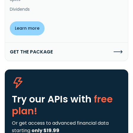
Dividends
Learn more
GET THE PACKAGE
Try our APIs
with
free
plan!
Or get access to advanced financial data
starting
only $19.99