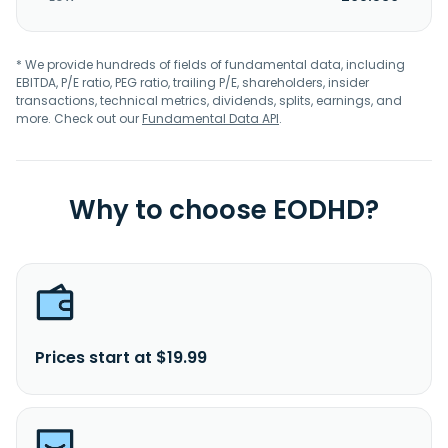
* We provide hundreds of fields of fundamental data, including
EBITDA, P/E ratio, PEG ratio, trailing P/E, shareholders, insider
transactions, technical metrics, dividends, splits, earnings, and
more. Check out our
Fundamental Data API
.
Why to choose EODHD?
Prices start at $19.99