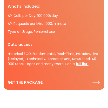
What’s included:
API Calls per Day: 100 000/day
API Requests per Min.: 1000/minute
Type of Usage: Personal use
Data access:
Historical EOD, Fundamental, Real-Time, Intraday, Live
(Delayed), Technical & Screener APIs, News Feed, 40
000 Stock Logos and many more. See a
full list.
GET THE PACKAGE