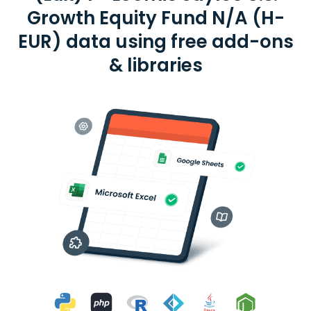
Growth Equity Fund N/A (H-
EUR) data using free add-ons
& libraries