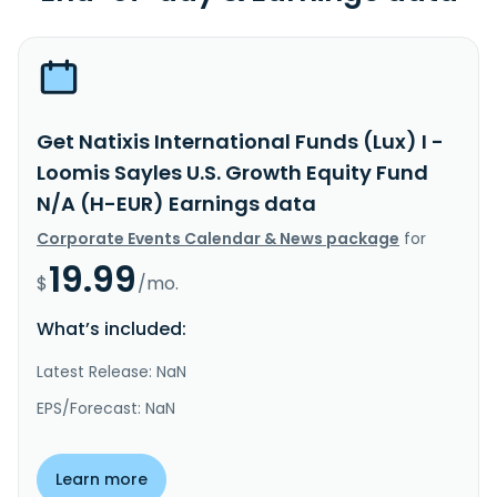
Get Natixis International Funds (Lux) I -
Loomis Sayles U.S. Growth Equity Fund
N/A (H-EUR) Earnings data
Corporate Events Calendar & News package
for
19.99
$
/mo.
What’s included:
Latest Release: NaN
EPS/Forecast: NaN
Learn more