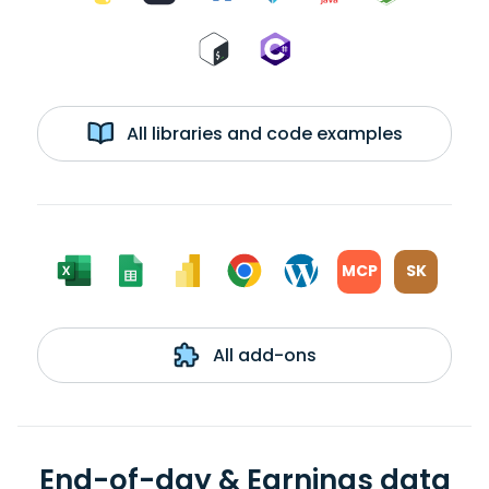
All libraries and code examples
MCP
SK
All add-ons
End-of-day & Earnings data