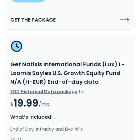
GET THE PACKAGE
Get Natixis International Funds (Lux) I -
Loomis Sayles U.S. Growth Equity Fund
N/A (H-EUR) End-of-day data
EOD Historical Data package
for
19.99
$
/mo.
What’s included:
End of Day, Intraday and Live APIs
Splits