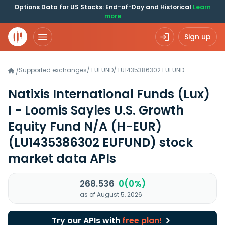
Options Data for US Stocks: End-of-Day and Historical
Learn
more
Sign up
Supported exchanges
/
EUFUND
/
LU1435386302.EUFUND
/
Natixis International Funds (Lux)
I - Loomis Sayles U.S. Growth
Equity Fund N/A (H-EUR)
(LU1435386302 EUFUND)
stock
market data APIs
268.536
0(0%)
as of August 5, 2026
Try our APIs with
free plan!