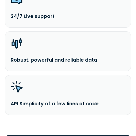
24/7 Live support
Robust, powerful and reliable data
API Simplicity of a few lines of code