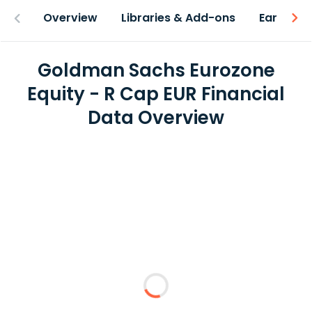
Overview
Libraries & Add-ons
Earnings
Goldman Sachs Eurozone
Equity - R Cap EUR Financial
Data Overview