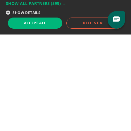
SHOW ALL PARTNERS
(599) →
Support team:
support@eodhistoricaldata.com
SHOW DETAILS
Sales team:
sales@eodhistoricaldata.com
ACCEPT ALL
DECLINE ALL
Support chat
Reddit
Blog
Follow us
EODHD.COM would like to remind you that our service DOES NOT provide any
financial services. EODHD.COM provides only data APIs, all data contained in
this website and via API is not necessarily real-time nor accurate. All CFDs
(stocks, indices, mutual funds, ETFs), and Forex are not provided by exchanges
but rather by market makers, and so prices may not be accurate and may
differ from the actual market price, meaning prices are indicative and not
appropriate for trading purposes. We are not using exchanges data feeds for
the pricing data, we are using OTC, peer to peer trades and trading platforms
over 100+ sources, we are aggregating our data feeds via VWAP method.
Therefore EOD Historical Data doesn't bear any responsibility for any trading