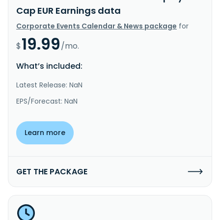
Cap EUR Earnings data
Corporate Events Calendar & News package
for
19.99
$
/mo.
What’s included:
Latest Release: NaN
EPS/Forecast: NaN
Learn more
GET THE PACKAGE