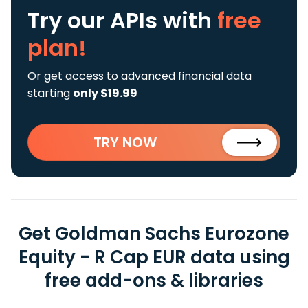
Try our APIs
with
free
plan!
Or get access to advanced financial data
starting
only $19.99
TRY NOW
Get Goldman Sachs Eurozone
Equity - R Cap EUR data using
free add-ons & libraries