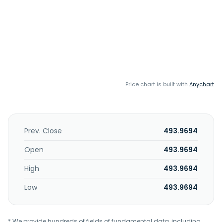
Price chart is built with
Anychart
Prev. Close
493.9694
Open
493.9694
High
493.9694
Low
493.9694
* We provide hundreds of fields of fundamental data, including