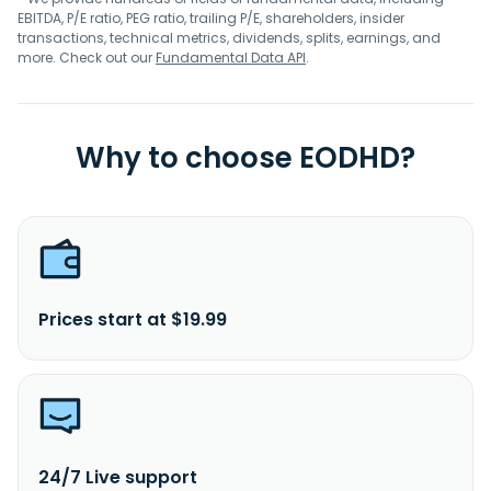
EBITDA, P/E ratio, PEG ratio, trailing P/E, shareholders, insider
transactions, technical metrics, dividends, splits, earnings, and
more. Check out our
Fundamental Data API
.
Why to choose EODHD?
Prices start at $19.99
24/7 Live support