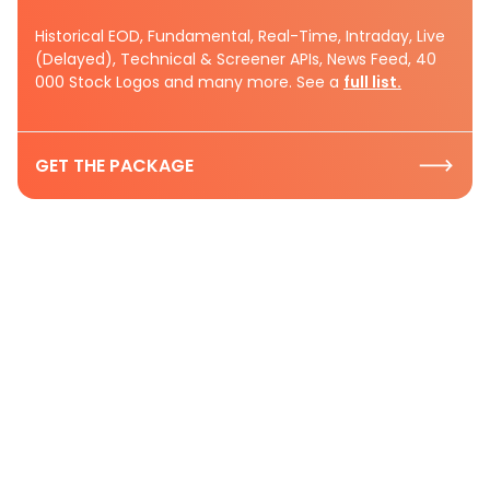
Historical EOD, Fundamental, Real-Time, Intraday, Live
(Delayed), Technical & Screener APIs, News Feed, 40
000 Stock Logos and many more. See a
full list.
GET THE PACKAGE