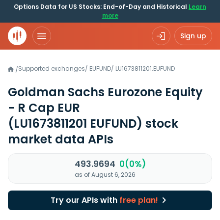
Options Data for US Stocks: End-of-Day and Historical
Learn
more
Sign up
Supported exchanges
/
EUFUND
/
LU1673811201.EUFUND
/
Goldman Sachs Eurozone Equity
- R Cap EUR
(LU1673811201 EUFUND)
stock
market data APIs
493.9694
0(0%)
as of August 6, 2026
Try our APIs with
free plan!