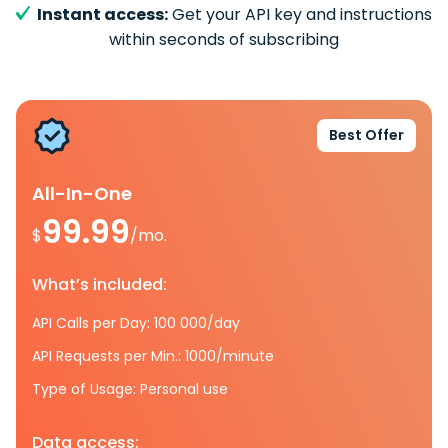
Instant access:
Get your API key and instructions
within seconds of subscribing
Best Offer
All-In-One
99.99
$
/mo.
What’s included:
API Calls per Day: 100 000/day
API Requests per Min.: 1000/minute
Type of Usage: Personal use
Data access: