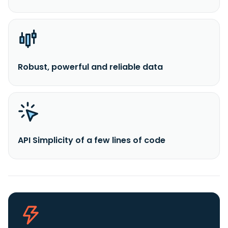
Robust, powerful and reliable data
API Simplicity of a few lines of code