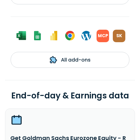
MCP
SK
All add-ons
End-of-day & Earnings data
Get Goldman Sachs Eurozone Equity - R