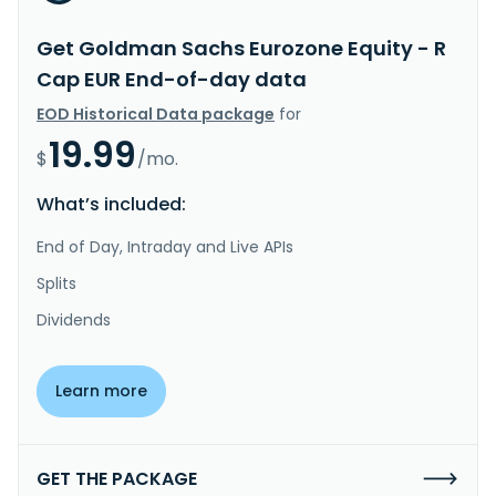
Get Goldman Sachs Eurozone Equity - R
Cap EUR End-of-day data
EOD Historical Data package
for
19.99
$
/mo.
What’s included:
End of Day, Intraday and Live APIs
Splits
Dividends
Learn more
GET THE PACKAGE