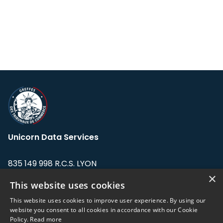
Unicorn Data Services
835 149 998 R.C.S. LYON
Greffe du tribunal de Commerce de LYON
×
This website uses cookies
Address: LE FORUM, 27 rue Maurice
This website uses cookies to improve user experience. By using our
Flandin, 69003 Lyon, France.
website you consent to all cookies in accordance with our Cookie
Policy.
Read more