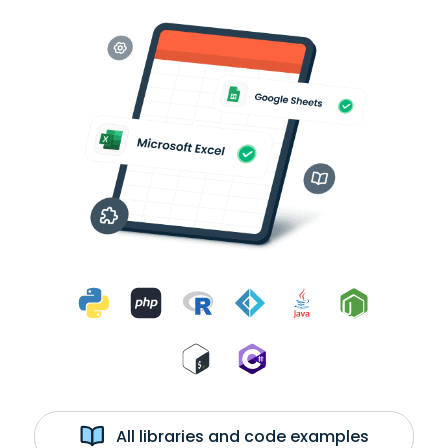
All libraries and code examples