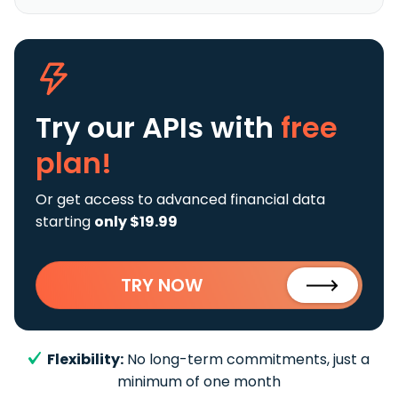
Try our APIs
with
free
plan!
Or get access to advanced financial data
starting
only $19.99
TRY NOW
Flexibility:
No long-term commitments, just a
minimum of one month