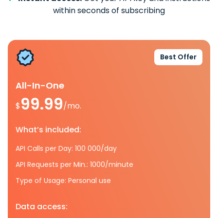
within seconds of subscribing
Best Offer
All-In-One
99.99
$
/mo.
What’s included:
API Calls per Day: 100 000/day
API Requests per Min.: 1000/minute
Type of Usage: Personal use
Data access: