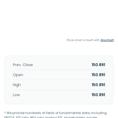
Price chart is built with
Anychart
Prev. Close
150.891
Open
150.891
High
150.891
Low
150.891
* We provide hundreds of fields of fundamental data, including
EBITDA, P/E ratio, PEG ratio, trailing P/E, shareholders, insider