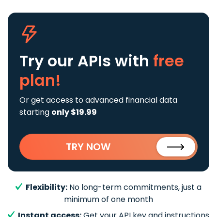
Try our APIs
with
free
plan!
Or get access to advanced financial data
starting
only $19.99
TRY NOW
Flexibility:
No long-term commitments, just a
minimum of one month
Instant access:
Get your API key and instructions