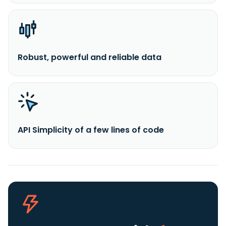
Robust, powerful and reliable data
API Simplicity of a few lines of code