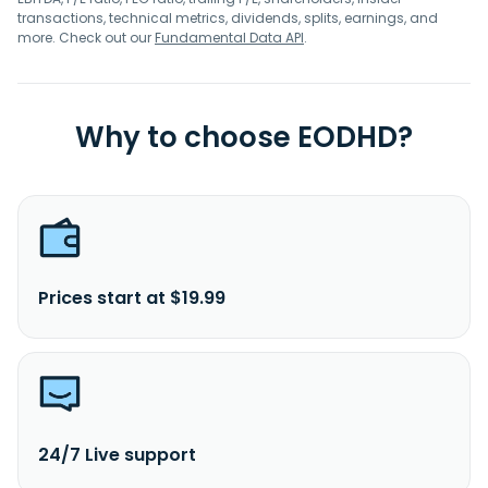
transactions, technical metrics, dividends, splits, earnings, and
more. Check out our
Fundamental Data API
.
Why to choose EODHD?
Prices start at $19.99
24/7 Live support