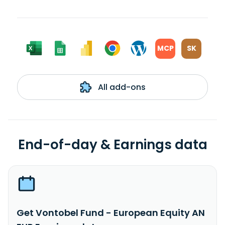
MCP
SK
All add-ons
End-of-day & Earnings data
Get Vontobel Fund - European Equity AN