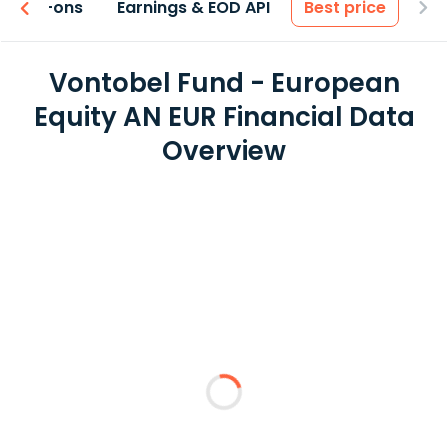
 & Add-ons
Earnings & EOD API
Best price
Vontobel Fund - European
Equity AN EUR Financial Data
Overview