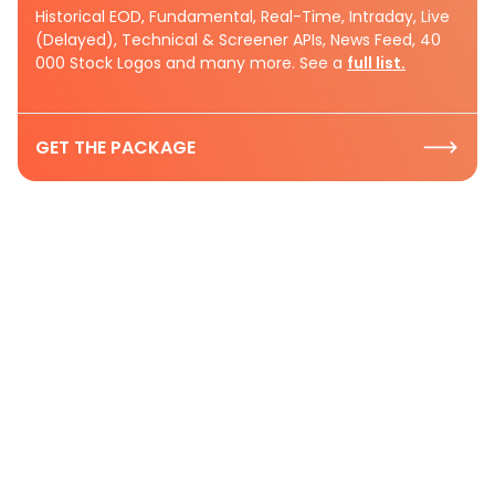
Historical EOD, Fundamental, Real-Time, Intraday, Live
(Delayed), Technical & Screener APIs, News Feed, 40
000 Stock Logos and many more. See a
full list.
GET THE PACKAGE