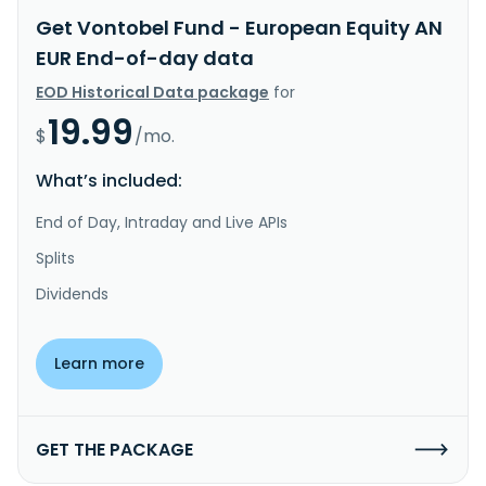
Get Vontobel Fund - European Equity AN
EUR End-of-day data
EOD Historical Data package
for
19.99
$
/mo.
What’s included:
End of Day, Intraday and Live APIs
Splits
Dividends
Learn more
GET THE PACKAGE