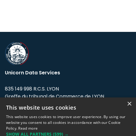
Unicorn Data Services
835 149 998 R.C.S. LYON
Greffe du tribunal de Commerce de LYON
×
This website uses cookies
Address: LE FORUM, 27 rue Maurice
Flandin, 69003 Lyon, France.
This website uses cookies to improve user experience. By using our
website you consent to all cookies in accordance with our Cookie
Policy.
Read more
Support team:
support@eodhistoricaldata.com
SHOW ALL PARTNERS
(599) →