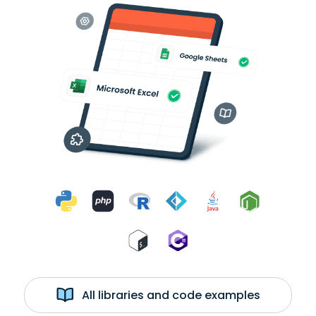
All libraries and code examples