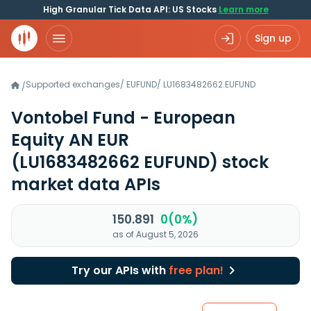
High Granular Tick Data API: US Stocks
Learn more
Sign up
Supported exchanges
/
EUFUND
/
LU1683482662.EUFUND
/
Vontobel Fund - European
Equity AN EUR
(LU1683482662 EUFUND)
stock
market data APIs
150.891
0(0%)
as of August 5, 2026
Try our APIs with
free plan!