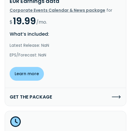
EUR Earnings data
Corporate Events Calendar & News package
for
19.99
$
/mo.
What’s included:
Latest Release: NaN
EPS/Forecast: NaN
Learn more
GET THE PACKAGE