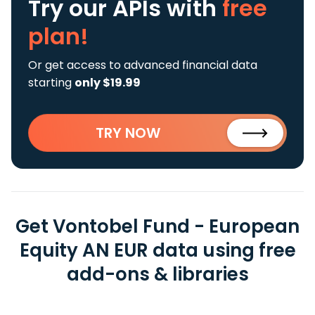
Try our APIs
with
free
plan!
Or get access to advanced financial data
starting
only $19.99
TRY NOW
Get Vontobel Fund - European
Equity AN EUR data using free
add-ons & libraries