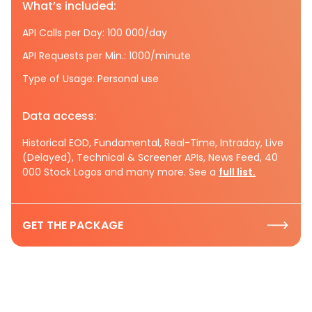
What’s included:
API Calls per Day: 100 000/day
API Requests per Min.: 1000/minute
Type of Usage: Personal use
Data access:
Historical EOD, Fundamental, Real-Time, Intraday, Live
(Delayed), Technical & Screener APIs, News Feed, 40
000 Stock Logos and many more. See a
full list.
GET THE PACKAGE