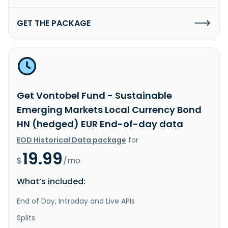
GET THE PACKAGE
Get Vontobel Fund - Sustainable
Emerging Markets Local Currency Bond
HN (hedged) EUR End-of-day data
EOD Historical Data package
for
19.99
$
/mo.
What’s included:
End of Day, Intraday and Live APIs
Splits