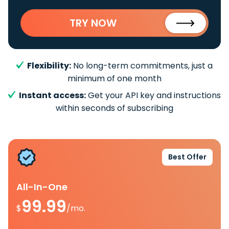
TRY NOW
Flexibility:
No long-term commitments, just a
minimum of one month
Instant access:
Get your API key and instructions
within seconds of subscribing
Best Offer
All-In-One
99.99
$
/mo.