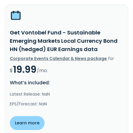
Get Vontobel Fund - Sustainable
Emerging Markets Local Currency Bond
HN (hedged) EUR Earnings data
Corporate Events Calendar & News package
for
19.99
$
/mo.
What’s included:
Latest Release: NaN
EPS/Forecast: NaN
Learn more