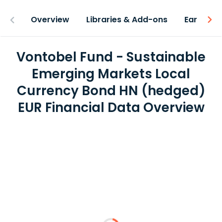
Overview
Libraries & Add-ons
Earnings
Vontobel Fund - Sustainable
Emerging Markets Local
Currency Bond HN (hedged)
EUR Financial Data Overview