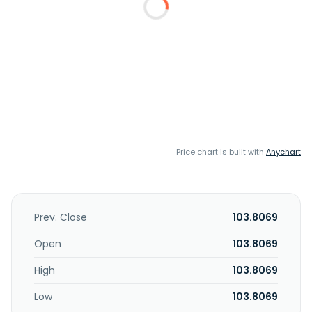
Price chart is built with
Anychart
Prev. Close
103.8069
Open
103.8069
High
103.8069
Low
103.8069