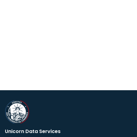
Unicorn Data Services