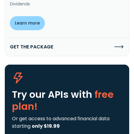
Dividends
Learn more
GET THE PACKAGE
Try our APIs
with
free
plan!
Or get access to advanced financial data
starting
only $19.99