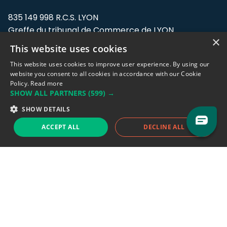
835 149 998 R.C.S. LYON
Greffe du tribunal de Commerce de LYON
×
This website uses cookies
Address: LE FORUM, 27 rue Maurice
Flandin, 69003 Lyon, France.
This website uses cookies to improve user experience. By using our
website you consent to all cookies in accordance with our Cookie
Policy.
Read more
Support team:
support@eodhistoricaldata.com
SHOW ALL PARTNERS
(599) →
Sales team:
sales@eodhistoricaldata.com
SHOW DETAILS
ACCEPT ALL
DECLINE ALL
Support chat
Reddit
Blog
Follow us