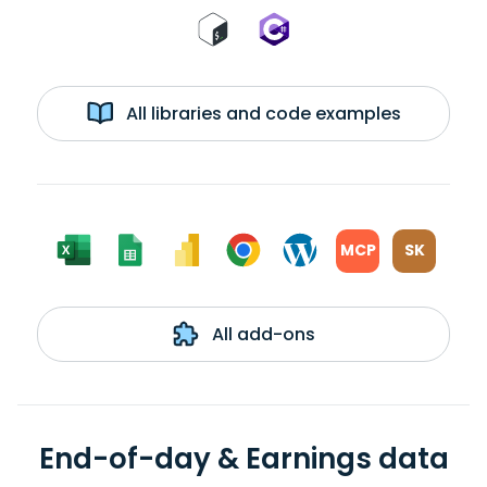
All libraries and code examples
MCP
SK
All add-ons
End-of-day & Earnings data