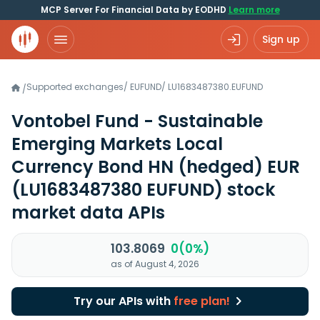
MCP Server For Financial Data by EODHD
Learn more
Sign up
Supported exchanges
/
EUFUND
/
LU1683487380.EUFUND
/
Vontobel Fund - Sustainable
Emerging Markets Local
Currency Bond HN (hedged) EUR
(LU1683487380 EUFUND)
stock
market data APIs
103.8069
0(0%)
as of August 4, 2026
Try our APIs with
free plan!