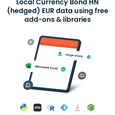
Local Currency Bond HN
(hedged) EUR data using free
add-ons & libraries