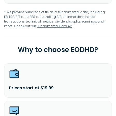
* We provide hundreds of fields of fundamental data, including
EBITDA, P/E ratio, PEG ratio, trailing P/E, shareholders, insider
transactions, technical metrics, dividends, splits, earnings, and
more. Check out our
Fundamental Data API
.
Why to choose EODHD?
Prices start at $19.99