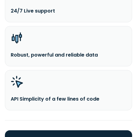
24/7 Live support
Robust, powerful and reliable data
API Simplicity of a few lines of code