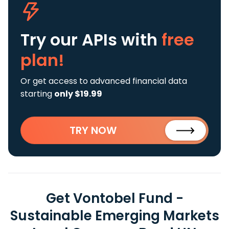
Try our APIs
with
free
plan!
Or get access to advanced financial data
starting
only $19.99
TRY NOW
Get Vontobel Fund -
Sustainable Emerging Markets