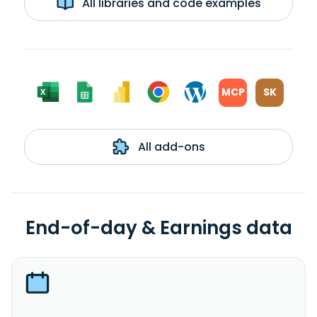
All libraries and code examples
MCP
SK
All add-ons
End-of-day & Earnings data