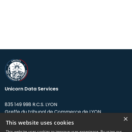
Unicorn Data Services
835 149 998 R.C.S. LYON
Greffe du tribunal de Commerce de LYON
×
This website uses cookies
Address: LE FORUM, 27 rue Maurice
Flandin, 69003 Lyon, France.
This website uses cookies to improve user experience. By using our