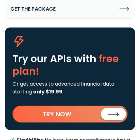
GET THE PACKAGE
Try our APIs
with
free
plan!
Or get access to advanced financial data
starting
only $19.99
TRY NOW