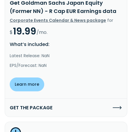
Get Goldman Sachs Japan Equity
(Former NN) - R Cap EUR Earnings data
Corporate Events Calendar & News package
for
19.99
$
/mo.
What’s included:
Latest Release: NaN
EPS/Forecast: NaN
Learn more
GET THE PACKAGE