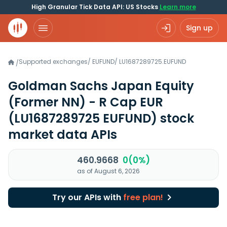
High Granular Tick Data API: US Stocks
Learn more
Sign up
Supported exchanges
/
EUFUND
/
LU1687289725.EUFUND
/
Goldman Sachs Japan Equity
(Former NN) - R Cap EUR
(LU1687289725 EUFUND)
stock
market data APIs
460.9668
0(0%)
as of August 6, 2026
Try our APIs with
free plan!