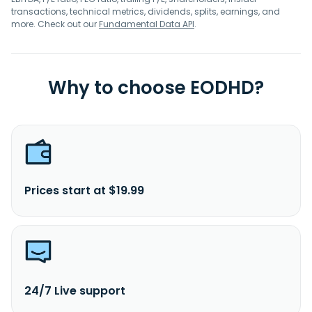
transactions, technical metrics, dividends, splits, earnings, and
more. Check out our
Fundamental Data API
.
Why to choose EODHD?
Prices start at $19.99
24/7 Live support