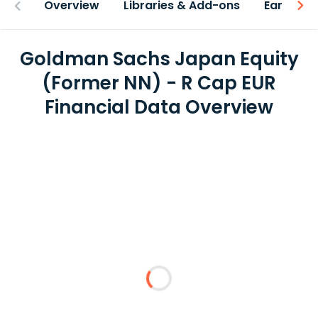
Overview
Libraries & Add-ons
Earnings
Goldman Sachs Japan Equity
(Former NN) - R Cap EUR
Financial Data Overview