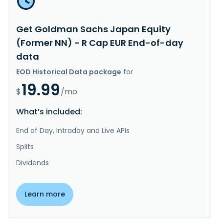
Get Goldman Sachs Japan Equity
(Former NN) - R Cap EUR End-of-day
data
EOD Historical Data package
for
19.99
$
/mo.
What’s included:
End of Day, Intraday and Live APIs
Splits
Dividends
Learn more