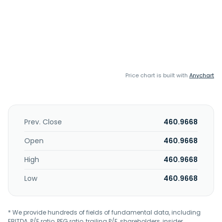
Price chart is built with
Anychart
Prev. Close
460.9668
Open
460.9668
High
460.9668
Low
460.9668
* We provide hundreds of fields of fundamental data, including
EBITDA, P/E ratio, PEG ratio, trailing P/E, shareholders, insider