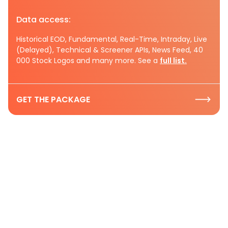
Data access:
Historical EOD, Fundamental, Real-Time, Intraday, Live
(Delayed), Technical & Screener APIs, News Feed, 40
000 Stock Logos and many more. See a
full list.
GET THE PACKAGE