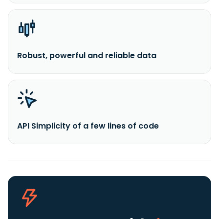
Robust, powerful and reliable data
API Simplicity of a few lines of code