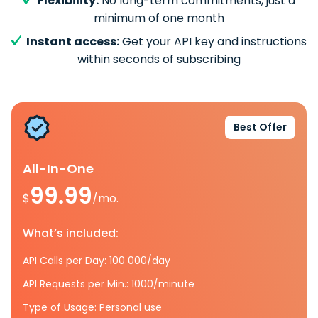
Flexibility:
No long-term commitments, just a
minimum of one month
Instant access:
Get your API key and instructions
within seconds of subscribing
Best Offer
All-In-One
99.99
$
/mo.
What’s included:
API Calls per Day: 100 000/day
API Requests per Min.: 1000/minute
Type of Usage: Personal use