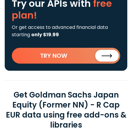
Try our APIs
with
free
plan!
Or get access to advanced financial data
starting
only $19.99
TRY NOW
Get Goldman Sachs Japan
Equity (Former NN) - R Cap
EUR data using free add-ons &
libraries