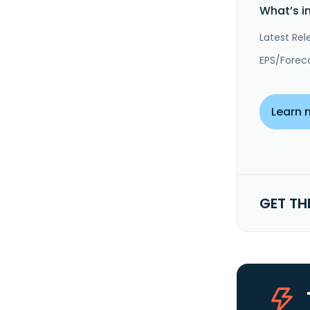
What’s i
Latest Rel
EPS/Forec
Learn 
GET TH