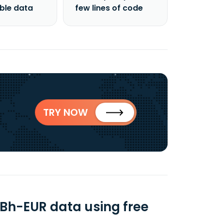
able data
few lines of code
TRY NOW
Bh-EUR data using free