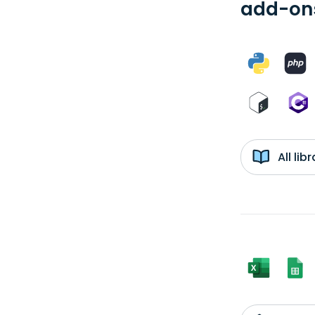
add-ons
All li