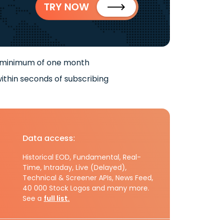
TRY NOW
 minimum of one month
ithin seconds of subscribing
Data access:
Historical EOD, Fundamental, Real-
Time, Intraday, Live (Delayed),
Technical & Screener APIs, News Feed,
40 000 Stock Logos and many more.
See a
full list.