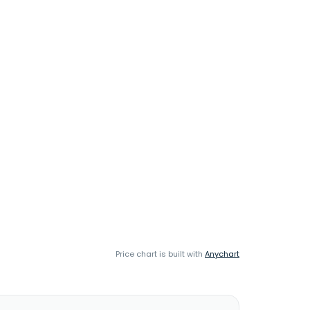
Price chart is built with
Anychart