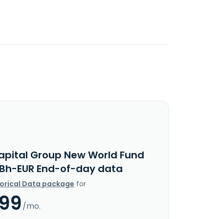
apital Group New World Fund
 Bh-EUR End-of-day data
torical Data package
for
.99
/mo.