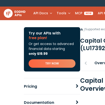
API Docs
Tools
MCP
API
NEW
Supported e
/
Try our APIs with
free plan!
Capital
Or get access to advanced
(LU1739
financial data starting
only $19.99
Over
TRY NOW
Capital
Pricing
Overvi
Documentation