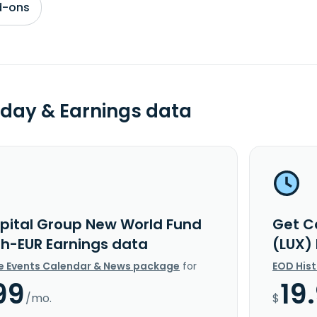
d-ons
day & Earnings data
pital Group New World Fund
Get C
Bh-EUR Earnings data
(LUX)
e Events Calendar & News package
for
EOD His
99
19
/mo.
$