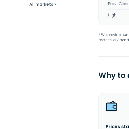
Prev. Clos
All markets >
High
* We provide hundr
metrics, dividend
Why to
Prices sta