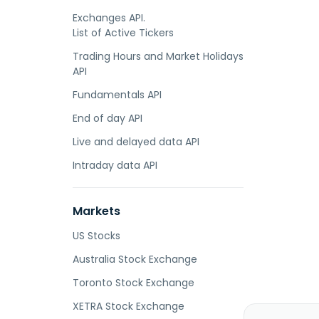
Exchanges API.
List of Active Tickers
Trading Hours and Market Holidays
API
Fundamentals API
End of day API
Live and delayed data API
Intraday data API
Markets
US Stocks
Australia Stock Exchange
Toronto Stock Exchange
XETRA Stock Exchange