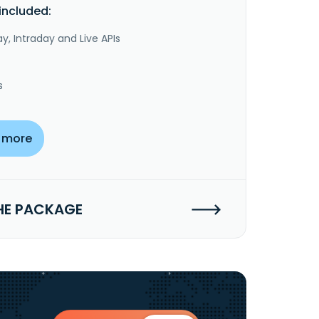
included:
y, Intraday and Live APIs
s
 more
HE PACKAGE