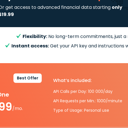
Or get access to advanced financial data starting
only
$19.99
Flexibility:
No long-term commitments, just a
Instant access:
Get your API key and instructions w
Best Offer
What’s included:
API Calls per Day: 100 000/day
-One
API Requests per Min.: 1000/minute
.99
/mo.
Type of Usage: Personal use