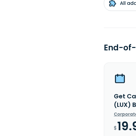
All ad
End-of-
Get Ca
(LUX) 
Corporat
19.
$