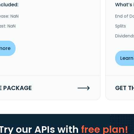
ncluded:
What’s 
ease: NaN
End of Da
ast: NaN
Splits
Dividend
more
Learn
E PACKAGE
GET T
Try our APIs
with
free plan!