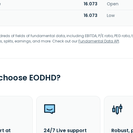
e
16.073
Open
16.073
Low
eds of fields of fundamental data, including EBITDA, P/E ratio, PEG ratio, t
s, splits, earnings, and more. Check out our
Fundamental Data API
.
 choose EODHD?
rt at
24/7 Live support
Robust, 