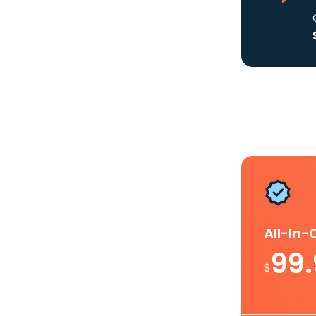
All-In
99
$