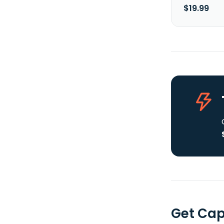
$19.99
Get Cap