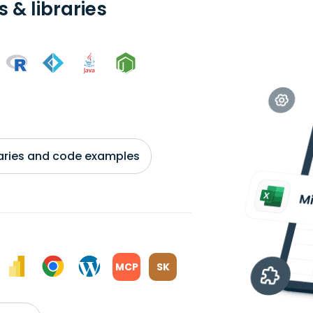
 & libraries
braries and code examples
MCP
SK