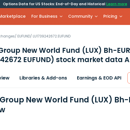
Options Data for US Stocks: End-of-Day and Historical
Learn more
 Marketplace
For Business
Community
Pricing
xchanges
/
EUFUND
/
LU1739242672.EUFUND
 Group New World Fund (LUX) Bh-EU
242672 EUFUND)
stock market data A
view
Libraries & Add-ons
Earnings & EOD API
 Group New World Fund (LUX) Bh-
ew