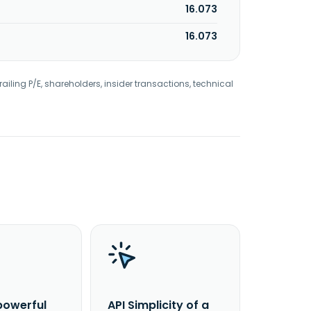
16.073
16.073
railing P/E, shareholders, insider transactions, technical
powerful
API Simplicity of a