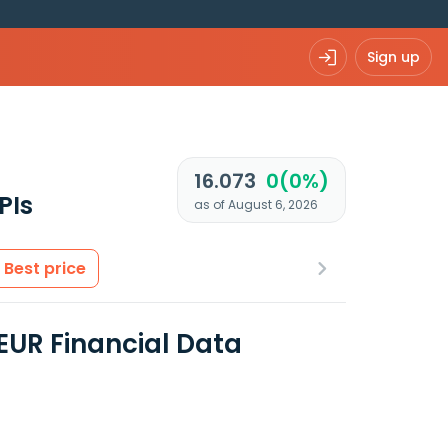
Sign up
R
16.073
0(0%)
PIs
as of August 6, 2026
Best price
EUR Financial Data