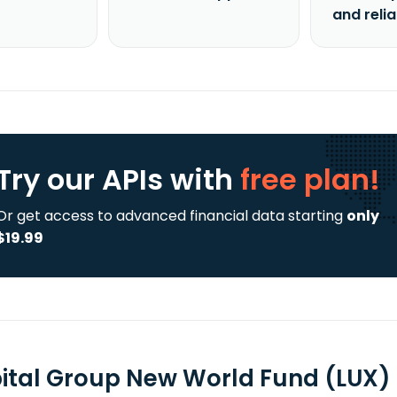
and reli
Try our APIs
with
free plan!
Or get access to advanced financial data starting
only
$19.99
ital Group New World Fund (LUX) 