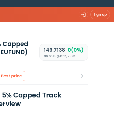
Sign up
5% Capped
146.7138
0(0%)
 EUFUND)
as of August 5, 2026
Best price
s 5% Capped Track
verview