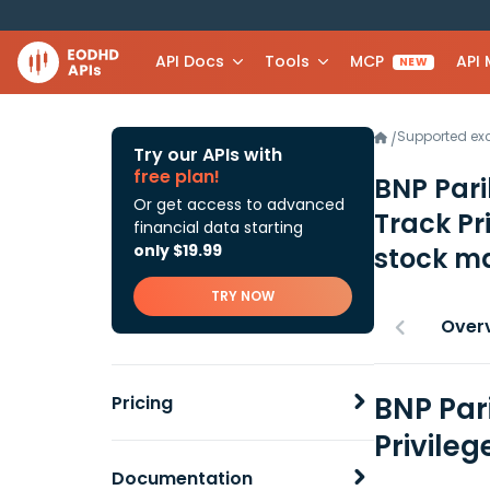
API Docs
Tools
MCP
API
NEW
Supported e
/
Try our APIs with
free plan!
BNP Par
Or get access to advanced
Track Pr
financial data starting
only $19.99
stock ma
TRY NOW
Over
BNP Par
Pricing
Privileg
Documentation