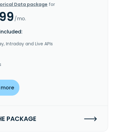
torical Data package
for
.99
/mo.
included:
y, Intraday and Live APIs
s
 more
HE PACKAGE