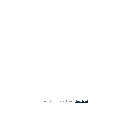
Price chart is built with
Anychart