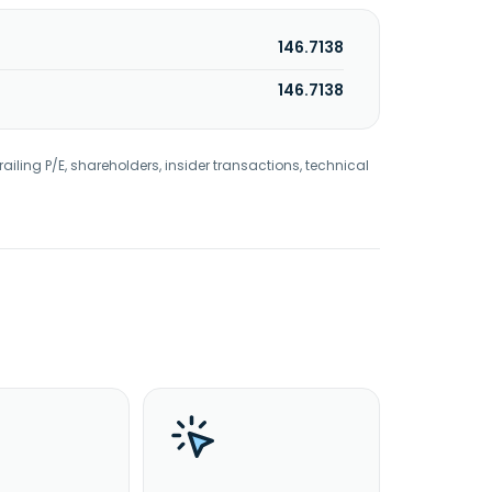
146.7138
146.7138
railing P/E, shareholders, insider transactions, technical