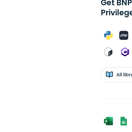
Get BNP
Privileg
All li