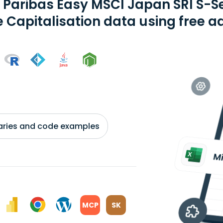
 Paribas Easy MSCI Japan SRI S-S
e Capitalisation data using free a
braries and code examples
MCP
SK