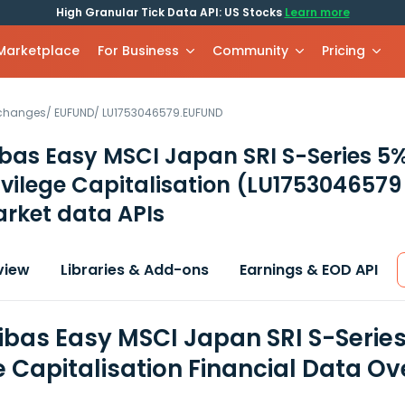
High Granular Tick Data API: US Stocks
Learn more
 Marketplace
For Business
Community
Pricing
xchanges
/
EUFUND
/
LU1753046579.EUFUND
ibas Easy MSCI Japan SRI S-Series 
ivilege Capitalisation
(LU1753046579
rket data APIs
view
Libraries & Add-ons
Earnings & EOD API
ibas Easy MSCI Japan SRI S-Serie
e Capitalisation Financial Data O