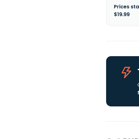
Prices sta
$19.99