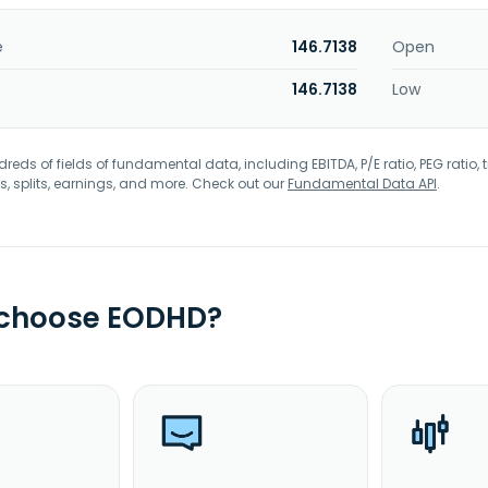
e
146.7138
Open
146.7138
Low
eds of fields of fundamental data, including EBITDA, P/E ratio, PEG ratio, t
s, splits, earnings, and more. Check out our
Fundamental Data API
.
 choose EODHD?