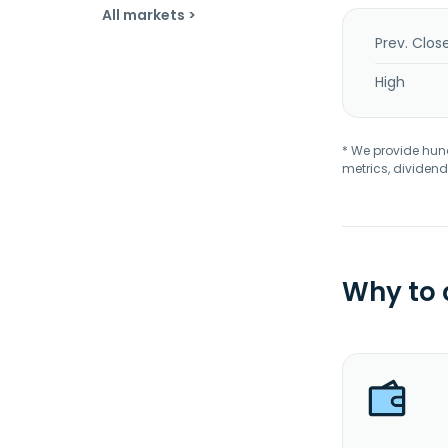
All markets >
Prev. Clos
High
* We provide hundr
metrics, dividend
Why to