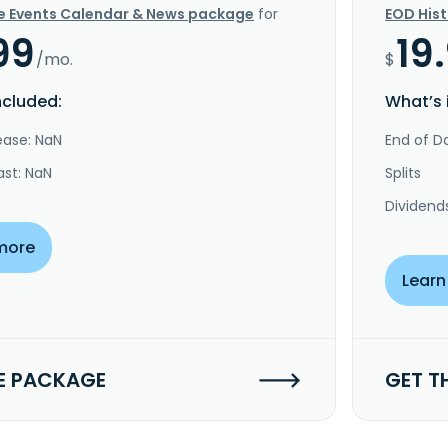
e Events Calendar & News package
for
EOD His
99
19
/mo.
$
ncluded:
What’s 
ease: NaN
End of Da
ast: NaN
Splits
Dividend
more
Learn
E PACKAGE
GET T