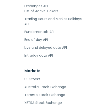
Exchanges API.
List of Active Tickers
Trading Hours and Market Holidays
API
Fundamentals API
End of day API
Live and delayed data API
Intraday data API
Markets
US Stocks
Australia Stock Exchange
Toronto Stock Exchange
XETRA Stock Exchange