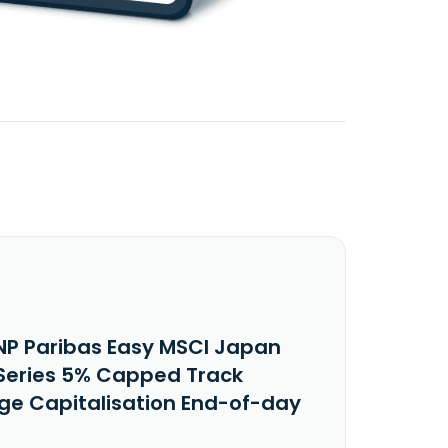
NP Paribas Easy MSCI Japan
-Series 5% Capped Track
ege Capitalisation End-of-day