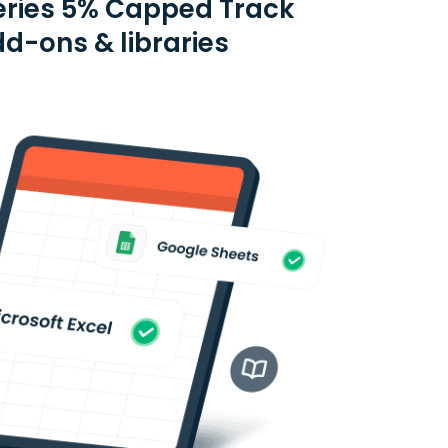
eries 5% Capped Track
dd-ons & libraries