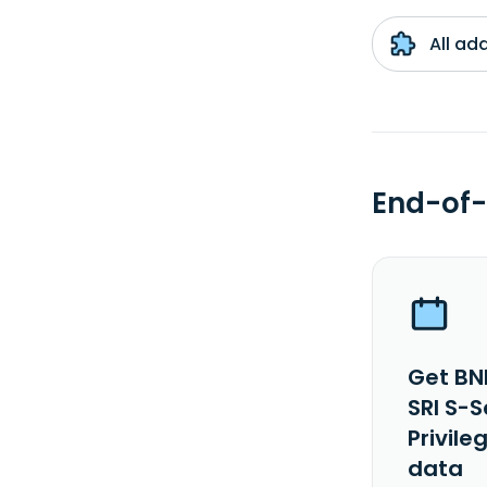
All ad
End-of-
Get BN
SRI S-
Privile
data