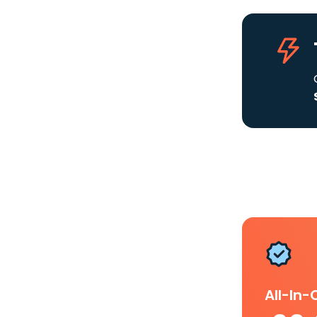
All-In