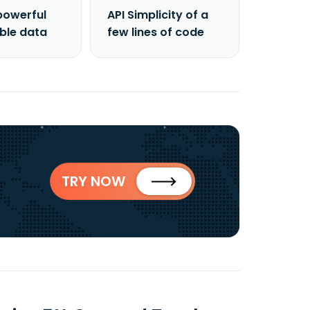
powerful
API Simplicity of a
able data
few lines of code
TRY NOW