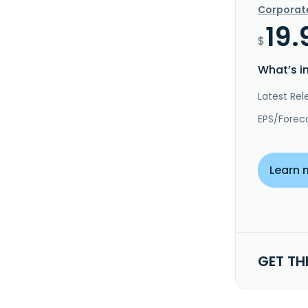
Corporat
19.
$
What’s i
Latest Rel
EPS/Forec
Learn 
GET TH