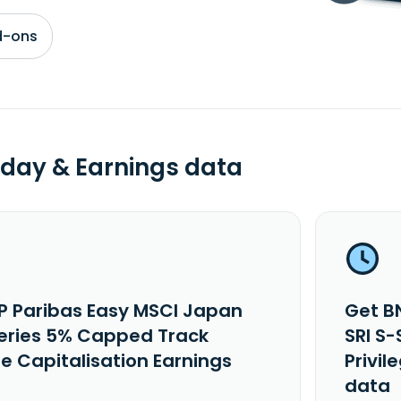
d-ons
day & Earnings data
P Paribas Easy MSCI Japan
Get B
Series 5% Capped Track
SRI S
ge Capitalisation Earnings
Privil
data