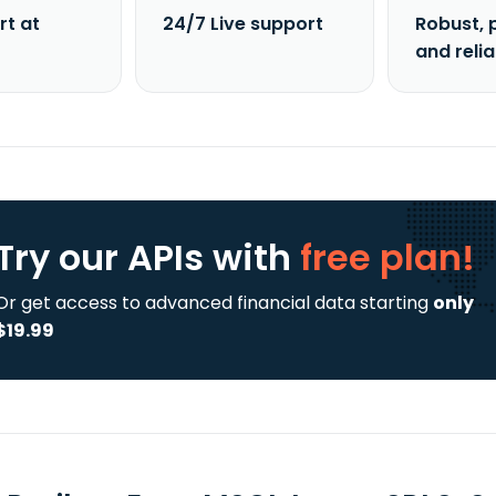
rt at
24/7 Live support
Robust, 
and reli
Try our APIs
with
free plan!
Or get access to advanced financial data starting
only
$19.99