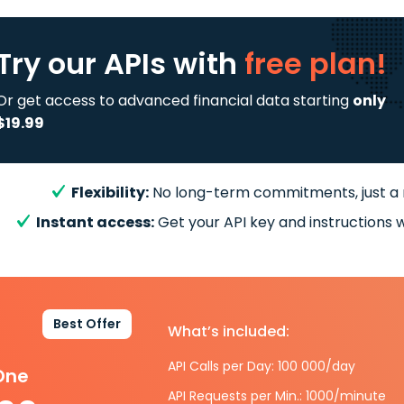
Try our APIs
with
free plan!
Or get access to advanced financial data starting
only
$19.99
Flexibility:
No long-term commitments, just a
Instant access:
Get your API key and instructions w
Best Offer
What’s included:
API Calls per Day: 100 000/day
-One
API Requests per Min.: 1000/minute