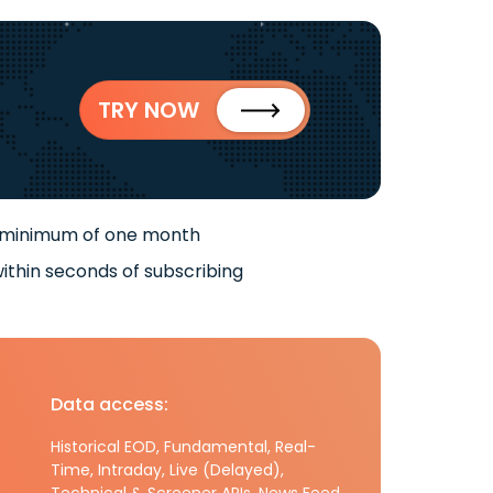
TRY NOW
 minimum of one month
ithin seconds of subscribing
Data access:
Historical EOD, Fundamental, Real-
Time, Intraday, Live (Delayed),