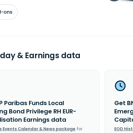
d-ons
day & Earnings data
P Paribas Funds Local
Get B
ng Bond Privilege RH EUR-
Emerg
lisation Earnings data
Capit
e Events Calendar & News package
for
EOD His