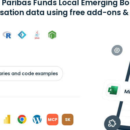
 Paribas Funds Local Emerging Bo
isation data using free add-ons & 
braries and code examples
MCP
SK