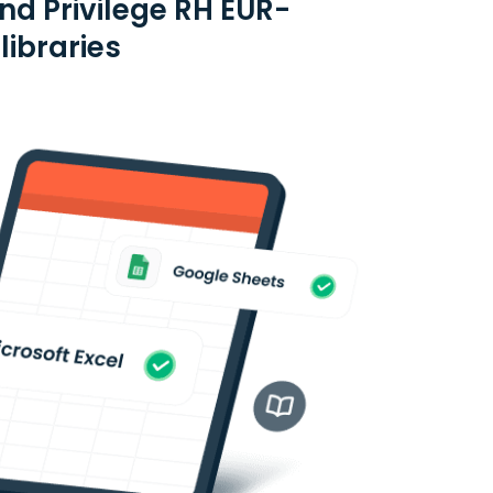
nd Privilege RH EUR-
libraries