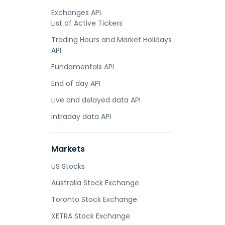
Exchanges API.
List of Active Tickers
Trading Hours and Market Holidays
API
Fundamentals API
End of day API
Live and delayed data API
Intraday data API
Markets
US Stocks
Australia Stock Exchange
Toronto Stock Exchange
XETRA Stock Exchange