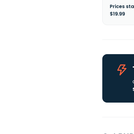
Prices sta
$19.99