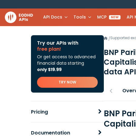
API Docs
Tools
MCP
API
NEW
Supported e
/
Try our APIs with
free plan!
BNP Pari
Or get access to advanced
Capitali
financial data starting
only $19.99
data API
TRY NOW
Over
BNP Par
Pricing
Capital
Documentation