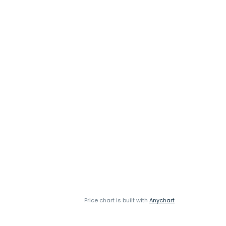
Price chart is built with
Anychart