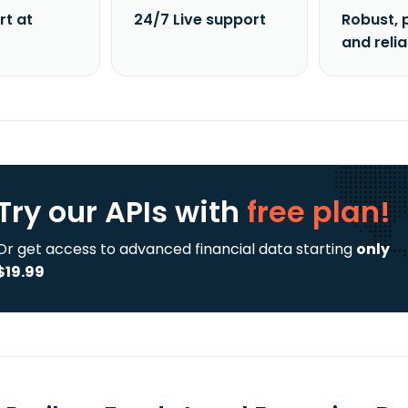
rt at
24/7 Live support
Robust, 
and reli
Try our APIs
with
free plan!
Or get access to advanced financial data starting
only
$19.99