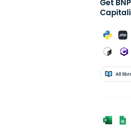
Get BNP
Capital
All li