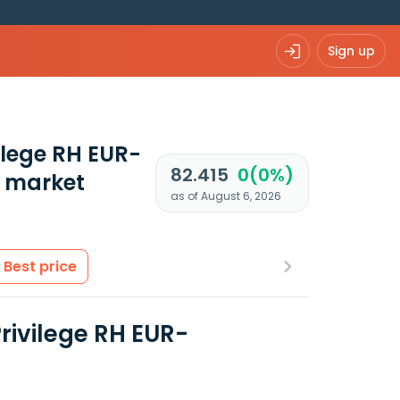
Sign up
ilege RH EUR-
82.415
0(0%)
 market
as of August 6, 2026
Best price
rivilege RH EUR-