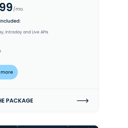
.99
/mo.
included:
y, Intraday and Live APIs
s
 more
HE PACKAGE