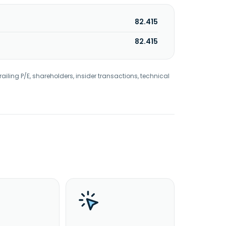
82.415
82.415
railing P/E, shareholders, insider transactions, technical