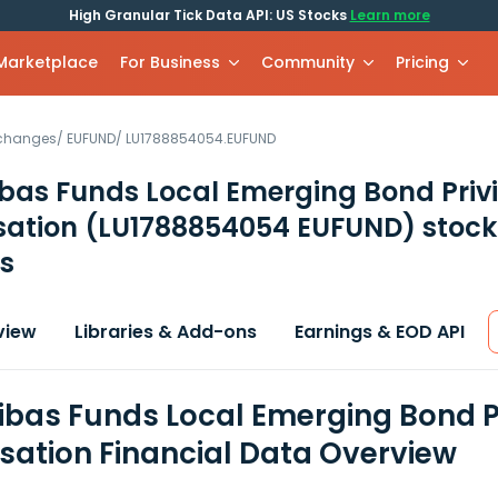
High Granular Tick Data API: US Stocks
Learn more
 Marketplace
For Business
Community
Pricing
xchanges
/
EUFUND
/
LU1788854054.EUFUND
bas Funds Local Emerging Bond Priv
sation
(LU1788854054 EUFUND)
stock
s
view
Libraries & Add-ons
Earnings & EOD API
ibas Funds Local Emerging Bond P
isation Financial Data Overview