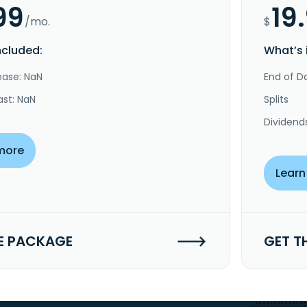
99
19
/mo.
$
ncluded:
What’s 
ease: NaN
End of Da
ast: NaN
Splits
Dividend
more
Learn
E PACKAGE
GET T