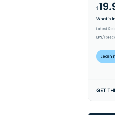
19.
$
What’s i
Latest Rel
EPS/Forec
Learn 
GET TH