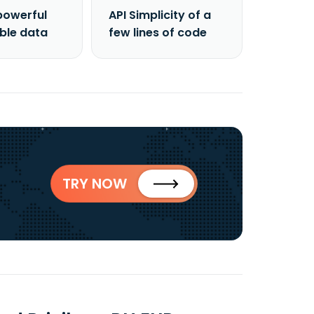
powerful
API Simplicity of a
able data
few lines of code
TRY NOW