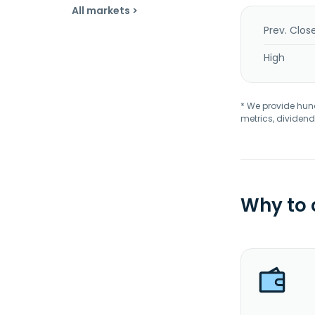
All markets >
Prev. Clos
High
* We provide hundr
metrics, dividend
Why to