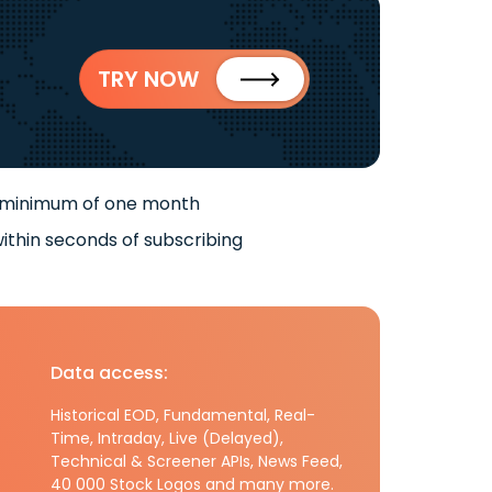
TRY NOW
 minimum of one month
ithin seconds of subscribing
Data access:
Historical EOD, Fundamental, Real-
Time, Intraday, Live (Delayed),
Technical & Screener APIs, News Feed,
40 000 Stock Logos and many more.