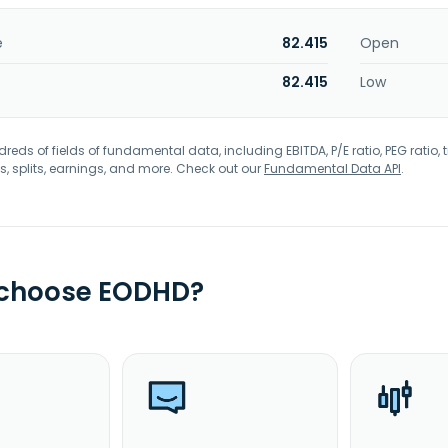
e
82.415
Open
82.415
Low
eds of fields of fundamental data, including EBITDA, P/E ratio, PEG ratio, t
s, splits, earnings, and more. Check out our
Fundamental Data API
.
 choose EODHD?