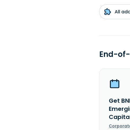
All ad
End-of-
Get BN
Emergi
Capita
Corporat