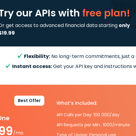
Try our APIs
with
free plan!
Or get access to advanced financial data starting
only
$19.99
Flexibility:
No long-term commitments, just a
Instant access:
Get your API key and instructions w
Best Offer
What’s included:
API Calls per Day: 100 000/day
-One
API Requests per Min.: 1000/minute
.99
/mo.
Type of Usage: Personal use