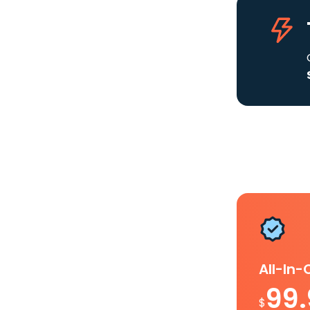
All-In
99
$