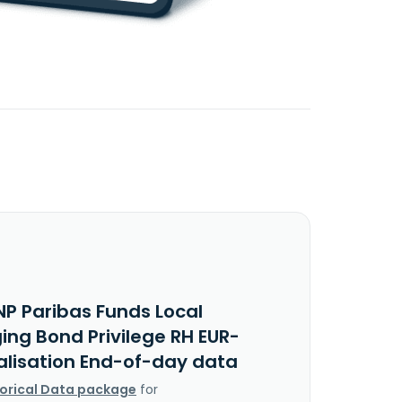
NP Paribas Funds Local
ing Bond Privilege RH EUR-
alisation End-of-day data
torical Data package
for