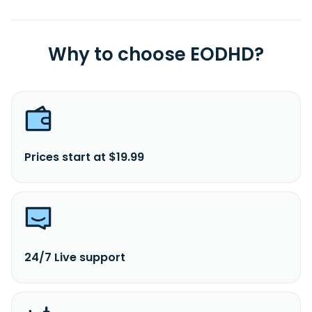
Why to choose EODHD?
Prices start at $19.99
24/7 Live support