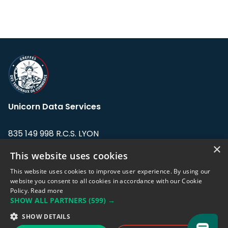
Unicorn Data Services
835 149 998 R.C.S. LYON
Greffe du tribunal de Commerce de LYON
×
This website uses cookies
Address: LE FORUM, 27 rue Maurice
This website uses cookies to improve user experience. By using our
Flandin, 69003 Lyon, France.
website you consent to all cookies in accordance with our Cookie
Policy.
Read more
SHOW ALL PARTNERS
(599) →
Support team:
support@eodhistoricaldata.com
SHOW DETAILS
Sales team:
sales@eodhistoricaldata.com