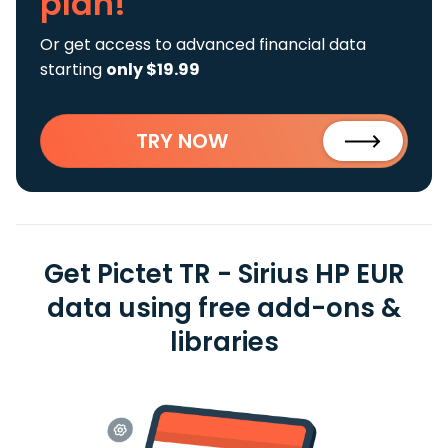
plan!
Or get access to advanced financial data
starting
only $19.99
TRY NOW
Get Pictet TR - Sirius HP EUR
data using free add-ons &
libraries