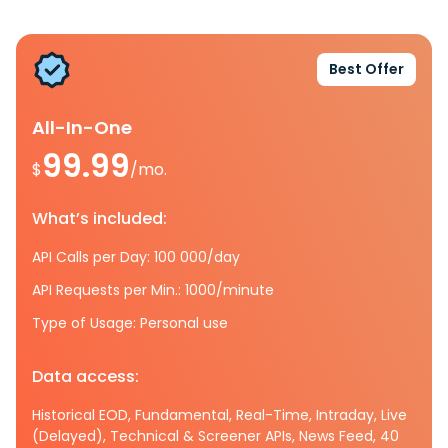
Best Offer
All-In-One
99.99
$
/mo.
What’s included:
API Calls per Day: 100 000/day
API Requests per Min.: 1000/minute
Type of Usage: Personal use
Data access:
Historical EOD, Fundamental, Real-Time, Intraday, Live
(Delayed), Technical & Screener APIs, News Feed, 40