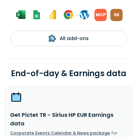
MCP
SK
All add-ons
End-of-day & Earnings data
Get Pictet TR - Sirius HP EUR Earnings
data
Corporate Events Calendar & News package
for