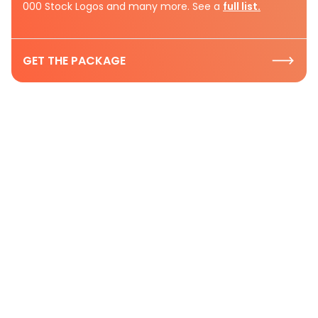
000 Stock Logos and many more. See a
full list.
GET THE PACKAGE