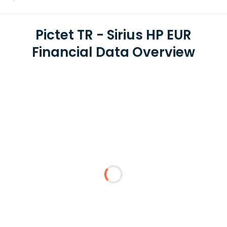
Pictet TR - Sirius HP EUR
Financial Data Overview