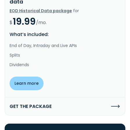
data
EOD Historical Data package
for
19.99
$
/mo.
What’s included:
End of Day, Intraday and Live APIs
Splits
Dividends
Learn more
GET THE PACKAGE