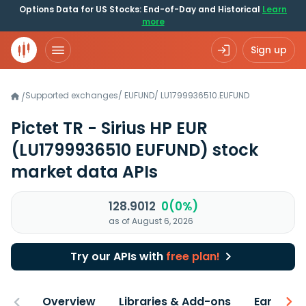
Options Data for US Stocks: End-of-Day and Historical
Learn
more
Sign up
Supported exchanges
/
EUFUND
/
LU1799936510.EUFUND
/
Pictet TR - Sirius HP EUR
(LU1799936510 EUFUND)
stock
market data APIs
128.9012
0(0%)
as of August 6, 2026
Try our APIs with
free plan!
Overview
Libraries & Add-ons
Earnings