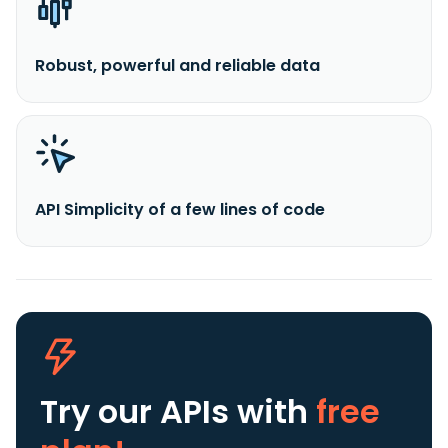
Robust, powerful and reliable data
API Simplicity of a few lines of code
Try our APIs
with
free