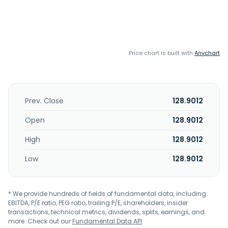
Price chart is built with
Anychart
Prev. Close
128.9012
Open
128.9012
High
128.9012
Low
128.9012
* We provide hundreds of fields of fundamental data, including
EBITDA, P/E ratio, PEG ratio, trailing P/E, shareholders, insider
transactions, technical metrics, dividends, splits, earnings, and
more. Check out our
Fundamental Data API
.