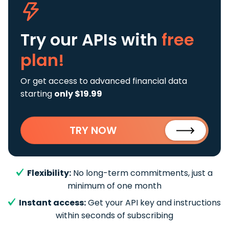
Try our APIs
with
free
plan!
Or get access to advanced financial data
starting
only $19.99
TRY NOW
Flexibility:
No long-term commitments, just a
minimum of one month
Instant access:
Get your API key and instructions
within seconds of subscribing