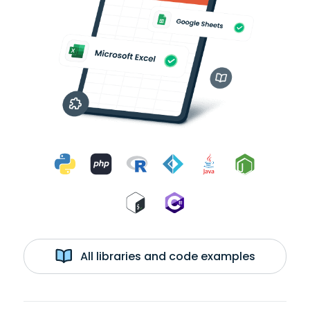
All libraries and code examples