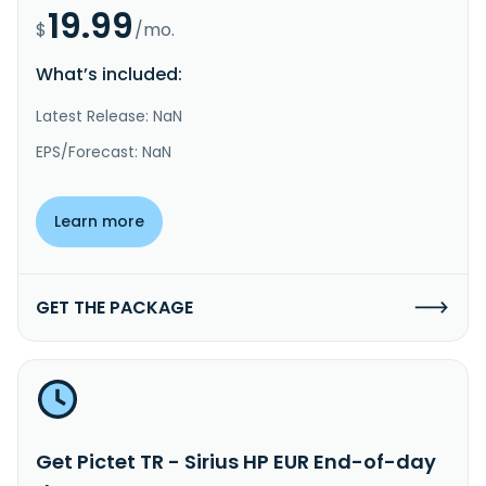
19.99
$
/mo.
What’s included:
Latest Release: NaN
EPS/Forecast: NaN
Learn more
GET THE PACKAGE
Get Pictet TR - Sirius HP EUR End-of-day