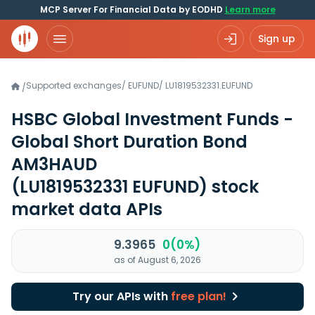
MCP Server For Financial Data by EODHD
Learn more
Sign up
Supported exchanges
/
EUFUND
/
LU1819532331.EUFUND
/
HSBC Global Investment Funds -
Global Short Duration Bond
AM3HAUD
(LU1819532331 EUFUND)
stock
market data APIs
9.3965
0(0%)
as of August 6, 2026
Try our APIs with
free plan!