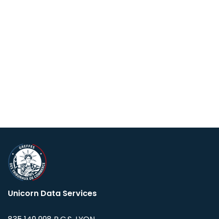
Unicorn Data Services