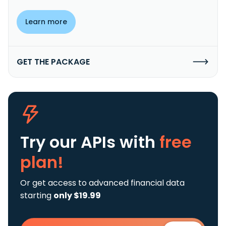
Learn more
GET THE PACKAGE
Try our APIs
with
free
plan!
Or get access to advanced financial data
starting
only $19.99