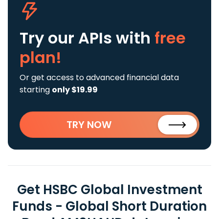
Try our APIs
with
free
plan!
Or get access to advanced financial data
starting
only $19.99
TRY NOW
Get HSBC Global Investment
Funds - Global Short Duration