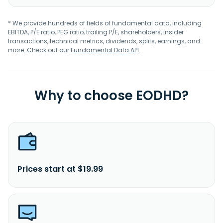
* We provide hundreds of fields of fundamental data, including
EBITDA, P/E ratio, PEG ratio, trailing P/E, shareholders, insider
transactions, technical metrics, dividends, splits, earnings, and
more. Check out our
Fundamental Data API
.
Why to choose EODHD?
Prices start at $19.99