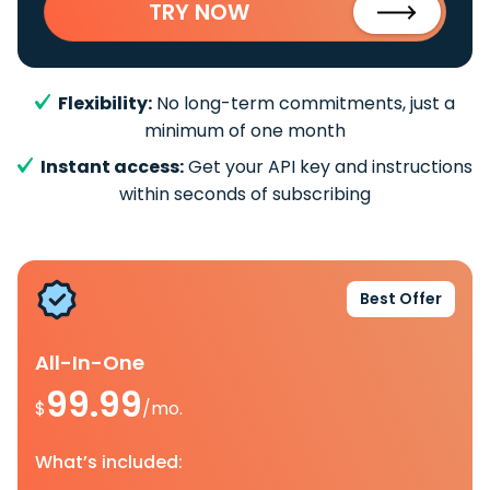
TRY NOW
Flexibility:
No long-term commitments, just a
minimum of one month
Instant access:
Get your API key and instructions
within seconds of subscribing
Best Offer
All-In-One
99.99
$
/mo.
What’s included: