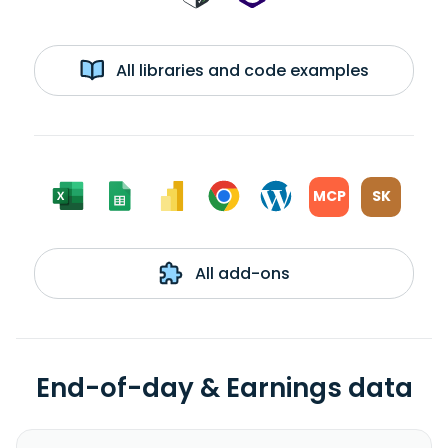
All libraries and code examples
MCP
SK
All add-ons
End-of-day & Earnings data