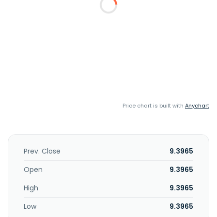
Price chart is built with
Anychart
Prev. Close
9.3965
Open
9.3965
High
9.3965
Low
9.3965