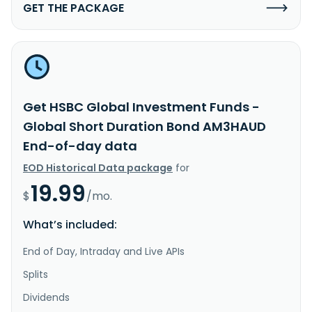
GET THE PACKAGE
Get HSBC Global Investment Funds -
Global Short Duration Bond AM3HAUD
End-of-day data
EOD Historical Data package
for
19.99
$
/mo.
What’s included:
End of Day, Intraday and Live APIs
Splits
Dividends