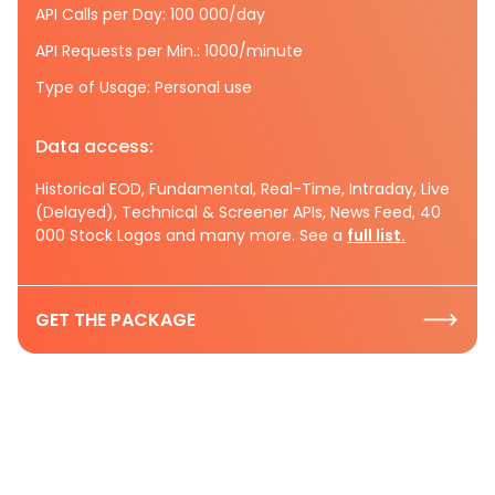
API Calls per Day: 100 000/day
API Requests per Min.: 1000/minute
Type of Usage: Personal use
Data access:
Historical EOD, Fundamental, Real-Time, Intraday, Live
(Delayed), Technical & Screener APIs, News Feed, 40
000 Stock Logos and many more. See a
full list.
GET THE PACKAGE