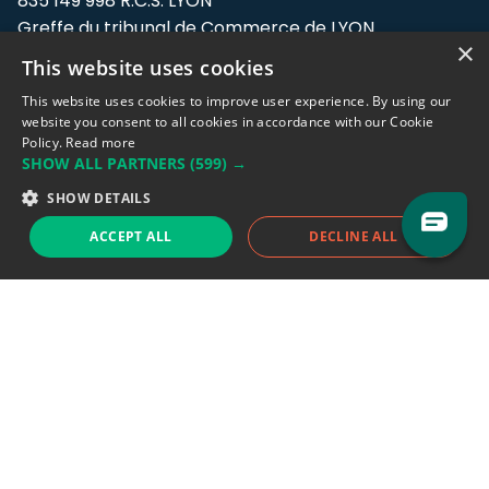
835 149 998 R.C.S. LYON
Greffe du tribunal de Commerce de LYON
×
This website uses cookies
Address: LE FORUM, 27 rue Maurice
Flandin, 69003 Lyon, France.
This website uses cookies to improve user experience. By using our
website you consent to all cookies in accordance with our Cookie
Policy.
Read more
Support team:
support@eodhistoricaldata.com
SHOW ALL PARTNERS
(599) →
Sales team:
sales@eodhistoricaldata.com
SHOW DETAILS
ACCEPT ALL
DECLINE ALL
Support chat
Reddit
Blog
Follow us
EODHD.COM would like to remind you that our service DOES NOT provide any
financial services. EODHD.COM provides only data APIs, all data contained in