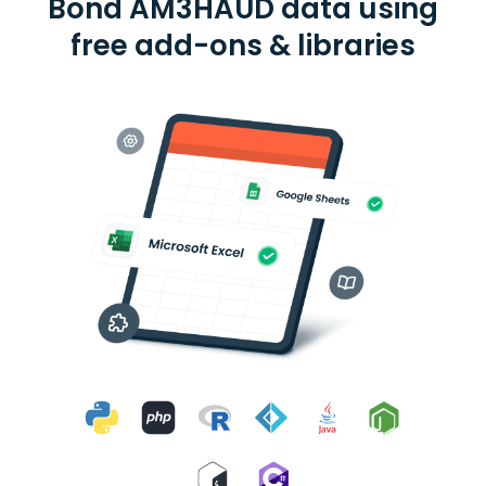
Bond AM3HAUD data using
free add-ons & libraries