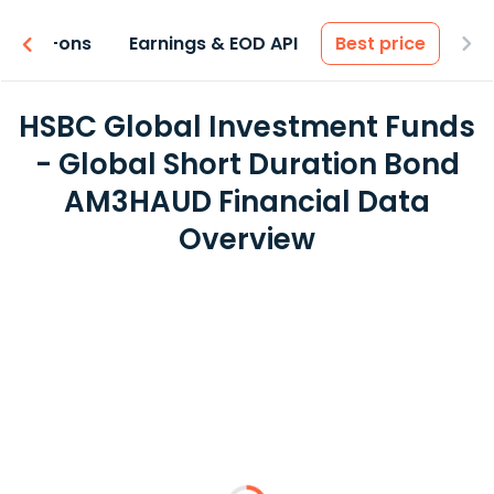
 & Add-ons
Earnings & EOD API
Best price
HSBC Global Investment Funds
- Global Short Duration Bond
AM3HAUD Financial Data
Overview