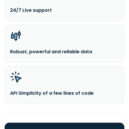
24/7 Live support
Robust, powerful and reliable data
API Simplicity of a few lines of code