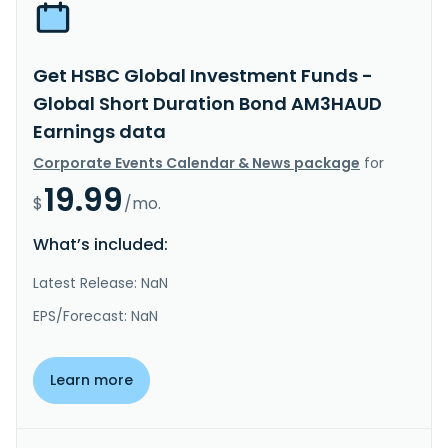
Get HSBC Global Investment Funds -
Global Short Duration Bond AM3HAUD
Earnings data
Corporate Events Calendar & News package
for
19.99
$
/mo.
What’s included:
Latest Release: NaN
EPS/Forecast: NaN
Learn more