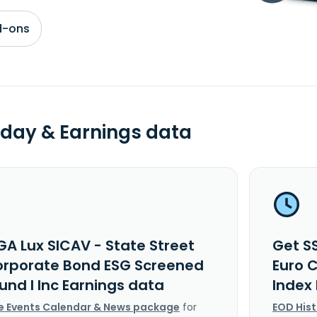
d-ons
day & Earnings data
GA Lux SICAV - State Street
Get S
orporate Bond ESG Screened
Euro 
und I Inc Earnings data
Index
e Events Calendar & News package
for
EOD His