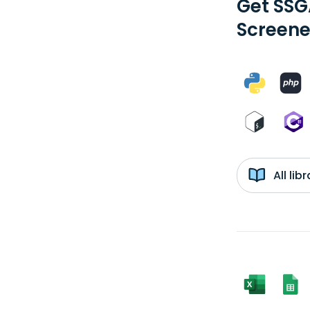
Get SSG
Screene
All li