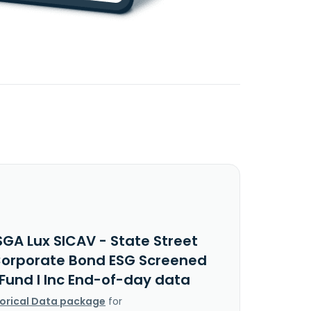
SGA Lux SICAV - State Street
Corporate Bond ESG Screened
 Fund I Inc End-of-day data
torical Data package
for