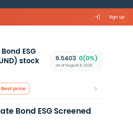
Sign up
e Bond ESG
9.5403
0(0%)
FUND)
stock
as of August 6, 2026
Best price
orate Bond ESG Screened