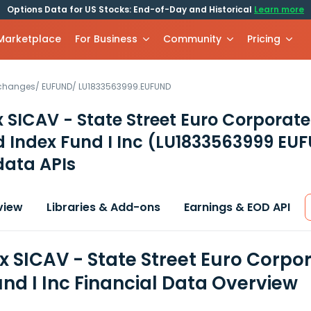
Options Data for US Stocks: End-of-Day and Historical
Learn more
 Marketplace
For Business
Community
Pricing
xchanges
/
EUFUND
/
LU1833563999.EUFUND
 SICAV - State Street Euro Corporat
 Index Fund I Inc
(LU1833563999 EU
data APIs
view
Libraries & Add-ons
Earnings & EOD API
x SICAV - State Street Euro Corp
und I Inc Financial Data Overview