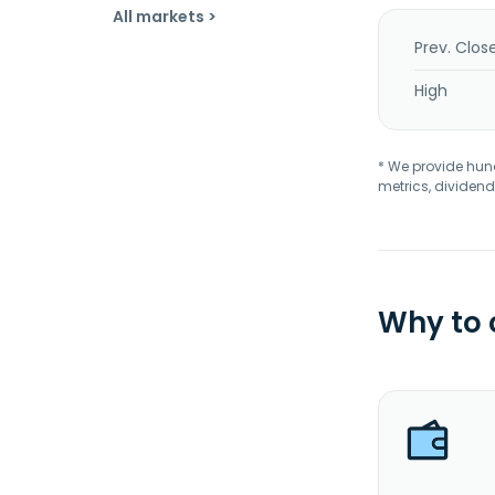
All markets >
Prev. Clos
High
* We provide hundr
metrics, dividend
Why to