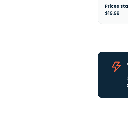
Prices sta
$19.99