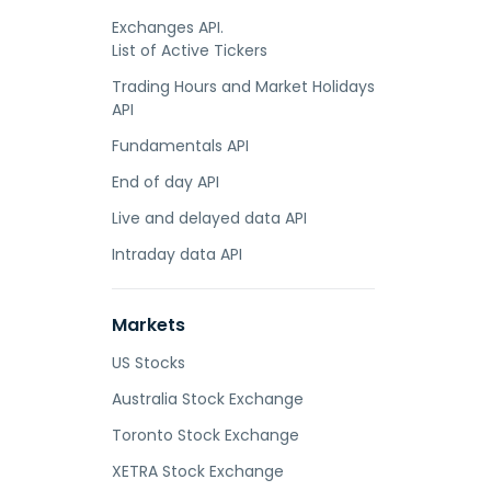
Exchanges API.
List of Active Tickers
Trading Hours and Market Holidays
API
Fundamentals API
End of day API
Live and delayed data API
Intraday data API
Markets
US Stocks
Australia Stock Exchange
Toronto Stock Exchange
XETRA Stock Exchange