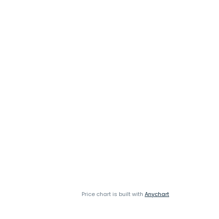
Price chart is built with
Anychart