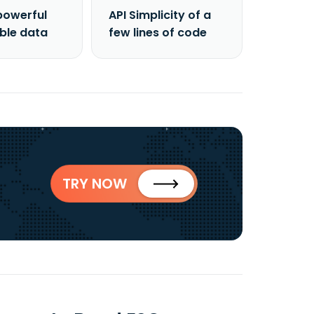
powerful
API Simplicity of a
able data
few lines of code
TRY NOW