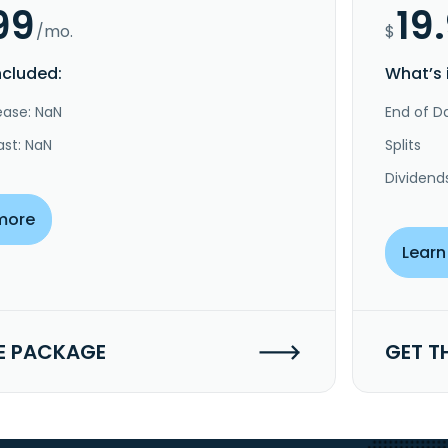
99
19
/mo.
$
ncluded:
What’s 
ease: NaN
End of Da
ast: NaN
Splits
Dividend
more
Learn
E PACKAGE
GET T