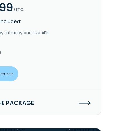
.99
/mo.
included:
y, Intraday and Live APIs
s
 more
HE PACKAGE