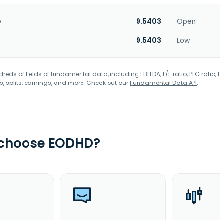
e
9.5403
Open
9.5403
Low
eds of fields of fundamental data, including EBITDA, P/E ratio, PEG ratio, t
s, splits, earnings, and more. Check out our
Fundamental Data API
.
 choose EODHD?