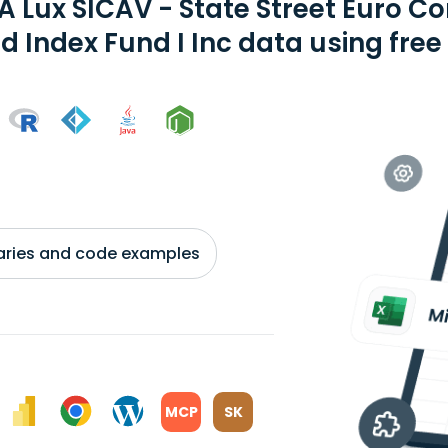
A Lux SICAV - State Street Euro C
d Index Fund I Inc data using free
braries and code examples
MCP
SK