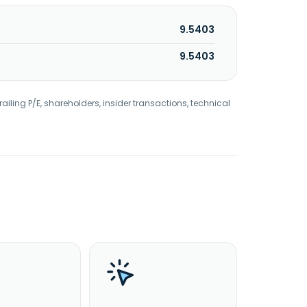
9.5403
9.5403
railing P/E, shareholders, insider transactions, technical