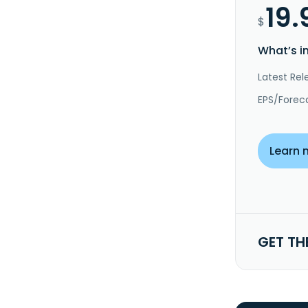
19.
$
What’s i
Latest Rel
EPS/Forec
Learn 
GET TH