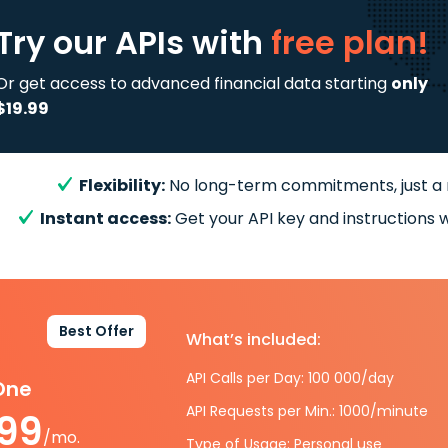
Try our APIs
with
free plan!
Or get access to advanced financial data starting
only
$19.99
Flexibility:
No long-term commitments, just a
Instant access:
Get your API key and instructions w
Best Offer
What’s included:
API Calls per Day: 100 000/day
-One
API Requests per Min.: 1000/minute
.99
/mo.
Type of Usage: Personal use