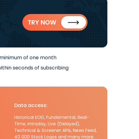
TRY NOW
 minimum of one month
ithin seconds of subscribing
Data access:
Historical EOD, Fundamental, Real-
Time, Intraday, Live (Delayed),
Technical & Screener APIs, News Feed,
40 000 Stock Logos and many more.