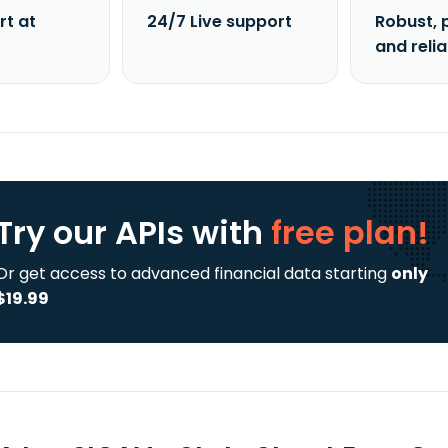
rt at
24/7 Live support
Robust, 
and reli
Try our APIs
with
free plan!
Or get access to advanced financial data starting
only
$19.99