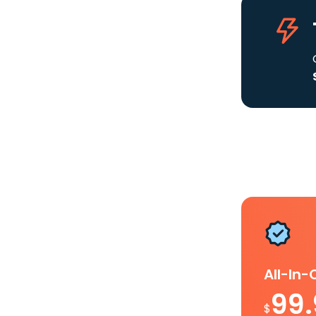
All-In
99
$