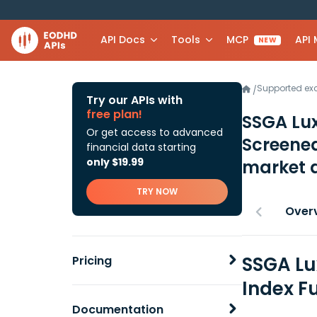
API Docs
Tools
MCP
API
NEW
Supported e
/
Try our APIs with
free plan!
SSGA Lux
Or get access to advanced
Screened
financial data starting
only $19.99
market 
TRY NOW
Over
SSGA Lu
Pricing
Index F
Documentation