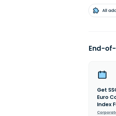
All ad
End-of-
Get SS
Euro C
Index F
Corporat