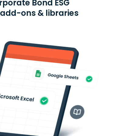
orporate Bond ESG
 add-ons & libraries