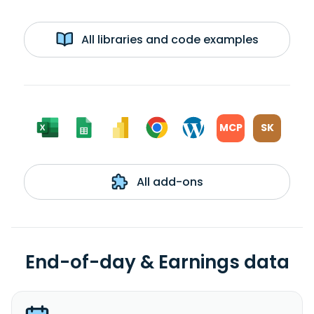
All libraries and code examples
MCP
SK
All add-ons
End-of-day & Earnings data