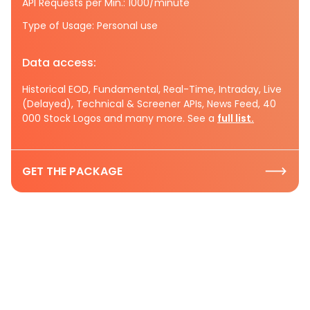
API Requests per Min.: 1000/minute
Type of Usage: Personal use
Data access:
Historical EOD, Fundamental, Real-Time, Intraday, Live
(Delayed), Technical & Screener APIs, News Feed, 40
000 Stock Logos and many more. See a
full list.
GET THE PACKAGE