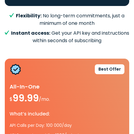
Flexibility:
No long-term commitments, just a
minimum of one month
Instant access:
Get your API key and instructions
within seconds of subscribing
Best Offer
All-In-One
99.99
$
/mo.
What’s included:
API Calls per Day: 100 000/day