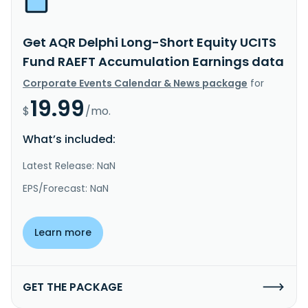
Get AQR Delphi Long-Short Equity UCITS
Fund RAEFT Accumulation Earnings data
Corporate Events Calendar & News package
for
19.99
$
/mo.
What’s included:
Latest Release: NaN
EPS/Forecast: NaN
Learn more
GET THE PACKAGE