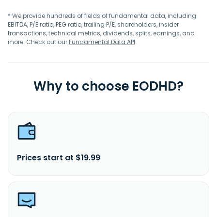
* We provide hundreds of fields of fundamental data, including
EBITDA, P/E ratio, PEG ratio, trailing P/E, shareholders, insider
transactions, technical metrics, dividends, splits, earnings, and
more. Check out our
Fundamental Data API
.
Why to choose EODHD?
Prices start at $19.99