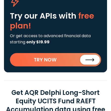
Try our APIs
with
free
plan!
Or get access to advanced financial data
starting
only $19.99
TRY NOW
Get AQR Delphi Long-Short
Equity UCITS Fund RAEFT
Accumulation data using free