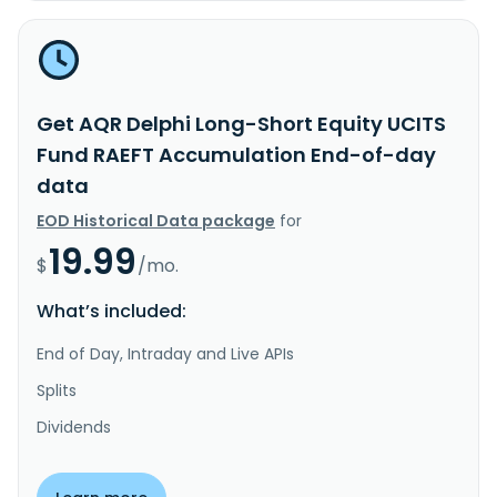
Get AQR Delphi Long-Short Equity UCITS
Fund RAEFT Accumulation End-of-day
data
EOD Historical Data package
for
19.99
$
/mo.
What’s included:
End of Day, Intraday and Live APIs
Splits
Dividends