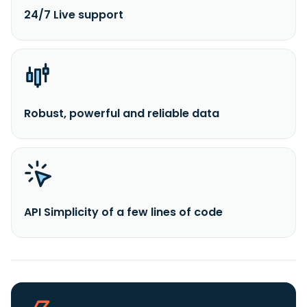
24/7 Live support
Robust, powerful and reliable data
API Simplicity of a few lines of code