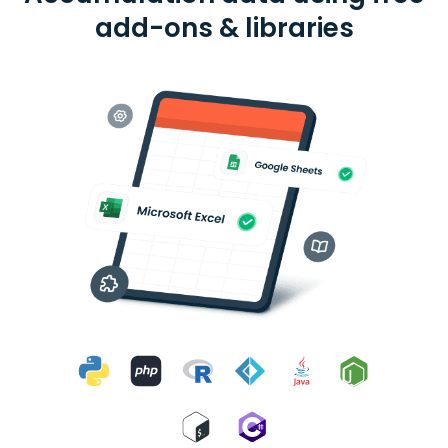
add-ons & libraries