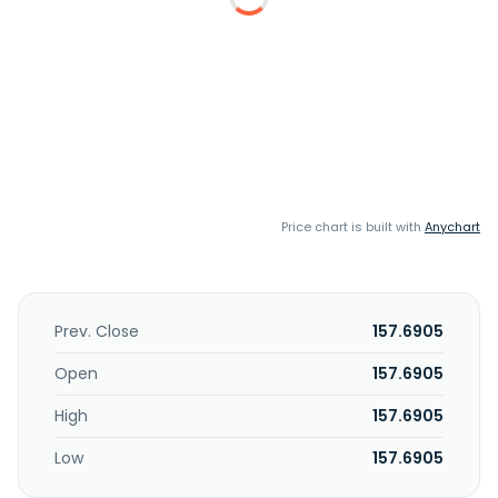
Price chart is built with
Anychart
Prev. Close
157.6905
Open
157.6905
High
157.6905
Low
157.6905