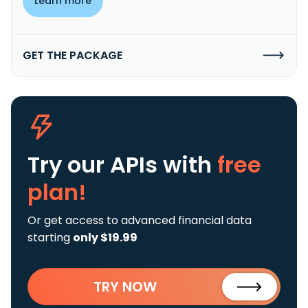
Learn more
GET THE PACKAGE
Try our APIs
with
free
plan!
Or get access to advanced financial data
starting
only $19.99
TRY NOW