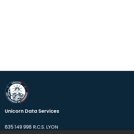
Unicorn Data Services
835 149 998 R.C.S. LYON