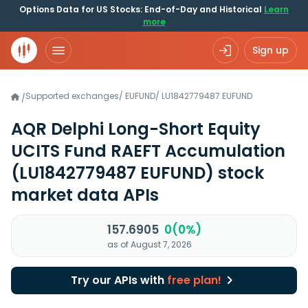
Options Data for US Stocks: End-of-Day and Historical
Learn
more
Sign up
Supported exchanges
/
EUFUND
/
LU1842779487.EUFUND
/
AQR Delphi Long-Short Equity
UCITS Fund RAEFT Accumulation
(LU1842779487 EUFUND)
stock
market data APIs
157.6905
0(0%)
as of August 7, 2026
Try our APIs with
free plan!