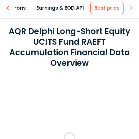
 & Add-ons
Earnings & EOD API
Best price
AQR Delphi Long-Short Equity
UCITS Fund RAEFT
Accumulation Financial Data
Overview