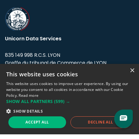
Unicorn Data Services
835 149 998 R.C.S. LYON
Greffe du tribunal de Commerce de LYON
×
This website uses cookies
Address: LE FORUM, 27 rue Maurice
Flandin, 69003 Lyon, France.
This website uses cookies to improve user experience. By using our
website you consent to all cookies in accordance with our Cookie
Policy.
Read more
Support team:
support@eodhistoricaldata.com
SHOW ALL PARTNERS
(599) →
Sales team:
sales@eodhistoricaldata.com
SHOW DETAILS
ACCEPT ALL
DECLINE ALL
Support chat
Reddit
Blog