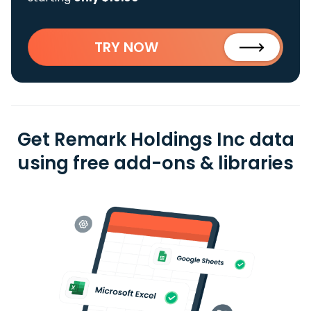
TRY NOW
Get Remark Holdings Inc data
using free add-ons & libraries