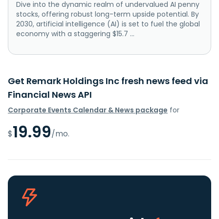
Dive into the dynamic realm of undervalued AI penny
stocks, offering robust long-term upside potential. By
2030, artificial intelligence (AI) is set to fuel the global
economy with a staggering $15.7 ...
Get Remark Holdings Inc fresh news feed via
Financial News API
Corporate Events Calendar & News package
for
19.99
$
/mo.