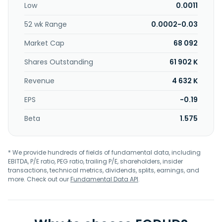
Low
0.0011
52 wk Range
0.0002-0.03
Market Cap
68 092
Shares Outstanding
61 902 K
Revenue
4 632 K
EPS
-0.19
Beta
1.575
* We provide hundreds of fields of fundamental data, including
EBITDA, P/E ratio, PEG ratio, trailing P/E, shareholders, insider
transactions, technical metrics, dividends, splits, earnings, and
more. Check out our
Fundamental Data API
.