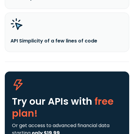
API Simplicity of a few lines of code
Try our APIs
with
free
plan!
Or get access to advanced financial data
starting
only $19.99