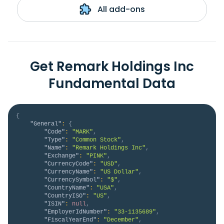
All add-ons
Get Remark Holdings Inc
Fundamental Data
{
"General"
:
{
"Code"
:
"MARK"
,
"Type"
:
"Common Stock"
,
"Name"
:
"Remark Holdings Inc"
,
"Exchange"
:
"PINK"
,
"CurrencyCode"
:
"USD"
,
"CurrencyName"
:
"US Dollar"
,
"CurrencySymbol"
:
"$"
,
"CountryName"
:
"USA"
,
"CountryISO"
:
"US"
,
"ISIN"
:
null
,
"EmployerIdNumber"
:
"33-1135689"
,
"FiscalYearEnd"
:
"December"
,