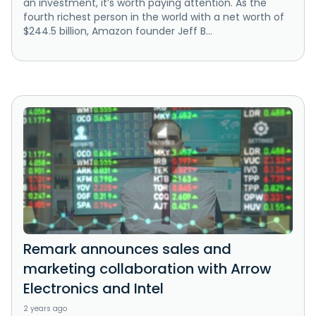
an investment, it’s worth paying attention. As the
fourth richest person in the world with a net worth of
$244.5 billion, Amazon founder Jeff B...
Remark announces sales and
marketing collaboration with Arrow
Electronics and Intel
2 years ago