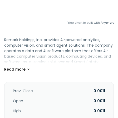
Price chart is built with
Anychart
Remark Holdings, Inc. provides AI-powered analytics,
computer vision, and smart agent solutions. The company
operates a data and AI software platform that offers AI-
based computer vision products, computing devices, and
software-as-a-service solutions; and Smart Safety
Platform, a software solution that uses computer vision to
detect persons, objects, and behavior in video feeds, as
well as provides Remark AI Thermal kits and rPads products
and services. It serves retail, construction, public safety,
workplace safety, and public sectors. The company was
Prev. Close
0.0011
formerly known as Remark Media, Inc. and changed its
name to Remark Holdings, Inc. in April 2017. Remark
Open
0.0011
Holdings, Inc. is headquartered in Las Vegas, Nevada.
High
0.0011