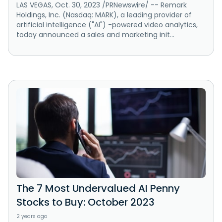
LAS VEGAS, Oct. 30, 2023 /PRNewswire/ -- Remark
Holdings, Inc. (Nasdaq: MARK), a leading provider of
artificial intelligence ("AI") -powered video analytics,
today announced a sales and marketing init...
The 7 Most Undervalued AI Penny
Stocks to Buy: October 2023
2 years ago