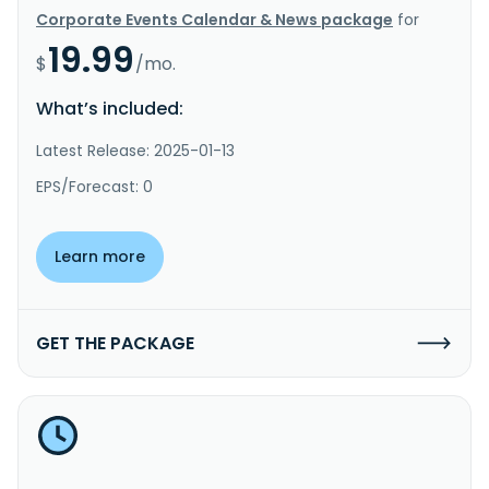
Corporate Events Calendar & News package
for
19.99
$
/mo.
What’s included:
Latest Release: 2025-01-13
EPS/Forecast: 0
Learn more
GET THE PACKAGE