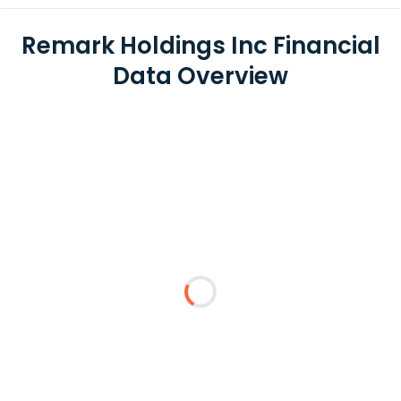
Remark Holdings Inc Financial
Data Overview