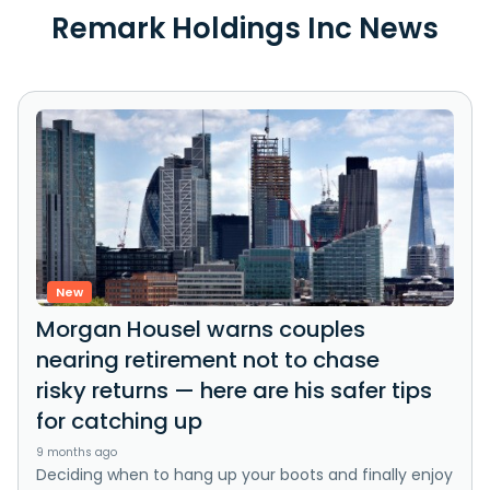
Remark Holdings Inc News
New
Morgan Housel warns couples
nearing retirement not to chase
risky returns — here are his safer tips
for catching up
9 months ago
Deciding when to hang up your boots and finally enjoy