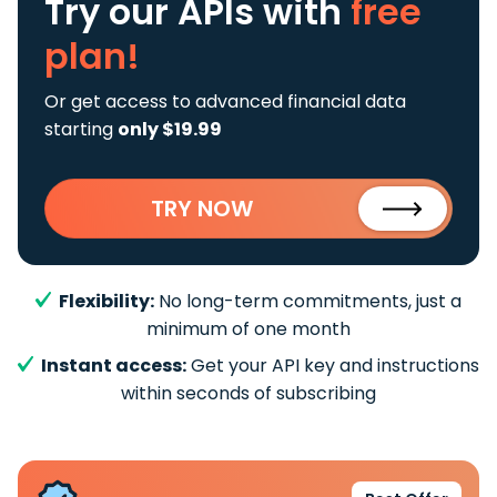
Try our APIs
with
free
plan!
Or get access to advanced financial data
starting
only $19.99
TRY NOW
Flexibility:
No long-term commitments, just a
minimum of one month
Instant access:
Get your API key and instructions
within seconds of subscribing