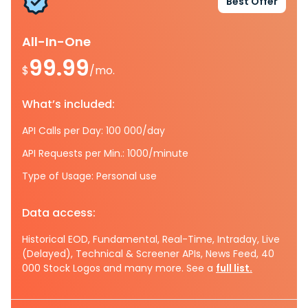
Best Offer
All-In-One
99.99
$
/mo.
What’s included:
API Calls per Day: 100 000/day
API Requests per Min.: 1000/minute
Type of Usage: Personal use
Data access:
Historical EOD, Fundamental, Real-Time, Intraday, Live
(Delayed), Technical & Screener APIs, News Feed, 40
000 Stock Logos and many more. See a
full list.