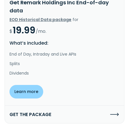
Get Remark Holdings Inc End-of-day
data
EOD Historical Data package
for
19.99
$
/mo.
What’s included:
End of Day, Intraday and Live APIs
Splits
Dividends
Learn more
GET THE PACKAGE