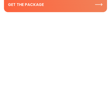
GET THE PACKAGE