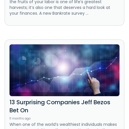
the fruits of your labor is one of life’s greatest
harvests; it’s also one that deserves a hard look at
your finances. A new Bankrate survey ...
13 Surprising Companies Jeff Bezos
Bet On
11 months ago
When one of the world’s wealthiest individuals makes