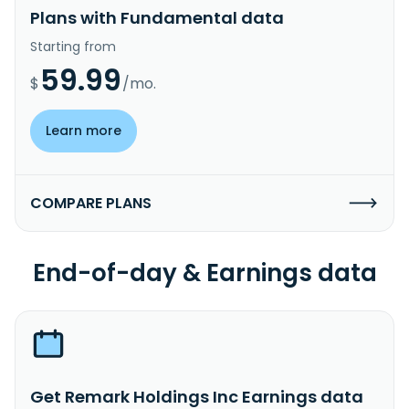
Plans with Fundamental data
Starting from
59.99
$
/mo.
Learn more
COMPARE PLANS
End-of-day & Earnings data
Get Remark Holdings Inc Earnings data