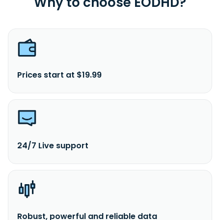
Why to choose EODHD?
Prices start at $19.99
24/7 Live support
Robust, powerful and reliable data