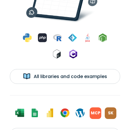
All libraries and code examples
MCP
SK