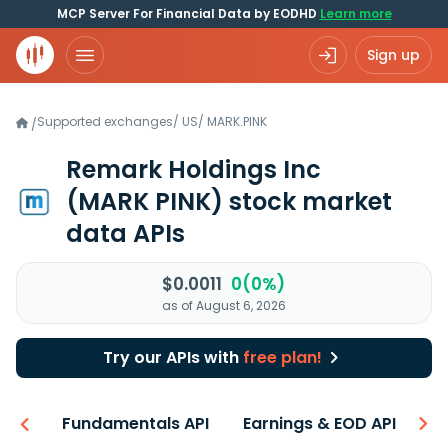
MCP Server For Financial Data by EODHD
Learn more
Sign up
Supported exchanges
/
US
/
MARK.PINK
/
Remark Holdings Inc
(MARK PINK)
stock market
data APIs
$0.0011
0(0%)
as of August 6, 2026
Try our APIs with
free plan!
-ons
Fundamentals API
Earnings & EOD API
N