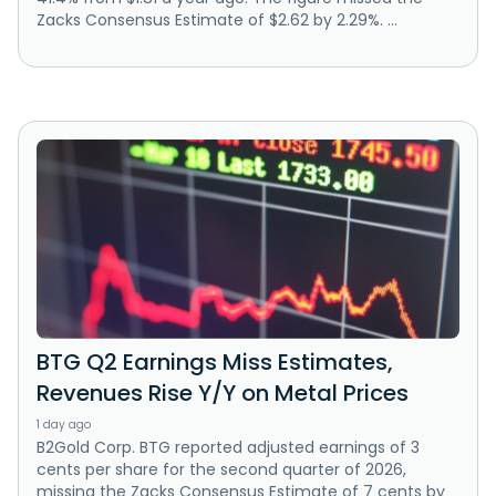
Zacks Consensus Estimate of $2.62 by 2.29%. ...
BTG Q2 Earnings Miss Estimates,
Revenues Rise Y/Y on Metal Prices
1 day ago
B2Gold Corp. BTG reported adjusted earnings of 3
cents per share for the second quarter of 2026,
missing the Zacks Consensus Estimate of 7 cents by