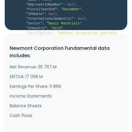
"EmployerIdNumber"
:
null
,
"FiscalYearEnd"
:
"December"
,
"IPODate"
:
null
,
"InternationalDomestic"
:
null
,
"Sector"
:
"Basic Materials"
,
"Industry"
:
"Gold"
,
"Description"
:
"Newmont Corporation operates 
as a gold producer. It also explores for copper, 
silver, lead, zinc, and other metals. It has 
Newmont Corporation Fundamental data
operations and\/or assets in the United States, Papua 
New Guinea, Australia, Ghana, Suriname, Argentina, 
includes:
Dominican Republic, Chile, Peru, Ecuador, Mexico, and 
Canada. The company..."
Net Revenue: 25 767 M
}
}
EBITDA: 17 058 M
Earnings Per Share: 11 868
Income Statements
Balance Sheets
Cash flows