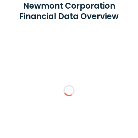
Newmont Corporation
Financial Data Overview