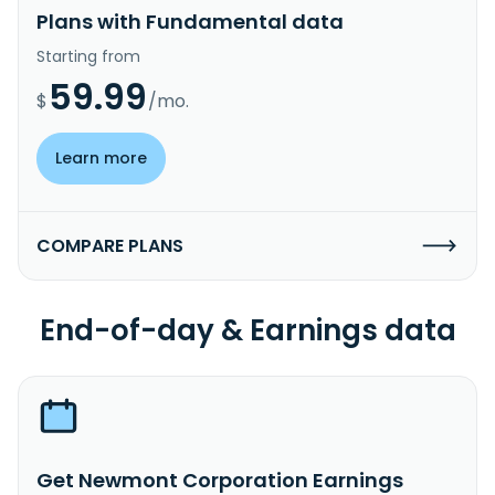
Plans with Fundamental data
Starting from
59.99
$
/mo.
Learn more
COMPARE PLANS
End-of-day & Earnings data
Get Newmont Corporation Earnings