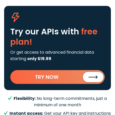
Try our APIs
with
free
plan!
Or get access to advanced financial data
starting
only $19.99
TRY NOW
Flexibility:
No long-term commitments, just a
minimum of one month
Instant access:
Get your API key and instructions