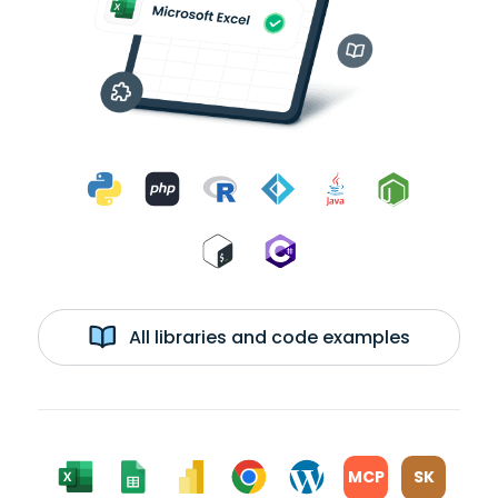
All libraries and code examples
MCP
SK