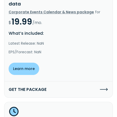
data
Corporate Events Calendar & News package
for
19.99
$
/mo.
What’s included:
Latest Release: NaN
EPS/Forecast: NaN
Learn more
GET THE PACKAGE