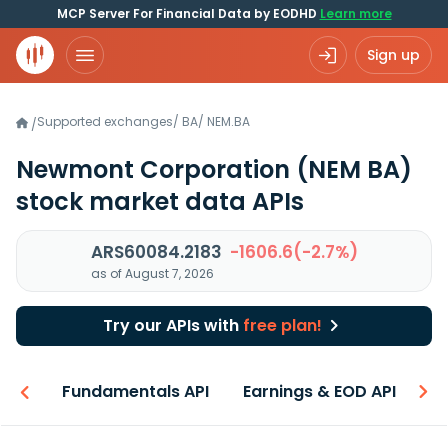
MCP Server For Financial Data by EODHD
Learn more
Sign up
Supported exchanges
/
BA
/
NEM.BA
/
Newmont Corporation
(NEM BA)
stock market data APIs
ARS60084.2183
-1606.6(-2.7%)
as of August 7, 2026
Try our APIs with
free plan!
-ons
Fundamentals API
Earnings & EOD API
N