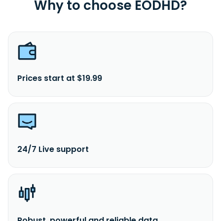
Why to choose EODHD?
Prices start at $19.99
24/7 Live support
Robust, powerful and reliable data