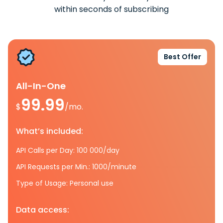
within seconds of subscribing
Best Offer
All-In-One
99.99
$
/mo.
What’s included:
API Calls per Day: 100 000/day
API Requests per Min.: 1000/minute
Type of Usage: Personal use
Data access: