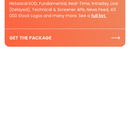
Historical EOD, Fundamental, Real-Time, Intraday, Live
(Delayed), Technical & Screener APIs, News Feed, 40
000 Stock Logos and many more. See a
full list.
GET THE PACKAGE