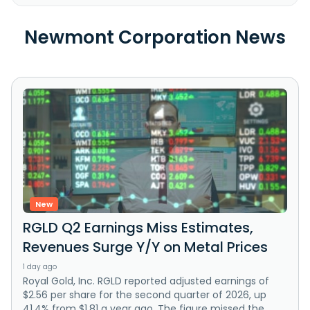
Newmont Corporation News
New
RGLD Q2 Earnings Miss Estimates,
Revenues Surge Y/Y on Metal Prices
1 day ago
Royal Gold, Inc. RGLD reported adjusted earnings of
$2.56 per share for the second quarter of 2026, up
41.4% from $1.81 a year ago. The figure missed the