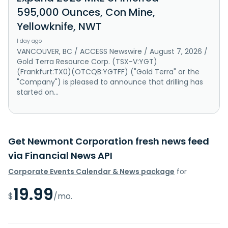
595,000 Ounces, Con Mine,
Yellowknife, NWT
1 day ago
VANCOUVER, BC / ACCESS Newswire / August 7, 2026 /
Gold Terra Resource Corp. (TSX-V:YGT)
(Frankfurt:TX0)(OTCQB:YGTFF) ("Gold Terra" or the
"Company") is pleased to announce that drilling has
started on...
Get Newmont Corporation fresh news feed
via Financial News API
Corporate Events Calendar & News package
for
19.99
$
/mo.