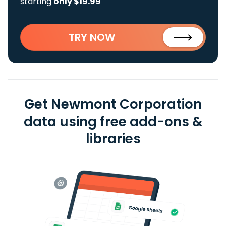
starting
only $19.99
TRY NOW
Get Newmont Corporation
data using free add-ons &
libraries