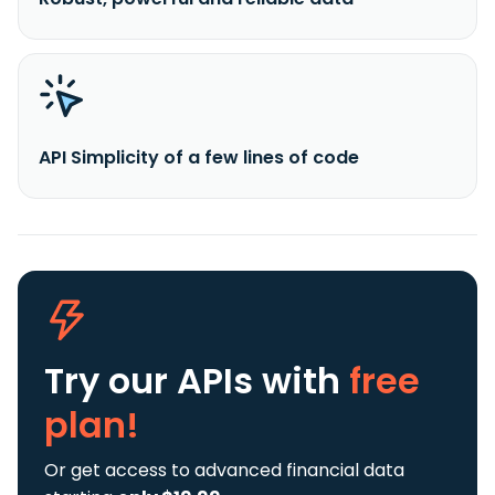
API Simplicity of a few lines of code
Try our APIs
with
free
plan!
Or get access to advanced financial data