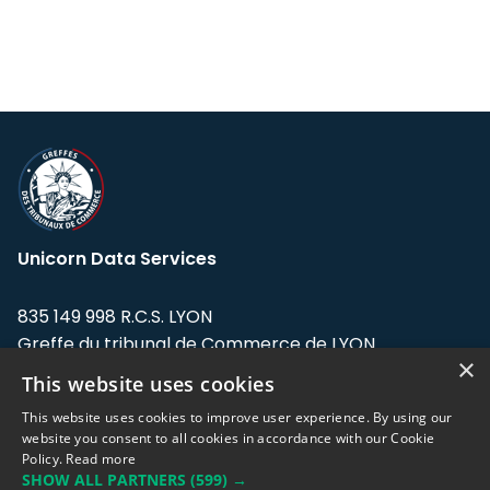
Unicorn Data Services
835 149 998 R.C.S. LYON
Greffe du tribunal de Commerce de LYON
×
This website uses cookies
Address: LE FORUM, 27 rue Maurice
Flandin, 69003 Lyon, France.
This website uses cookies to improve user experience. By using our
website you consent to all cookies in accordance with our Cookie
Policy.
Read more
Support team:
support@eodhistoricaldata.com
SHOW ALL PARTNERS
(599) →