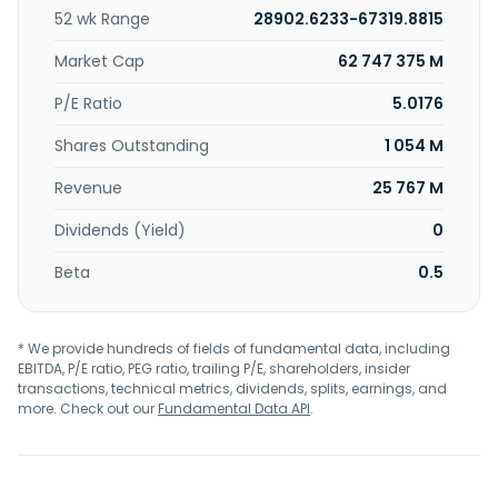
52 wk Range
28902.6233-67319.8815
Market Cap
62 747 375 M
P/E Ratio
5.0176
Shares Outstanding
1 054 M
Revenue
25 767 M
Dividends (Yield)
0
Beta
0.5
* We provide hundreds of fields of fundamental data, including
EBITDA, P/E ratio, PEG ratio, trailing P/E, shareholders, insider
transactions, technical metrics, dividends, splits, earnings, and
more. Check out our
Fundamental Data API
.