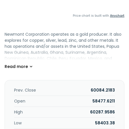
Price chart is built with
Anychart
Newmont Corporation operates as a gold producer. It also
explores for copper, silver, lead, zinc, and other metals. It
has operations and/or assets in the United States, Papua
New Guinea, Australia, Ghana, Suriname, Argentina,
Dominican Republic, Chile, Peru, Ecuador, Mexico, and
Canada. The company was founded in 1916 and is
headquartered in Denver, Colorado.
Prev. Close
60084.2183
Open
58477.6211
High
60287.9586
Low
58403.38