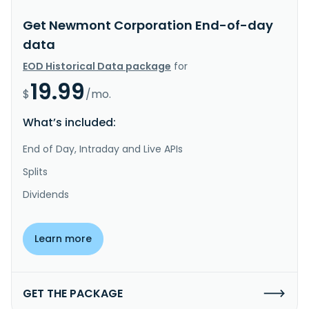
Get Newmont Corporation End-of-day
data
EOD Historical Data package
for
19.99
$
/mo.
What’s included:
End of Day, Intraday and Live APIs
Splits
Dividends
Learn more
GET THE PACKAGE