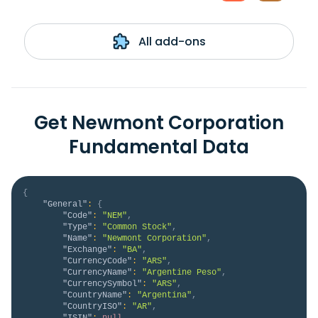
All add-ons
Get Newmont Corporation
Fundamental Data
{
"General"
:
{
"Code"
:
"NEM"
,
"Type"
:
"Common Stock"
,
"Name"
:
"Newmont Corporation"
,
"Exchange"
:
"BA"
,
"CurrencyCode"
:
"ARS"
,
"CurrencyName"
:
"Argentine Peso"
,
"CurrencySymbol"
:
"ARS"
,
"CountryName"
:
"Argentina"
,
"CountryISO"
:
"AR"
,
"ISIN"
:
null
,