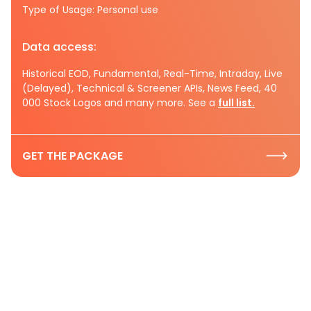
Type of Usage: Personal use
Data access:
Historical EOD, Fundamental, Real-Time, Intraday, Live
(Delayed), Technical & Screener APIs, News Feed, 40
000 Stock Logos and many more. See a
full list.
GET THE PACKAGE