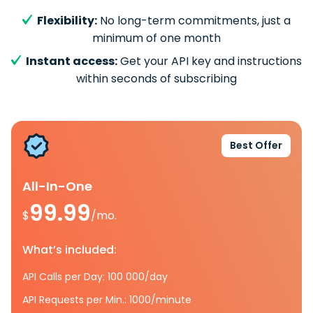
Flexibility:
No long-term commitments, just a
minimum of one month
Instant access:
Get your API key and instructions
within seconds of subscribing
Best Offer
All-In-One
99.99
$
/mo.
What’s included:
API Calls per Day: 100 000/day
API Requests per Min.: 1000/minute