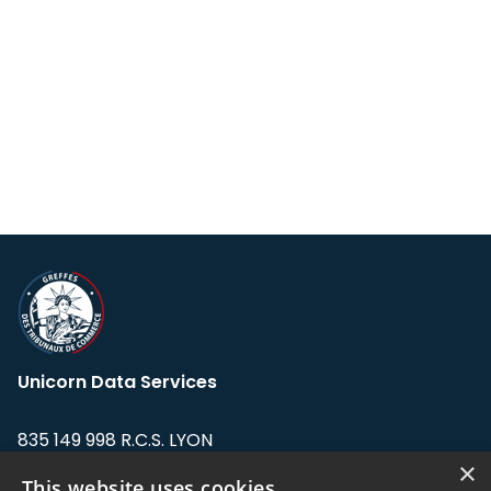
Unicorn Data Services
835 149 998 R.C.S. LYON
Greffe du tribunal de Commerce de LYON
×
This website uses cookies