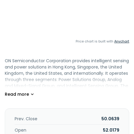
Price chart is built with
Anychart
ON Semiconductor Corporation provides intelligent sensing
and power solutions in Hong Kong, Singapore, the United
Kingdom, the United States, and internationally. It operates
through three segments: Power Solutions Group, Analog
and Mixed-Signal Group, and Intelligent Sensing Group. The
Power Solutions Group segment offers discrete, module,
and integrated semiconductor devices designed to enable
power conversion, including power switching, signal
conditioning, and circuit protection technologies. Its
Analog and Mixed-Signal Group segment designs and
Prev. Close
50.0639
develops analog and mixed-signal solutions, including
power management, sensor interface, connectivity, and
Open
52.0179