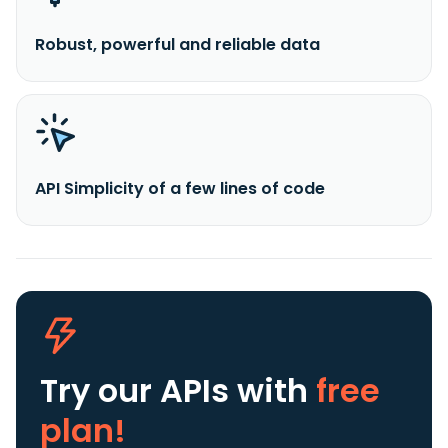
Robust, powerful and reliable data
API Simplicity of a few lines of code
Try our APIs
with
free
plan!