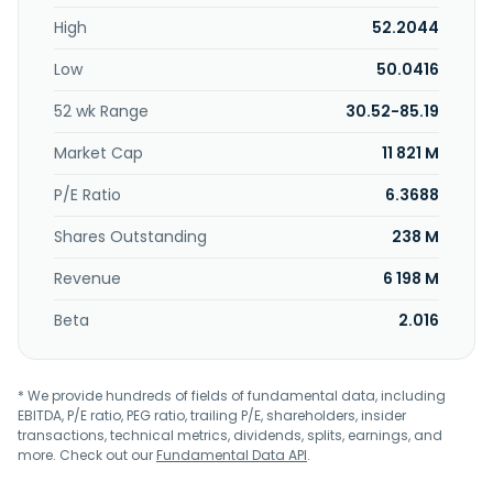
standard products for automotive, industrial automation,
High
52.2044
AI data centers, computing, and mobile end markets. The
Intelligent Sensing Group segment develops
Low
50.0416
complementary metal-oxide-semiconductor image
sensors, image signal processors, short-wave infrared
52 wk Range
30.52-85.19
sensors, and other products, as well as photon-counting
technologies, including single-photon avalanche diode
Market Cap
11 821 M
arrays and silicon photomultiplier devices for depth
sensing, factory automation, safety systems, and robotics
P/E Ratio
6.3688
industries. ON Semiconductor Corporation was
Shares Outstanding
238 M
incorporated in 1992 and is headquartered in Scottsdale,
Arizona.
Revenue
6 198 M
Beta
2.016
* We provide hundreds of fields of fundamental data, including
EBITDA, P/E ratio, PEG ratio, trailing P/E, shareholders, insider
transactions, technical metrics, dividends, splits, earnings, and
more. Check out our
Fundamental Data API
.