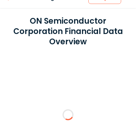
ON Semiconductor
Corporation Financial Data
Overview