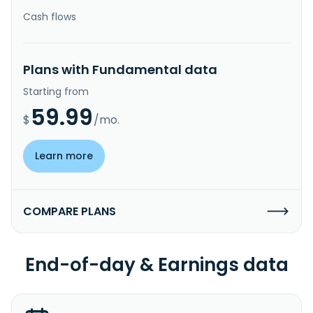
Cash flows
Plans with Fundamental data
Starting from
59.99
$
/mo.
Learn more
COMPARE PLANS
End-of-day & Earnings data