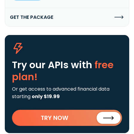
GET THE PACKAGE
Try our APIs
with
free
plan!
Or get access to advanced financial data
starting
only $19.99
TRY NOW