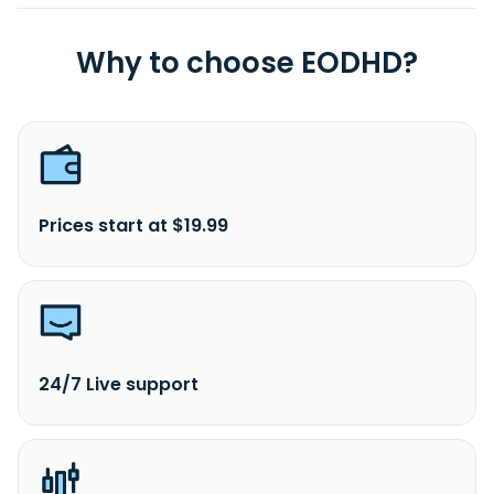
Why to choose EODHD?
Prices start at $19.99
24/7 Live support