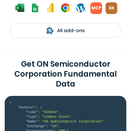
MCP
SK
All add-ons
Get ON Semiconductor
Corporation Fundamental
Data
{
"General"
:
{
"Code"
:
"O2NS34"
,
"Type"
:
"Common Stock"
,
"Name"
:
"ON Semiconductor Corporation"
,
"Exchange"
:
"SA"
,
"CurrencyCode"
:
"BRL"
,