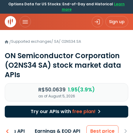
Options Data for US Stocks: End-of-Day and Historical
Learn
more
Sign up
Supported exchanges
/
SA
/
O2NS34.SA
/
ON Semiconductor Corporation
(O2NS34 SA)
stock market data
APIs
R$50.0639
1.95(3.9%)
as of August 5, 2026
Try our APIs with
free plan!
entals API
Earnings & EOD API
Best price