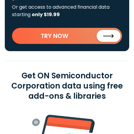
Or get access to advanced financial data
starting
only $19.99
TRY NOW
Get ON Semiconductor
Corporation data using free
add-ons & libraries