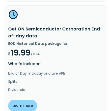
Get ON Semiconductor Corporation End-
of-day data
EOD Historical Data package
for
19.99
$
/mo.
What’s included:
End of Day, Intraday and Live APIs
Splits
Dividends
Learn more