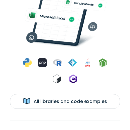
All libraries and code examples