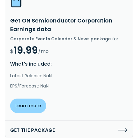
Get ON Semiconductor Corporation
Earnings data
Corporate Events Calendar & News package
for
19.99
$
/mo.
What’s included:
Latest Release: NaN
EPS/Forecast: NaN
Learn more
GET THE PACKAGE