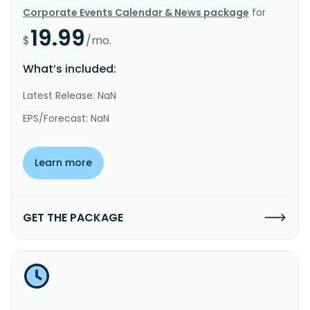
Corporate Events Calendar & News package
for
19.99
$
/mo.
What’s included:
Latest Release: NaN
EPS/Forecast: NaN
Learn more
GET THE PACKAGE