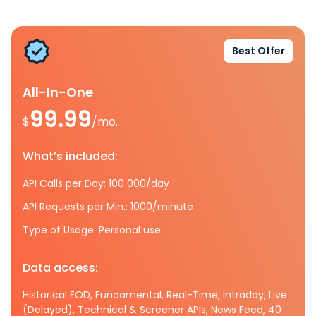
Best Offer
All-In-One
99.99
$
/mo.
What’s included:
API Calls per Day: 100 000/day
API Requests per Min.: 1000/minute
Type of Usage: Personal use
Data access:
Historical EOD, Fundamental, Real-Time, Intraday, Live
(Delayed), Technical & Screener APIs, News Feed, 40