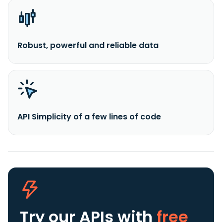
Robust, powerful and reliable data
API Simplicity of a few lines of code
Try our APIs
with
free