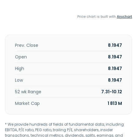
Price chart is built with
Anychart
Prev. Close
8.1947
Open
8.1947
High
8.1947
Low
8.1947
52 wk Range
7.31-10.12
Market Cap
1 813 M
* We provide hundreds of fields of fundamental data, including
EBITDA, P/E ratio, PEG ratio, trailing P/E, shareholders, insider
transactions, technical metrics, dividends, splits, earnings, and