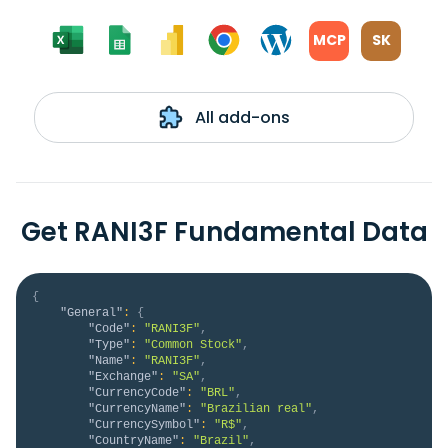
MCP
SK
All add-ons
Get RANI3F Fundamental Data
{
"General"
:
{
"Code"
:
"RANI3F"
,
"Type"
:
"Common Stock"
,
"Name"
:
"RANI3F"
,
"Exchange"
:
"SA"
,
"CurrencyCode"
:
"BRL"
,
"CurrencyName"
:
"Brazilian real"
,
"CurrencySymbol"
:
"R$"
,
"CountryName"
:
"Brazil"
,