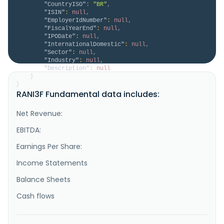
"CountryISO"
:
"BR"
,
"ISIN"
:
null
,
"EmployerIdNumber"
:
null
,
"FiscalYearEnd"
:
null
,
"IPODate"
:
null
,
"InternationalDomestic"
:
null
,
"Sector"
:
null
,
"Industry"
:
null
,
"Description"
:
null
}
}
RANI3F Fundamental data includes:
Net Revenue:
EBITDA:
Earnings Per Share:
Income Statements
Balance Sheets
Cash flows