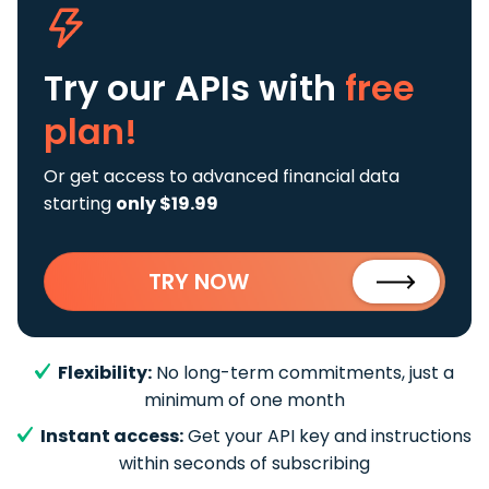
Try our APIs
with
free
plan!
Or get access to advanced financial data
starting
only $19.99
TRY NOW
Flexibility:
No long-term commitments, just a
minimum of one month
Instant access:
Get your API key and instructions
within seconds of subscribing