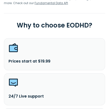
more. Check out our
Fundamental Data API
.
Why to choose EODHD?
Prices start at $19.99
24/7 Live support