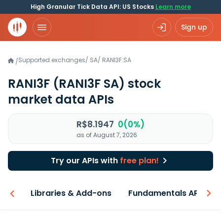
High Granular Tick Data API: US Stocks
Learn more
Sign up
Supported exchanges
/
SA
/
RANI3F.SA
/
RANI3F
(RANI3F SA)
stock
market data APIs
R$8.1947
0(0%)
as of August 7, 2026
Try our APIs with
free plan!
iew
Libraries & Add-ons
Fundamentals API