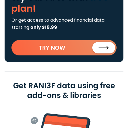
plan!
Or get access to advanced financial data
starting
only $19.99
TRY NOW
Get RANI3F data using free
add-ons & libraries