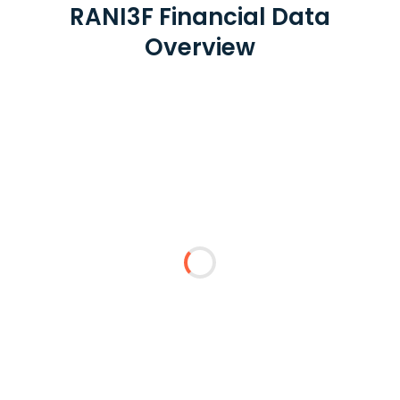
RANI3F Financial Data
Overview