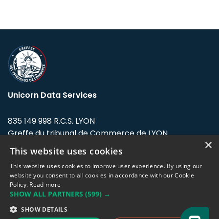
Unicorn Data Services
835 149 998 R.C.S. LYON
Greffe du tribunal de Commerce de LYON
×
This website uses cookies
Address: LE FORUM, 27 rue Maurice
Flandin, 69003 Lyon, France.
This website uses cookies to improve user experience. By using our
website you consent to all cookies in accordance with our Cookie
Policy.
Read more
Support team:
support@eodhistoricaldata.com
SHOW ALL PARTNERS
(599) →
Sales team:
sales@eodhistoricaldata.com
SHOW DETAILS