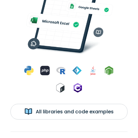
All libraries and code examples