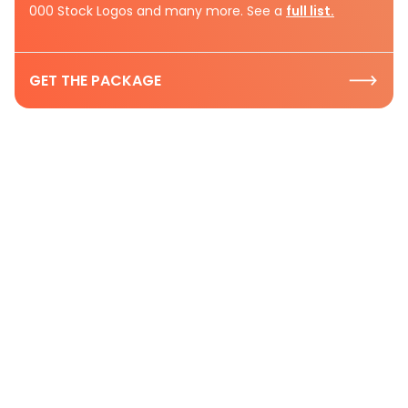
000 Stock Logos and many more. See a
full list.
GET THE PACKAGE