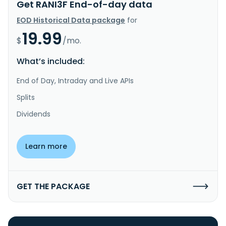
Get RANI3F End-of-day data
EOD Historical Data package
for
19.99
$
/mo.
What’s included:
End of Day, Intraday and Live APIs
Splits
Dividends
Learn more
GET THE PACKAGE