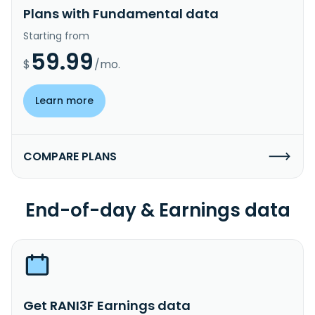
Plans with Fundamental data
Starting from
59.99
$
/mo.
Learn more
COMPARE PLANS
End-of-day & Earnings data
Get RANI3F Earnings data