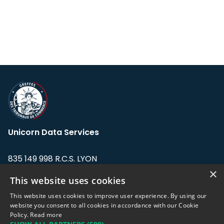
Unicorn Data Services
835 149 998 R.C.S. LYON
Greffe du tribunal de Commerce de LYON
×
This website uses cookies
Address: LE FORUM, 27 rue Maurice
This website uses cookies to improve user experience. By using our
Flandin, 69003 Lyon, France.
website you consent to all cookies in accordance with our Cookie
Policy.
Read more