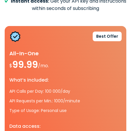
Instant access:
Get your API key and instructions
within seconds of subscribing
Best Offer
All-In-One
99.99
$
/mo.
What’s included:
API Calls per Day: 100 000/day
API Requests per Min.: 1000/minute
Type of Usage: Personal use
Data access: