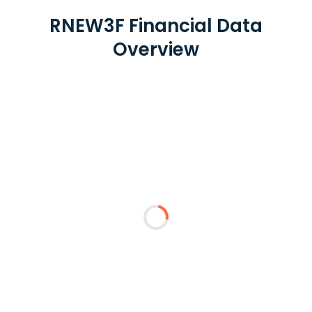
RNEW3F Financial Data
Overview