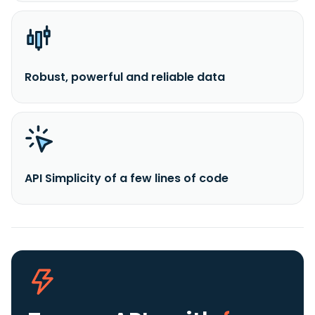
Robust, powerful and reliable data
API Simplicity of a few lines of code