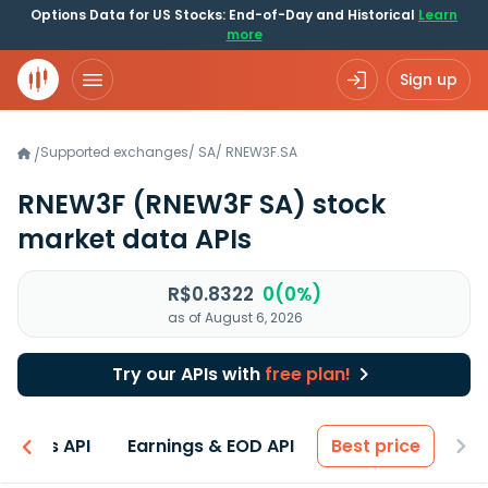
Options Data for US Stocks: End-of-Day and Historical
Learn
more
Sign up
Supported exchanges
/
SA
/
RNEW3F.SA
/
RNEW3F
(RNEW3F SA)
stock
market data APIs
R$0.8322
0(0%)
as of August 6, 2026
Try our APIs with
free plan!
entals API
Earnings & EOD API
Best price