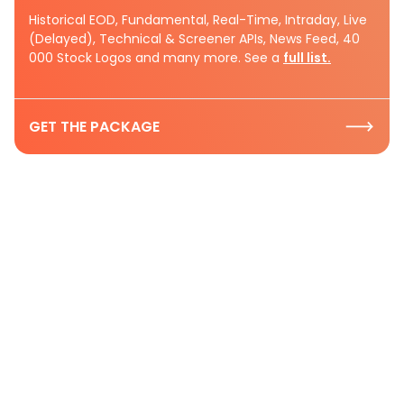
Historical EOD, Fundamental, Real-Time, Intraday, Live
(Delayed), Technical & Screener APIs, News Feed, 40
000 Stock Logos and many more. See a
full list.
GET THE PACKAGE