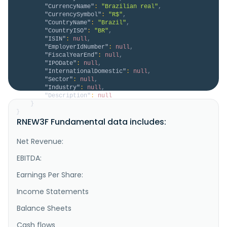
"CurrencyName"
:
"Brazilian real"
,
"CurrencySymbol"
:
"R$"
,
"CountryName"
:
"Brazil"
,
"CountryISO"
:
"BR"
,
"ISIN"
:
null
,
"EmployerIdNumber"
:
null
,
"FiscalYearEnd"
:
null
,
"IPODate"
:
null
,
"InternationalDomestic"
:
null
,
"Sector"
:
null
,
"Industry"
:
null
,
"Description"
:
null
}
}
RNEW3F Fundamental data includes:
Net Revenue:
EBITDA:
Earnings Per Share:
Income Statements
Balance Sheets
Cash flows