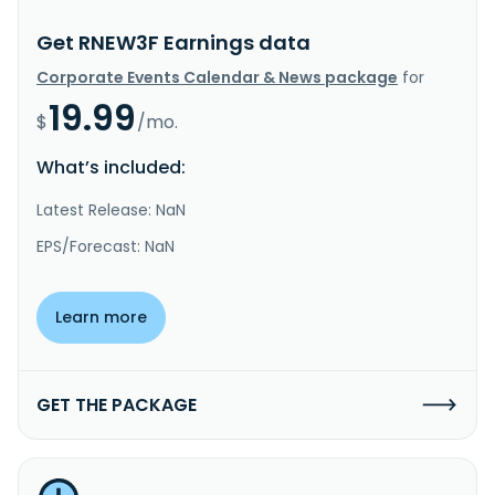
Get RNEW3F Earnings data
Corporate Events Calendar & News package
for
19.99
$
/mo.
What’s included:
Latest Release: NaN
EPS/Forecast: NaN
Learn more
GET THE PACKAGE