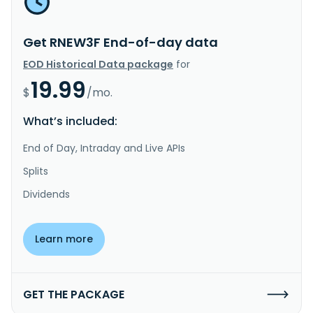
Get RNEW3F End-of-day data
EOD Historical Data package
for
19.99
$
/mo.
What’s included:
End of Day, Intraday and Live APIs
Splits
Dividends
Learn more
GET THE PACKAGE