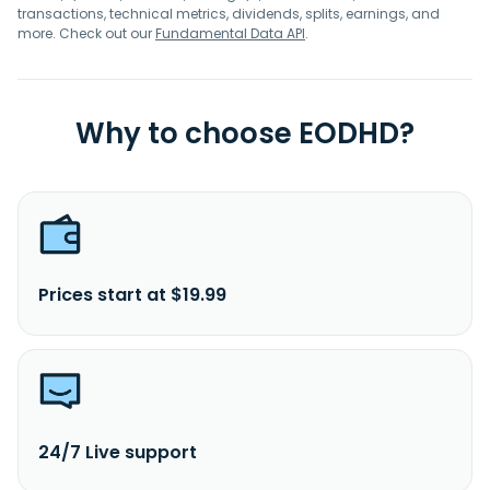
transactions, technical metrics, dividends, splits, earnings, and
more. Check out our
Fundamental Data API
.
Why to choose EODHD?
Prices start at $19.99
24/7 Live support