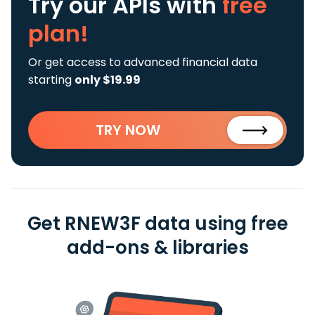
Try our APIs
with
free
plan!
Or get access to advanced financial data
starting
only $19.99
TRY NOW
Get RNEW3F data using free
add-ons & libraries