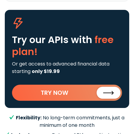
Try our APIs
with
free
plan!
Or get access to advanced financial data
starting
only $19.99
TRY NOW
Flexibility:
No long-term commitments, just a
minimum of one month