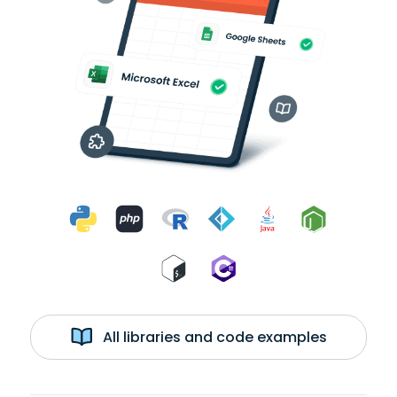
All libraries and code examples