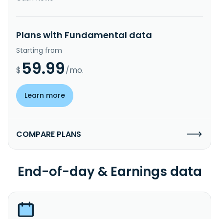
Plans with Fundamental data
Starting from
59.99
$
/mo.
Learn more
COMPARE PLANS
End-of-day & Earnings data