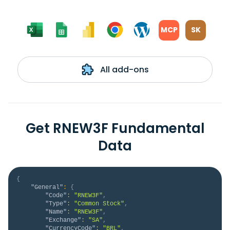
MCP
SK
All add-ons
Get RNEW3F Fundamental
Data
{
"General"
:
{
"Code"
:
"RNEW3F"
,
"Type"
:
"Common Stock"
,
"Name"
:
"RNEW3F"
,
"Exchange"
:
"SA"
,
"CurrencyCode"
:
"BRL"
,