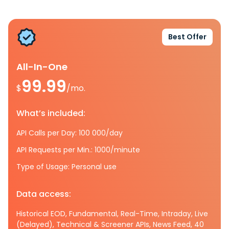
Best Offer
All-In-One
99.99
$
/mo.
What’s included:
API Calls per Day: 100 000/day
API Requests per Min.: 1000/minute
Type of Usage: Personal use
Data access:
Historical EOD, Fundamental, Real-Time, Intraday, Live
(Delayed), Technical & Screener APIs, News Feed, 40