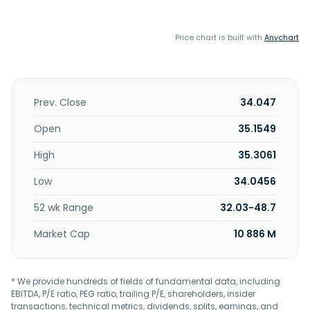
Price chart is built with
Anychart
Prev. Close
34.047
Open
35.1549
High
35.3061
Low
34.0456
52 wk Range
32.03-48.7
Market Cap
10 886 M
* We provide hundreds of fields of fundamental data, including
EBITDA, P/E ratio, PEG ratio, trailing P/E, shareholders, insider
transactions, technical metrics, dividends, splits, earnings, and