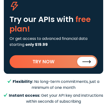
Try our APIs
with
free
plan!
Or get access to advanced financial data
starting
only $19.99
TRY NOW
Flexibility:
No long-term commitments, just a
minimum of one month
Instant access:
Get your API key and instructions
within seconds of subscribing