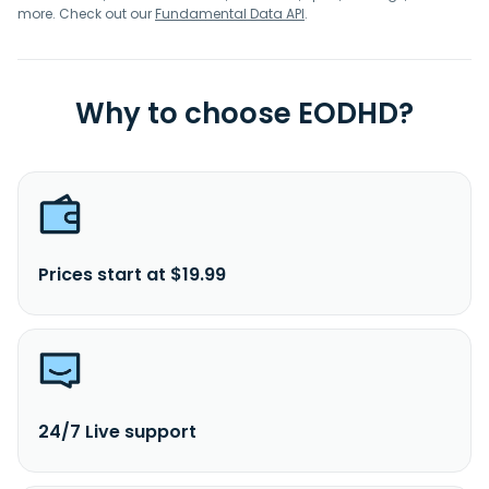
more. Check out our
Fundamental Data API
.
Why to choose EODHD?
Prices start at $19.99
24/7 Live support