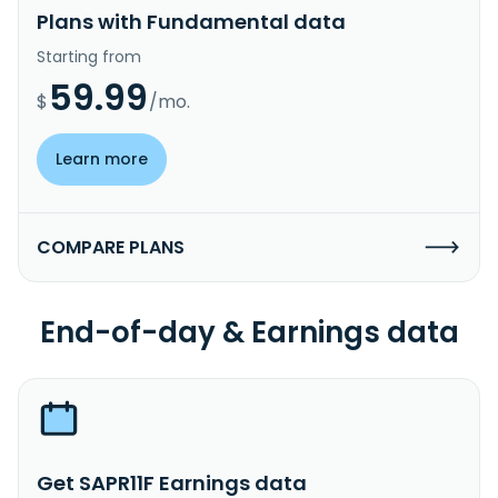
Plans with Fundamental data
Starting from
59.99
$
/mo.
Learn more
COMPARE PLANS
End-of-day & Earnings data
Get SAPR11F Earnings data