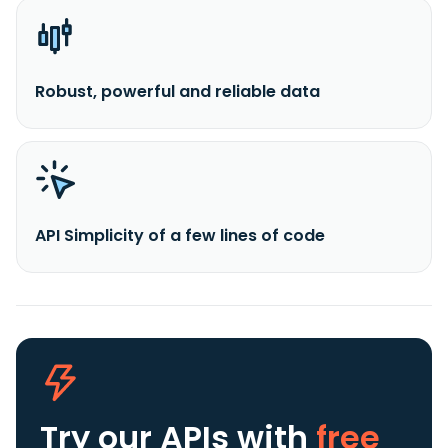
Robust, powerful and reliable data
API Simplicity of a few lines of code
Try our APIs
with
free