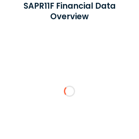
SAPR11F Financial Data
Overview