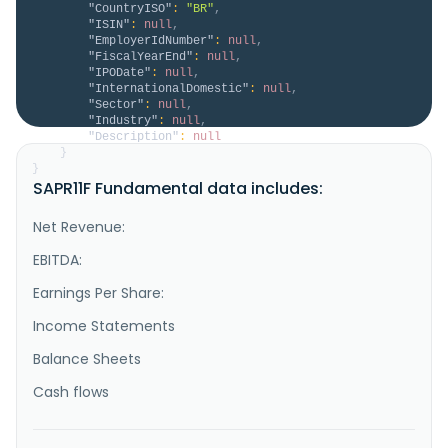
"CountryISO"
:
"BR"
,
"ISIN"
:
null
,
"EmployerIdNumber"
:
null
,
"FiscalYearEnd"
:
null
,
"IPODate"
:
null
,
"InternationalDomestic"
:
null
,
"Sector"
:
null
,
"Industry"
:
null
,
"Description"
:
null
}
}
SAPR11F Fundamental data includes:
Net Revenue:
EBITDA:
Earnings Per Share:
Income Statements
Balance Sheets
Cash flows