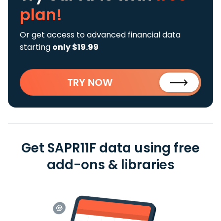
plan!
Or get access to advanced financial data
starting
only $19.99
TRY NOW
Get SAPR11F data using free
add-ons & libraries