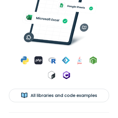
All libraries and code examples