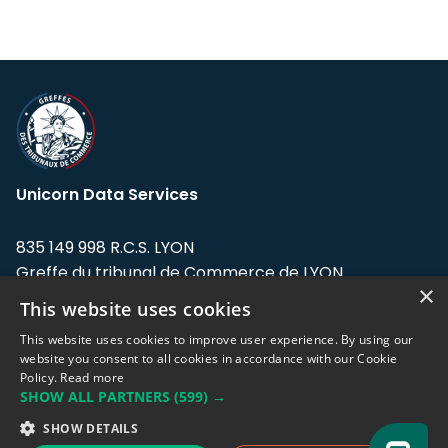
Unicorn Data Services
835 149 998 R.C.S. LYON
Greffe du tribunal de Commerce de LYON
×
This website uses cookies
Address: LE FORUM, 27 rue Maurice
Flandin, 69003 Lyon, France.
This website uses cookies to improve user experience. By using our
website you consent to all cookies in accordance with our Cookie
Policy.
Read more
Support team:
support@eodhistoricaldata.com
SHOW ALL PARTNERS
(599) →
Sales team:
sales@eodhistoricaldata.com
SHOW DETAILS