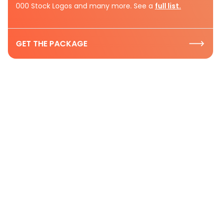
000 Stock Logos and many more. See a
full list.
GET THE PACKAGE