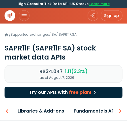
High Granular Tick Data API: US Stocks
Learn more
Sign up
Supported exchanges
/
SA
/
SAPR11F.SA
/
SAPR11F
(SAPR11F SA)
stock
market data APIs
R$34.047
1.11(3.3%)
as of August 7, 2026
Try our APIs with
free plan!
iew
Libraries & Add-ons
Fundamentals API