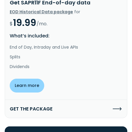
Get SAPR11F End-of-day data
EOD Historical Data package
for
19.99
$
/mo.
What’s included:
End of Day, Intraday and Live APIs
Splits
Dividends
Learn more
GET THE PACKAGE