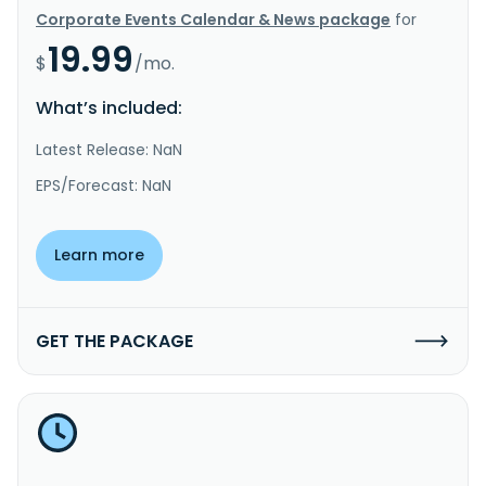
Corporate Events Calendar & News package
for
19.99
$
/mo.
What’s included:
Latest Release: NaN
EPS/Forecast: NaN
Learn more
GET THE PACKAGE