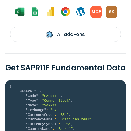
MCP
SK
All add-ons
Get SAPR11F Fundamental Data
{
"General"
:
{
"Code"
:
"SAPR11F"
,
"Type"
:
"Common Stock"
,
"Name"
:
"SAPR11F"
,
"Exchange"
:
"SA"
,
"CurrencyCode"
:
"BRL"
,
"CurrencyName"
:
"Brazilian real"
,
"CurrencySymbol"
:
"R$"
,
"CountryName"
:
"Brazil"
,