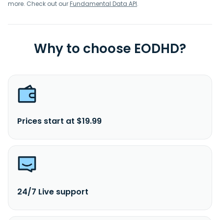
more. Check out our
Fundamental Data API
.
Why to choose EODHD?
Prices start at $19.99
24/7 Live support