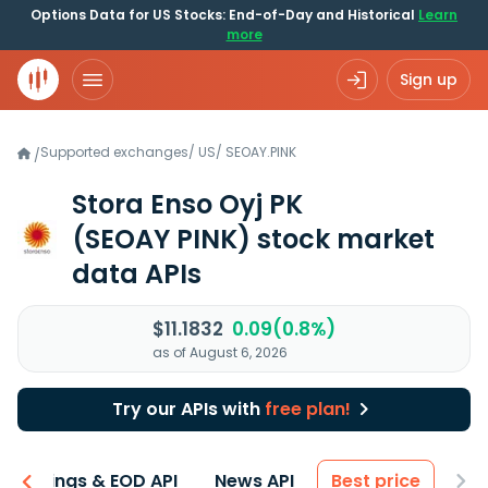
Options Data for US Stocks: End-of-Day and Historical
Learn
more
Sign up
Supported exchanges
/
US
/
SEOAY.PINK
/
Stora Enso Oyj PK
(SEOAY PINK)
stock market
data APIs
$11.1832
0.09(0.8%)
as of August 6, 2026
Try our APIs with
free plan!
Earnings & EOD API
News API
Best price