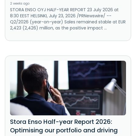
2 weeks ago
STORA ENSO OYJ HALF-YEAR REPORT 23 July 2026 at
8:30 EEST HELSINKI, July 23, 2026 /PRNewswire/ --
Q2/2026 (year-on-year) Sales remained stable at EUR
2,423 (2,426) million, as the positive impact ...
Stora Enso Half-year Report 2026:
Optimising our portfolio and driving