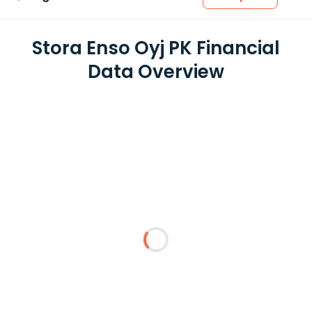
Stora Enso Oyj PK Financial
Data Overview