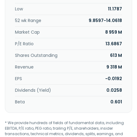
specialties, and hygiene products; and tall oil and
Low
11.1787
turpentine from biomass. Its Wood Products segment
offers wood-based solutions, including digital tools for
52 wk Range
9.8597-14.0618
design and construction of building projects with wood;
applications for windows and doors; and pellets for
Market Cap
8 959 M
sustainable heating solutions. The company's Forest
segment engages in sustainable forest management, as
P/E Ratio
13.6867
well as supplies wood. The company's Other segment
Shares Outstanding
613 M
produces electricity and heat. It serves packaging
manufacturers, brand owners, retailers, converters, and
Revenue
9 318 M
construction companies. The company was incorporated
in 1996 and is headquartered in Helsinki, Finland.
EPS
-0.0192
Dividends (Yield)
0.0258
Beta
0.601
* We provide hundreds of fields of fundamental data, including
EBITDA, P/E ratio, PEG ratio, trailing P/E, shareholders, insider
transactions, technical metrics, dividends, splits, earnings, and