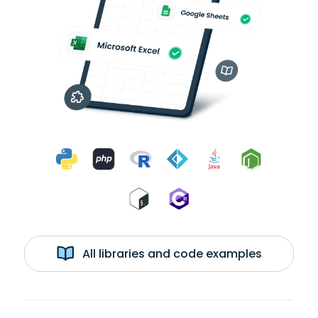
All libraries and code examples