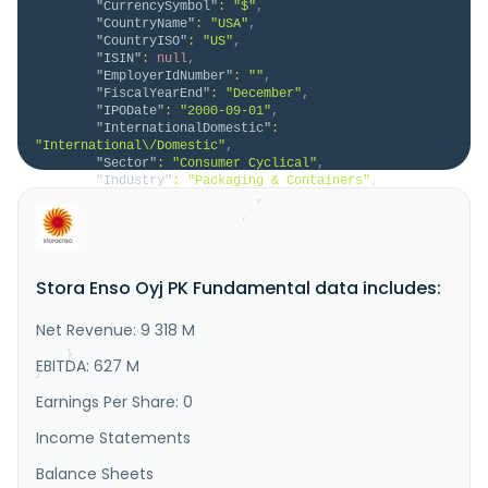
"CurrencySymbol"
:
"$"
,
"CountryName"
:
"USA"
,
"CountryISO"
:
"US"
,
"ISIN"
:
null
,
"EmployerIdNumber"
:
""
,
"FiscalYearEnd"
:
"December"
,
"IPODate"
:
"2000-09-01"
,
"InternationalDomestic"
:
"International\/Domestic"
,
"Sector"
:
"Consumer Cyclical"
,
"Industry"
:
"Packaging & Containers"
,
"HomeCategory"
:
"ADR"
,
"IsDelisted"
:
false
,
"Description"
:
"Stora Enso Oyj provides 
renewable solutions for the packaging, biomaterials, 
wooden constructions, and paper industries in Finland 
Stora Enso Oyj PK Fundamental data includes:
and internationally. It operates through Packaging 
Materials, Packaging Solutions, Biomaterials, Wood 
Products, Forest, and Other segments. The company's 
Net Revenue: 9 318 M
Packaging Mater..."
}
EBITDA: 627 M
}
Earnings Per Share: 0
Income Statements
Balance Sheets