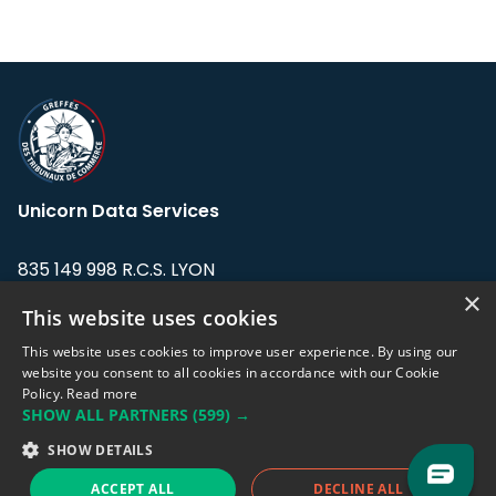
Unicorn Data Services
835 149 998 R.C.S. LYON
Greffe du tribunal de Commerce de LYON
×
This website uses cookies
Address: LE FORUM, 27 rue Maurice
This website uses cookies to improve user experience. By using our
Flandin, 69003 Lyon, France.
website you consent to all cookies in accordance with our Cookie
Policy.
Read more
SHOW ALL PARTNERS
(599) →
Support team:
support@eodhistoricaldata.com
SHOW DETAILS
Sales team:
sales@eodhistoricaldata.com
ACCEPT ALL
DECLINE ALL