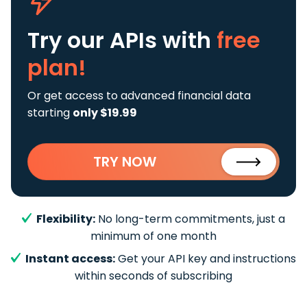
Try our APIs
with
free
plan!
Or get access to advanced financial data
starting
only $19.99
TRY NOW
Flexibility:
No long-term commitments, just a
minimum of one month
Instant access:
Get your API key and instructions
within seconds of subscribing