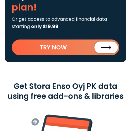
plan!
Or get access to advanced financial data
starting
only $19.99
TRY NOW
Get Stora Enso Oyj PK data
using free add-ons & libraries