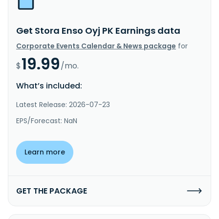
Get Stora Enso Oyj PK Earnings data
Corporate Events Calendar & News package
for
19.99
$
/mo.
What’s included:
Latest Release: 2026-07-23
EPS/Forecast: NaN
Learn more
GET THE PACKAGE