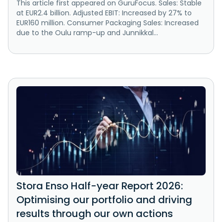
This article first appeared on GuruFocus. Sales: Stable
at EUR2.4 billion. Adjusted EBIT: Increased by 27% to
EUR160 million. Consumer Packaging Sales: Increased
due to the Oulu ramp-up and Junnikkal...
Stora Enso Half-year Report 2026:
Optimising our portfolio and driving
results through our own actions