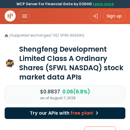
MCP Server For Financial Data by EODHD
Learn more
Sign up
Supported exchanges
/
US
/
SFWL.NASDAQ
/
Shengfeng Development
Limited Class A Ordinary
Shares
(SFWL NASDAQ)
stock
market data APIs
$0.8837
0.06(6.8%)
as of August 7, 2026
Try our APIs with
free plan!