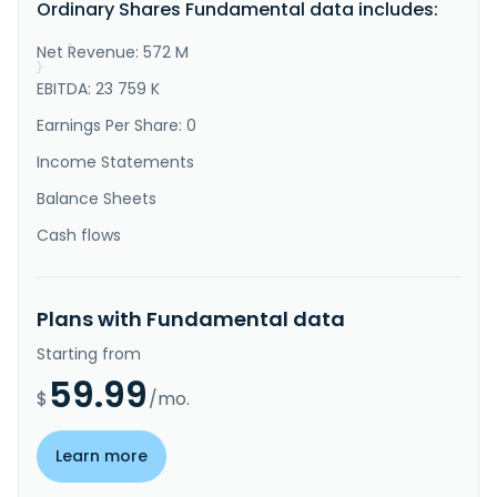
Ordinary Shares Fundamental data includes:
less than truckload; and cloud storage services, 
including warehouse ma..."
Net Revenue: 572 M
}
}
EBITDA: 23 759 K
Earnings Per Share: 0
Income Statements
Balance Sheets
Cash flows
Plans with Fundamental data
Starting from
59.99
$
/mo.
Learn more