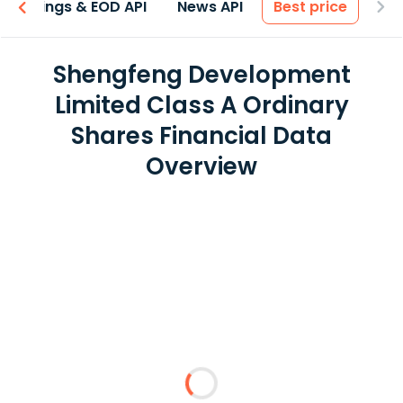
Earnings & EOD API
News API
Best price
Shengfeng Development
Limited Class A Ordinary
Shares Financial Data
Overview