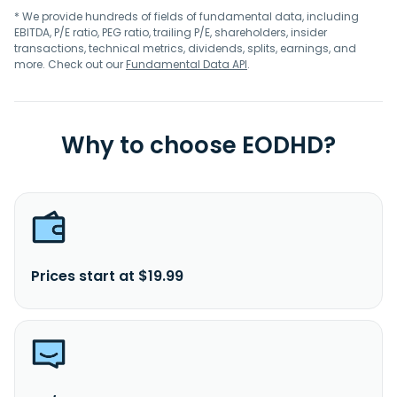
* We provide hundreds of fields of fundamental data, including
EBITDA, P/E ratio, PEG ratio, trailing P/E, shareholders, insider
transactions, technical metrics, dividends, splits, earnings, and
more. Check out our
Fundamental Data API
.
Why to choose EODHD?
Prices start at $19.99