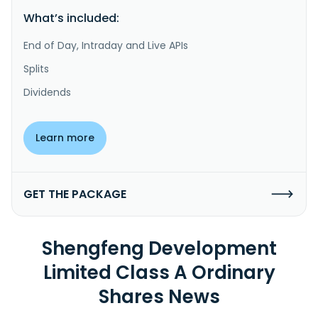
What’s included:
End of Day, Intraday and Live APIs
Splits
Dividends
Learn more
GET THE PACKAGE
Shengfeng Development
Limited Class A Ordinary
Shares News