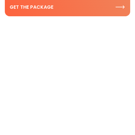
GET THE PACKAGE