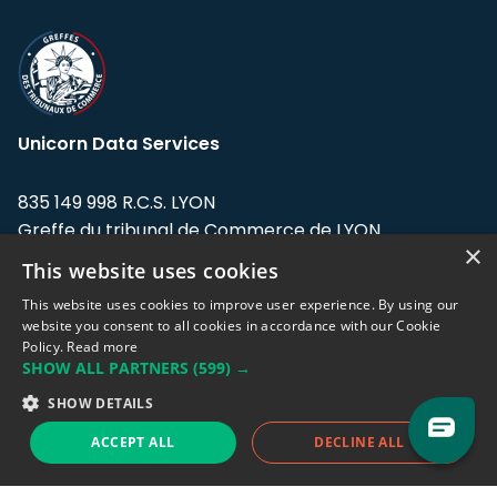
Unicorn Data Services
835 149 998 R.C.S. LYON
Greffe du tribunal de Commerce de LYON
×
This website uses cookies
Address: LE FORUM, 27 rue Maurice
Flandin, 69003 Lyon, France.
This website uses cookies to improve user experience. By using our
website you consent to all cookies in accordance with our Cookie
Policy.
Read more
Support team:
support@eodhistoricaldata.com
SHOW ALL PARTNERS
(599) →
Sales team:
sales@eodhistoricaldata.com
SHOW DETAILS
ACCEPT ALL
DECLINE ALL
Support chat
Reddit
Blog