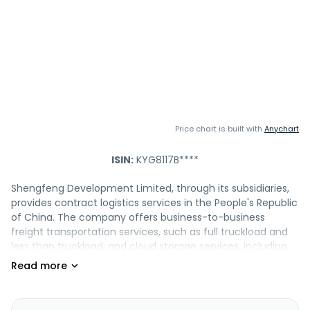
Price chart is built with
Anychart
ISIN:
KYG8117B****
Shengfeng Development Limited, through its subsidiaries,
provides contract logistics services in the People's Republic
of China. The company offers business-to-business
freight transportation services, such as full truckload and
less than truckload; and cloud storage services, including
warehouse management, pick and pack, order fulfillment,
kitting and assembly, delivery process management, in-
warehouse processing, and inventory optimization
management services. It also provides value-added