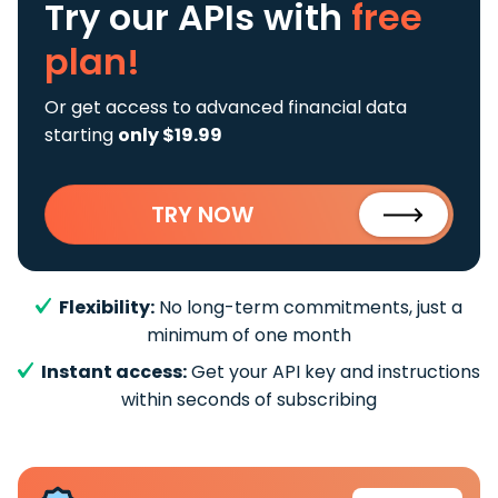
Try our APIs
with
free
plan!
Or get access to advanced financial data
starting
only $19.99
TRY NOW
Flexibility:
No long-term commitments, just a
minimum of one month
Instant access:
Get your API key and instructions
within seconds of subscribing