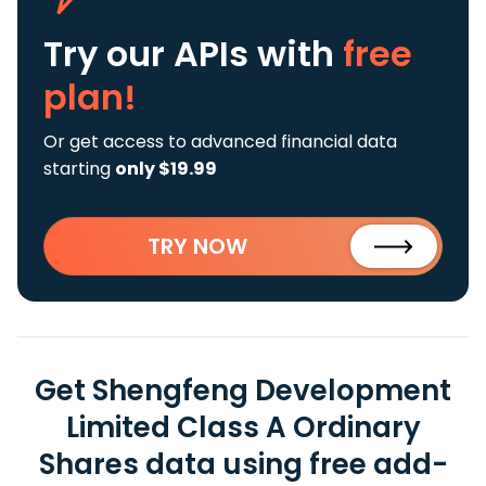
Try our APIs
with
free
plan!
Or get access to advanced financial data
starting
only $19.99
TRY NOW
Get Shengfeng Development
Limited Class A Ordinary
Shares data using free add-