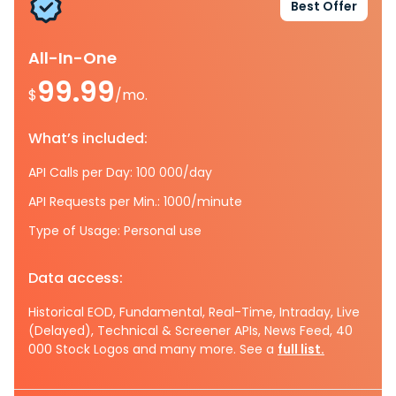
Best Offer
All-In-One
99.99
$
/mo.
What’s included:
API Calls per Day: 100 000/day
API Requests per Min.: 1000/minute
Type of Usage: Personal use
Data access:
Historical EOD, Fundamental, Real-Time, Intraday, Live
(Delayed), Technical & Screener APIs, News Feed, 40
000 Stock Logos and many more. See a
full list.