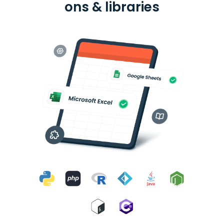
ons & libraries