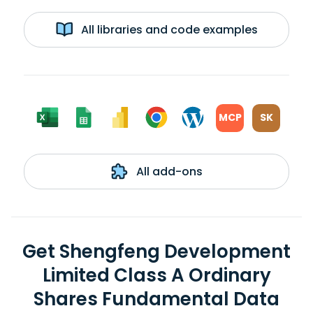
All libraries and code examples
MCP
SK
All add-ons
Get Shengfeng Development
Limited Class A Ordinary
Shares Fundamental Data