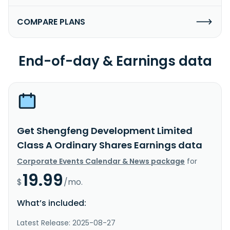
COMPARE PLANS
End-of-day & Earnings data
Get Shengfeng Development Limited
Class A Ordinary Shares Earnings data
Corporate Events Calendar & News package
for
19.99
$
/mo.
What’s included:
Latest Release: 2025-08-27