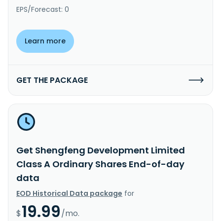
EPS/Forecast: 0
Learn more
GET THE PACKAGE
Get Shengfeng Development Limited
Class A Ordinary Shares End-of-day
data
EOD Historical Data package
for
19.99
$
/mo.