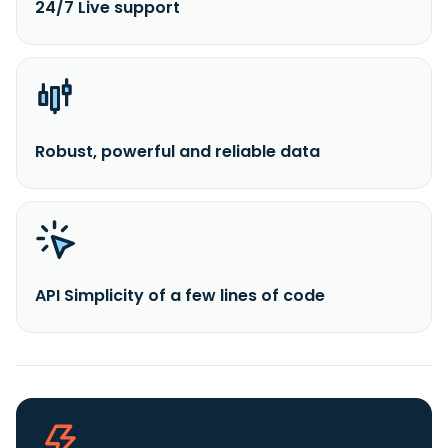
24/7 Live support
Robust, powerful and reliable data
API Simplicity of a few lines of code