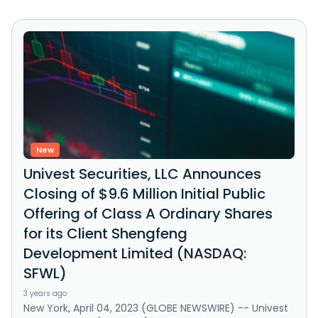
New
Univest Securities, LLC Announces
Closing of $9.6 Million Initial Public
Offering of Class A Ordinary Shares
for its Client Shengfeng
Development Limited (NASDAQ:
SFWL)
3 years ago
New York, April 04, 2023 (GLOBE NEWSWIRE) -- Univest