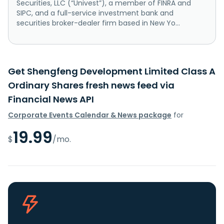
Securities, LLC (“Univest”), a member of FINRA and
SIPC, and a full-service investment bank and
securities broker-dealer firm based in New Yo...
Get Shengfeng Development Limited Class A
Ordinary Shares fresh news feed via
Financial News API
Corporate Events Calendar & News package
for
19.99
$
/mo.