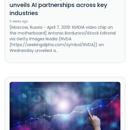
unveils AI partnerships across key
industries
3 weeks ago
[Moscow, Russia - April 7, 2019: NVIDIA video chip on
the motherboard] Antonio Bordunovi/iStock Editorial
via Getty Images Nvidia (NVDA
[https://seekingalpha.com/symbol/NVDA]) on
Wednesday unveiled a...