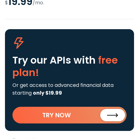
19.99
$
/mo.
Try our APIs
with
free
plan!
Or get access to advanced financial data
starting
only $19.99
TRY NOW