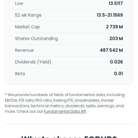
Low
13.5117
machines; online gaming business; and development and
operation of the Paradise City integrated resort. Sega
52 wk Range
13.5-21.1569
Sammy Holdings Inc. was founded in 1951 and is
headquartered in Shinagawa, Japan.
Market Cap
2 739 M
Shares Outstanding
203 M
Revenue
487 542 M
Dividends (Yield)
0.026
Beta
0.01
* We provide hundreds of fields of fundamental data, including
EBITDA, P/E ratio, PEG ratio, trailing P/E, shareholders, insider
transactions, technical metrics, dividends, splits, earnings, and
more. Check out our
Fundamental Data API
.