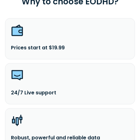
Why to choose EODHD?
Prices start at $19.99
24/7 Live support
Robust, powerful and reliable data