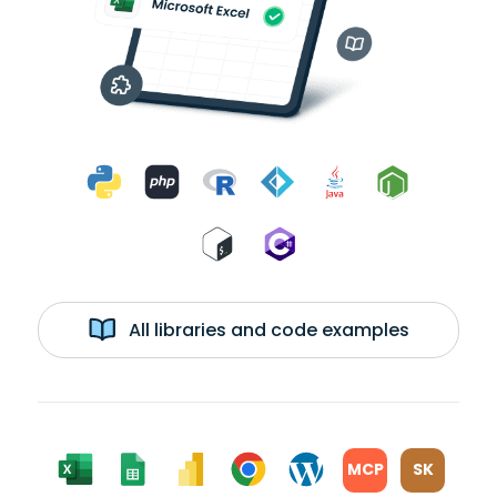
All libraries and code examples
MCP
SK