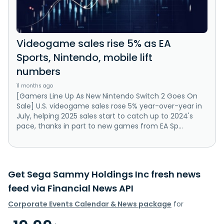
Videogame sales rise 5% as EA
Sports, Nintendo, mobile lift
numbers
11 months ago
[Gamers Line Up As New Nintendo Switch 2 Goes On
Sale] U.S. videogame sales rose 5% year-over-year in
July, helping 2025 sales start to catch up to 2024's
pace, thanks in part to new games from EA Sp...
Get Sega Sammy Holdings Inc fresh news
feed via Financial News API
Corporate Events Calendar & News package
for