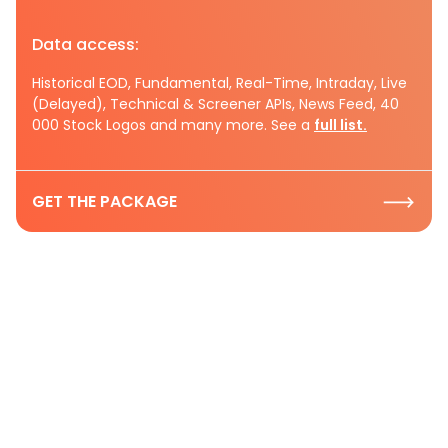
Data access:
Historical EOD, Fundamental, Real-Time, Intraday, Live
(Delayed), Technical & Screener APIs, News Feed, 40
000 Stock Logos and many more. See a
full list.
GET THE PACKAGE