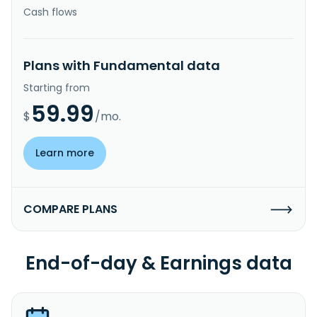
Cash flows
Plans with Fundamental data
Starting from
59.99
$
/mo.
Learn more
COMPARE PLANS
End-of-day & Earnings data