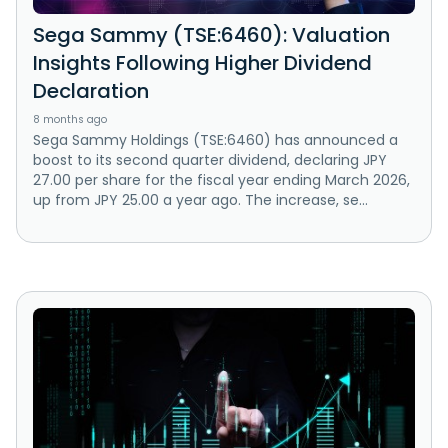
Sega Sammy (TSE:6460): Valuation
Insights Following Higher Dividend
Declaration
8 months ago
Sega Sammy Holdings (TSE:6460) has announced a
boost to its second quarter dividend, declaring JPY
27.00 per share for the fiscal year ending March 2026,
up from JPY 25.00 a year ago. The increase, se...