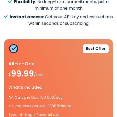
Flexibility:
No long-term commitments, just a
minimum of one month
Instant access:
Get your API key and instructions
within seconds of subscribing
Best Offer
All-In-One
99.99
$
/mo.
What’s included:
API Calls per Day: 100 000/day
API Requests per Min.: 1000/minute
Type of Usage: Personal use