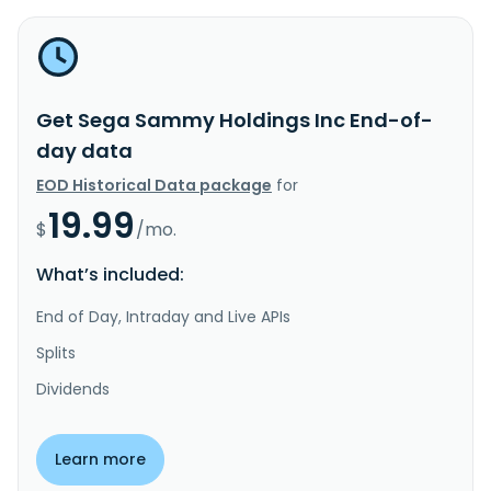
Get Sega Sammy Holdings Inc End-of-
day data
EOD Historical Data package
for
19.99
$
/mo.
What’s included:
End of Day, Intraday and Live APIs
Splits
Dividends
Learn more