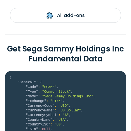
All add-ons
Get Sega Sammy Holdings Inc
Fundamental Data
{
"General"
:
{
"Code"
:
"SGAMF"
,
"Type"
:
"Common Stock"
,
"Name"
:
"Sega Sammy Holdings Inc"
,
"Exchange"
:
"PINK"
,
"CurrencyCode"
:
"USD"
,
"CurrencyName"
:
"US Dollar"
,
"CurrencySymbol"
:
"$"
,
"CountryName"
:
"USA"
,
"CountryISO"
:
"US"
,
"ISIN"
:
null
,