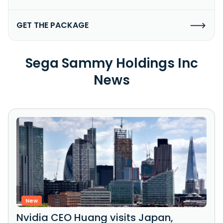
GET THE PACKAGE
Sega Sammy Holdings Inc
News
New
Nvidia CEO Huang visits Japan,