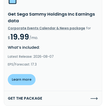
Get Sega Sammy Holdings Inc Earnings
data
Corporate Events Calendar & News package
for
19.99
$
/mo.
What’s included:
Latest Release: 2026-08-07
EPS/Forecast: 17.3
Learn more
GET THE PACKAGE