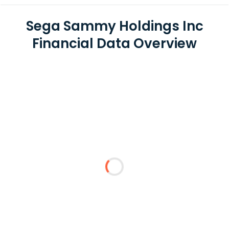
Sega Sammy Holdings Inc
Financial Data Overview