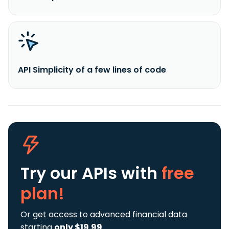
API Simplicity of a few lines of code
Try our APIs
with
free
plan!
Or get access to advanced financial data
starting
only $19.99