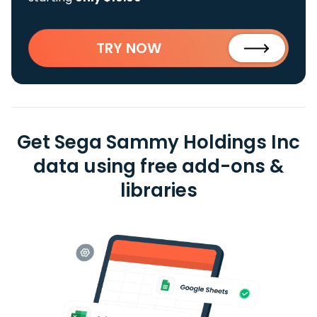
TRY NOW
Get Sega Sammy Holdings Inc
data using free add-ons &
libraries