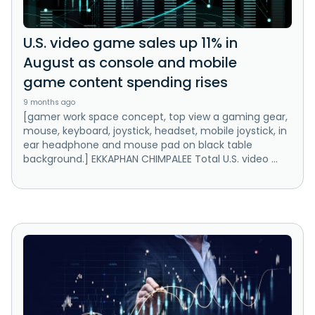
U.S. video game sales up 11% in
August as console and mobile
game content spending rises
9 months ago
[gamer work space concept, top view a gaming gear,
mouse, keyboard, joystick, headset, mobile joystick, in
ear headphone and mouse pad on black table
background.] EKKAPHAN CHIMPALEE Total U.S. video ...