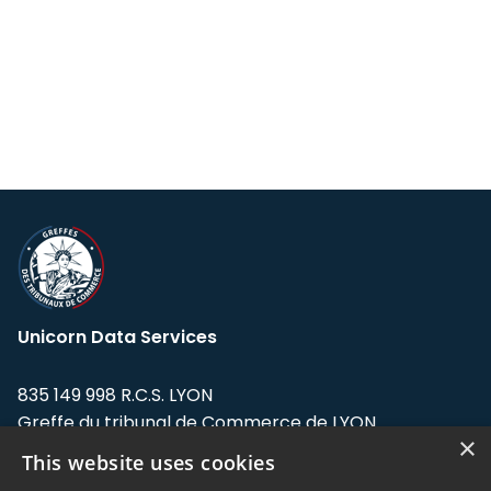
Unicorn Data Services
835 149 998 R.C.S. LYON
Greffe du tribunal de Commerce de LYON
×
This website uses cookies
Address: LE FORUM, 27 rue Maurice