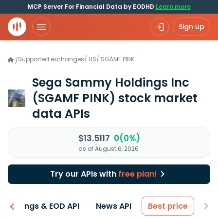
MCP Server For Financial Data by EODHD
Learn more
Sign up
Supported exchanges
/
US
/
SGAMF.PINK
/
Sega Sammy Holdings Inc
(SGAMF PINK)
stock market
data APIs
$13.5117
0(0%)
as of August 6, 2026
Try our APIs with
free plan!
Earnings & EOD API
News API
Best price