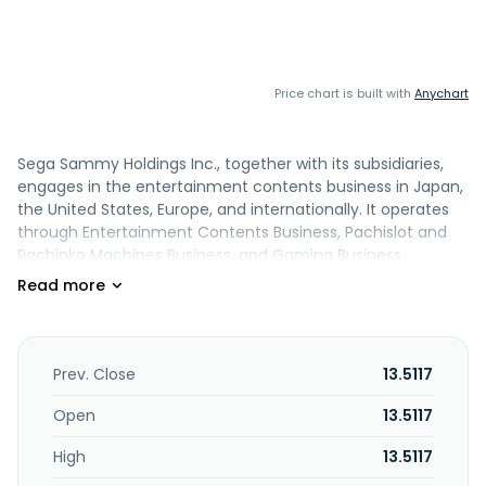
Price chart is built with
Anychart
Sega Sammy Holdings Inc., together with its subsidiaries,
engages in the entertainment contents business in Japan,
the United States, Europe, and internationally. It operates
through Entertainment Contents Business, Pachislot and
Pachinko Machines Business, and Gaming Business
segments. The Entertainment Contents Business segment
engages in the development and sale of consumer game
software, such as Full Game and F2P, etc., as well as
amusement machines; planning, production, and sale of
animated films; and development, manufacture, and sale
Prev. Close
13.5117
of toys. Its Pachislot and Pachinko Machines Business
segment is involved in the development, manufacture,
Open
13.5117
sale of pachislot and pachinko machines. The Gaming
High
13.5117
Business segment engages in the development,
manufacture, and sale of gaming devices and casino