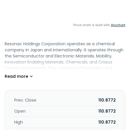
Price chart is built with
Anychart
Resonac Holdings Corporation operates as a chemical
company in Japan and internationally. It operates through
the Semiconductor and Electronic Materials, Mobility,
Innovation Enabling Materials, Chemicals, and Crasus
Chemical segments. The company offers gases and
solvents, abatement equipment systems and surface
treatments, CMP slurries, and anti-charging materials;
semiconductor-related materials, display and sensor-
related materials, and films; base and photosensitive
materials for PWBs; hard disks, SiCs, and optical
Prev. Close
110.8772
semiconductors for use as electronic device components;
and molded plastics/sheet-formed, powder metal, and
Open
110.8772
aluminum products for automotives. It provides lithium-
High
110.8772
ion batteries and mechanical carbon; ceramics, resins,
cosmetic ingredients, monomers, adhesives, tapes, and