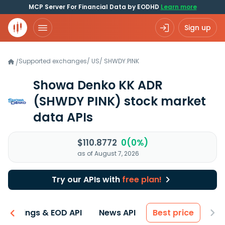
MCP Server For Financial Data by EODHD
Learn more
Sign up
Supported exchanges
/
US
/
SHWDY.PINK
/
Showa Denko KK ADR
(SHWDY PINK)
stock market
data APIs
$110.8772
0(0%)
as of August 7, 2026
Try our APIs with
free plan!
Earnings & EOD API
News API
Best price