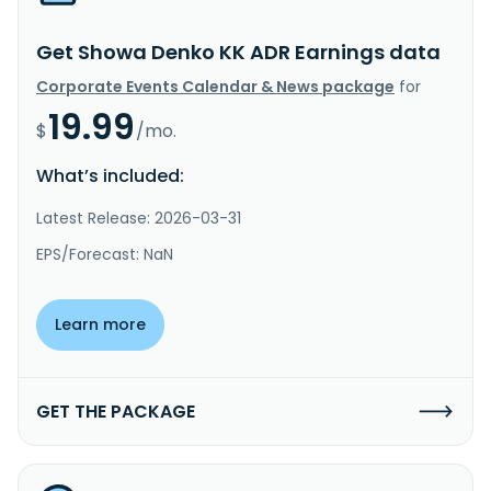
Get Showa Denko KK ADR Earnings data
Corporate Events Calendar & News package
for
19.99
$
/mo.
What’s included:
Latest Release: 2026-03-31
EPS/Forecast: NaN
Learn more
GET THE PACKAGE