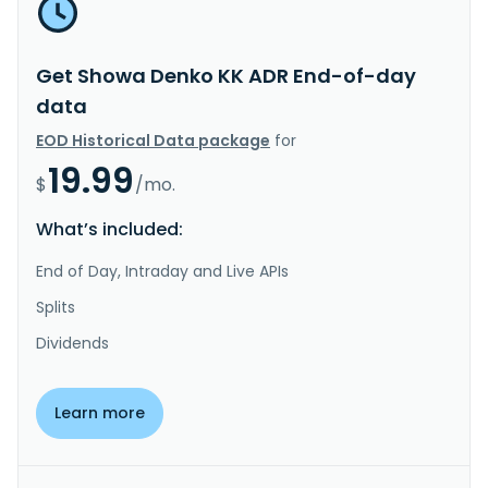
Get Showa Denko KK ADR End-of-day
data
EOD Historical Data package
for
19.99
$
/mo.
What’s included:
End of Day, Intraday and Live APIs
Splits
Dividends
Learn more