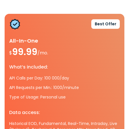
Best Offer
All-In-One
99.99
$
/mo.
What’s included:
API Calls per Day: 100 000/day
API Requests per Min.: 1000/minute
Type of Usage: Personal use
Data access:
Historical EOD, Fundamental, Real-Time, Intraday, Live