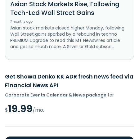
Asian Stock Markets Rise, Following
Tech-Led Wall Street Gains
7 months ago
Asian stock markets closed higher Monday, following
Wall Street gains sparked by a rebound in techno
PREMIUM Upgrade to read this MT Newswires article
and get so much more. A Silver or Gold subscri...
Get Showa Denko KK ADR fresh news feed via
Financial News API
Corporate Events Calendar & News package
for
19.99
$
/mo.