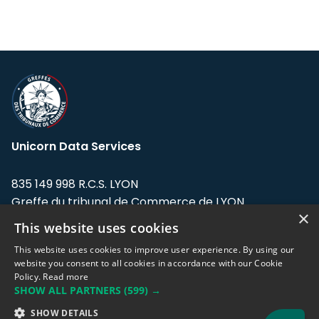
Unicorn Data Services
835 149 998 R.C.S. LYON
Greffe du tribunal de Commerce de LYON
×
This website uses cookies
Address: LE FORUM, 27 rue Maurice
Flandin, 69003 Lyon, France.
This website uses cookies to improve user experience. By using our
website you consent to all cookies in accordance with our Cookie
Policy.
Read more
Support team:
support@eodhistoricaldata.com
SHOW ALL PARTNERS
(599) →
Sales team:
sales@eodhistoricaldata.com
SHOW DETAILS