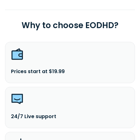
Why to choose EODHD?
Prices start at $19.99
24/7 Live support