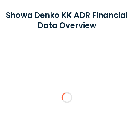
Showa Denko KK ADR Financial
Data Overview