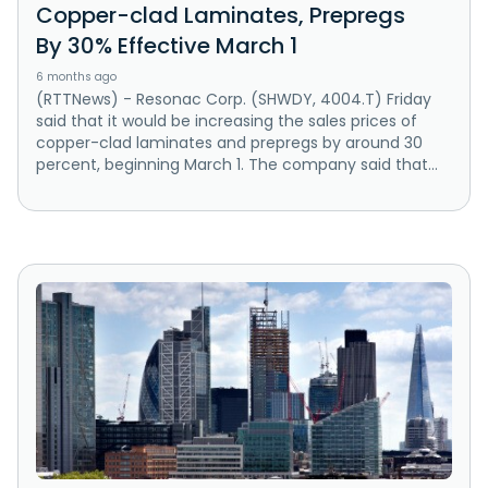
Copper-clad Laminates, Prepregs
By 30% Effective March 1
6 months ago
(RTTNews) - Resonac Corp. (SHWDY, 4004.T) Friday
said that it would be increasing the sales prices of
copper-clad laminates and prepregs by around 30
percent, beginning March 1. The company said that...