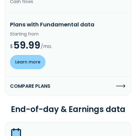
Cash flows
Plans with Fundamental data
Starting from
59.99
$
/mo.
Learn more
COMPARE PLANS
End-of-day & Earnings data