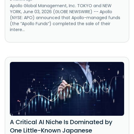
Apollo Global Management, Inc. TOKYO and NEW
YORK, June 03, 2026 (GLOBE NEWSWIRE) -- Apollo
(NYSE: APO) announced that Apollo-managed funds
(the “Apollo Funds”) completed the sale of their
intere...
A Critical AI Niche Is Dominated by
One Little-Known Japanese