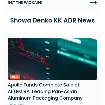
GET THE PACKAGE
Showa Denko KK ADR News
New
Apollo Funds Complete Sale of
ALTEMIRA, Leading Pan-Asian
Aluminum Packaging Company
2 months ago