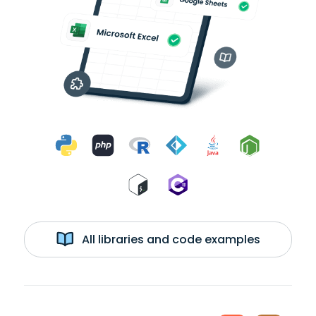
All libraries and code examples