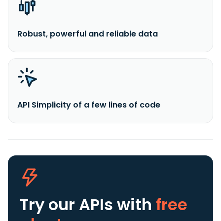
Robust, powerful and reliable data
API Simplicity of a few lines of code
Try our APIs
with
free