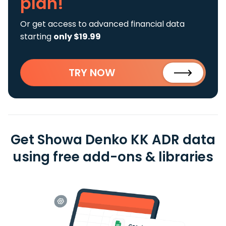
plan!
Or get access to advanced financial data
starting
only $19.99
TRY NOW
Get Showa Denko KK ADR data
using free add-ons & libraries