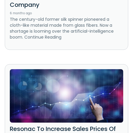
Company
6 months ago
The century-old former silk spinner pioneered a
cloth-like material made from glass fibers. Now a
shortage is looming over the artificial-intelligence
boom. Continue Reading
Resonac To Increase Sales Prices Of