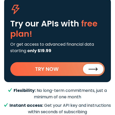
Try our APIs
with
free
plan!
Or get access to advanced financial data
starting
only $19.99
TRY NOW
Flexibility:
No long-term commitments, just a
minimum of one month
Instant access:
Get your API key and instructions
within seconds of subscribing