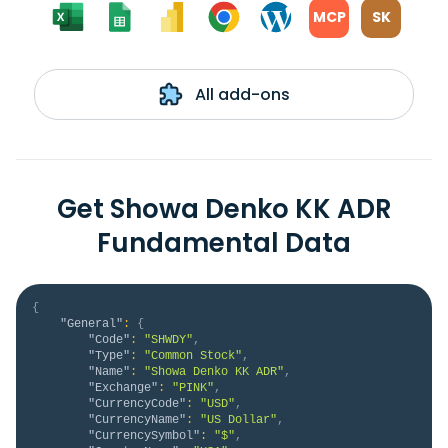
MCP
SK
All add-ons
Get Showa Denko KK ADR
Fundamental Data
{
"General"
:
{
"Code"
:
"SHWDY"
,
"Type"
:
"Common Stock"
,
"Name"
:
"Showa Denko KK ADR"
,
"Exchange"
:
"PINK"
,
"CurrencyCode"
:
"USD"
,
"CurrencyName"
:
"US Dollar"
,
"CurrencySymbol"
:
"$"
,