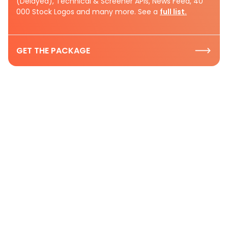
(Delayed), Technical & Screener APIs, News Feed, 40
000 Stock Logos and many more. See a
full list.
GET THE PACKAGE