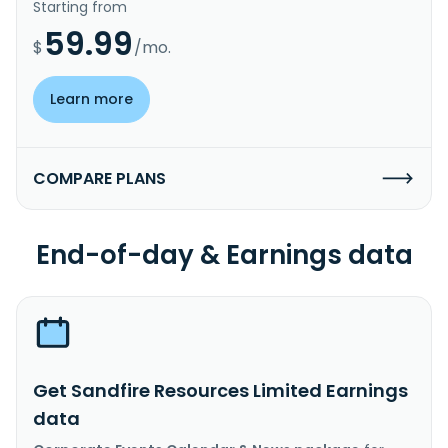
Starting from
59.99
$
/mo.
Learn more
COMPARE PLANS
End-of-day & Earnings data
Get Sandfire Resources Limited Earnings
data