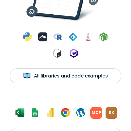
All libraries and code examples
MCP
SK