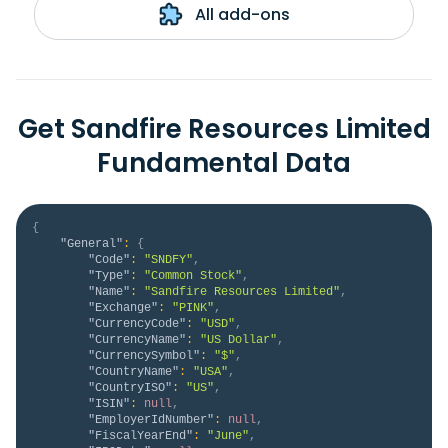
All add-ons
Get Sandfire Resources Limited
Fundamental Data
{
"General"
:
{
"Code"
:
"SNDFY"
,
"Type"
:
"Common Stock"
,
"Name"
:
"Sandfire Resources Limited"
,
"Exchange"
:
"PINK"
,
"CurrencyCode"
:
"USD"
,
"CurrencyName"
:
"US Dollar"
,
"CurrencySymbol"
:
"$"
,
"CountryName"
:
"USA"
,
"CountryISO"
:
"US"
,
"ISIN"
:
null
,
"EmployerIdNumber"
:
null
,
"FiscalYearEnd"
:
"June"
,