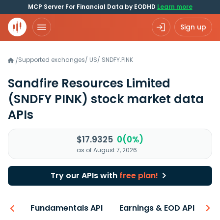
MCP Server For Financial Data by EODHD
Learn more
Sign up
Supported exchanges
/
US
/
SNDFY.PINK
/
Sandfire Resources Limited
(SNDFY PINK)
stock market data
APIs
$17.9325
0(0%)
as of August 7, 2026
Try our APIs with
free plan!
-ons
Fundamentals API
Earnings & EOD API
N