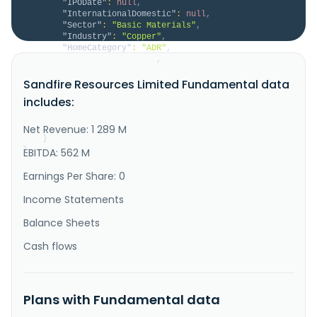
"IPODate"
:
null
,
"InternationalDomestic"
:
null
,
"Sector"
:
"Basic Materials"
,
"Industry"
:
"Copper"
,
"HomeCategory"
:
"ADR"
,
"IsDelisted"
:
false
,
"Description"
:
"Sandfire Resources Limited, a 
Sandfire Resources Limited Fundamental data
mining company, explores for, evaluates, and develops 
mineral tenements and projects. It primarily explores 
includes:
for copper, gold, silver, lead, and zinc deposits. 
The company was incorporated in 2003 and is based in 
West Perth, Australia."
Net Revenue: 1 289 M
}
}
EBITDA: 562 M
Earnings Per Share: 0
Income Statements
Balance Sheets
Cash flows
Plans with Fundamental data