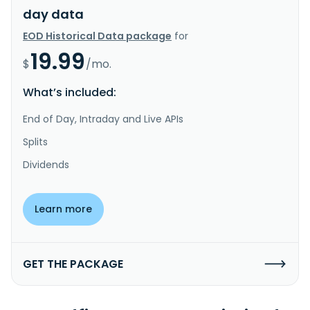
day data
EOD Historical Data package
for
19.99
$
/mo.
What’s included:
End of Day, Intraday and Live APIs
Splits
Dividends
Learn more
GET THE PACKAGE