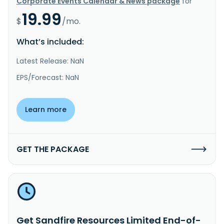
Corporate Events Calendar & News package
for
19.99
$
/mo.
What’s included:
Latest Release: NaN
EPS/Forecast: NaN
Learn more
GET THE PACKAGE
Get Sandfire Resources Limited End-of-