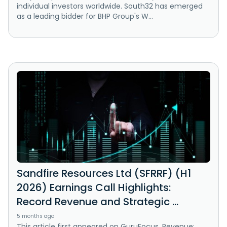
individual investors worldwide. South32 has emerged
as a leading bidder for BHP Group's W...
Sandfire Resources Ltd (SFRRF) (H1
2026) Earnings Call Highlights:
Record Revenue and Strategic ...
5 months ago
This article first appeared on GuruFocus. Revenue: