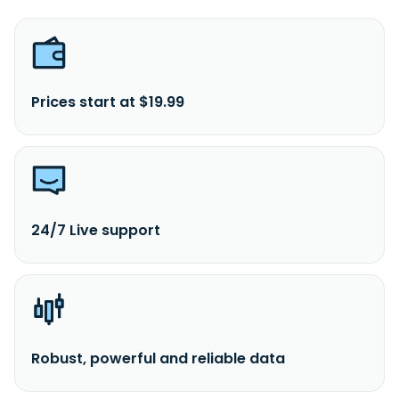
Prices start at $19.99
24/7 Live support
Robust, powerful and reliable data