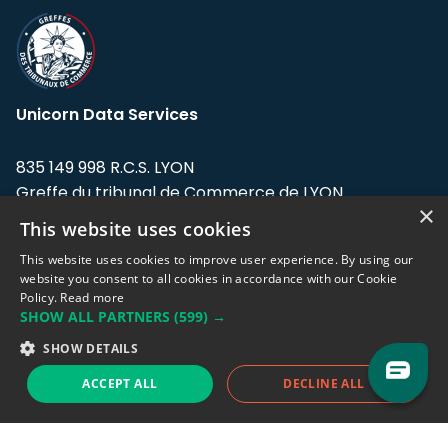
Unicorn Data Services
835 149 998 R.C.S. LYON
Greffe du tribunal de Commerce de LYON
×
This website uses cookies
Address: LE FORUM, 27 rue Maurice
Flandin, 69003 Lyon, France.
This website uses cookies to improve user experience. By using our
website you consent to all cookies in accordance with our Cookie
Policy.
Read more
Support team:
support@eodhistoricaldata.com
SHOW ALL PARTNERS
(599) →
Sales team:
sales@eodhistoricaldata.com
SHOW DETAILS
ACCEPT ALL
DECLINE ALL
Support chat
Reddit
Blog