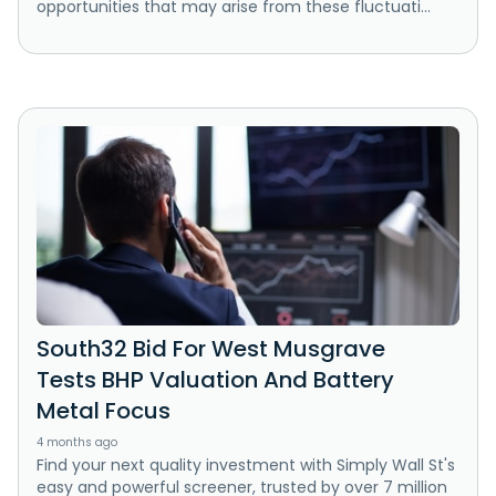
opportunities that may arise from these fluctuati...
South32 Bid For West Musgrave
Tests BHP Valuation And Battery
Metal Focus
4 months ago
Find your next quality investment with Simply Wall St's
easy and powerful screener, trusted by over 7 million