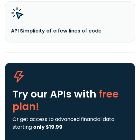
API Simplicity of a few lines of code
Try our APIs
with
free
plan!
Or get access to advanced financial data
starting
only $19.99