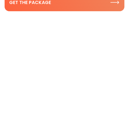
GET THE PACKAGE