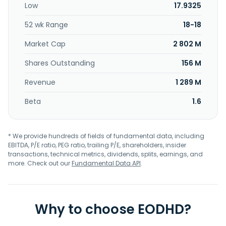
Low
17.9325
52 wk Range
18-18
Market Cap
2 802 M
Shares Outstanding
156 M
Revenue
1 289 M
Beta
1.6
* We provide hundreds of fields of fundamental data, including
EBITDA, P/E ratio, PEG ratio, trailing P/E, shareholders, insider
transactions, technical metrics, dividends, splits, earnings, and
more. Check out our
Fundamental Data API
.
Why to choose EODHD?