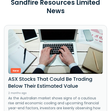
Sandfire Resources Limited
News
New
ASX Stocks That Could Be Trading
Below Their Estimated Value
2 months ago
As the Australian market shows signs of a cautious
rise amid economic cooling and upcoming financial
year-end factors, investors are keenly observing how