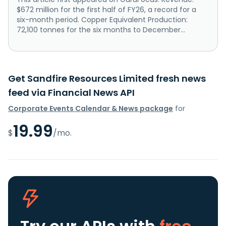
$672 million for the first half of FY26, a record for a
six-month period. Copper Equivalent Production:
72,100 tonnes for the six months to December...
Get Sandfire Resources Limited fresh news
feed via Financial News API
Corporate Events Calendar & News package
for
19.99
$
/mo.