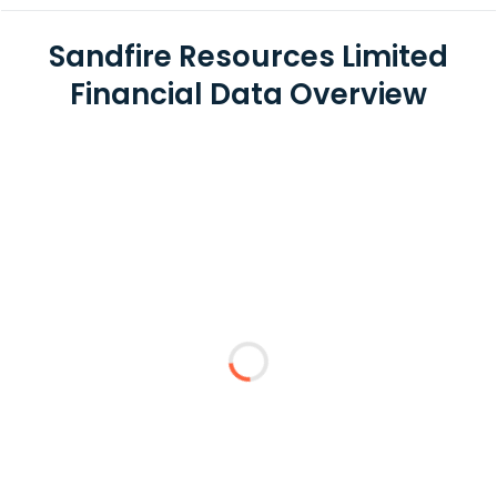
Sandfire Resources Limited
Financial Data Overview