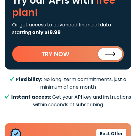
Try our APIs
with
free
plan!
Or get access to advanced financial data
starting
only $19.99
TRY NOW
Flexibility:
No long-term commitments, just a
minimum of one month
Instant access:
Get your API key and instructions
within seconds of subscribing
Best Offer