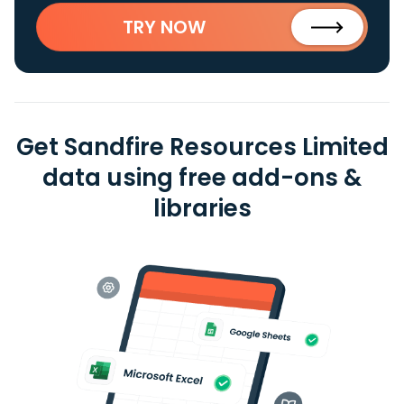
TRY NOW
Get Sandfire Resources Limited
data using free add-ons &
libraries