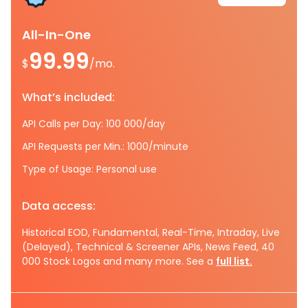
All-In-One
99.99
$
/mo.
What’s included:
API Calls per Day: 100 000/day
API Requests per Min.: 1000/minute
Type of Usage: Personal use
Data access:
Historical EOD, Fundamental, Real-Time, Intraday, Live
(Delayed), Technical & Screener APIs, News Feed, 40
000 Stock Logos and many more. See a
full list.