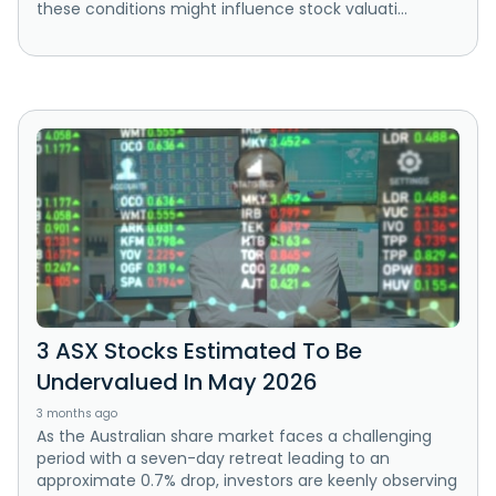
these conditions might influence stock valuati...
3 ASX Stocks Estimated To Be
Undervalued In May 2026
3 months ago
As the Australian share market faces a challenging
period with a seven-day retreat leading to an
approximate 0.7% drop, investors are keenly observing