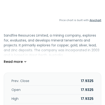
Price chart is built with
Anychart
Sandfire Resources Limited, a mining company, explores
for, evaluates, and develops mineral tenements and
projects. It primarily explores for copper, gold, silver, lead,
and zinc deposits. The company was incorporated in 2003
and is based in West Perth, Australia.
Prev. Close
17.9325
Open
17.9325
High
17.9325