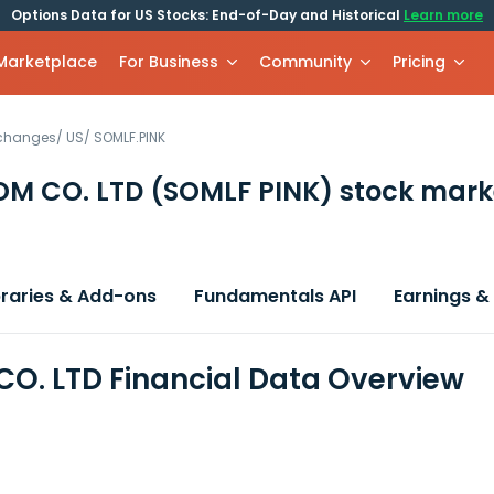
Options Data for US Stocks: End-of-Day and Historical
Learn more
 Marketplace
For Business
Community
Pricing
xchanges
/
US
/
SOMLF.PINK
OM CO. LTD
(SOMLF PINK)
stock mark
braries & Add-ons
Fundamentals API
Earnings &
O. LTD Financial Data Overview