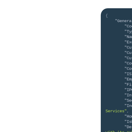
{
"Genera
"Co
"Ty
"Na
"Ex
"Cu
"Cu
"Cu
"Co
"Co
"IS
"Em
"Fi
"IP
"In
"Se
"In
Services"
,
"Ho
"Is
"De