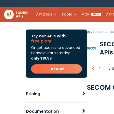
API Docs
Tools
MCP
API
NEW
Supported e
/
Try our APIs with
free plan!
SEC
Or get access to advanced
APIs
financial data starting
only $19.99
Overview
Li
TRY NOW
SECOM C
Pricing
Documentation