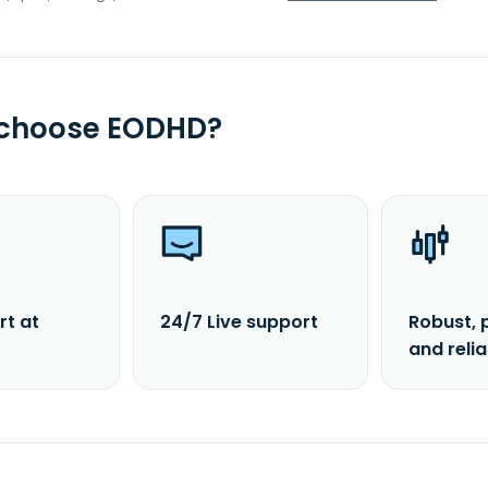
 choose EODHD?
rt at
24/7 Live support
Robust, 
and reli