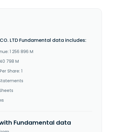
O. LTD Fundamental data includes:
nue: 1 256 896 M
240 798 M
Per Share: 1
Statements
Sheets
ws
 with Fundamental data
 from