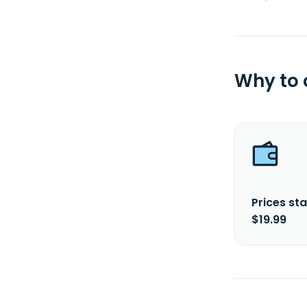
Why to
Prices sta
$19.99