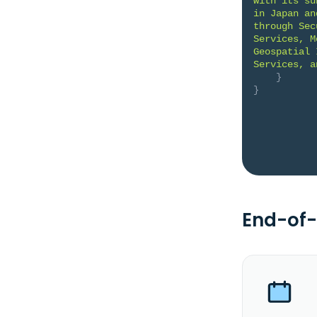
with its su
in Japan an
through Sec
Services, M
Geospatial 
Services, a
}
}
End-of-