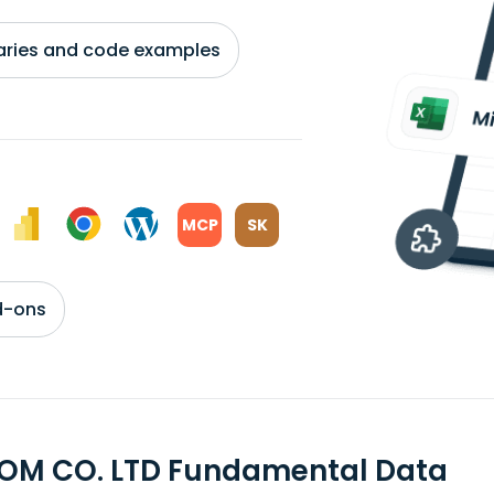
braries and code examples
MCP
SK
d-ons
OM CO. LTD Fundamental Data