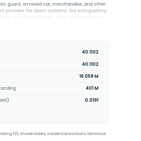
atic guard, armored car, merchandise, and other
nt provides fire alarm systems, fire extinguishing
nels, cultural properties, ships, and residences.
ursing services and pharmaceutical dispensing
 of electronic medical report systems, medical
g of real estate for medical institutions. The
 cancer treatment insurance services. Its
s to national and local governments; private
40.1102
es segment provides business continuity
nd authentication services centering on the data
40.1102
services. Its Other Services segment offers real
16 058 M
porated in 1962 and is headquartered in Shibuya,
tanding
401 M
ield)
0.0191
railing P/E, shareholders, insider transactions, technical