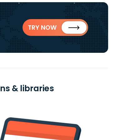
TRY NOW
s & libraries