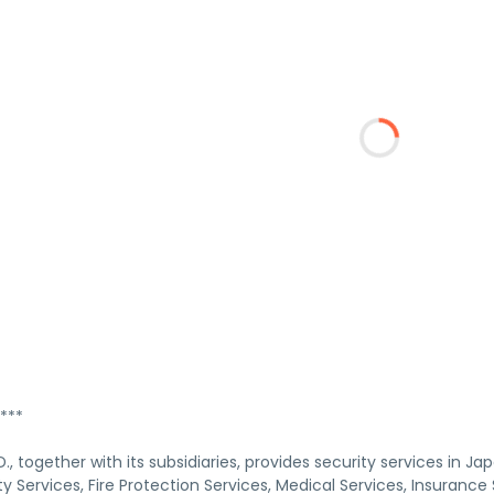
***
, together with its subsidiaries, provides security services in 
y Services, Fire Protection Services, Medical Services, Insurance