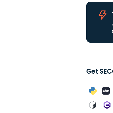
Get SEC