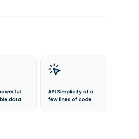
powerful
API Simplicity of a
able data
few lines of code