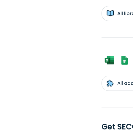
All li
All ad
Get SEC