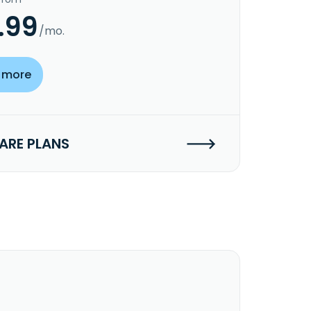
.99
/mo.
 more
RE PLANS