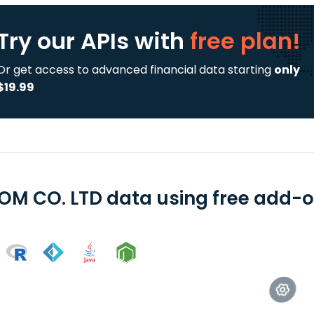
Try our APIs
with
free plan!
Or get access to advanced financial data starting
only
$19.99
OM CO. LTD data using free add-on