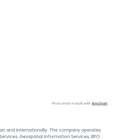
Price chart is built with
Anychart
Japan and internationally. The company operates
 Services, Geospatial Information Services, BPO