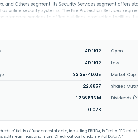
es, and Others segment. Its Security Services segment offers st
ll as online security systems. The Fire Protection Services segme
intenance services to office buildings, production facilities, tun
rvices segment offers home medical services, including home n
me delivery services; operation of residences for seniors; sales
pharmaceutical products; personal care services, and the leasin
ices Segment provides fire insurance, automobile insurance, and
ormation Services segment offers geospatial information service
e
40.1102
Open
rs; and overseas government agencies. The BPO and ICT Servic
 support, information security services, cloud-based services a
40.1102
Low
l as BPO-related services including operation of contact center 
ge
33.35-40.05
Market Cap
 construction, and installation services. The company was incor
22.8857
Shares Outs
1 256 896 M
Dividends (Y
0.073
eds of fields of fundamental data, including EBITDA, P/E ratio, PEG ratio, t
s, splits, earnings, and more. Check out our
Fundamental Data API
.