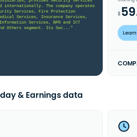
bsidiaries, provides security services 
d internationally. The company operates 
59
urity Services, Fire Protection 
$
edical Services, Insurance Services, 
Information Services, BPO and ICT 
nd Others segment. Its Sec..."
Learn
COMPA
day & Earnings data