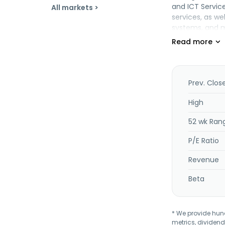
and ICT Servic
All markets >
services, as we
systems, and ma
Its Medical Se
services and ho
equipment, and 
Insurance Serv
Geospatial Inf
Prev. Clos
sector custome
planning (BCP)
High
centers, as wel
52 wk Ran
estate leasing,
Japan.
P/E Ratio
Revenue
Beta
* We provide hundr
metrics, dividend