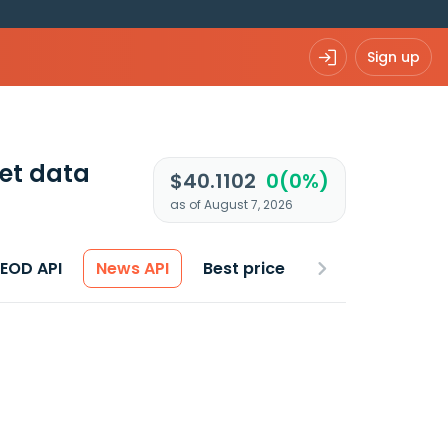
Sign up
et data
$40.1102
0(0%)
as of August 7, 2026
 EOD API
News API
Best price