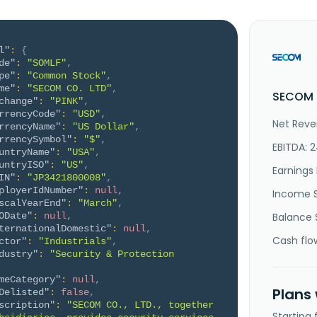
l"
:
{
de"
:
"SOMLF"
,
pe"
:
"Common Stock"
,
me"
:
"SECOM CO. LTD"
,
SECOM C
change"
:
"PINK"
,
rrencyCode"
:
"USD"
,
Net Reve
rrencyName"
:
"US Dollar"
,
rrencySymbol"
:
"$"
,
EBITDA: 
untryName"
:
"USA"
,
untryISO"
:
"US"
,
Earnings 
IN"
:
"JP3421800008"
,
ployerIdNumber"
:
null
,
Income 
scalYearEnd"
:
"March"
,
ODate"
:
null
,
Balance 
ternationalDomestic"
:
null
,
Cash flo
ctor"
:
"Industrials"
,
dustry"
:
"Security & Protection 
meCategory"
:
null
,
Plans
Delisted"
:
false
,
scription"
:
"SECOM CO., LTD., together 
Starting