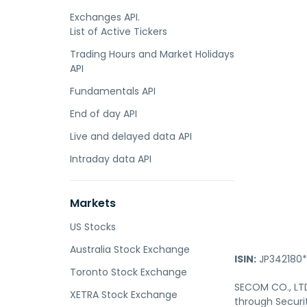
Exchanges API.
List of Active Tickers
Trading Hours and Market Holidays
API
Fundamentals API
End of day API
Live and delayed data API
Intraday data API
Markets
US Stocks
Australia Stock Exchange
ISIN:
JP342180*
Toronto Stock Exchange
SECOM CO., LTD.
XETRA Stock Exchange
through Securit