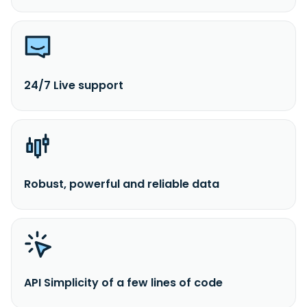
24/7 Live support
Robust, powerful and reliable data
API Simplicity of a few lines of code