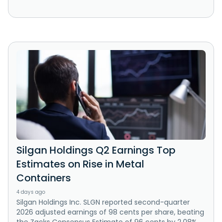
Silgan Holdings Q2 Earnings Top
Estimates on Rise in Metal
Containers
4 days ago
Silgan Holdings Inc. SLGN reported second-quarter
2026 adjusted earnings of 98 cents per share, beating
the Zacks Consensus Estimate of 96 cents by 2.08%.