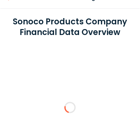
Sonoco Products Company
Financial Data Overview