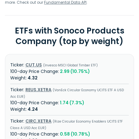
more. Check out our
Fundamental Data API
.
ETFs with Sonoco Products
Company (top by weight)
CUT.US
Invesco MSCI Global Timber ETF
2.99 (10.75%)
4.32
REUS.XETRA
VanEck Circular Economy UCITS ETF A USD
Acc EUR
1.74 (7.3%)
4.24
CIRC.XETRA
Rize Circular Economy Enablers UCITS ETF
Class A USD Acc EUR
0.58 (10.78%)