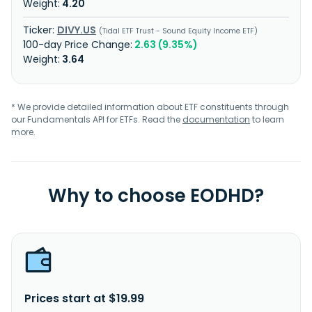
4.20
DIVY.US
Tidal ETF Trust - Sound Equity Income ETF
2.63 (9.35%)
3.64
* We provide detailed information about ETF constituents through
our Fundamentals API for ETFs. Read the
documentation
to learn
more.
Why to choose EODHD?
Prices start at $19.99