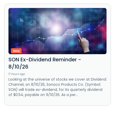
New
SON Ex-Dividend Reminder -
8/10/26
17 hours ago
Looking at the universe of stocks we cover at Dividend
Channel, on 8/10/26, Sonoco Products Co. (Symbol:
SON) will trade ex-dividend, for its quarterly dividend
of $0.54, payable on 9/10/26. As a per...