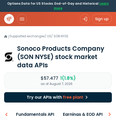
Options Data for US Stocks: End-of-Day and Historical
Learn
more
Sign up
Supported exchanges
/
US
/
SON.NYSE
/
Sonoco Products Company
(SON NYSE)
stock market
data APIs
$57.477
1(1.8%)
as of August 7, 2026
Try our APIs with
free plan!
-ons
Fundamentals API
Earnings & EOD API
N