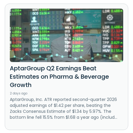
AptarGroup Q2 Earnings Beat
Estimates on Pharma & Beverage
Growth
2 days ago
AptarGroup, Inc. ATR reported second-quarter 2026
adjusted earnings of $1.42 per share, beating the
Zacks Consensus Estimate of $1.34 by 5.97%. The
bottom line fell 15.5% from $1.68 a year ago (includ...