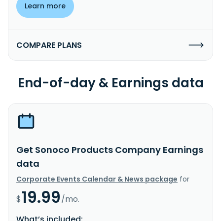
Learn more
COMPARE PLANS
End-of-day & Earnings data
Get Sonoco Products Company Earnings
data
Corporate Events Calendar & News package
for
19.99
$
/mo.
What’s included: