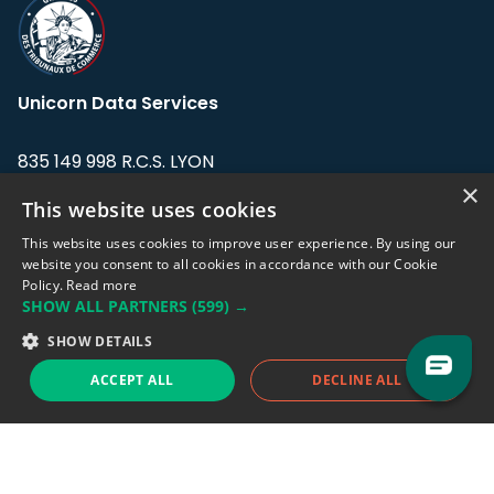
Unicorn Data Services
835 149 998 R.C.S. LYON
Greffe du tribunal de Commerce de LYON
×
This website uses cookies
Address: LE FORUM, 27 rue Maurice
This website uses cookies to improve user experience. By using our
Flandin, 69003 Lyon, France.
website you consent to all cookies in accordance with our Cookie
Policy.
Read more
SHOW ALL PARTNERS
(599) →
Support team:
support@eodhistoricaldata.com
SHOW DETAILS
Sales team:
sales@eodhistoricaldata.com
ACCEPT ALL
DECLINE ALL
Support chat
Reddit
Blog