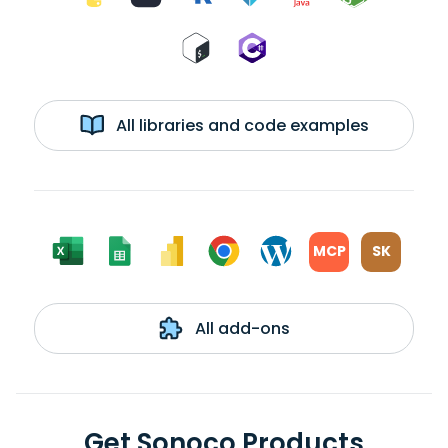
All libraries and code examples
MCP
SK
All add-ons
Get Sonoco Products