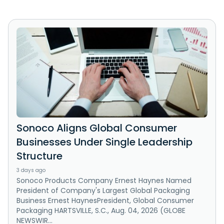
Sonoco Aligns Global Consumer
Businesses Under Single Leadership
Structure
3 days ago
Sonoco Products Company Ernest Haynes Named
President of Company's Largest Global Packaging
Business Ernest HaynesPresident, Global Consumer
Packaging HARTSVILLE, S.C., Aug. 04, 2026 (GLOBE
NEWSWIR...