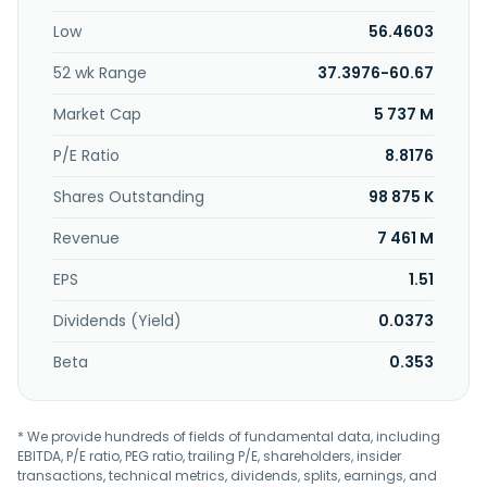
specialty materials. It sells its products in various markets,
Low
56.4603
including the paper, textile, film, food, packaging,
construction, and wire and cable markets. The company
52 wk Range
37.3976-60.67
was founded in 1899 and is headquartered in Hartsville,
South Carolina.
Market Cap
5 737 M
P/E Ratio
8.8176
Shares Outstanding
98 875 K
Revenue
7 461 M
EPS
1.51
Dividends (Yield)
0.0373
Beta
0.353
* We provide hundreds of fields of fundamental data, including
EBITDA, P/E ratio, PEG ratio, trailing P/E, shareholders, insider
transactions, technical metrics, dividends, splits, earnings, and