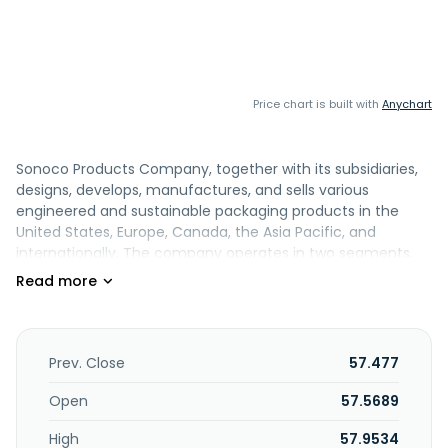
Price chart is built with
Anychart
Sonoco Products Company, together with its subsidiaries,
designs, develops, manufactures, and sells various
engineered and sustainable packaging products in the
United States, Europe, Canada, the Asia Pacific, and
internationally. The company operates in two segments,
Consumer Packaging and Industrial Paper Packaging. The
Consumer Packaging segment offers round and shaped
rigid paper, steel, and plastic containers, as well as metal
and peelable membrane ends, closures, and components.
Its Industrial Paper Packaging segment provides
Prev. Close
57.477
paperboard tubes, cones, and cores; paper-based
protective packaging; and uncoated recycled
Open
57.5689
paperboards. The company also offers packaging
High
57.9534
materials, such as plastic, paper, foam, and various other