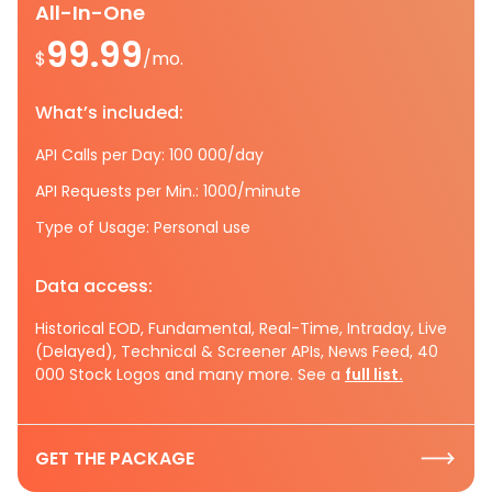
All-In-One
99.99
$
/mo.
What’s included:
API Calls per Day: 100 000/day
API Requests per Min.: 1000/minute
Type of Usage: Personal use
Data access:
Historical EOD, Fundamental, Real-Time, Intraday, Live
(Delayed), Technical & Screener APIs, News Feed, 40
000 Stock Logos and many more. See a
full list.
GET THE PACKAGE