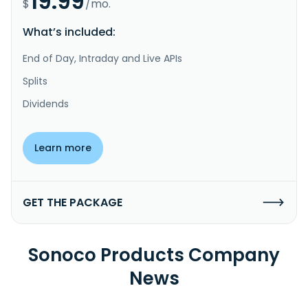
19.99
$
/mo.
What’s included:
End of Day, Intraday and Live APIs
Splits
Dividends
Learn more
GET THE PACKAGE
Sonoco Products Company
News