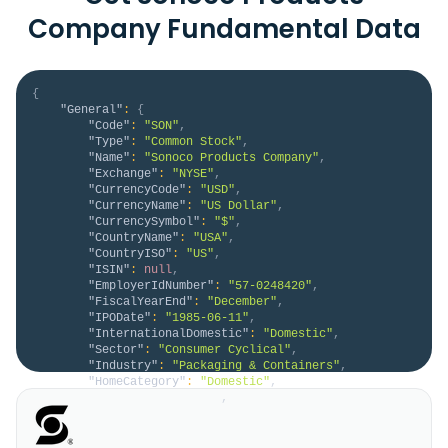
Company Fundamental Data
{
"General"
:
{
"Code"
:
"SON"
,
"Type"
:
"Common Stock"
,
"Name"
:
"Sonoco Products Company"
,
"Exchange"
:
"NYSE"
,
"CurrencyCode"
:
"USD"
,
"CurrencyName"
:
"US Dollar"
,
"CurrencySymbol"
:
"$"
,
"CountryName"
:
"USA"
,
"CountryISO"
:
"US"
,
"ISIN"
:
null
,
"EmployerIdNumber"
:
"57-0248420"
,
"FiscalYearEnd"
:
"December"
,
"IPODate"
:
"1985-06-11"
,
"InternationalDomestic"
:
"Domestic"
,
"Sector"
:
"Consumer Cyclical"
,
"Industry"
:
"Packaging & Containers"
,
"HomeCategory"
:
"Domestic"
,
"IsDelisted"
:
false
,
"Description"
:
"Sonoco Products Company, 
together with its subsidiaries, designs, develops, 
manufactures, and sells various engineered and 