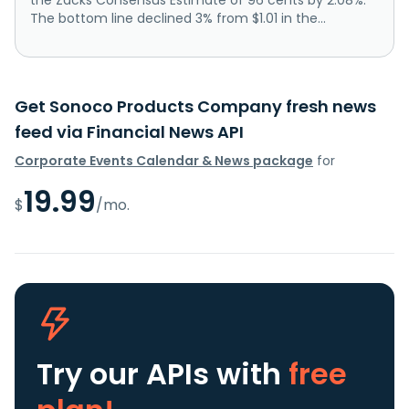
The bottom line declined 3% from $1.01 in the...
Get Sonoco Products Company fresh news
feed via Financial News API
Corporate Events Calendar & News package
for
19.99
$
/mo.
Try our APIs
with
free