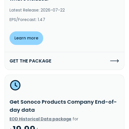
Latest Release: 2026-07-22
EPS/Forecast: 1.47
Learn more
GET THE PACKAGE
Get Sonoco Products Company End-of-
day data
EOD Historical Data package
for