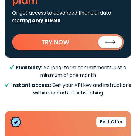
plan!
Or get access to advanced financial data
starting
only $19.99
TRY NOW
Flexibility:
No long-term commitments, just a
minimum of one month
Instant access:
Get your API key and instructions
within seconds of subscribing
Best Offer