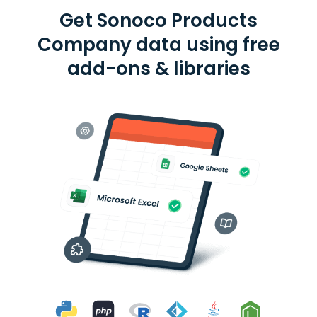
Get Sonoco Products
Company data using free
add-ons & libraries