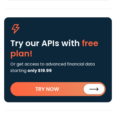
Try our APIs
with
free
plan!
Or get access to advanced financial data
starting
only $19.99
TRY NOW