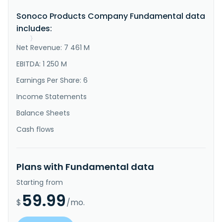
sustainable packaging products in the United States, 
Sonoco Products Company Fundamental data
Europe, Canada, the Asia Pacific, and 
internationally. The company operates in two 
includes:
segments, Consumer Packaging and Industri..."
}
Net Revenue: 7 461 M
}
EBITDA: 1 250 M
Earnings Per Share: 6
Income Statements
Balance Sheets
Cash flows
Plans with Fundamental data
Starting from
59.99
$
/mo.