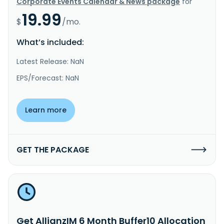
Corporate Events Calendar & News package
for
19.99
$
/mo.
What’s included:
Latest Release: NaN
EPS/Forecast: NaN
Learn more
GET THE PACKAGE
Get AllianzIM 6 Month Buffer10 Allocation