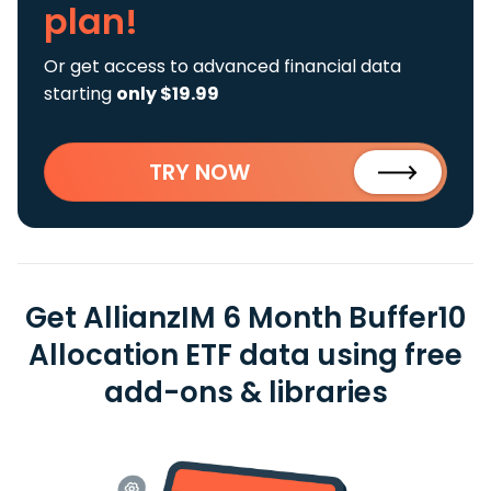
plan!
Or get access to advanced financial data
starting
only $19.99
TRY NOW
Get AllianzIM 6 Month Buffer10
Allocation ETF data using free
add-ons & libraries