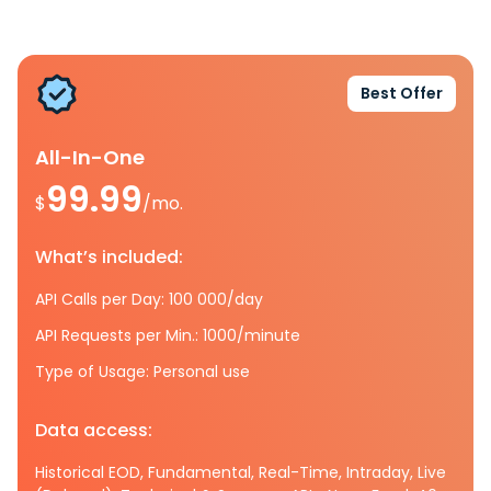
Best Offer
All-In-One
99.99
$
/mo.
What’s included:
API Calls per Day: 100 000/day
API Requests per Min.: 1000/minute
Type of Usage: Personal use
Data access:
Historical EOD, Fundamental, Real-Time, Intraday, Live