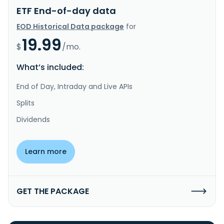
ETF End-of-day data
EOD Historical Data package
for
19.99
$
/mo.
What’s included:
End of Day, Intraday and Live APIs
Splits
Dividends
Learn more
GET THE PACKAGE