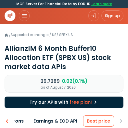
MCP Server For Financial Data by EODHD
Learn more
Sign up
Supported exchanges
/
US
/
SPBX.US
/
AllianzIM 6 Month Buffer10
Allocation ETF
(SPBX US)
stock
market data APIs
29.7289
0.02(0.1%)
as of August 7, 2026
Try our APIs with
free plan!
 & Add-ons
Earnings & EOD API
Best price