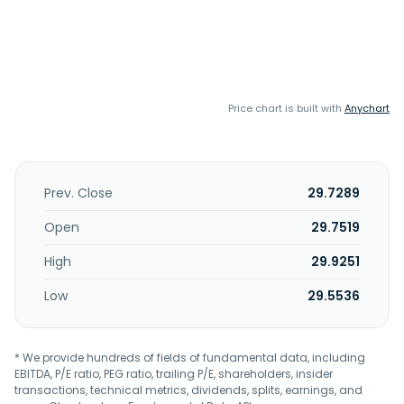
Price chart is built with
Anychart
Prev. Close
29.7289
Open
29.7519
High
29.9251
Low
29.5536
* We provide hundreds of fields of fundamental data, including
EBITDA, P/E ratio, PEG ratio, trailing P/E, shareholders, insider
transactions, technical metrics, dividends, splits, earnings, and