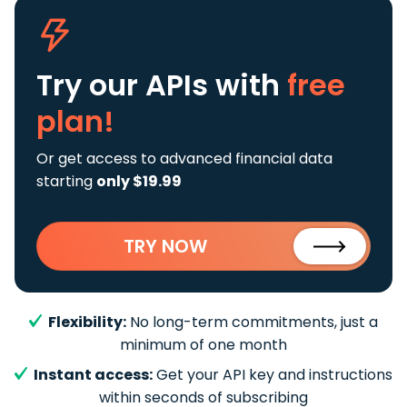
Try our APIs
with
free
plan!
Or get access to advanced financial data
starting
only $19.99
TRY NOW
Flexibility:
No long-term commitments, just a
minimum of one month
Instant access:
Get your API key and instructions
within seconds of subscribing