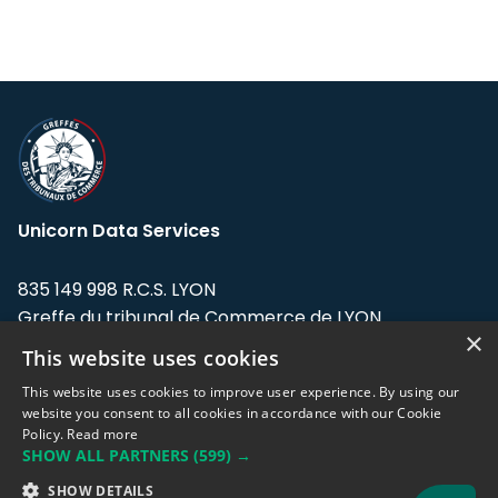
Unicorn Data Services
835 149 998 R.C.S. LYON
Greffe du tribunal de Commerce de LYON
×
This website uses cookies
Address: LE FORUM, 27 rue Maurice
Flandin, 69003 Lyon, France.
This website uses cookies to improve user experience. By using our
website you consent to all cookies in accordance with our Cookie
Policy.
Read more
Support team:
support@eodhistoricaldata.com
SHOW ALL PARTNERS
(599) →
Sales team:
sales@eodhistoricaldata.com
SHOW DETAILS