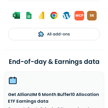
MCP
SK
All add-ons
End-of-day & Earnings data
Get AllianzIM 6 Month Buffer10 Allocation
ETF Earnings data