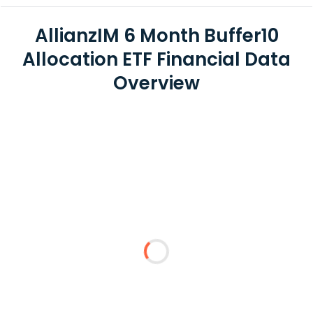
AllianzIM 6 Month Buffer10
Allocation ETF Financial Data
Overview