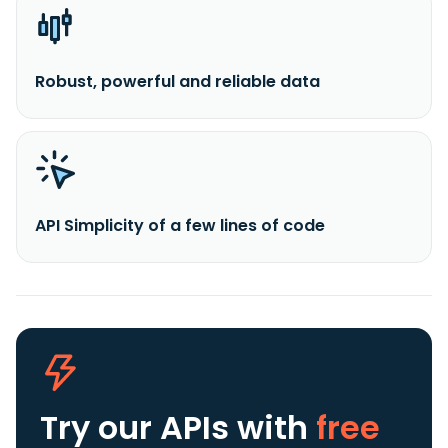
Robust, powerful and reliable data
API Simplicity of a few lines of code
Try our APIs
with
free