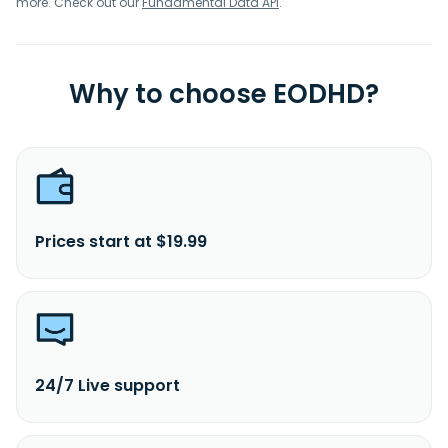
more. Check out our
Fundamental Data API
.
Why to choose EODHD?
Prices start at $19.99
24/7 Live support