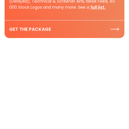
(Delayed), Technical & Screener APIs, News Feed, 40
000 Stock Logos and many more. See a
full list.
GET THE PACKAGE