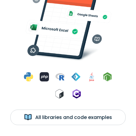
All libraries and code examples