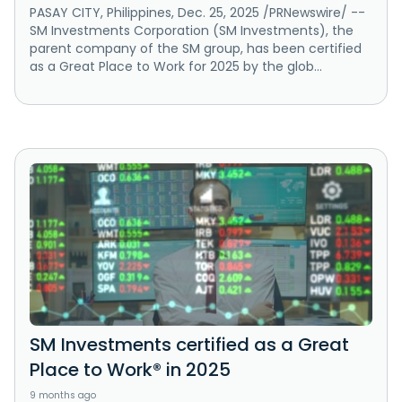
PASAY CITY, Philippines, Dec. 25, 2025 /PRNewswire/ --
SM Investments Corporation (SM Investments), the
parent company of the SM group, has been certified
as a Great Place to Work for 2025 by the glob...
SM Investments certified as a Great
Place to Work® in 2025
9 months ago