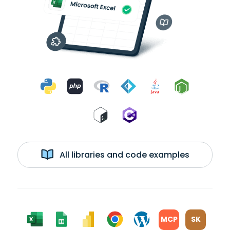
All libraries and code examples
MCP
SK