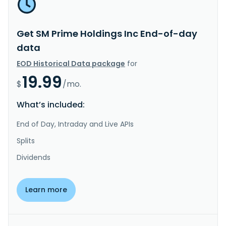
Get SM Prime Holdings Inc End-of-day
data
EOD Historical Data package
for
19.99
$
/mo.
What’s included:
End of Day, Intraday and Live APIs
Splits
Dividends
Learn more