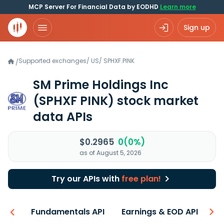
MCP Server For Financial Data by EODHD
Learn more
Sign up
Supported exchanges
/
US
/
SPHXF.PINK
/
SM Prime Holdings Inc
(SPHXF PINK)
stock market
data APIs
$0.2965
0(0%)
as of August 5, 2026
Try our APIs with
free plan!
-ons
Fundamentals API
Earnings & EOD API
N