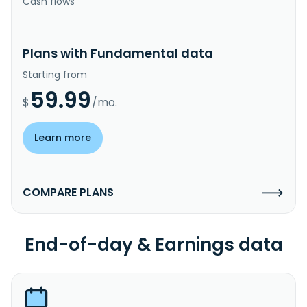
Cash flows
Plans with Fundamental data
Starting from
59.99
$
/mo.
Learn more
COMPARE PLANS
End-of-day & Earnings data