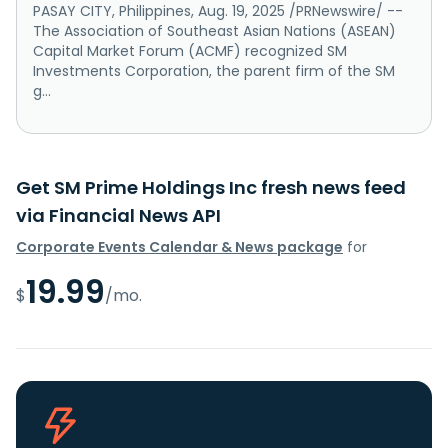
PASAY CITY, Philippines, Aug. 19, 2025 /PRNewswire/ --
The Association of Southeast Asian Nations (ASEAN)
Capital Market Forum (ACMF) recognized SM
Investments Corporation, the parent firm of the SM
g...
Get SM Prime Holdings Inc fresh news feed
via Financial News API
Corporate Events Calendar & News package
for
19.99
$
/mo.