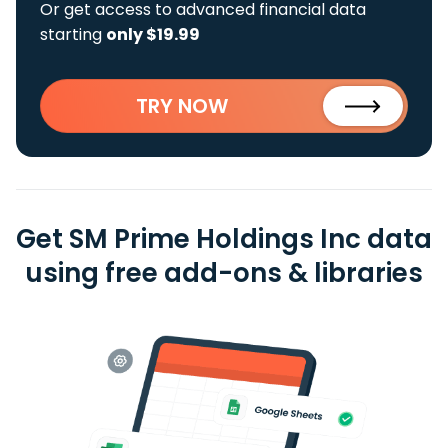
Or get access to advanced financial data
starting
only $19.99
TRY NOW
Get SM Prime Holdings Inc data
using free add-ons & libraries