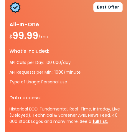
Best Offer
All-In-One
99.99
$
/mo.
What’s included:
API Calls per Day: 100 000/day
API Requests per Min.: 1000/minute
Type of Usage: Personal use
Data access:
Historical EOD, Fundamental, Real-Time, Intraday, Live
(Delayed), Technical & Screener APIs, News Feed, 40
000 Stock Logos and many more. See a
full list.