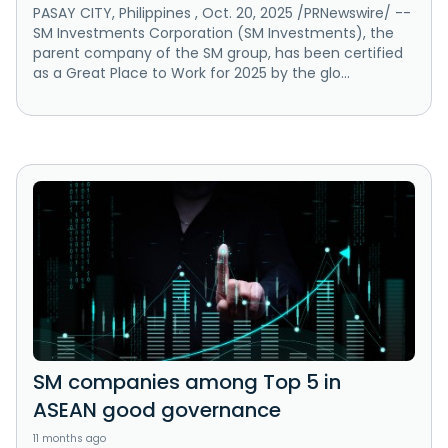
PASAY CITY, Philippines , Oct. 20, 2025 /PRNewswire/ --
SM Investments Corporation (SM Investments), the
parent company of the SM group, has been certified
as a Great Place to Work for 2025 by the glo...
SM companies among Top 5 in
ASEAN good governance
11 months ago