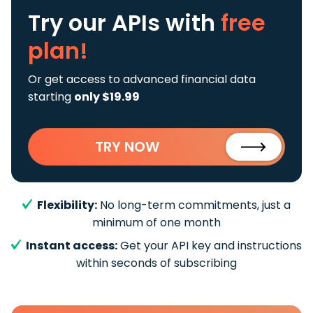
Try our APIs
with
free
plan!
Or get access to advanced financial data
starting
only $19.99
TRY NOW
Flexibility:
No long-term commitments, just a
minimum of one month
Instant access:
Get your API key and instructions
within seconds of subscribing