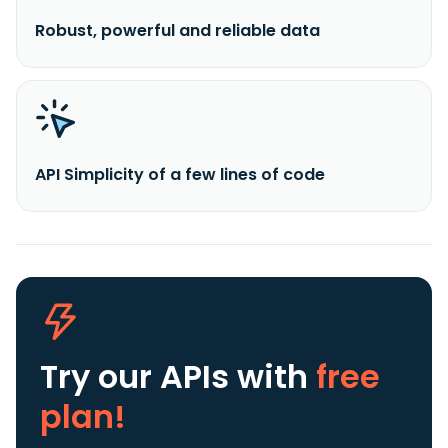
Robust, powerful and reliable data
API Simplicity of a few lines of code
Try our APIs
with
free
plan!