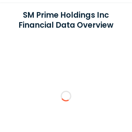
SM Prime Holdings Inc
Financial Data Overview