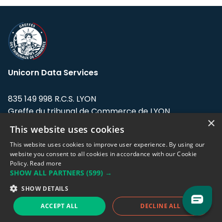
Unicorn Data Services
835 149 998 R.C.S. LYON
Greffe du tribunal de Commerce de LYON
×
This website uses cookies
Address: LE FORUM, 27 rue Maurice
Flandin, 69003 Lyon, France.
This website uses cookies to improve user experience. By using our
website you consent to all cookies in accordance with our Cookie
Policy.
Read more
Support team:
support@eodhistoricaldata.com
SHOW ALL PARTNERS
(599) →
Sales team:
sales@eodhistoricaldata.com
SHOW DETAILS
ACCEPT ALL
DECLINE ALL