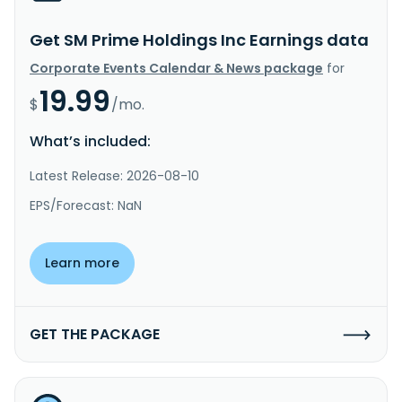
Get SM Prime Holdings Inc Earnings data
Corporate Events Calendar & News package
for
19.99
$
/mo.
What’s included:
Latest Release: 2026-08-10
EPS/Forecast: NaN
Learn more
GET THE PACKAGE