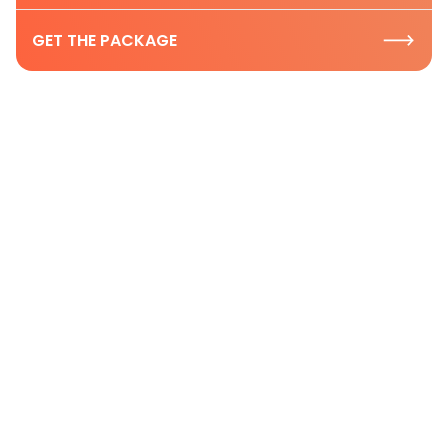
GET THE PACKAGE