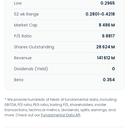
Low
0.2965
52 wk Range
0.2801-0.4218
Market Cap
8 486 M
P/E Ratio
9.8817
Shares Outstanding
28 624 M
Revenue
141 612 M
Dividends (Yield)
0
Beta
0.354
* We provide hundreds of fields of fundamental data, including
EBITDA, P/E ratio, PEG ratio, trailing P/E, shareholders, insider
transactions, technical metrics, dividends, splits, earnings, and
more. Check out our
Fundamental Data API
.