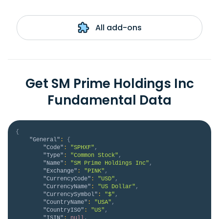
All add-ons
Get SM Prime Holdings Inc
Fundamental Data
{
"General"
:
{
"Code"
:
"SPHXF"
,
"Type"
:
"Common Stock"
,
"Name"
:
"SM Prime Holdings Inc"
,
"Exchange"
:
"PINK"
,
"CurrencyCode"
:
"USD"
,
"CurrencyName"
:
"US Dollar"
,
"CurrencySymbol"
:
"$"
,
"CountryName"
:
"USA"
,
"CountryISO"
:
"US"
,
"ISIN"
:
null
,