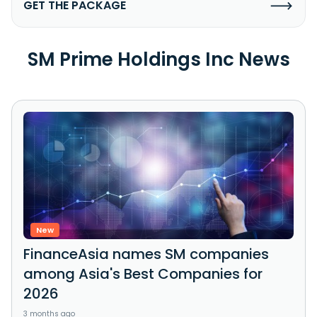
GET THE PACKAGE
SM Prime Holdings Inc News
New
FinanceAsia names SM companies
among Asia's Best Companies for
2026
3 months ago