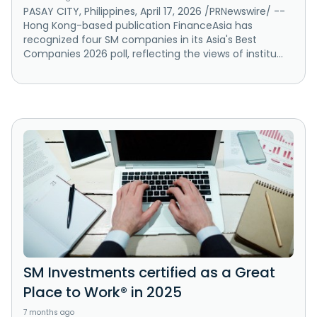
PASAY CITY, Philippines, April 17, 2026 /PRNewswire/ --
Hong Kong-based publication FinanceAsia has
recognized four SM companies in its Asia's Best
Companies 2026 poll, reflecting the views of institu...
SM Investments certified as a Great
Place to Work® in 2025
7 months ago