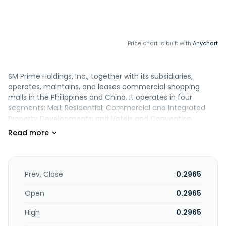
Price chart is built with
Anychart
SM Prime Holdings, Inc., together with its subsidiaries,
operates, maintains, and leases commercial shopping
malls in the Philippines and China. It operates in four
segments: Mall; Residential; Commercial and Integrated
Property Developments; and Hotels and Convention
Centers. The company also operates, maintains, and rents
shopping spaces, amusement centers, and cinema
theaters. In addition, it is involved in the owning,
development, and sale of condominium units, and leisure
and resorts; development, operations, management, and
Prev. Close
0.2965
leasing of office buildings and land; and development and
management of hotels and convention centers properties.
Open
0.2965
SM Prime Holdings, Inc. was founded in 1985 and is based in
High
0.2965
Pasay City, the Philippines. SM Prime Holdings, Inc. operates
as a subsidiary of SM Investments Corporation.