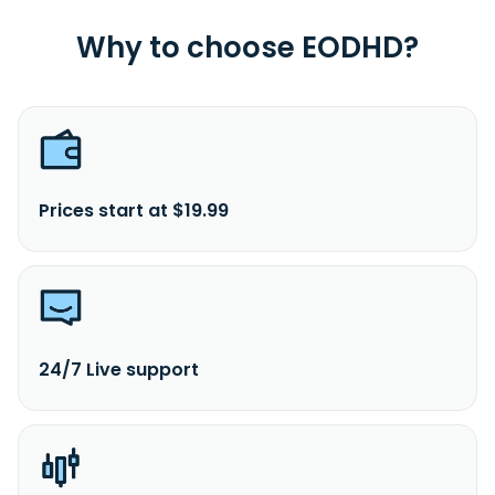
Why to choose EODHD?
Prices start at $19.99
24/7 Live support