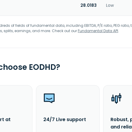
28.0183
Low
eds of fields of fundamental data, including EBITDA, P/E ratio, PEG ratio, t
s, splits, earnings, and more. Check out our
Fundamental Data API
.
 choose EODHD?
rt at
24/7 Live support
Robust, 
and reli