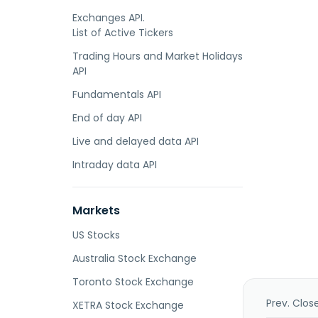
Exchanges API.
List of Active Tickers
Trading Hours and Market Holidays
API
Fundamentals API
End of day API
Live and delayed data API
Intraday data API
Markets
US Stocks
Australia Stock Exchange
Toronto Stock Exchange
Prev. Clos
XETRA Stock Exchange