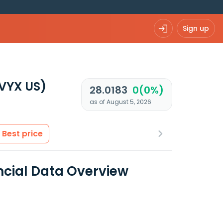
Sign up
VYX US)
28.0183
0(0%)
as of August 5, 2026
Best price
ncial Data Overview