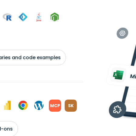
braries and code examples
MCP
SK
d-ons