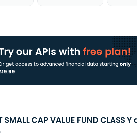
Try our APIs
with
free plan!
Or get access to advanced financial data starting
only
$19.99
T SMALL CAP VALUE FUND CLASS Y 
s