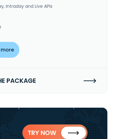
y, Intraday and Live APIs
s
 more
HE PACKAGE
TRY NOW