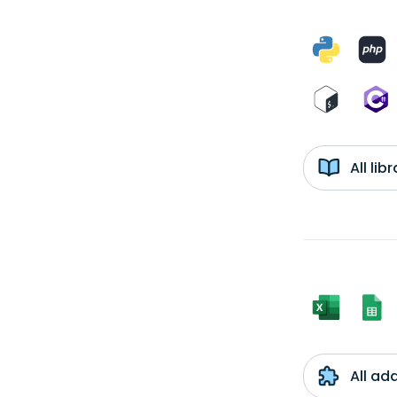
All li
All ad