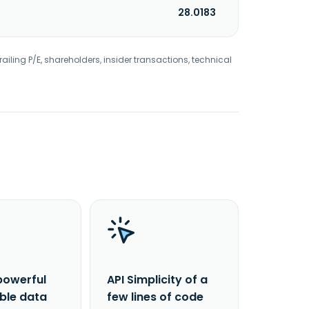
28.0183
railing P/E, shareholders, insider transactions, technical
powerful
API Simplicity of a
able data
few lines of code