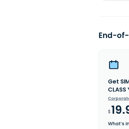
End-of-
Get SI
CLASS 
Corporat
19.
$
What’s i