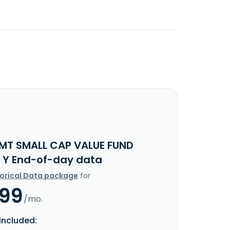
IMT SMALL CAP VALUE FUND
 Y End-of-day data
torical Data package
for
.99
/mo.
included: