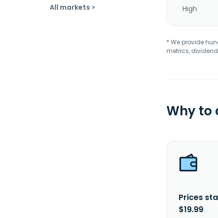
All markets >
High
* We provide hundr
metrics, dividend
Why to
Prices sta
$19.99