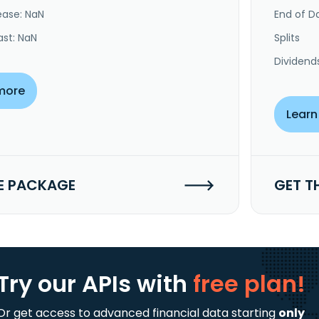
ease: NaN
End of Da
ast: NaN
Splits
Dividend
more
Learn
E PACKAGE
GET T
Try our APIs
with
free plan!
Or get access to advanced financial data starting
only