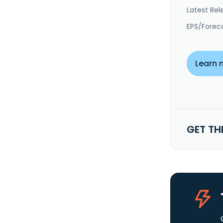
Latest Rel
EPS/Forec
Learn 
GET TH