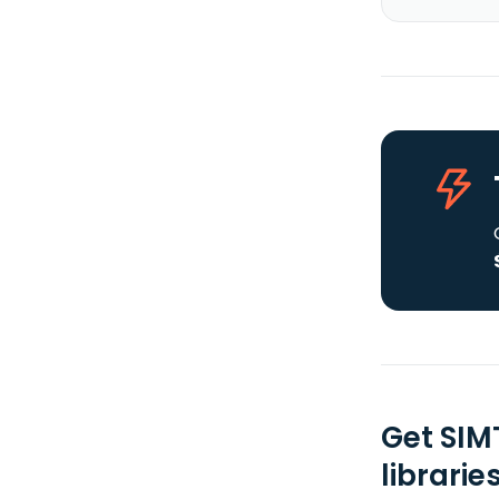
Get SIM
librarie