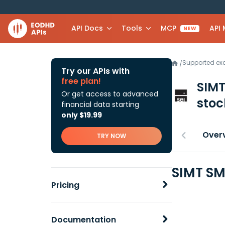
API Docs
Tools
MCP
API
NEW
Supported e
/
Try our APIs with
free plan!
SIMT
Or get access to advanced
stoc
financial data starting
only $19.99
Over
TRY NOW
SIMT SM
Pricing
Documentation