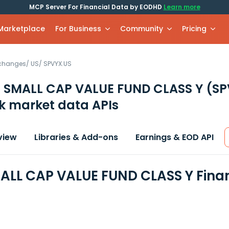
MCP Server For Financial Data by EODHD
Learn more
 Marketplace
For Business
Community
Pricing
xchanges
/
US
/
SPVYX.US
 SMALL CAP VALUE FUND CLASS Y
(SP
k market data APIs
view
Libraries & Add-ons
Earnings & EOD API
ALL CAP VALUE FUND CLASS Y Fina