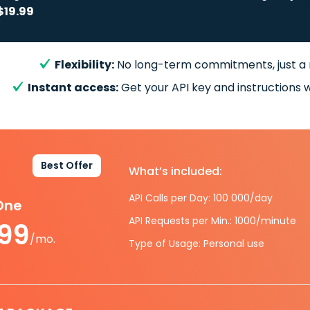
$19.99
Flexibility:
No long-term commitments, just a
Instant access:
Get your API key and instructions w
Best Offer
What’s included:
API Calls per Day: 100 000/day
-One
API Requests per Min.: 1000/minute
.99
/mo.
Type of Usage: Personal use