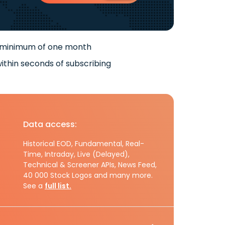
 minimum of one month
ithin seconds of subscribing
Data access:
Historical EOD, Fundamental, Real-
Time, Intraday, Live (Delayed),
Technical & Screener APIs, News Feed,
40 000 Stock Logos and many more.
See a
full list.