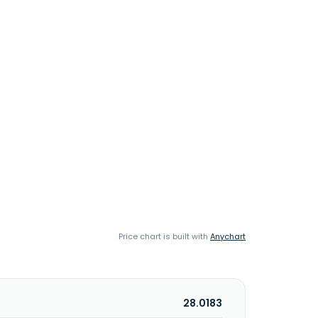
Price chart is built with
Anychart
28.0183