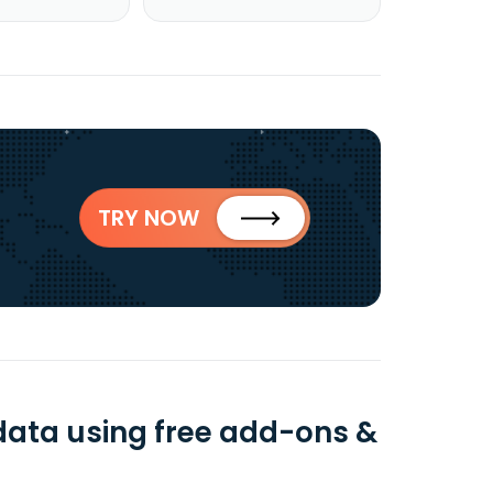
TRY NOW
data using free add-ons &