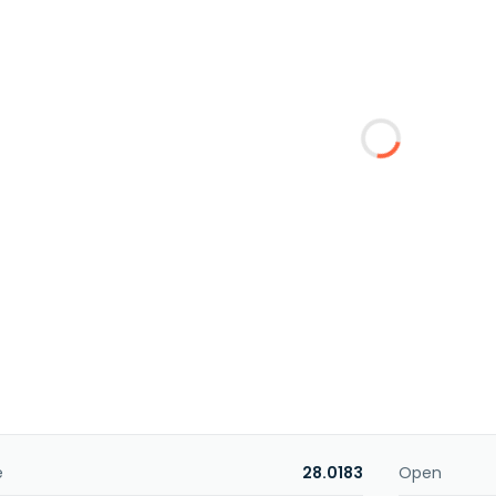
e
28.0183
Open