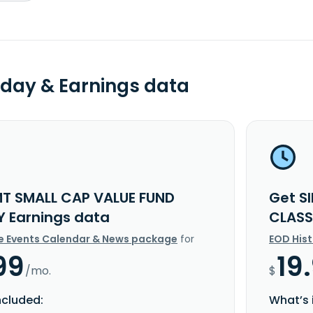
day & Earnings data
MT SMALL CAP VALUE FUND
Get S
Y Earnings data
CLASS
e Events Calendar & News package
for
EOD His
99
19
/mo.
$
ncluded:
What’s 