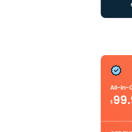
All-In
99
$