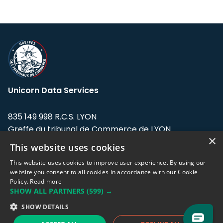
Unicorn Data Services
835 149 998 R.C.S. LYON
Greffe du tribunal de Commerce de LYON
×
This website uses cookies
Address: LE FORUM, 27 rue Maurice
Flandin, 69003 Lyon, France.
This website uses cookies to improve user experience. By using our
website you consent to all cookies in accordance with our Cookie
Policy.
Read more
Support team:
support@eodhistoricaldata.com
SHOW ALL PARTNERS
(599) →
Sales team:
sales@eodhistoricaldata.com
SHOW DETAILS