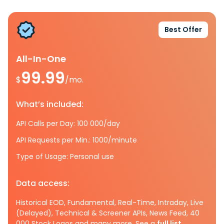
Best Offer
All-In-One
99.99
$
/mo.
What’s included:
API Calls per Day: 100 000/day
API Requests per Min.: 1000/minute
Type of Usage: Personal use
Data access:
Historical EOD, Fundamental, Real-Time, Intraday, Live
(Delayed), Technical & Screener APIs, News Feed, 40
000 Stock Logos and many more. See a
full list.