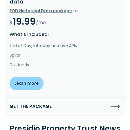
data
EOD Historical Data package
for
19.99
$
/mo.
What’s included:
End of Day, Intraday and Live APIs
Splits
Dividends
Learn more
GET THE PACKAGE
Presidio Property Trust News