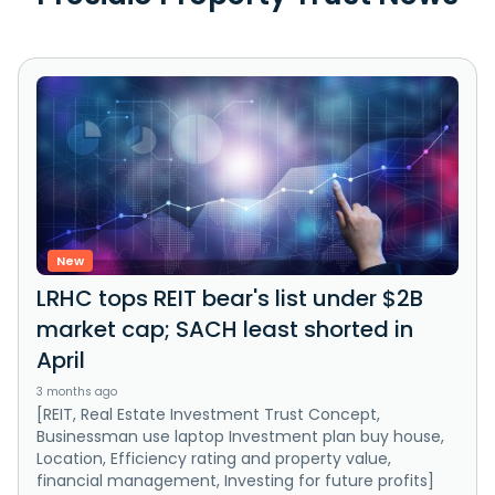
New
LRHC tops REIT bear's list under $2B
market cap; SACH least shorted in
April
3 months ago
[REIT, Real Estate Investment Trust Concept,
Businessman use laptop Investment plan buy house,
Location, Efficiency rating and property value,
financial management, Investing for future profits]