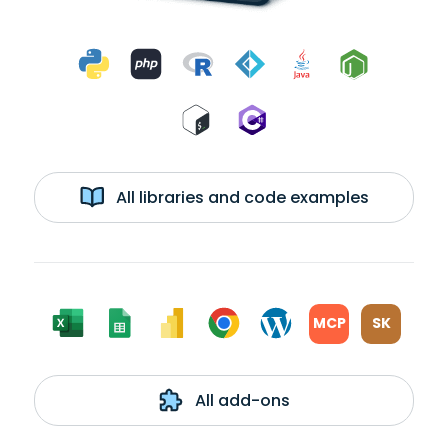
All libraries and code examples
MCP
SK
All add-ons