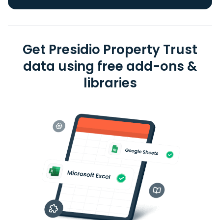
Get Presidio Property Trust
data using free add-ons &
libraries