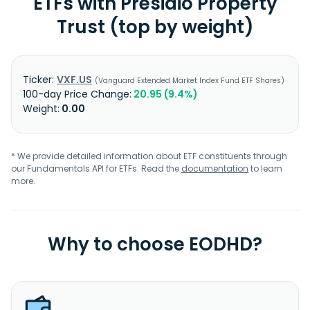
ETFs with Presidio Property
Trust (top by weight)
VXF.US
Vanguard Extended Market Index Fund ETF Shares
20.95 (9.4%)
0.00
* We provide detailed information about ETF constituents through
our Fundamentals API for ETFs. Read the
documentation
to learn
more.
Why to choose EODHD?