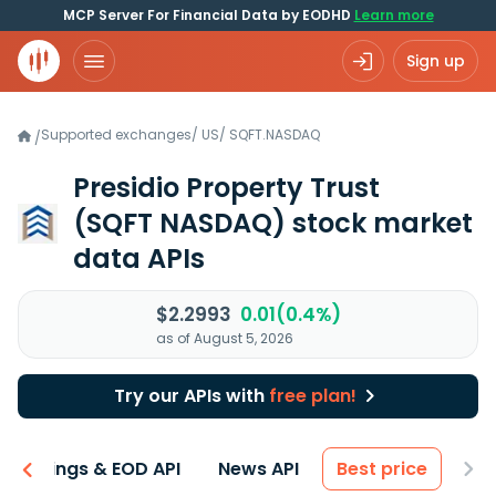
MCP Server For Financial Data by EODHD
Learn more
Sign up
Supported exchanges
/
US
/
SQFT.NASDAQ
/
Presidio Property Trust
(SQFT NASDAQ)
stock market
data APIs
$2.2993
0.01(0.4%)
as of August 5, 2026
Try our APIs with
free plan!
Earnings & EOD API
News API
Best price