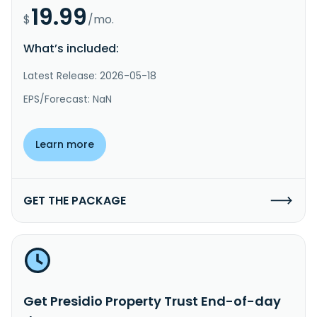
19.99
$
/mo.
What’s included:
Latest Release: 2026-05-18
EPS/Forecast: NaN
Learn more
GET THE PACKAGE
Get Presidio Property Trust End-of-day