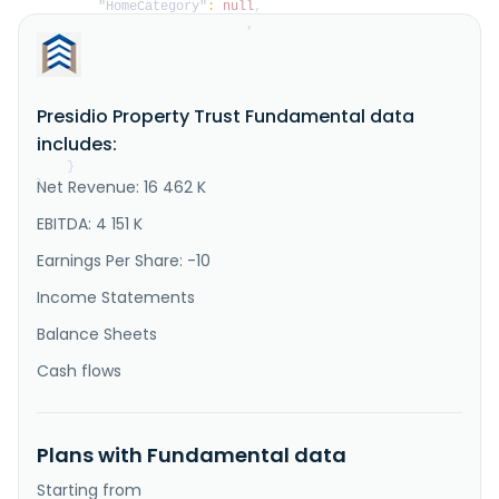
"HomeCategory"
:
null
,
"IsDelisted"
:
false
,
"Description"
:
"Presidio Property Trust, Inc. 
is an internally managed real estate investment trust 
(REIT). In October 2017, we changed our name from 
NetREIT, Inc. to Presidio Property Trust, Inc. We are 
Presidio Property Trust Fundamental data
a publicly traded company on Nasdaq, and registered 
under the Securities Exchange Act of 1934, as amended 
includes:
(the E..."
}
Net Revenue: 16 462 K
}
EBITDA: 4 151 K
Earnings Per Share: -10
Income Statements
Balance Sheets
Cash flows
Plans with Fundamental data
Starting from