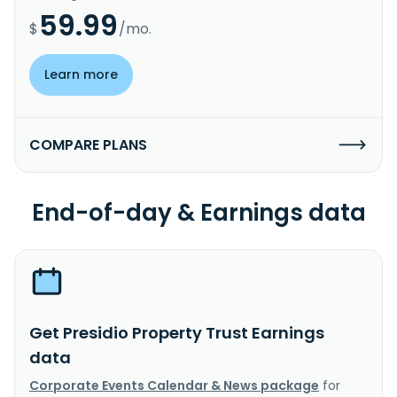
59.99
$
/mo.
Learn more
COMPARE PLANS
End-of-day & Earnings data
Get Presidio Property Trust Earnings
data
Corporate Events Calendar & News package
for