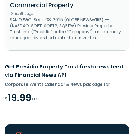
Commercial Property
10 months ago
SAN DIEGO, Sept. 08, 2025 (GLOBE NEWSWIRE) --
(NASDAQ: SQFT; SQFTP; SQFTW) Presidio Property
Trust, Inc. (“Presidio” or the “Company”), an internally
managed, diversified real estate investm...
Get Presidio Property Trust fresh news feed
via Financial News API
Corporate Events Calendar & News package
for
19.99
$
/mo.