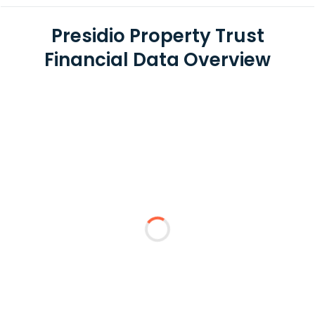
Presidio Property Trust
Financial Data Overview