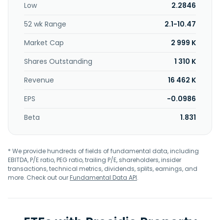
Low
2.2846
price after a defined period (generally five years from the
date they first invested in the entity's real property), the
52 wk Range
2.1-10.47
occurrence of a specified event or a combination thereof.
The Company is a limited partner in five partnerships and
Market Cap
2 999 K
sole shareholder in one corporation, which entities
purchase and lease model homes to and from
Shares Outstanding
1 310 K
homebuilders. Presidio Property Trust, Inc. was incorporated
Revenue
16 462 K
on September 28th, 1999 in Maryland and is based in San
Diego, California.
EPS
-0.0986
Beta
1.831
* We provide hundreds of fields of fundamental data, including
EBITDA, P/E ratio, PEG ratio, trailing P/E, shareholders, insider
transactions, technical metrics, dividends, splits, earnings, and
more. Check out our
Fundamental Data API
.