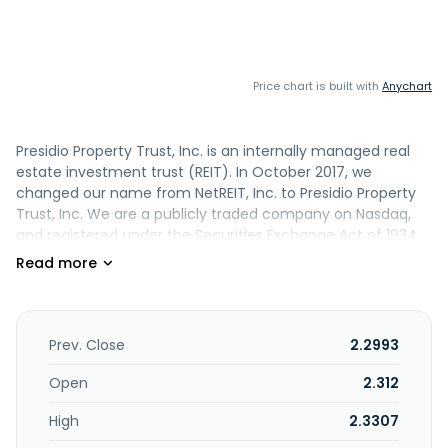
Price chart is built with
Anychart
Presidio Property Trust, Inc. is an internally managed real
estate investment trust (REIT). In October 2017, we
changed our name from NetREIT, Inc. to Presidio Property
Trust, Inc. We are a publicly traded company on Nasdaq,
and registered under the Securities Exchange Act of 1934,
as amended (the Exchange Act). Through the Company,
its subsidiaries and its partnerships, we own 10 commercial
properties in fee interest and have partial interests in two
commercial properties through our interests in various
affiliates in which we serve as general partner, member
Prev. Close
2.2993
and/or manager. Each of the limited partnerships is
referred to as a DownREIT. In each DownREIT, we have the
Open
2.312
right, through put and call options, to require our co-
High
2.3307
investors to exchange their interests for shares of our
Series A Common Stock, or our common stock, at a stated