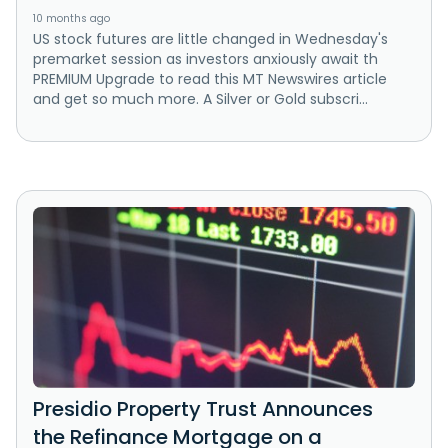
10 months ago
US stock futures are little changed in Wednesday's
premarket session as investors anxiously await th
PREMIUM Upgrade to read this MT Newswires article
and get so much more. A Silver or Gold subscri...
Presidio Property Trust Announces
the Refinance Mortgage on a