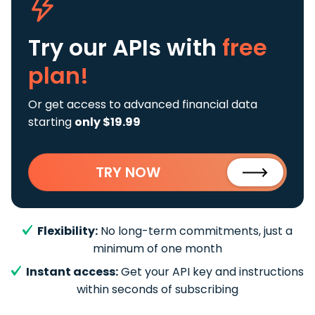
Try our APIs
with
free
plan!
Or get access to advanced financial data
starting
only $19.99
TRY NOW
Flexibility:
No long-term commitments, just a
minimum of one month
Instant access:
Get your API key and instructions
within seconds of subscribing