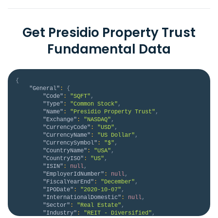
Get Presidio Property Trust
Fundamental Data
{
"General"
:
{
"Code"
:
"SQFT"
,
"Type"
:
"Common Stock"
,
"Name"
:
"Presidio Property Trust"
,
"Exchange"
:
"NASDAQ"
,
"CurrencyCode"
:
"USD"
,
"CurrencyName"
:
"US Dollar"
,
"CurrencySymbol"
:
"$"
,
"CountryName"
:
"USA"
,
"CountryISO"
:
"US"
,
"ISIN"
:
null
,
"EmployerIdNumber"
:
null
,
"FiscalYearEnd"
:
"December"
,
"IPODate"
:
"2020-10-07"
,
"InternationalDomestic"
:
null
,
"Sector"
:
"Real Estate"
,
"Industry"
:
"REIT - Diversified"
,