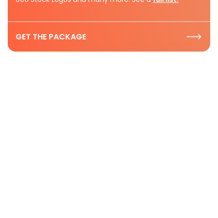
GET THE PACKAGE