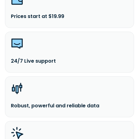
Prices start at $19.99
24/7 Live support
Robust, powerful and reliable data