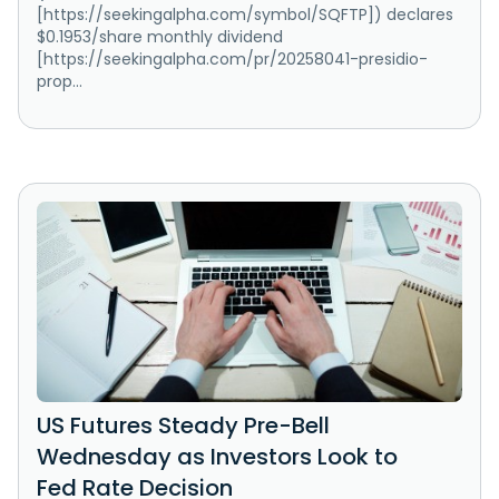
[https://seekingalpha.com/symbol/SQFTP]) declares
$0.1953/share monthly dividend
[https://seekingalpha.com/pr/20258041-presidio-
prop...
US Futures Steady Pre-Bell
Wednesday as Investors Look to
Fed Rate Decision