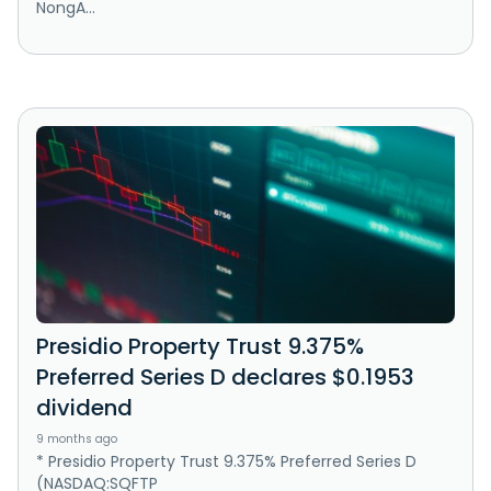
NongA...
Presidio Property Trust 9.375%
Preferred Series D declares $0.1953
dividend
9 months ago
* Presidio Property Trust 9.375% Preferred Series D
(NASDAQ:SQFTP