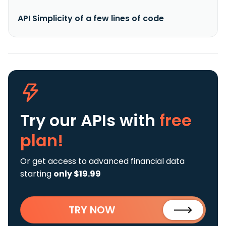
API Simplicity of a few lines of code
Try our APIs
with
free
plan!
Or get access to advanced financial data
starting
only $19.99
TRY NOW