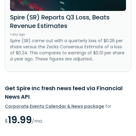
Spire (SR) Reports Q3 Loss, Beats
Revenue Estimates
1 day ago
Spire (SR) came out with a quarterly loss of $0.26 per
share versus the Zacks Consensus Estimate of a loss
of $0.24. This compares to earnings of $0.01 per share
a year ago. These figures are adjusted...
Get Spire Inc fresh news feed via Financial
News API
Corporate Events Calendar & News package
for
19.99
$
/mo.