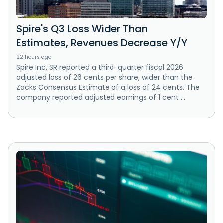
Spire's Q3 Loss Wider Than
Estimates, Revenues Decrease Y/Y
22 hours ago
Spire Inc. SR reported a third-quarter fiscal 2026
adjusted loss of 26 cents per share, wider than the
Zacks Consensus Estimate of a loss of 24 cents. The
company reported adjusted earnings of 1 cent ...