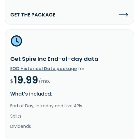
GET THE PACKAGE
Get Spire Inc End-of-day data
EOD Historical Data package
for
19.99
$
/mo.
What’s included:
End of Day, Intraday and Live APIs
Splits
Dividends