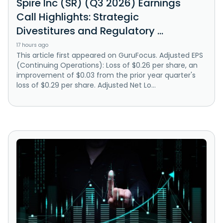
Spire Inc (SR) (Q3 2026) Earnings
Call Highlights: Strategic
Divestitures and Regulatory ...
17 hours ago
This article first appeared on GuruFocus. Adjusted EPS
(Continuing Operations): Loss of $0.26 per share, an
improvement of $0.03 from the prior year quarter's
loss of $0.29 per share. Adjusted Net Lo...