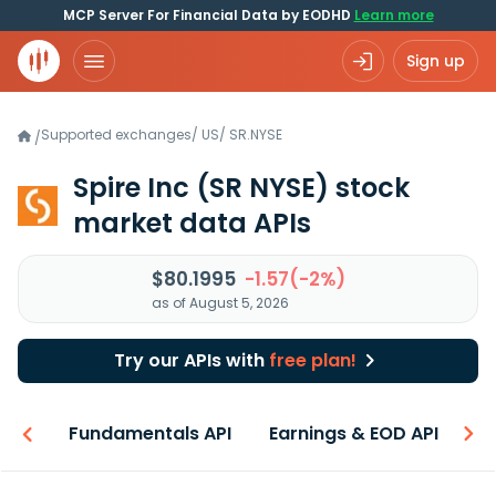
MCP Server For Financial Data by EODHD
Learn more
Sign up
Supported exchanges
/
US
/
SR.NYSE
/
Spire Inc
(SR NYSE)
stock
market data APIs
$80.1995
-1.57(-2%)
as of August 5, 2026
Try our APIs with
free plan!
-ons
Fundamentals API
Earnings & EOD API
N