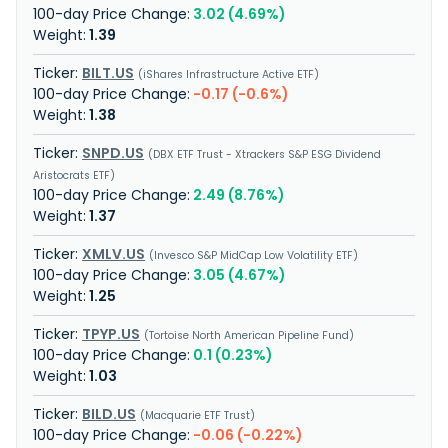
3.02 (4.69%)
1.39
BILT.US
iShares Infrastructure Active ETF
-0.17 (-0.6%)
1.38
SNPD.US
DBX ETF Trust - Xtrackers S&P ESG Dividend
Aristocrats ETF
2.49 (8.76%)
1.37
XMLV.US
Invesco S&P MidCap Low Volatility ETF
3.05 (4.67%)
1.25
TPYP.US
Tortoise North American Pipeline Fund
0.1 (0.23%)
1.03
BILD.US
Macquarie ETF Trust
-0.06 (-0.22%)