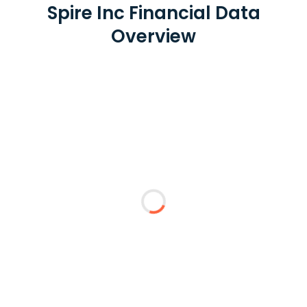
Spire Inc Financial Data
Overview