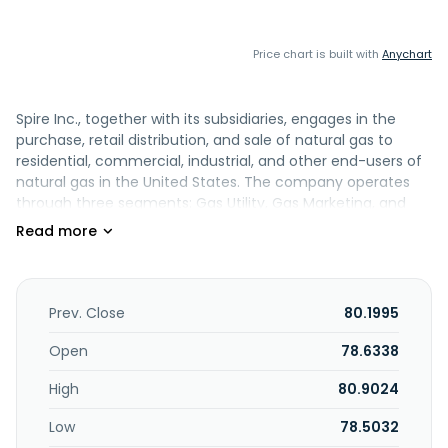
Price chart is built with
Anychart
Spire Inc., together with its subsidiaries, engages in the
purchase, retail distribution, and sale of natural gas to
residential, commercial, industrial, and other end-users of
natural gas in the United States. The company operates
through three segments: Gas Utility, Gas Marketing, and
Midstream. It is also involved in the marketing of natural
gas and related services; and transportation and storage
of natural gas. In addition, the company engages in the
operation of propane through its propane pipeline, risk
management, and other activities. Spire Inc. was formerly
Prev. Close
80.1995
known as The Laclede Group, Inc. and changed its name to
Spire Inc. in April 2016. Spire Inc. was founded in 1857 and is
Open
78.6338
based in Saint Louis, Missouri.
High
80.9024
Low
78.5032