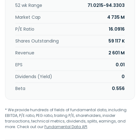
52 wk Range
71.0215-94.3303
Market Cap
4 735 M
P/E Ratio
16.0916
Shares Outstanding
59 117 K
Revenue
2 601 M
EPS
0.01
Dividends (Yield)
0
Beta
0.556
* We provide hundreds of fields of fundamental data, including
EBITDA, P/E ratio, PEG ratio, trailing P/E, shareholders, insider
transactions, technical metrics, dividends, splits, earnings, and
more. Check out our
Fundamental Data API
.