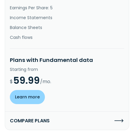
Earnings Per Share: 5
Income Statements
Balance Sheets
Cash flows
Plans with Fundamental data
Starting from
59.99
$
/mo.
Learn more
COMPARE PLANS