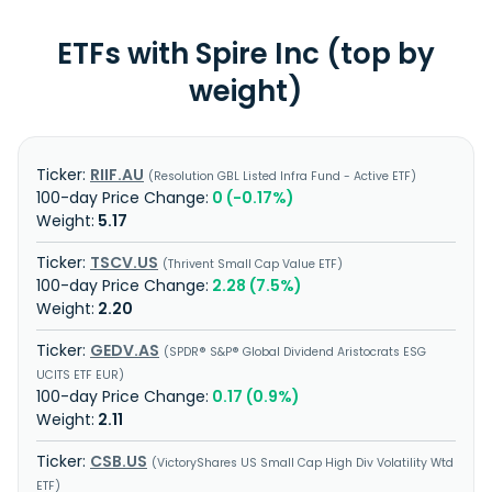
ETFs with Spire Inc (top by
weight)
RIIF.AU
Resolution GBL Listed Infra Fund - Active ETF
0 (-0.17%)
5.17
TSCV.US
Thrivent Small Cap Value ETF
2.28 (7.5%)
2.20
GEDV.AS
SPDR® S&P® Global Dividend Aristocrats ESG
UCITS ETF EUR
0.17 (0.9%)
2.11
CSB.US
VictoryShares US Small Cap High Div Volatility Wtd
ETF