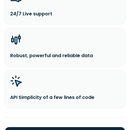
24/7 Live support
Robust, powerful and reliable data
API Simplicity of a few lines of code