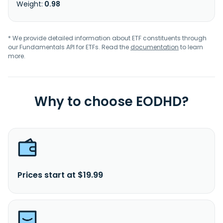
0.98
* We provide detailed information about ETF constituents through
our Fundamentals API for ETFs. Read the
documentation
to learn
more.
Why to choose EODHD?
Prices start at $19.99