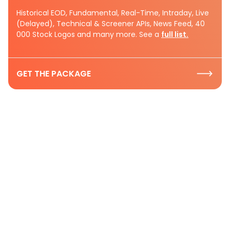
Historical EOD, Fundamental, Real-Time, Intraday, Live
(Delayed), Technical & Screener APIs, News Feed, 40
000 Stock Logos and many more. See a
full list.
GET THE PACKAGE