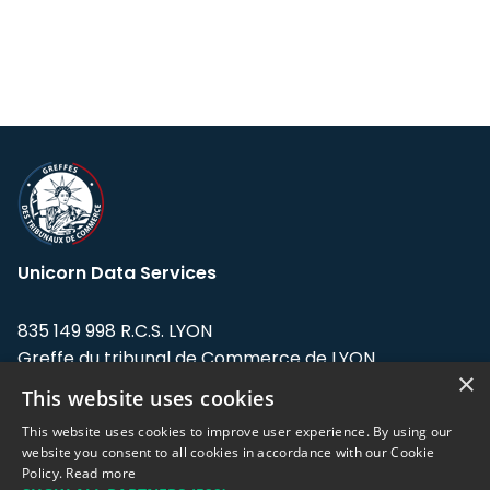
Unicorn Data Services
835 149 998 R.C.S. LYON
Greffe du tribunal de Commerce de LYON
×
This website uses cookies
Address: LE FORUM, 27 rue Maurice
Flandin, 69003 Lyon, France.
This website uses cookies to improve user experience. By using our
website you consent to all cookies in accordance with our Cookie
Policy.
Read more
Support team:
support@eodhistoricaldata.com