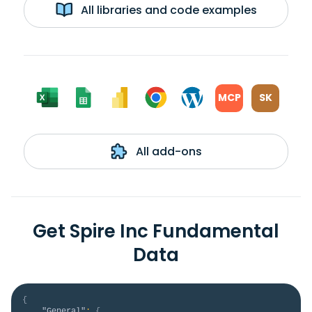
All libraries and code examples
MCP
SK
All add-ons
Get Spire Inc Fundamental
Data
{
"General"
:
{