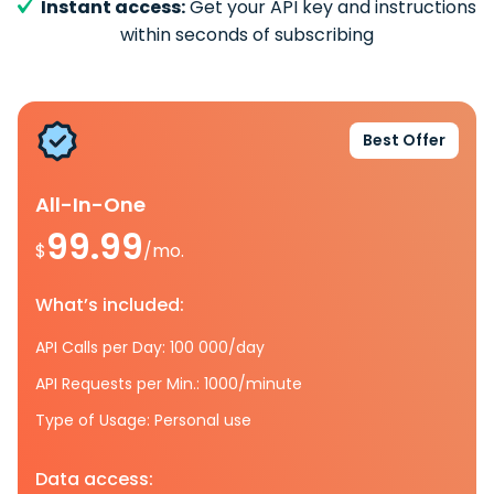
Instant access:
Get your API key and instructions
within seconds of subscribing
Best Offer
All-In-One
99.99
$
/mo.
What’s included:
API Calls per Day: 100 000/day
API Requests per Min.: 1000/minute
Type of Usage: Personal use
Data access: