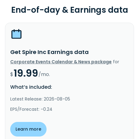
End-of-day & Earnings data
Get Spire Inc Earnings data
Corporate Events Calendar & News package
for
19.99
$
/mo.
What’s included:
Latest Release: 2026-08-05
EPS/Forecast: -0.24
Learn more