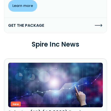
Learn more
GET THE PACKAGE
Spire Inc News
New