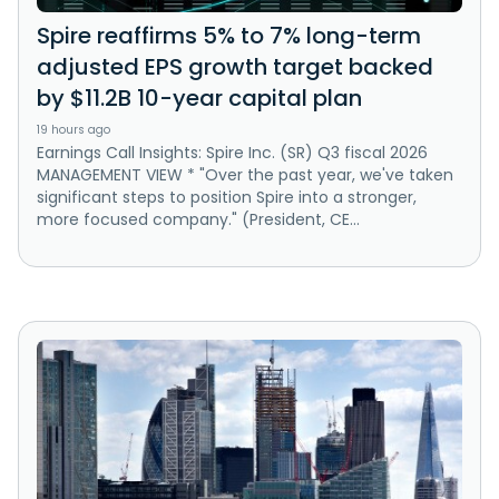
Spire reaffirms 5% to 7% long-term
adjusted EPS growth target backed
by $11.2B 10-year capital plan
19 hours ago
Earnings Call Insights: Spire Inc. (SR) Q3 fiscal 2026
MANAGEMENT VIEW * "Over the past year, we've taken
significant steps to position Spire into a stronger,
more focused company." (President, CE...