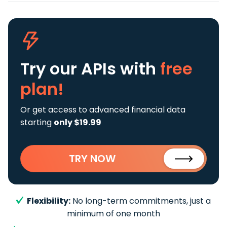
Try our APIs
with
free
plan!
Or get access to advanced financial data
starting
only $19.99
TRY NOW
Flexibility:
No long-term commitments, just a
minimum of one month