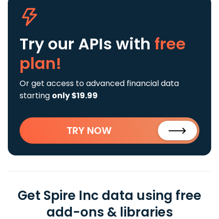
Try our APIs
with
free
plan!
Or get access to advanced financial data
starting
only $19.99
TRY NOW
Get Spire Inc data using free
add-ons & libraries