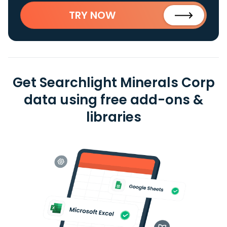
TRY NOW
Get Searchlight Minerals Corp
data using free add-ons &
libraries