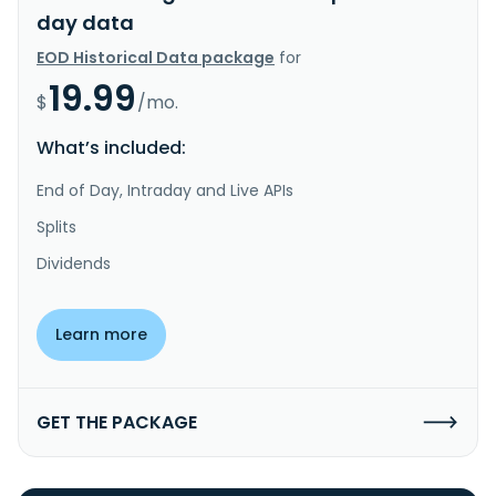
day data
EOD Historical Data package
for
19.99
$
/mo.
What’s included:
End of Day, Intraday and Live APIs
Splits
Dividends
Learn more
GET THE PACKAGE