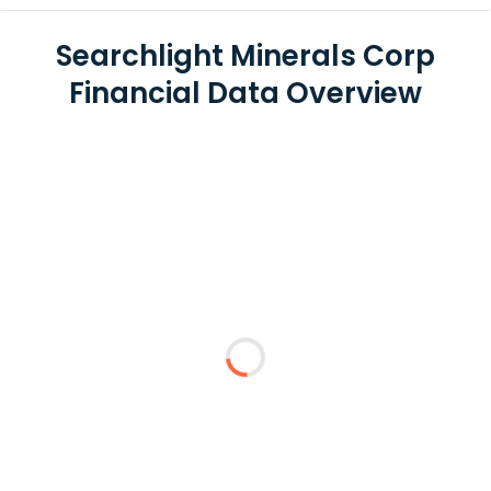
Searchlight Minerals Corp
Financial Data Overview