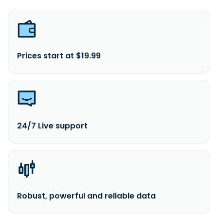
Prices start at $19.99
24/7 Live support
Robust, powerful and reliable data