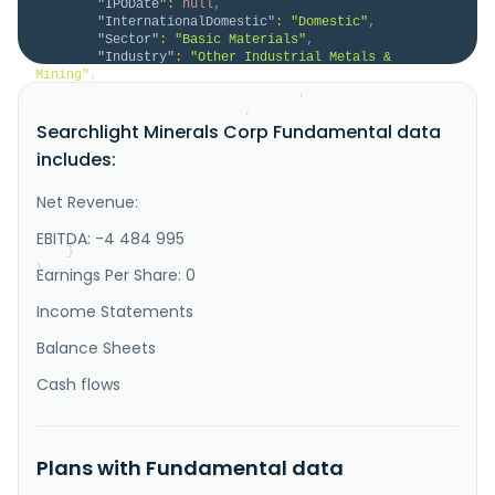
"IPODate"
:
null
,
"InternationalDomestic"
:
"Domestic"
,
"Sector"
:
"Basic Materials"
,
"Industry"
:
"Other Industrial Metals & 
Mining"
,
"HomeCategory"
:
"Domestic"
,
"IsDelisted"
:
false
,
Searchlight Minerals Corp Fundamental data
"Description"
:
"Searchlight Minerals Corp., 
an exploration stage company, engages in a slag 
includes:
reprocessing project; and the acquisition and 
exploration of mineral properties in the United 
States. It holds interests in the Clarkdale slag 
Net Revenue:
project, located in Clarkdale, Arizona, which is a 
reclamation project to recover..."
EBITDA: -4 484 995
}
}
Earnings Per Share: 0
Income Statements
Balance Sheets
Cash flows
Plans with Fundamental data