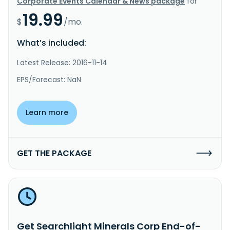
Corporate Events Calendar & News package
for
19.99
$
/mo.
What’s included:
Latest Release: 2016-11-14
EPS/Forecast: NaN
Learn more
GET THE PACKAGE
Get Searchlight Minerals Corp End-of-