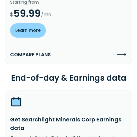
Starting from
59.99
$
/mo.
Learn more
COMPARE PLANS
End-of-day & Earnings data
Get Searchlight Minerals Corp Earnings
data