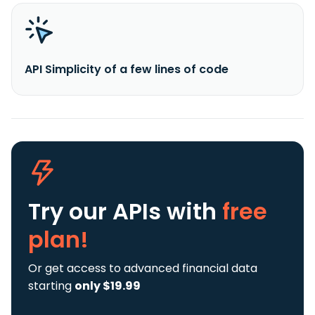
API Simplicity of a few lines of code
Try our APIs
with
free
plan!
Or get access to advanced financial data
starting
only $19.99