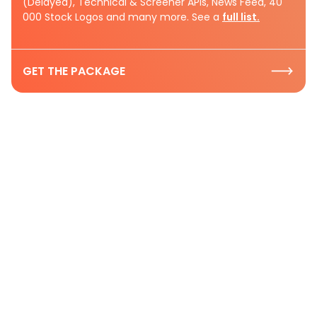
(Delayed), Technical & Screener APIs, News Feed, 40
000 Stock Logos and many more. See a
full list.
GET THE PACKAGE