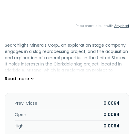
Price chart is built with
Anychart
Searchlight Minerals Corp., an exploration stage company,
engages in a slag reprocessing project; and the acquisition
and exploration of mineral properties in the United States.
It holds interests in the Clarkdale slag project, located in
Clarkdale, Arizona, which is a reclamation project to
recover precious and base metals from the reprocessing
of slag produced from the smelting of copper ore mined
at the United Verde Copper Mine in Jerome, Arizona. The
company was formerly known as Phage Genomics, Inc and
changed its name to Searchlight Minerals Corp. in June
Prev. Close
0.0064
2005. Searchlight Minerals Corp. was founded in 1999 and is
based in Henderson, Nevada.
Open
0.0064
High
0.0064