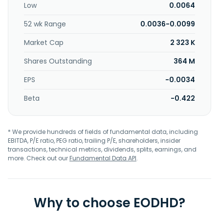
Low
0.0064
52 wk Range
0.0036-0.0099
Market Cap
2 323 K
Shares Outstanding
364 M
EPS
-0.0034
Beta
-0.422
* We provide hundreds of fields of fundamental data, including
EBITDA, P/E ratio, PEG ratio, trailing P/E, shareholders, insider
transactions, technical metrics, dividends, splits, earnings, and
more. Check out our
Fundamental Data API
.
Why to choose EODHD?