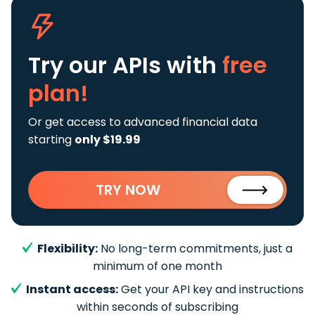
Try our APIs
with
free
plan!
Or get access to advanced financial data
starting
only $19.99
TRY NOW
Flexibility:
No long-term commitments, just a
minimum of one month
Instant access:
Get your API key and instructions
within seconds of subscribing