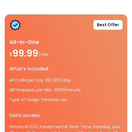
Best Offer
All-In-One
99.99
$
/mo.
What’s included:
API Calls per Day: 100 000/day
API Requests per Min.: 1000/minute
Type of Usage: Personal use
Data access:
Historical EOD, Fundamental, Real-Time, Intraday, Live