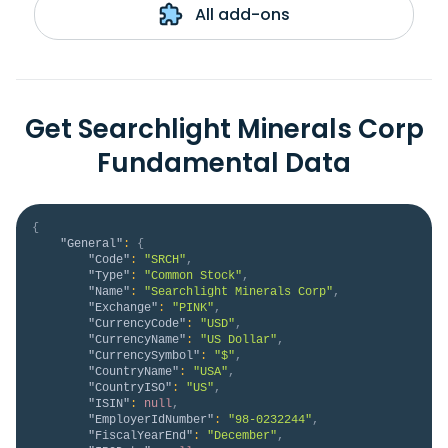
All add-ons
Get Searchlight Minerals Corp
Fundamental Data
{
"General"
:
{
"Code"
:
"SRCH"
,
"Type"
:
"Common Stock"
,
"Name"
:
"Searchlight Minerals Corp"
,
"Exchange"
:
"PINK"
,
"CurrencyCode"
:
"USD"
,
"CurrencyName"
:
"US Dollar"
,
"CurrencySymbol"
:
"$"
,
"CountryName"
:
"USA"
,
"CountryISO"
:
"US"
,
"ISIN"
:
null
,
"EmployerIdNumber"
:
"98-0232244"
,
"FiscalYearEnd"
:
"December"
,