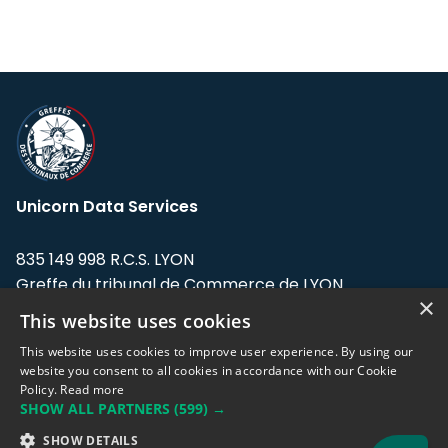
Unicorn Data Services
835 149 998 R.C.S. LYON
Greffe du tribunal de Commerce de LYON
×
This website uses cookies
Address: LE FORUM, 27 rue Maurice
Flandin, 69003 Lyon, France.
This website uses cookies to improve user experience. By using our
website you consent to all cookies in accordance with our Cookie
Policy.
Read more
Support team:
support@eodhistoricaldata.com
SHOW ALL PARTNERS
(599) →
Sales team:
sales@eodhistoricaldata.com
SHOW DETAILS