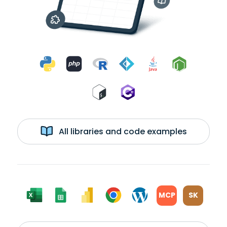
All libraries and code examples
MCP
SK