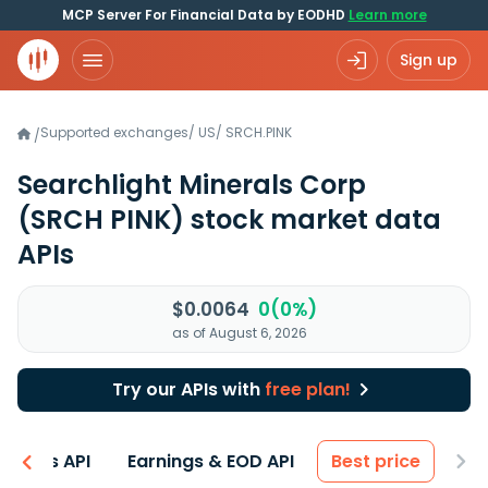
MCP Server For Financial Data by EODHD
Learn more
Sign up
Supported exchanges
/
US
/
SRCH.PINK
/
Searchlight Minerals Corp
(SRCH PINK)
stock market data
APIs
$0.0064
0(0%)
as of August 6, 2026
Try our APIs with
free plan!
entals API
Earnings & EOD API
Best price