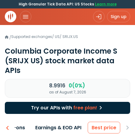
High Granular Tick Data API: US Stocks
Learn more
Sign up
Supported exchanges
/
US
/
SRIJX.US
/
Columbia Corporate Income S
(SRIJX US)
stock market data
APIs
8.9916
0(0%)
as of August 7, 2026
Try our APIs with
free plan!
 & Add-ons
Earnings & EOD API
Best price