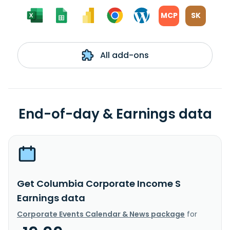
MCP
SK
All add-ons
End-of-day & Earnings data
Get Columbia Corporate Income S
Earnings data
Corporate Events Calendar & News package
for