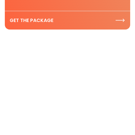
GET THE PACKAGE