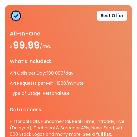
Best Offer
All-In-One
99.99
$
/mo.
What’s included:
API Calls per Day: 100 000/day
API Requests per Min.: 1000/minute
Type of Usage: Personal use
Data access:
Historical EOD, Fundamental, Real-Time, Intraday, Live
(Delayed), Technical & Screener APIs, News Feed, 40
000 Stock Logos and many more. See a
full list.