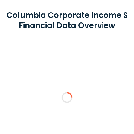
Columbia Corporate Income S
Financial Data Overview