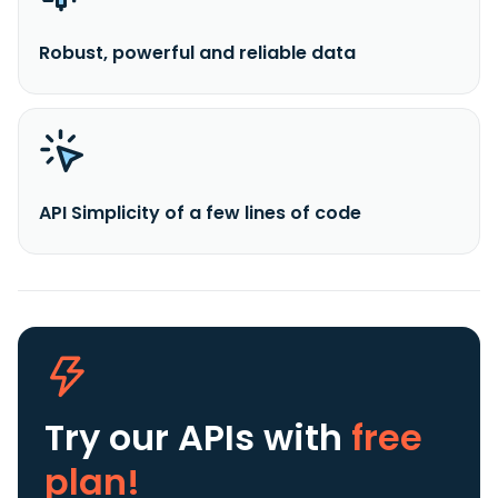
Robust, powerful and reliable data
API Simplicity of a few lines of code
Try our APIs
with
free
plan!