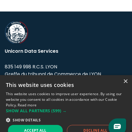
Unicorn Data Services
835 149 998 R.C.S. LYON
Greffe du tribunal de Commerce de LYON
×
This website uses cookies
Address: LE FORUM, 27 rue Maurice
Flandin, 69003 Lyon, France.
This website uses cookies to improve user experience. By using our
website you consent to all cookies in accordance with our Cookie
Policy.
Read more
Support team:
support@eodhistoricaldata.com
SHOW ALL PARTNERS
(599) →
Sales team:
sales@eodhistoricaldata.com
SHOW DETAILS
ACCEPT ALL
DECLINE ALL