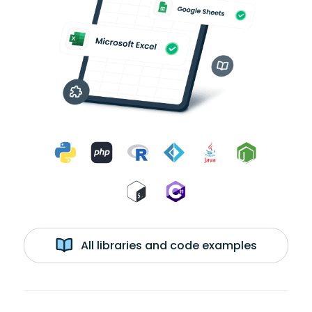
All libraries and code examples