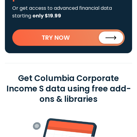
Or get access to advanced financial data
starting
only $19.99
TRY NOW
Get Columbia Corporate
Income S data using free add-
ons & libraries