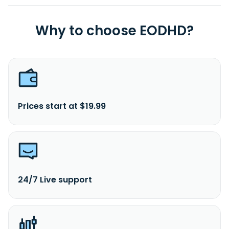
Why to choose EODHD?
Prices start at $19.99
24/7 Live support