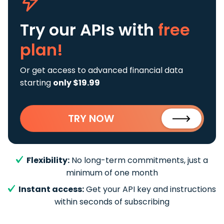
Try our APIs
with
free
plan!
Or get access to advanced financial data
starting
only $19.99
TRY NOW
Flexibility:
No long-term commitments, just a
minimum of one month
Instant access:
Get your API key and instructions
within seconds of subscribing