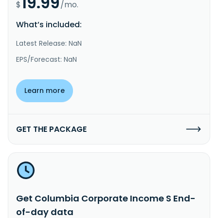
19.99
$
/mo.
What’s included:
Latest Release: NaN
EPS/Forecast: NaN
Learn more
GET THE PACKAGE
Get Columbia Corporate Income S End-
of-day data