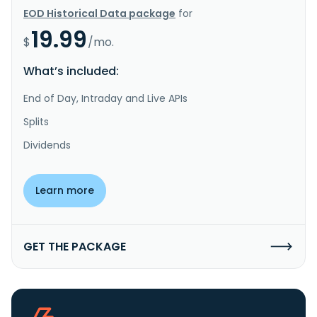
EOD Historical Data package
for
19.99
$
/mo.
What’s included:
End of Day, Intraday and Live APIs
Splits
Dividends
Learn more
GET THE PACKAGE