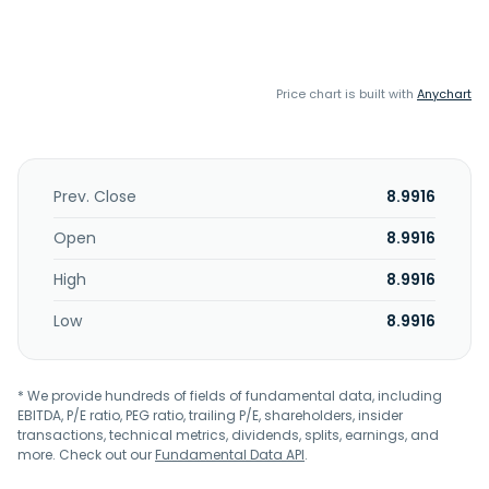
Price chart is built with
Anychart
Prev. Close
8.9916
Open
8.9916
High
8.9916
Low
8.9916
* We provide hundreds of fields of fundamental data, including
EBITDA, P/E ratio, PEG ratio, trailing P/E, shareholders, insider
transactions, technical metrics, dividends, splits, earnings, and
more. Check out our
Fundamental Data API
.