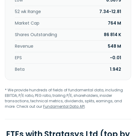
Low
8.5879
software for medical users; J35 Pro 3D an all-in-one, multi
material desktop 3D printer; 5 DentaJet and J3 DentaJet
52 wk Range
7.34-12.81
for the dental and medical; stereolithography printers; Neo
range of industrial stereolithography (SLA) 3D printers;
Market Cap
764 M
Somos resin; Titanium control software; and Origin P3
printer; Origin 3D printers; SAF printers. In addition, it
Shares Outstanding
86 814 K
provides consumables, software, paid parts, and
Revenue
548 M
professional services; and prototyping, design, and
manufacturing aids and production solutions. Stratasys
EPS
-0.01
Ltd. is headquartered in Minnetonka, Minnesota.
Beta
1.942
* We provide hundreds of fields of fundamental data, including
EBITDA, P/E ratio, PEG ratio, trailing P/E, shareholders, insider
transactions, technical metrics, dividends, splits, earnings, and
more. Check out our
Fundamental Data API
.
ETFs with Stratasys Ltd (top by