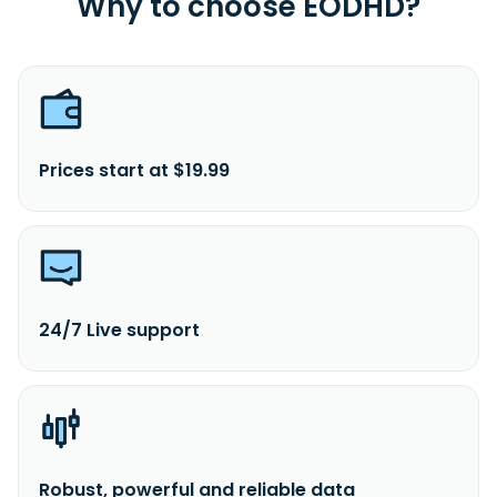
Why to choose EODHD?
Prices start at $19.99
24/7 Live support
Robust, powerful and reliable data