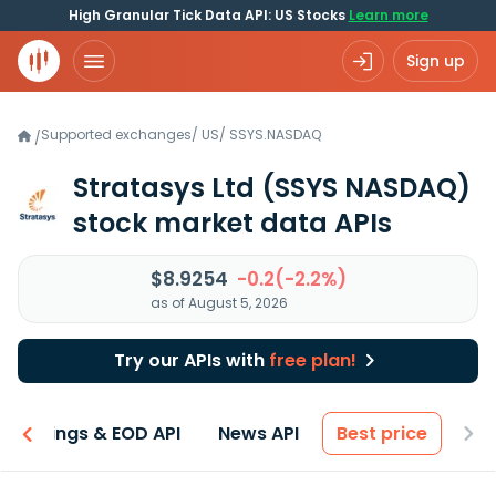
High Granular Tick Data API: US Stocks
Learn more
Sign up
Supported exchanges
/
US
/
SSYS.NASDAQ
/
Stratasys Ltd
(SSYS NASDAQ)
stock market data APIs
$8.9254
-0.2(-2.2%)
as of August 5, 2026
Try our APIs with
free plan!
Earnings & EOD API
News API
Best price