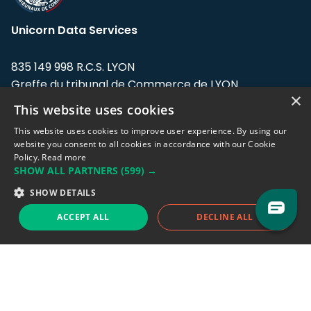
Unicorn Data Services
835 149 998 R.C.S. LYON
Greffe du tribunal de Commerce de LYON
×
This website uses cookies
Address: LE FORUM, 27 rue Maurice
Flandin, 69003 Lyon, France.
This website uses cookies to improve user experience. By using our
website you consent to all cookies in accordance with our Cookie
Policy.
Read more
Support team:
support@eodhistoricaldata.com
SHOW ALL PARTNERS
(599) →
Sales team:
sales@eodhistoricaldata.com
SHOW DETAILS
ACCEPT ALL
DECLINE ALL
Support chat
Reddit
Blog
Follow us