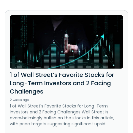
1 of Wall Street’s Favorite Stocks for
Long-Term Investors and 2 Facing
Challenges
2 weeks ago
1 of Wall Street's Favorite Stocks for Long-Term
Investors and 2 Facing Challenges Wall Street is
overwhelmingly bullish on the stocks in this article,
with price targets suggesting significant upsid...