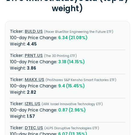
weight)
BULD.US
Pacer BlueStar Engineering the Future ETF
6.34 (21.08%)
4.45
PRNT.US
The 3D Printing ETF
3.18 (14.15%)
3.86
MAKX.US
ProShares S&P Kensho Smart Factories ETF
9.4 (15.45%)
2.82
IZRL.US
ARK Israel Innovative Technology ETF
0.87 (2.96%)
1.57
DTEC.US
ALPS Disruptive Technologies ETF
6.07 (13.35%)