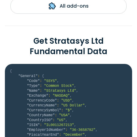
All add-ons
Get Stratasys Ltd
Fundamental Data
{
"General"
:
{
"Code"
:
"SSYS"
,
"Type"
:
"Common Stock"
,
"Name"
:
"Stratasys Ltd"
,
"Exchange"
:
"NASDAQ"
,
"CurrencyCode"
:
"USD"
,
"CurrencyName"
:
"US Dollar"
,
"CurrencySymbol"
:
"$"
,
"CountryName"
:
"USA"
,
"CountryISO"
:
"US"
,
"ISIN"
:
"IL0011267213"
,
"EmployerIdNumber"
:
"36-3658792"
,
"FiscalYearEnd"
:
"December"
,