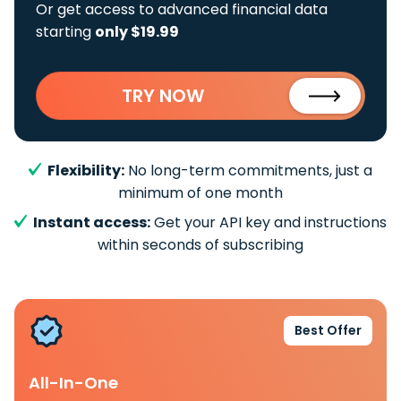
Or get access to advanced financial data
starting
only $19.99
TRY NOW
Flexibility:
No long-term commitments, just a
minimum of one month
Instant access:
Get your API key and instructions
within seconds of subscribing
Best Offer
All-In-One