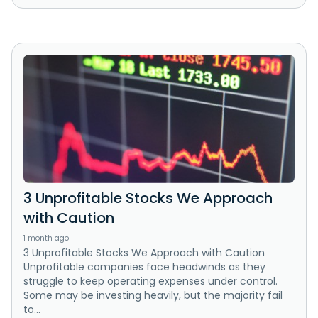
3 Unprofitable Stocks We Approach
with Caution
1 month ago
3 Unprofitable Stocks We Approach with Caution
Unprofitable companies face headwinds as they
struggle to keep operating expenses under control.
Some may be investing heavily, but the majority fail
to...