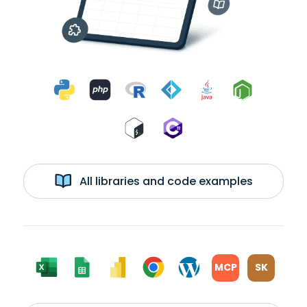
All libraries and code examples
MCP
SK