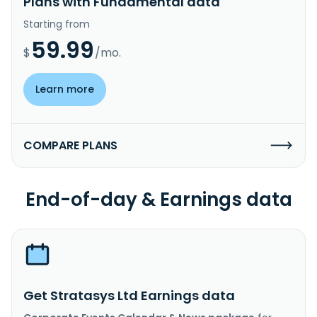
Plans with Fundamental data
Starting from
59.99
$
/mo.
Learn more
COMPARE PLANS
End-of-day & Earnings data
Get Stratasys Ltd Earnings data