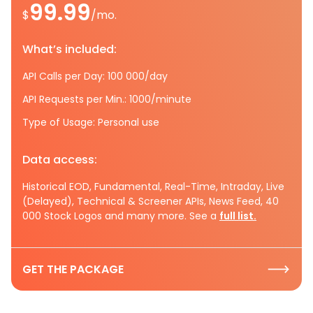
99.99
$
/mo.
What’s included:
API Calls per Day: 100 000/day
API Requests per Min.: 1000/minute
Type of Usage: Personal use
Data access:
Historical EOD, Fundamental, Real-Time, Intraday, Live
(Delayed), Technical & Screener APIs, News Feed, 40
000 Stock Logos and many more. See a
full list.
GET THE PACKAGE