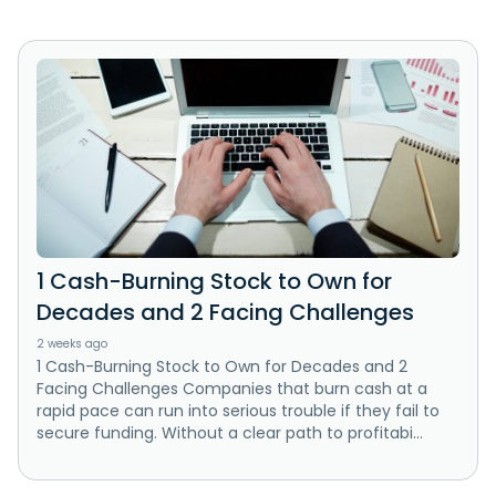
1 Cash-Burning Stock to Own for
Decades and 2 Facing Challenges
2 weeks ago
1 Cash-Burning Stock to Own for Decades and 2
Facing Challenges Companies that burn cash at a
rapid pace can run into serious trouble if they fail to
secure funding. Without a clear path to profitabi...