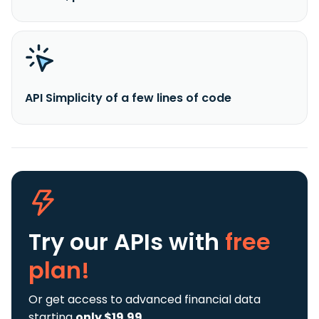
API Simplicity of a few lines of code
Try our APIs
with
free
plan!
Or get access to advanced financial data
starting
only $19.99