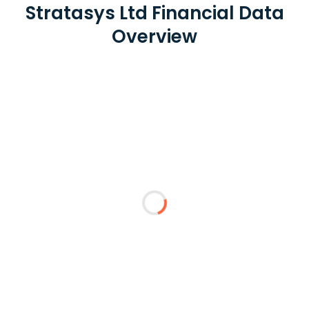
Stratasys Ltd Financial Data
Overview