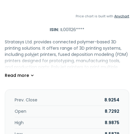
Price chart is built with
Anychart
ISIN:
IL001126****
Stratasys Ltd. provides connected polymer-based 3D
printing solutions. It offers range of 3D printing systems,
including polyjet printers, fused deposition modeling (FDM)
printers designed for prototyping, manufacturing tools,
and production parts; PolyJet printers to print multiple
materials including color printing in a single part build;
pantone having validated colors, and multiple material
properties; TechStyleTM, which allows 3D printing directly
on different kinds of fabrics, enabling series productions in
the fashion industry; Anatomy, which helps medical device
Prev. Close
8.9254
companies optimize design throughout the product
lifecycle; GelMatrix resin; TissueMatrix resin; BoneMatrix
Open
8.7292
resin; and Digital Anatomy Creator to create different
High
8.9875
anatomical structures by customizing specific bio-
mechanical properties and color. It also offers GrabCAD