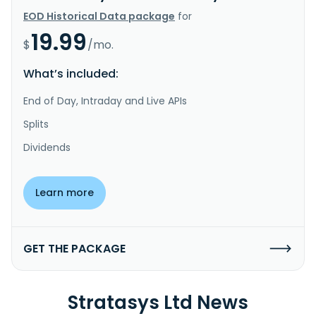
EOD Historical Data package
for
19.99
$
/mo.
What’s included:
End of Day, Intraday and Live APIs
Splits
Dividends
Learn more
GET THE PACKAGE
Stratasys Ltd News