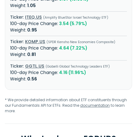
1.05
ITEQ.US
Amplify BlueStar Israel Technology ETF
3.54 (5.79%)
0.95
KOMP.US
SPDR Kensho New Economies Composite
4.64 (7.22%)
0.81
GGTL.US
Gabelli Global Technology Leaders ETF
4.16 (11.96%)
0.56
* We provide detailed information about ETF constituents through
our Fundamentals API for ETFs. Read the
documentation
to learn
more.