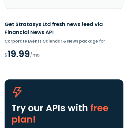
Get Stratasys Ltd fresh news feed via
Financial News API
Corporate Events Calendar & News package
for
19.99
$
/mo.
Try our APIs
with
free
plan!