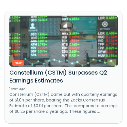
New
Constellium (CSTM) Surpasses Q2
Earnings Estimates
1 week ago
Constellium (CSTM) came out with quarterly earnings
of $1.04 per share, beating the Zacks Consensus
Estimate of $0.91 per share. This compares to earnings
of $0.25 per share a year ago. These figures ...