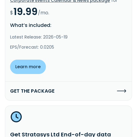
Corporate Events Calendar & News package
for
19.99
$
/mo.
What’s included:
Latest Release: 2026-05-19
EPS/Forecast: 0.0205
Learn more
GET THE PACKAGE
Get Stratasys Ltd End-of-day data