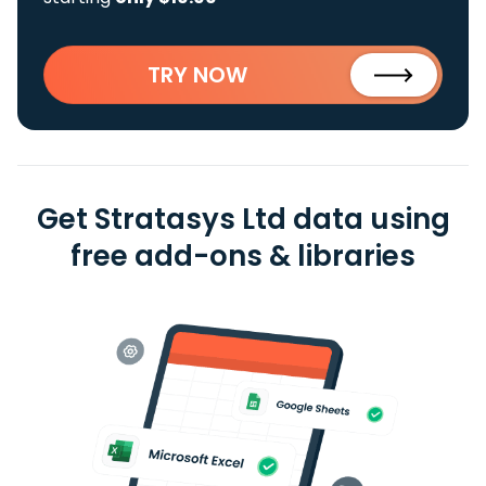
TRY NOW
Get Stratasys Ltd data using
free add-ons & libraries