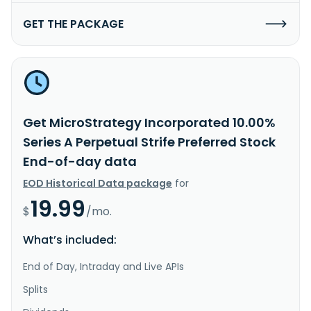
GET THE PACKAGE
Get MicroStrategy Incorporated 10.00%
Series A Perpetual Strife Preferred Stock
End-of-day data
EOD Historical Data package
for
19.99
$
/mo.
What’s included:
End of Day, Intraday and Live APIs
Splits