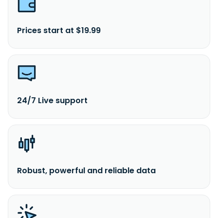
Prices start at $19.99
24/7 Live support
Robust, powerful and reliable data