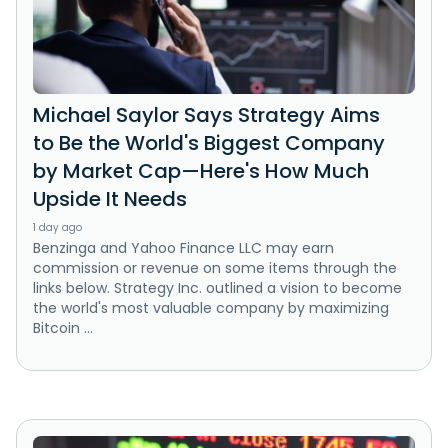
Michael Saylor Says Strategy Aims
to Be the World's Biggest Company
by Market Cap—Here's How Much
Upside It Needs
1 day ago
Benzinga and Yahoo Finance LLC may earn
commission or revenue on some items through the
links below. Strategy Inc. outlined a vision to become
the world's most valuable company by maximizing
Bitcoin ...