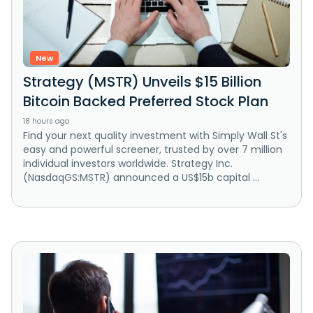
New
Strategy (MSTR) Unveils $15 Billion
Bitcoin Backed Preferred Stock Plan
18 hours ago
Find your next quality investment with Simply Wall St's
easy and powerful screener, trusted by over 7 million
individual investors worldwide. Strategy Inc.
(NasdaqGS:MSTR) announced a US$15b capital ...