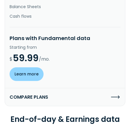
Balance Sheets
Cash flows
Plans with Fundamental data
Starting from
59.99
$
/mo.
Learn more
COMPARE PLANS
End-of-day & Earnings data