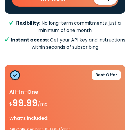
Flexibility:
No long-term commitments, just a
minimum of one month
Instant access:
Get your API key and instructions
within seconds of subscribing
Best Offer
All-In-One
99.99
$
/mo.
What’s included:
API Calls per Day: 100 000/day