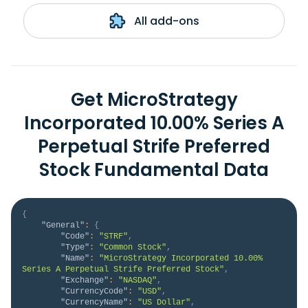
All add-ons
Get MicroStrategy
Incorporated 10.00% Series A
Perpetual Strife Preferred
Stock Fundamental Data
{
"General"
:
{
"Code"
:
"STRF"
,
"Type"
:
"Common Stock"
,
"Name"
:
"MicroStrategy Incorporated 10.00% 
Series A Perpetual Strife Preferred Stock"
,
"Exchange"
:
"NASDAQ"
,
"CurrencyCode"
:
"USD"
,
"CurrencyName"
:
"US Dollar"
,