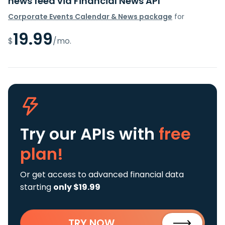
news feed via Financial News API
Corporate Events Calendar & News package
for
19.99
$
/mo.
Try our APIs
with
free
plan!
Or get access to advanced financial data
starting
only $19.99
TRY NOW