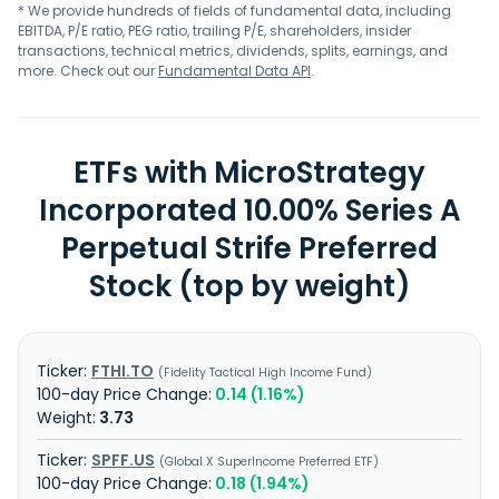
* We provide hundreds of fields of fundamental data, including
EBITDA, P/E ratio, PEG ratio, trailing P/E, shareholders, insider
transactions, technical metrics, dividends, splits, earnings, and
more. Check out our
Fundamental Data API
.
ETFs with MicroStrategy
Incorporated 10.00% Series A
Perpetual Strife Preferred
Stock (top by weight)
FTHI.TO
Fidelity Tactical High Income Fund
0.14 (1.16%)
3.73
SPFF.US
Global X SuperIncome Preferred ETF
0.18 (1.94%)