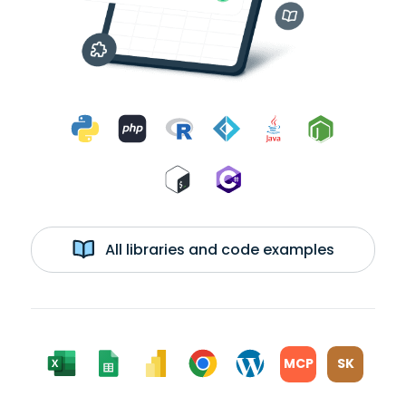
All libraries and code examples
MCP
SK