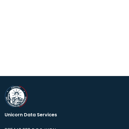
Unicorn Data Services