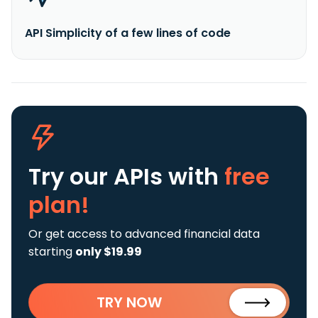
API Simplicity of a few lines of code
Try our APIs
with
free
plan!
Or get access to advanced financial data
starting
only $19.99
TRY NOW