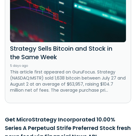
Strategy Sells Bitcoin and Stock in
the Same Week
5 days ago
This article first appeared on GuruFocus. Strategy
(NASDAQ:MSTR) sold 1,638 bitcoin between July 27 and
August 2 at an average of $63,957, raising $104.7
million net of fees. The average purchase pri...
Get MicroStrategy Incorporated 10.00%
Series A Perpetual Strife Preferred Stock fresh