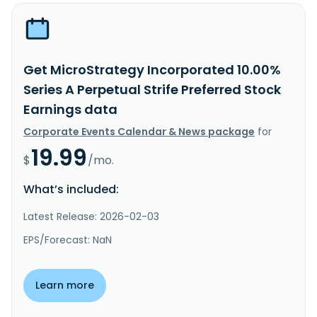
Get MicroStrategy Incorporated 10.00%
Series A Perpetual Strife Preferred Stock
Earnings data
Corporate Events Calendar & News package
for
19.99
$
/mo.
What’s included:
Latest Release: 2026-02-03
EPS/Forecast: NaN
Learn more