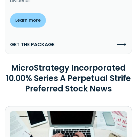
Dividends
Learn more
GET THE PACKAGE
MicroStrategy Incorporated
10.00% Series A Perpetual Strife
Preferred Stock News