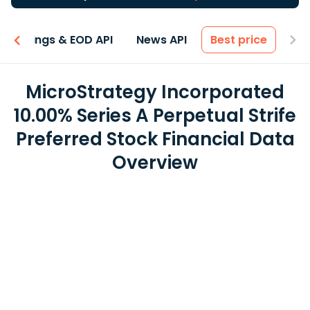
Earnings & EOD API
News API
Best price
MicroStrategy Incorporated
10.00% Series A Perpetual Strife
Preferred Stock Financial Data
Overview