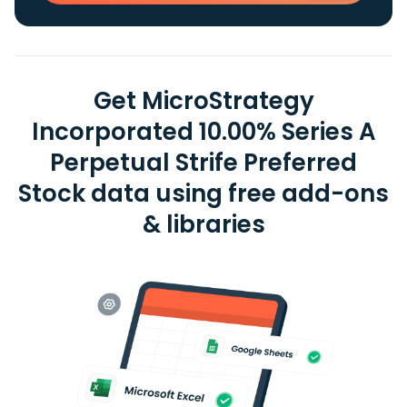
Get MicroStrategy
Incorporated 10.00% Series A
Perpetual Strife Preferred
Stock data using free add-ons
& libraries