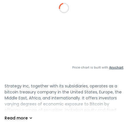
Price chart is built with
Anychart
Strategy Inc, together with its subsidiaries, operates as a
bitcoin treasury company in the United States, Europe, the
Middle East, Africa, and internationally. It offers investors
varying degrees of economic exposure to Bitcoin by
offering a range of securities, including equity and fixed
income instruments. The company also provides AI-
powered enterprise analytics software, including Strategy