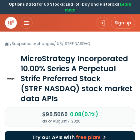
Options Data for US Stocks: End-of-Day and Historical
Learn
more
Sign up
Supported exchanges
/
US
/
STRF.NASDAQ
/
MicroStrategy Incorporated
10.00% Series A Perpetual
Strife Preferred Stock
(STRF NASDAQ)
stock market
data APIs
$95.5065
0.08(0.1%)
as of August 7, 2026
Try our APIs with
free plan!