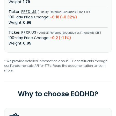
1.79
FPFD.US
Fidelity Preferred Securities & Inc ETF
-0.18 (-0.82%)
0.96
PFXF.US
VanEck Preferred Securities ex Financials ETF
-0.2 (-1.1%)
0.95
* We provide detailed information about ETF constituents through
our Fundamentals API for ETFs. Read the
documentation
to learn
more.
Why to choose EODHD?