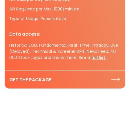
API Requests per Min.: 1000/minute
Type of Usage: Personal use
Data access:
Historical EOD, Fundamental, Real-Time, Intraday, Live
(Delayed), Technical & Screener APIs, News Feed, 40
000 Stock Logos and many more. See a
full list.
GET THE PACKAGE