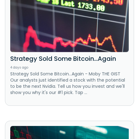
Strategy Sold Some Bitcoin…Again
4 days ago
Strategy Sold Some Bitcoin…Again - Moby THE GIST
Our analysts just identified a stock with the potential
to be the next Nvidia. Tell us how you invest and we'll
show you why it's our #1 pick. Tap ...