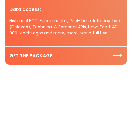
Data access:
Historical EOD, Fundamental, Real-Time, Intraday, Live
(Delayed), Technical & Screener APIs, News Feed, 40
000 Stock Logos and many more. See a
full list.
GET THE PACKAGE