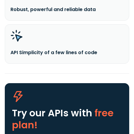
Robust, powerful and reliable data
API Simplicity of a few lines of code
Try our APIs
with
free
plan!