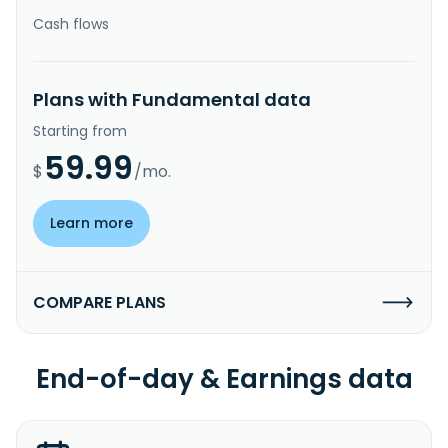
Cash flows
Plans with Fundamental data
Starting from
59.99
$
/mo.
Learn more
COMPARE PLANS
End-of-day & Earnings data