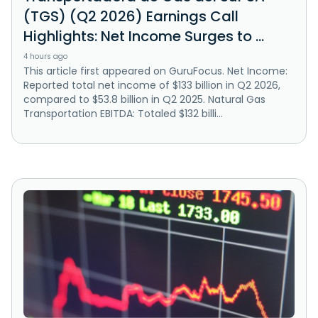
(TGS) (Q2 2026) Earnings Call
Highlights: Net Income Surges to ...
4 hours ago
This article first appeared on GuruFocus. Net Income:
Reported total net income of $133 billion in Q2 2026,
compared to $53.8 billion in Q2 2025. Natural Gas
Transportation EBITDA: Totaled $132 billi...