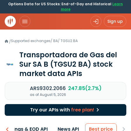
Options Data for US Stocks: End-of-Day and Historical
Learn
more
Sign up
Supported exchanges
/
BA
/
TGSU2.BA
/
Transportadora de Gas del
Sur SA B
(TGSU2 BA)
stock
market data APIs
ARS9302.2066
247.85(2.7%)
as of August 5, 2026
Try our APIs with
free plan!
Earnings & EOD API
News API
Best price