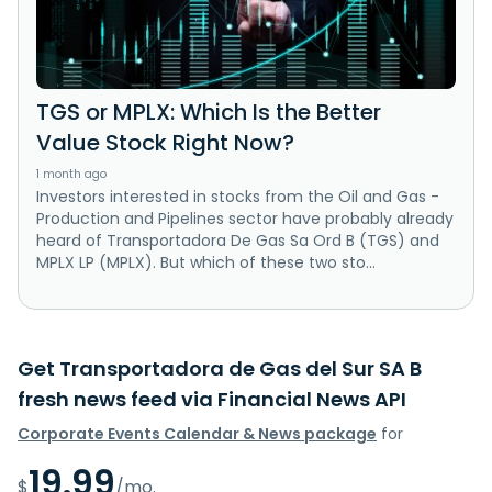
TGS or MPLX: Which Is the Better
Value Stock Right Now?
1 month ago
Investors interested in stocks from the Oil and Gas -
Production and Pipelines sector have probably already
heard of Transportadora De Gas Sa Ord B (TGS) and
MPLX LP (MPLX). But which of these two sto...
Get Transportadora de Gas del Sur SA B
fresh news feed via Financial News API
Corporate Events Calendar & News package
for
19.99
$
/mo.