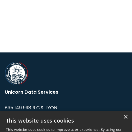
Unicorn Data Services
835 149 998 R.C.S. LYON
Greffe du tribunal de Commerce de LYON
×
This website uses cookies
Address: LE FORUM, 27 rue Maurice
This website uses cookies to improve user experience. By using our