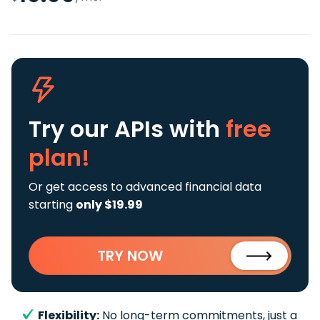
Try our APIs
with
free
plan!
Or get access to advanced financial data
starting
only $19.99
TRY NOW
Flexibility:
No long-term commitments, just a