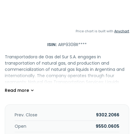
Price chart is built with
Anychart
ISIN:
ARP9308R****
Transportadora de Gas del Sur S.A. engages in
transportation of natural gas, and production and
commercialization of natural gas liquids in Argentina and
internationally. The company operates through four
segments: Natural Gas Transportation Services; Liquids
Production and Commercialization; Midstream; and
Telecommunications. The Natural Gas Transportation
segment transports natural gas through pipeline system to
distribution companies, power plants, and industrial
customers. It provides operation and maintenance
Prev. Close
9302.2066
services for the natural gas transportation facilities. The
Liquids Production and Commercialization segment
Open
9550.0605
produces and commercializes natural gas liquids, such as