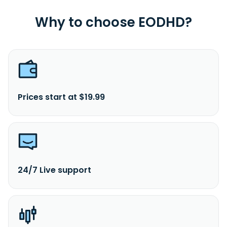
Why to choose EODHD?
Prices start at $19.99
24/7 Live support