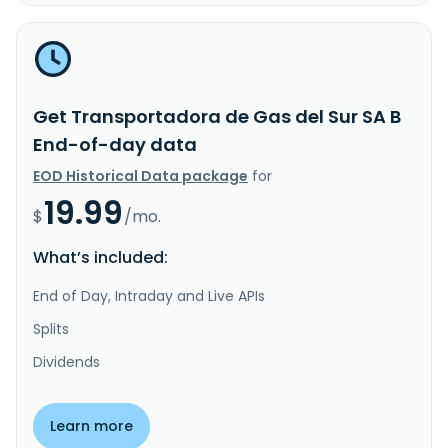
Get Transportadora de Gas del Sur SA B
End-of-day data
EOD Historical Data package
for
19.99
$
/mo.
What’s included:
End of Day, Intraday and Live APIs
Splits
Dividends
Learn more