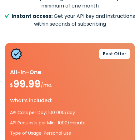
minimum of one month
Instant access:
Get your API key and instructions
within seconds of subscribing
Best Offer
All-In-One
99.99
$
/mo.
What’s included:
API Calls per Day: 100 000/day
API Requests per Min.: 1000/minute
Type of Usage: Personal use