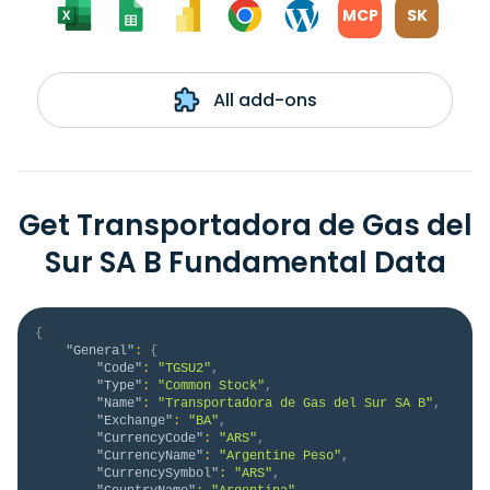
MCP
SK
All add-ons
Get Transportadora de Gas del
Sur SA B Fundamental Data
{
"General"
:
{
"Code"
:
"TGSU2"
,
"Type"
:
"Common Stock"
,
"Name"
:
"Transportadora de Gas del Sur SA B"
,
"Exchange"
:
"BA"
,
"CurrencyCode"
:
"ARS"
,
"CurrencyName"
:
"Argentine Peso"
,
"CurrencySymbol"
:
"ARS"
,