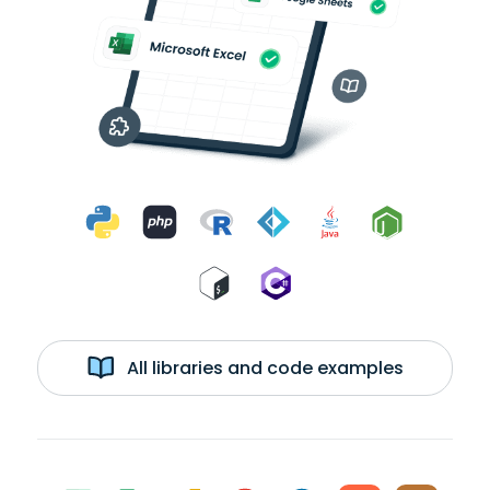
All libraries and code examples