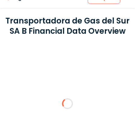
Transportadora de Gas del Sur
SA B Financial Data Overview