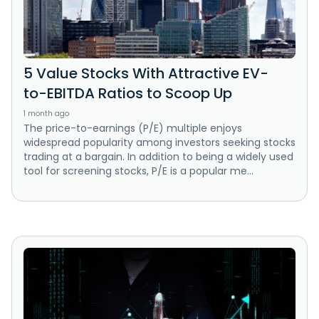
5 Value Stocks With Attractive EV-
to-EBITDA Ratios to Scoop Up
1 month ago
The price-to-earnings (P/E) multiple enjoys
widespread popularity among investors seeking stocks
trading at a bargain. In addition to being a widely used
tool for screening stocks, P/E is a popular me...