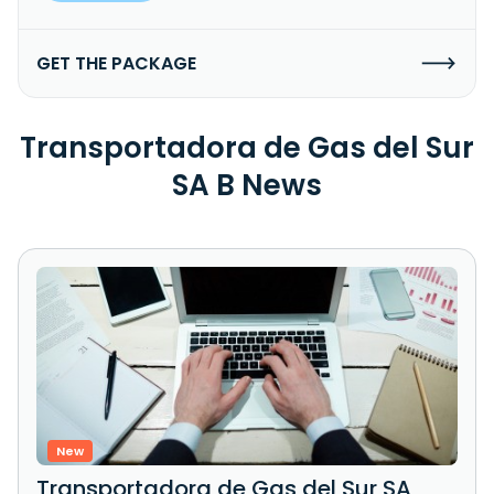
GET THE PACKAGE
Transportadora de Gas del Sur
SA B News
New
Transportadora de Gas del Sur SA