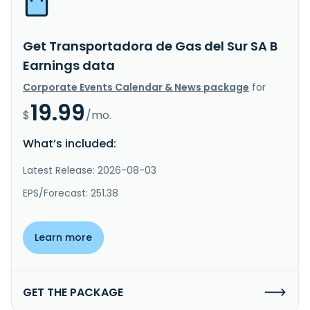
Get Transportadora de Gas del Sur SA B
Earnings data
Corporate Events Calendar & News package
for
19.99
$
/mo.
What’s included:
Latest Release: 2026-08-03
EPS/Forecast: 251.38
Learn more
GET THE PACKAGE