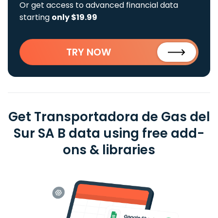
Or get access to advanced financial data
starting
only $19.99
TRY NOW
Get Transportadora de Gas del
Sur SA B data using free add-
ons & libraries