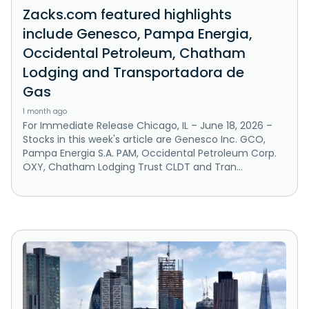
Zacks.com featured highlights
include Genesco, Pampa Energia,
Occidental Petroleum, Chatham
Lodging and Transportadora de
Gas
1 month ago
For Immediate Release Chicago, IL – June 18, 2026 –
Stocks in this week's article are Genesco Inc. GCO,
Pampa Energia S.A. PAM, Occidental Petroleum Corp.
OXY, Chatham Lodging Trust CLDT and Tran...