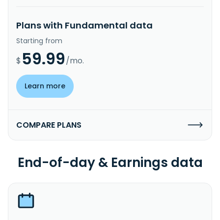
Plans with Fundamental data
Starting from
59.99
$
/mo.
Learn more
COMPARE PLANS
End-of-day & Earnings data