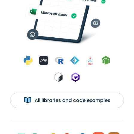
All libraries and code examples