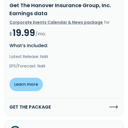
Get The Hanover Insurance Group, Inc.
Earnings data
Corporate Events Calendar & News package
for
19.99
$
/mo.
What’s included:
Latest Release: NaN
EPS/Forecast: NaN
Learn more
GET THE PACKAGE