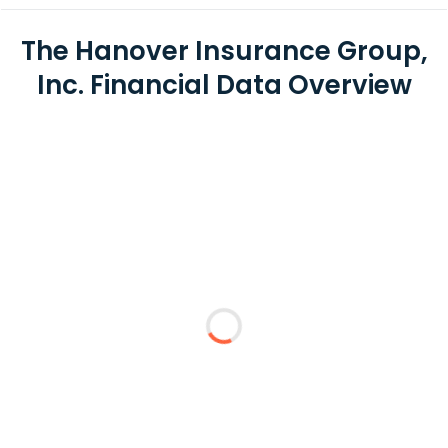
The Hanover Insurance Group,
Inc. Financial Data Overview