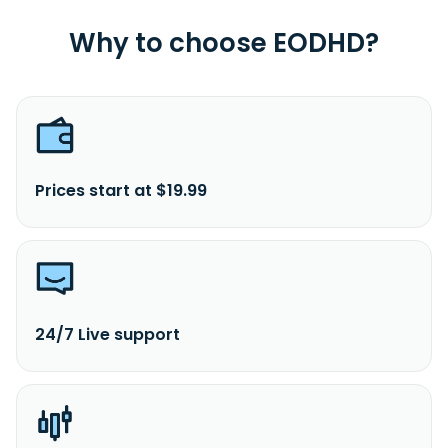
Why to choose EODHD?
Prices start at $19.99
24/7 Live support