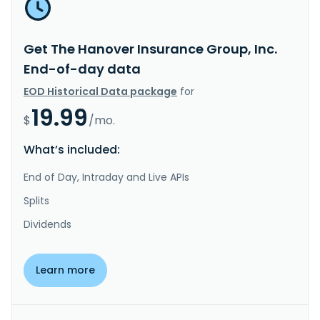
Get The Hanover Insurance Group, Inc.
End-of-day data
EOD Historical Data package
for
19.99
$
/mo.
What’s included:
End of Day, Intraday and Live APIs
Splits
Dividends
Learn more