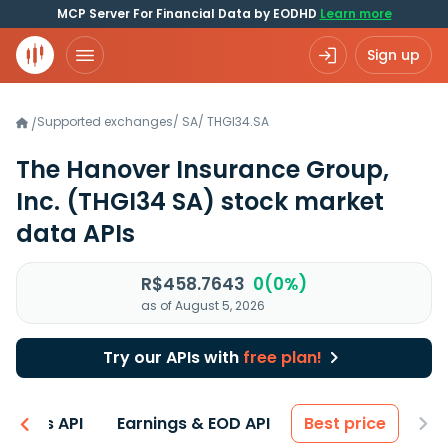
MCP Server For Financial Data by EODHD
Learn more
Sign up
Supported exchanges
/
SA
/
THGI34.SA
/
The Hanover Insurance Group,
Inc.
(THGI34 SA)
stock market
data APIs
R$458.7643
0(0%)
as of August 5, 2026
Try our APIs with
free plan!
entals API
Earnings & EOD API
Best price