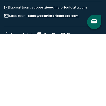
Support team:
support@eodhistoricaldata.com
Sales team:
sales@eodhistoricaldata.com
Support chat
Reddit
Blog
Follow us
EODHD.COM would like to remind you that our service DOES NOT provide any
financial services. EODHD.COM provides only data APIs, all data contained in
this website and via API is not necessarily real-time nor accurate. All CFDs
(stocks, indices, mutual funds, ETFs), and Forex are not provided by exchanges
but rather by market makers, and so prices may not be accurate and may
differ from the actual market price, meaning prices are indicative and not
appropriate for trading purposes. We are not using exchanges data feeds for
the pricing data, we are using OTC, peer to peer trades and trading platforms
over 100+ sources, we are aggregating our data feeds via VWAP method.