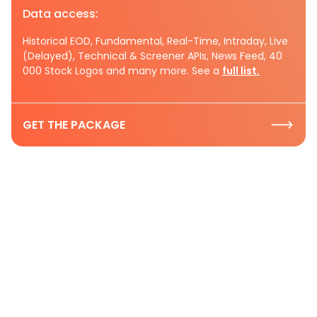
Data access:
Historical EOD, Fundamental, Real-Time, Intraday, Live
(Delayed), Technical & Screener APIs, News Feed, 40
000 Stock Logos and many more. See a
full list.
GET THE PACKAGE