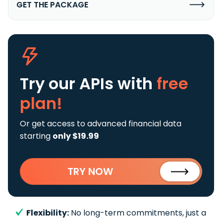
GET THE PACKAGE
Try our APIs
with
free
plan!
Or get access to advanced financial data
starting
only $19.99
TRY NOW
Flexibility:
No long-term commitments, just a