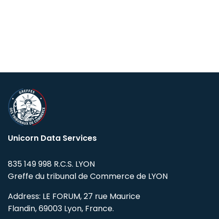
Unicorn Data Services
835 149 998 R.C.S. LYON
Greffe du tribunal de Commerce de LYON
Address: LE FORUM, 27 rue Maurice
Flandin, 69003 Lyon, France.