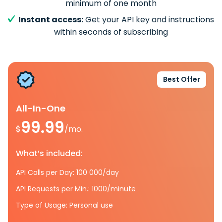
minimum of one month
Instant access:
Get your API key and instructions
within seconds of subscribing
Best Offer
All-In-One
99.99
$
/mo.
What’s included:
API Calls per Day: 100 000/day
API Requests per Min.: 1000/minute
Type of Usage: Personal use