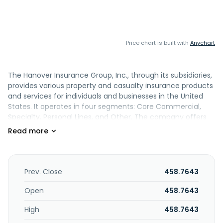
Price chart is built with
Anychart
The Hanover Insurance Group, Inc., through its subsidiaries,
provides various property and casualty insurance products
and services for individuals and businesses in the United
States. It operates in four segments: Core Commercial,
Specialty, Personal Lines, and Other. The company offers
commercial multiple peril, commercial automobile,
workers' compensation, and other core commercial
coverage; and professional and executive lines, marine,
and surety and other, as well as specialty property and
casualty products comprising Hanover program business,
Prev. Close
458.7643
excess and surplus business, Hanover specialty industrial,
and specialty general liability business coverage. It also
Open
458.7643
provides personal automobile; and homeowners and other
High
458.7643
personal lines, including residences and personal property,
liability claims, personal umbrella, inland marine, fire,