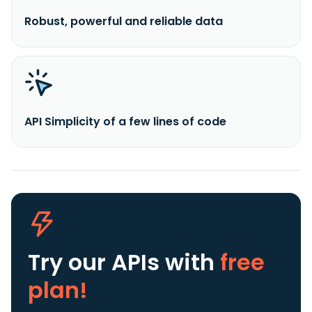
Robust, powerful and reliable data
API Simplicity of a few lines of code
Try our APIs
with
free
plan!