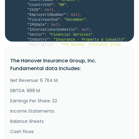
"CountryISO"
:
"BR"
,
"ISIN"
:
null
,
"EmployerIdNumber"
:
null
,
"FiscalYearEnd"
:
"December"
,
"IPODate"
:
null
,
"InternationalDomestic"
:
null
,
"Sector"
:
"Financial Services"
,
"Industry"
:
"Insurance - Property & Casualty"
,
"Description"
:
"The Hanover Insurance Group, 
Inc., through its subsidiaries, provides various 
property and casualty insurance products and services 
The Hanover Insurance Group, Inc.
for individuals and businesses in the United States. 
It operates in four segments: Core Commercial, 
Fundamental data includes:
Specialty, Personal Lines, and Other. The company 
offers commercial ..."
Net Revenue: 6 764 M
}
}
EBITDA: 888 M
Earnings Per Share: 32
Income Statements
Balance Sheets
Cash flows