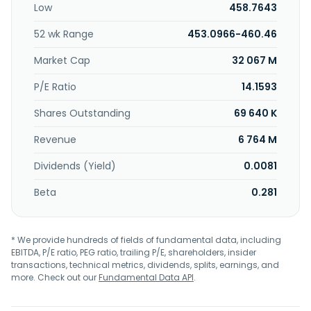
Low
458.7643
personal watercraft, personal cyber, and other
miscellaneous coverages. In addition, the company offers
52 wk Range
453.0966-460.46
insurance products for collector cars, motorcycles, off-
road vehicles, condominiums, valuable items, business
Market Cap
32 067 M
owners, international, and management and professional
liability; and for the construction, cultural and educational
P/E Ratio
14.1593
institutions, financial intuitions, healthcare, human
Shares Outstanding
69 640 K
services, life sciences, manufacturing, professional
services, real estate, retail, technology, and wholesale and
Revenue
6 764 M
distribution industries. It markets its products and services
through independent agents and brokers. The company
Dividends (Yield)
0.0081
was formerly known as Allmerica Financial Corp. and
changed its name to The Hanover Insurance Group, Inc. in
Beta
0.281
December 2005. The Hanover Insurance Group, Inc. was
founded in 1852 and is headquartered in Worcester,
Massachusetts.
* We provide hundreds of fields of fundamental data, including
EBITDA, P/E ratio, PEG ratio, trailing P/E, shareholders, insider
transactions, technical metrics, dividends, splits, earnings, and
more. Check out our
Fundamental Data API
.