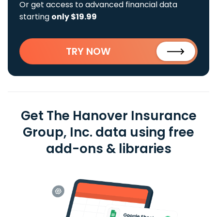
Or get access to advanced financial data
starting
only $19.99
TRY NOW
Get The Hanover Insurance
Group, Inc. data using free
add-ons & libraries