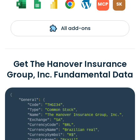
MCP
SK
All add-ons
Get The Hanover Insurance
Group, Inc. Fundamental Data
{
"General"
:
{
"Code"
:
"THGI34"
,
"Type"
:
"Common Stock"
,
"Name"
:
"The Hanover Insurance Group, Inc."
,
"Exchange"
:
"SA"
,
"CurrencyCode"
:
"BRL"
,
"CurrencyName"
:
"Brazilian real"
,
"CurrencySymbol"
:
"R$"
,
"CountryName"
:
"Brazil"
,