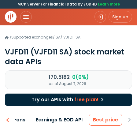
MCP Server For Financial Data by EODHD
Learn more
Sign up
Supported exchanges
/
SA
/
VJFD11.SA
/
VJFD11
(VJFD11 SA)
stock market
data APIs
170.5182
0(0%)
as of August 7, 2026
Try our APIs with
free plan!
 & Add-ons
Earnings & EOD API
Best price