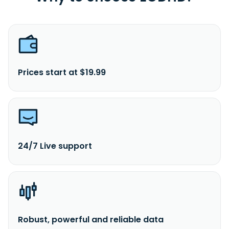
Prices start at $19.99
24/7 Live support
Robust, powerful and reliable data