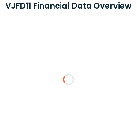
VJFD11 Financial Data Overview