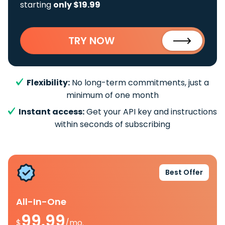
starting
only $19.99
TRY NOW
Flexibility:
No long-term commitments, just a
minimum of one month
Instant access:
Get your API key and instructions
within seconds of subscribing
Best Offer
All-In-One
99.99
$
/mo.