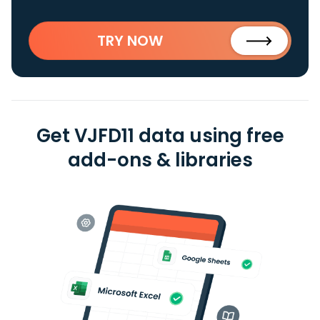
TRY NOW
Get VJFD11 data using free
add-ons & libraries