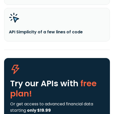
API Simplicity of a few lines of code
Try our APIs
with
free
plan!
Or get access to advanced financial data
starting
only $19.99