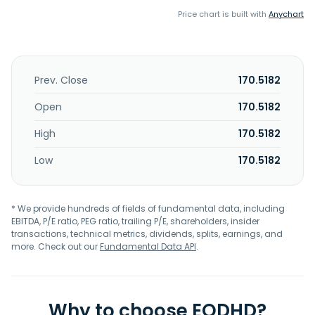
Price chart is built with
Anychart
Prev. Close
170.5182
Open
170.5182
High
170.5182
Low
170.5182
* We provide hundreds of fields of fundamental data, including
EBITDA, P/E ratio, PEG ratio, trailing P/E, shareholders, insider
transactions, technical metrics, dividends, splits, earnings, and
more. Check out our
Fundamental Data API
.
Why to choose EODHD?