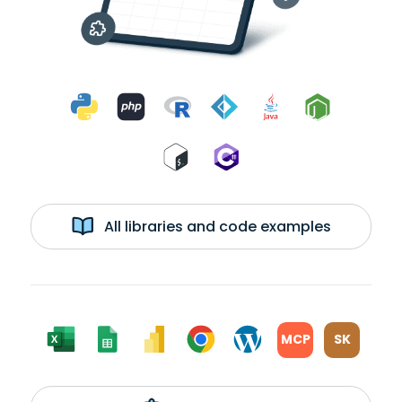
All libraries and code examples
MCP
SK