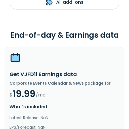
All add-ons
End-of-day & Earnings data
Get VJFD11 Earnings data
Corporate Events Calendar & News package
for
19.99
$
/mo.
What’s included:
Latest Release: NaN
EPS/Forecast: NaN