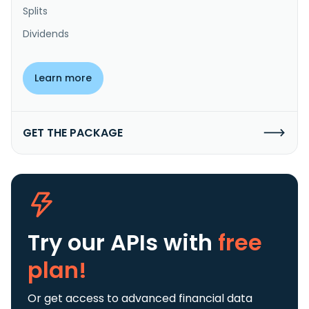
Splits
Dividends
Learn more
GET THE PACKAGE
Try our APIs
with
free
plan!
Or get access to advanced financial data