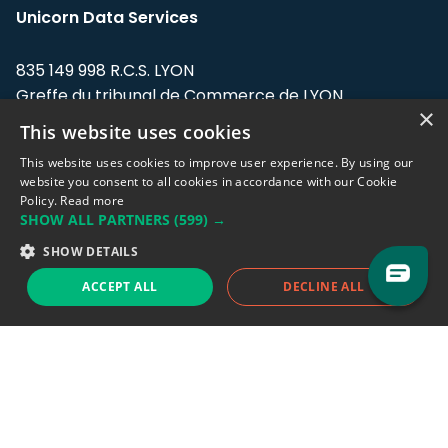
Unicorn Data Services
835 149 998 R.C.S. LYON
Greffe du tribunal de Commerce de LYON
×
This website uses cookies
Address: LE FORUM, 27 rue Maurice
Flandin, 69003 Lyon, France.
This website uses cookies to improve user experience. By using our
website you consent to all cookies in accordance with our Cookie
Policy.
Read more
Support team:
support@eodhistoricaldata.com
SHOW ALL PARTNERS
(599) →
Sales team:
sales@eodhistoricaldata.com
SHOW DETAILS
ACCEPT ALL
DECLINE ALL
Support chat
Reddit
Blog
Follow us