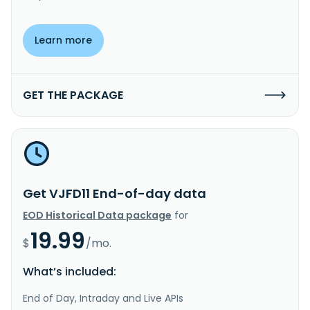
Learn more
GET THE PACKAGE
Get VJFD11 End-of-day data
EOD Historical Data package
for
19.99
$
/mo.
What’s included:
End of Day, Intraday and Live APIs