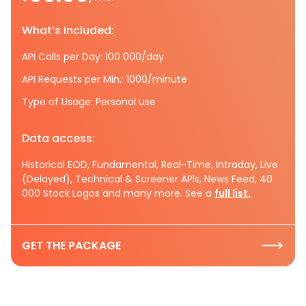
What’s included:
API Calls per Day: 100 000/day
API Requests per Min.: 1000/minute
Type of Usage: Personal use
Data access:
Historical EOD, Fundamental, Real-Time, Intraday, Live
(Delayed), Technical & Screener APIs, News Feed, 40
000 Stock Logos and many more. See a
full list.
GET THE PACKAGE