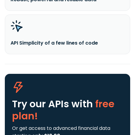
API Simplicity of a few lines of code
Try our APIs
with
free
plan!
Or get access to advanced financial data