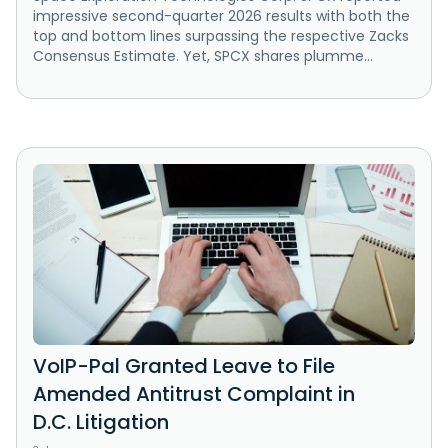
impressive second-quarter 2026 results with both the
top and bottom lines surpassing the respective Zacks
Consensus Estimate. Yet, SPCX shares plumme...
VoIP-Pal Granted Leave to File
Amended Antitrust Complaint in
D.C. Litigation