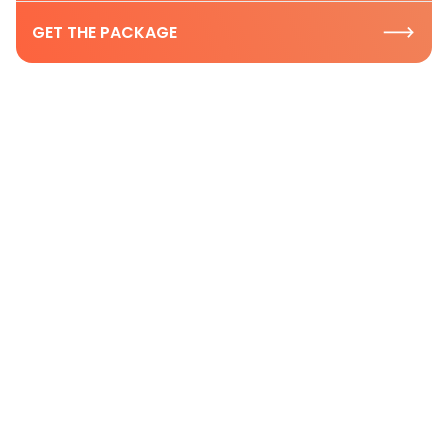
GET THE PACKAGE