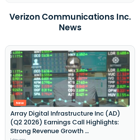
Verizon Communications Inc.
News
New
Array Digital Infrastructure Inc (AD)
(Q2 2026) Earnings Call Highlights:
Strong Revenue Growth ...
1 day ago