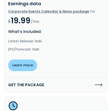
Earnings data
Corporate Events Calendar & News package
for
19.99
$
/mo.
What’s included:
Latest Release: NaN
EPS/Forecast: NaN
Learn more
GET THE PACKAGE