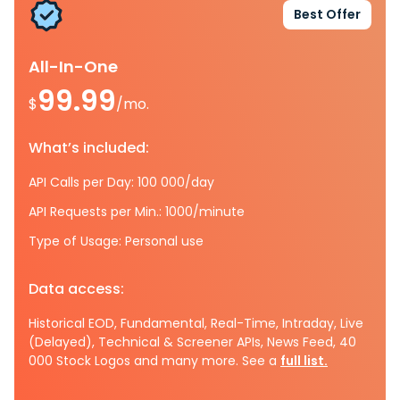
Best Offer
All-In-One
99.99
$
/mo.
What’s included:
API Calls per Day: 100 000/day
API Requests per Min.: 1000/minute
Type of Usage: Personal use
Data access:
Historical EOD, Fundamental, Real-Time, Intraday, Live
(Delayed), Technical & Screener APIs, News Feed, 40
000 Stock Logos and many more. See a
full list.