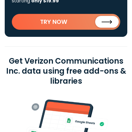
starting
only $19.99
TRY NOW
Get Verizon Communications
Inc. data using free add-ons &
libraries