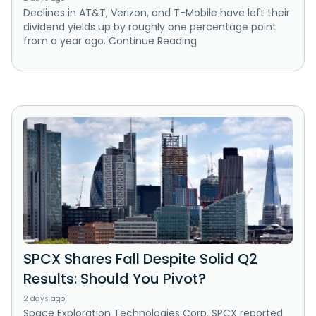
Declines in AT&T, Verizon, and T-Mobile have left their
dividend yields up by roughly one percentage point
from a year ago. Continue Reading
SPCX Shares Fall Despite Solid Q2
Results: Should You Pivot?
2 days ago
Space Exploration Technologies Corp. SPCX reported