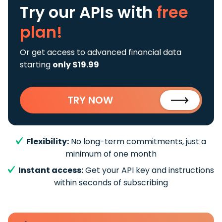
Try our APIs
with
free
plan!
Or get access to advanced financial data
starting
only $19.99
TRY NOW
Flexibility:
No long-term commitments, just a
minimum of one month
Instant access:
Get your API key and instructions
within seconds of subscribing