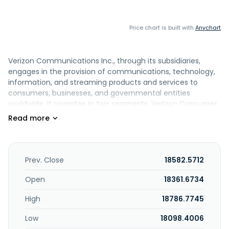
Price chart is built with
Anychart
Verizon Communications Inc., through its subsidiaries,
engages in the provision of communications, technology,
information, and streaming products and services to
consumers, businesses, and governmental entities
worldwide. It operates in two segments, Verizon Consumer
Group (Consumer) and Verizon Business Group (Business).
The Consumer segment provides wireless services across
the wireless networks in the United States under the
Verizon and TracFone brands and through wholesale and
other arrangements; and fixed wireless access (FWA)
Prev. Close
18582.5712
broadband through its wireless networks, as well as related
equipment and devices, such as smartphones, tablets,
Open
18361.6734
smartwatches, and other wireless-enabled connected
High
18786.7745
devices. The segment also offers wireline services in the
Mid-Atlantic and Northeastern United States, as well as
Low
18098.4006
Washington D.C. through its fiber-optic network, Verizon