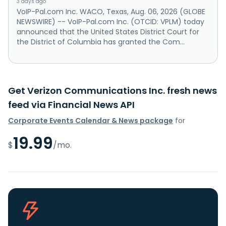
3 days ago
VoIP-Pal.com Inc. WACO, Texas, Aug. 06, 2026 (GLOBE
NEWSWIRE) -- VoIP-Pal.com Inc. (OTCID: VPLM) today
announced that the United States District Court for
the District of Columbia has granted the Com...
Get Verizon Communications Inc. fresh news
feed via Financial News API
Corporate Events Calendar & News package
for
19.99
$
/mo.