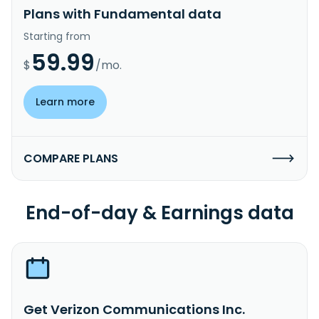
Plans with Fundamental data
Starting from
59.99
$
/mo.
Learn more
COMPARE PLANS
End-of-day & Earnings data
Get Verizon Communications Inc.