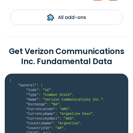
All add-ons
Get Verizon Communications
Inc. Fundamental Data
{
"General"
:
{
"Code"
:
"VZ"
,
"Type"
:
"Common Stock"
,
"Name"
:
"Verizon Communications Inc."
,
"Exchange"
:
"BA"
,
"CurrencyCode"
:
"ARS"
,
"CurrencyName"
:
"Argentine Peso"
,
"CurrencySymbol"
:
"ARS"
,
"CountryName"
:
"Argentina"
,
"CountryISO"
:
"AR"
,
"ISIN"
:
null
,