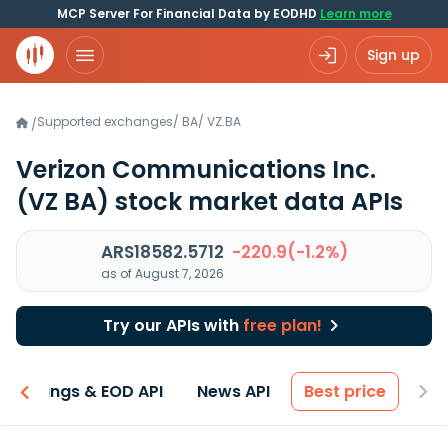
MCP Server For Financial Data by EODHD
Learn more
Sign up
Supported exchanges
/
BA
/
VZ.BA
/
Verizon Communications Inc.
(VZ BA)
stock market data APIs
ARS18582.5712
-220.9(-1.2%)
as of August 7, 2026
Try our APIs with
free plan!
Earnings & EOD API
News API
Best price