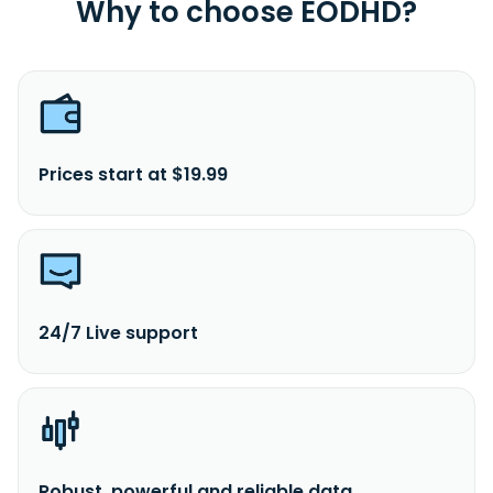
Why to choose EODHD?
Prices start at $19.99
24/7 Live support
Robust, powerful and reliable data