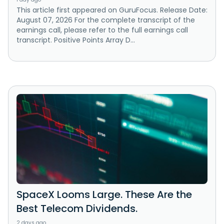
This article first appeared on GuruFocus. Release Date:
August 07, 2026 For the complete transcript of the
earnings call, please refer to the full earnings call
transcript. Positive Points Array D...
SpaceX Looms Large. These Are the
Best Telecom Dividends.
2 days ago