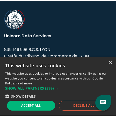
Unicorn Data Services
835 149 998 R.C.S. LYON
Greffe du tribunal de Commerce de LYON
×
This website uses cookies
Address: LE FORUM, 27 rue Maurice
Flandin, 69003 Lyon, France.
This website uses cookies to improve user experience. By using our
website you consent to all cookies in accordance with our Cookie
Policy.
Read more
Support team:
support@eodhistoricaldata.com
SHOW ALL PARTNERS
(599) →
Sales team:
sales@eodhistoricaldata.com
SHOW DETAILS
ACCEPT ALL
DECLINE ALL