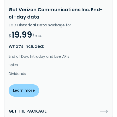
Get Verizon Communications Inc. End-
of-day data
EOD Historical Data package
for
19.99
$
/mo.
What’s included:
End of Day, Intraday and Live APIs
Splits
Dividends
Learn more
GET THE PACKAGE