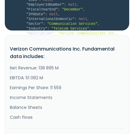
"EmployerIdNumber"
:
null
,
"FiscalYearEnd"
:
"December"
,
"IPODate"
:
null
,
"InternationalDomestic"
:
null
,
"Sector"
:
"Communication Services"
,
"Industry"
:
"Telecom Services"
,
"Description"
:
"Verizon Communications Inc., 
through its subsidiaries, engages in the provision of 
communications, technology, information, and 
Verizon Communications Inc. Fundamental
streaming products and services to consumers, 
businesses, and governmental entities worldwide. It 
data includes:
operates in two segments, Verizon Consumer Group 
(Consumer) and Verizon Bu..."
Net Revenue: 138 895 M
}
}
EBITDA: 51 082 M
Earnings Per Share: 11 559
Income Statements
Balance Sheets
Cash flows