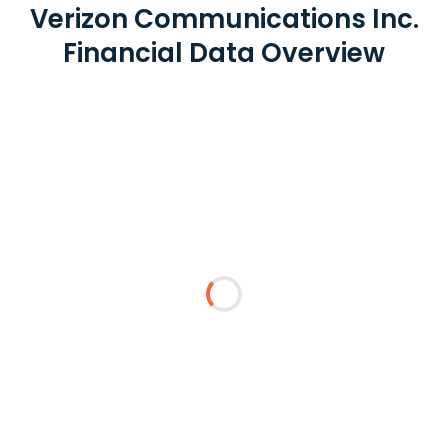
Verizon Communications Inc.
Financial Data Overview