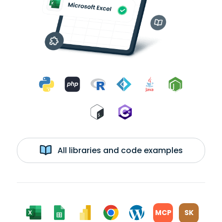
All libraries and code examples
MCP
SK