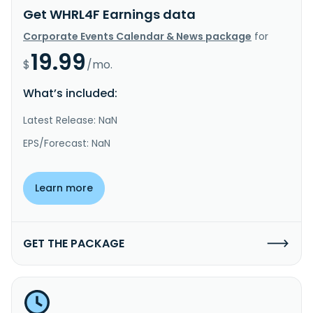
Get WHRL4F Earnings data
Corporate Events Calendar & News package
for
19.99
$
/mo.
What’s included:
Latest Release: NaN
EPS/Forecast: NaN
Learn more
GET THE PACKAGE