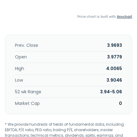
Price chart is built with
Anychart
Prev. Close
3.9693
Open
3.9779
High
4.0065
Low
3.9046
52 wk Range
3.94-5.06
Market Cap
0
* We provide hundreds of fields of fundamental data, including
EBITDA, P/E ratio, PEG ratio, trailing P/E, shareholders, insider
transactions, technical metrics, dividends, splits, earnings, and