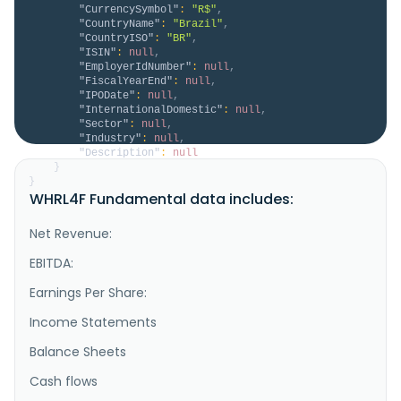
"CurrencySymbol"
:
"R$"
,
"CountryName"
:
"Brazil"
,
"CountryISO"
:
"BR"
,
"ISIN"
:
null
,
"EmployerIdNumber"
:
null
,
"FiscalYearEnd"
:
null
,
"IPODate"
:
null
,
"InternationalDomestic"
:
null
,
"Sector"
:
null
,
"Industry"
:
null
,
"Description"
:
null
}
}
WHRL4F Fundamental data includes:
Net Revenue:
EBITDA:
Earnings Per Share:
Income Statements
Balance Sheets
Cash flows