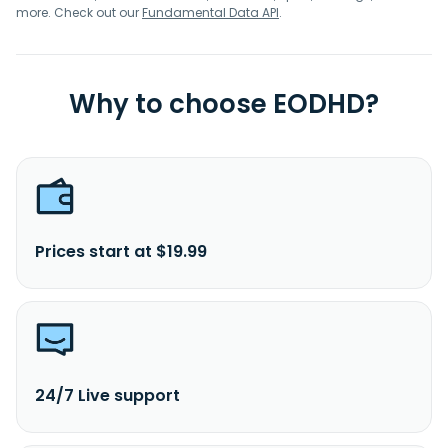
more. Check out our
Fundamental Data API
.
Why to choose EODHD?
Prices start at $19.99
24/7 Live support