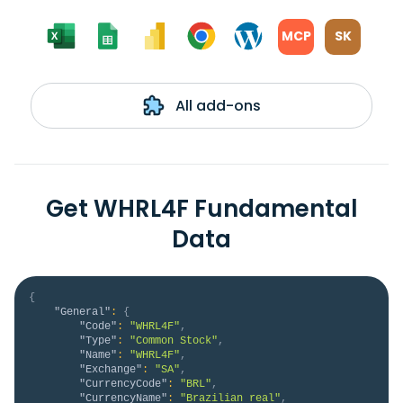
MCP
SK
All add-ons
Get WHRL4F Fundamental
Data
{
"General"
:
{
"Code"
:
"WHRL4F"
,
"Type"
:
"Common Stock"
,
"Name"
:
"WHRL4F"
,
"Exchange"
:
"SA"
,
"CurrencyCode"
:
"BRL"
,
"CurrencyName"
:
"Brazilian real"
,