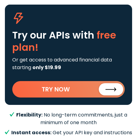
Try our APIs
with
free
plan!
Or get access to advanced financial data
starting
only $19.99
TRY NOW
Flexibility:
No long-term commitments, just a
minimum of one month
Instant access:
Get your API key and instructions