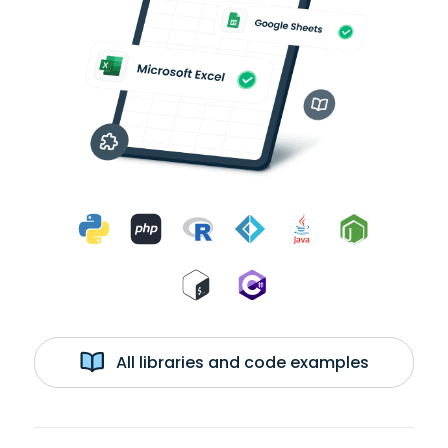
All libraries and code examples