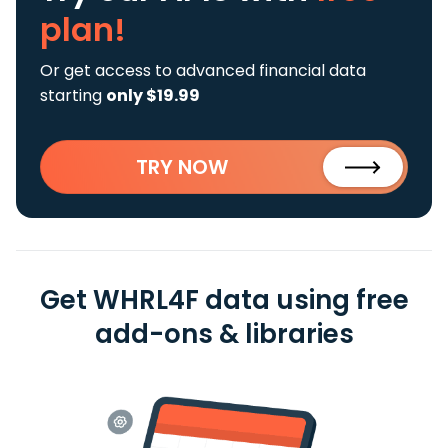
plan!
Or get access to advanced financial data
starting
only $19.99
TRY NOW
Get WHRL4F data using free
add-ons & libraries