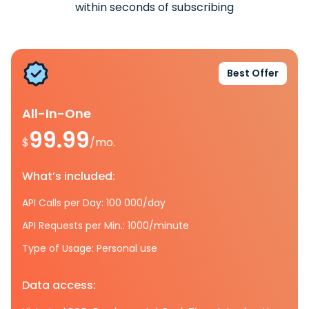
within seconds of subscribing
Best Offer
All-In-One
99.99
$
/mo.
What’s included:
API Calls per Day: 100 000/day
API Requests per Min.: 1000/minute
Type of Usage: Personal use
Data access: