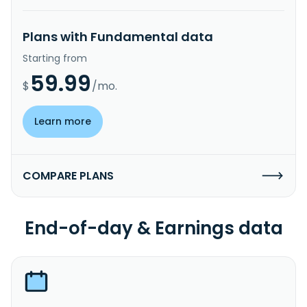
Plans with Fundamental data
Starting from
59.99
$
/mo.
Learn more
COMPARE PLANS
End-of-day & Earnings data