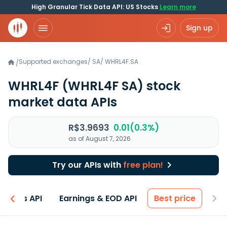
High Granular Tick Data API: US Stocks
Learn more
Sign up
Supported exchanges
/
SA
/
WHRL4F.SA
/
WHRL4F
(WHRL4F SA)
stock
market data APIs
R$3.9693
0.01(0.3%)
as of August 7, 2026
Try our APIs with
free plan!
entals API
Earnings & EOD API
Best price