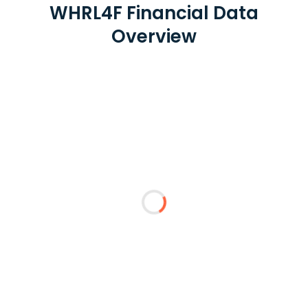
WHRL4F Financial Data
Overview