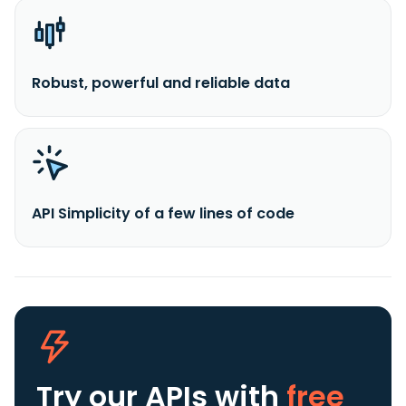
Robust, powerful and reliable data
API Simplicity of a few lines of code
Try our APIs
with
free