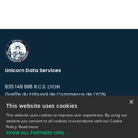
Unicorn Data Services
835 149 998 R.C.S. LYON
Greffe du tribunal de Commerce de LYON
×
This website uses cookies
Address: LE FORUM, 27 rue Maurice
Flandin, 69003 Lyon, France.
This website uses cookies to improve user experience. By using our
website you consent to all cookies in accordance with our Cookie
Policy.
Read more
Support team:
support@eodhistoricaldata.com
SHOW ALL PARTNERS
(599) →