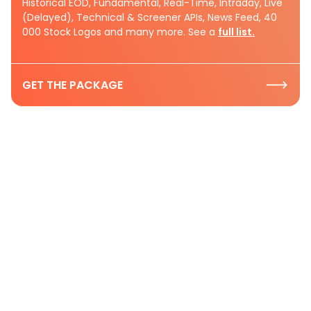
Historical EOD, Fundamental, Real-Time, Intraday, Live
(Delayed), Technical & Screener APIs, News Feed, 40
000 Stock Logos and many more. See a
full list.
GET THE PACKAGE