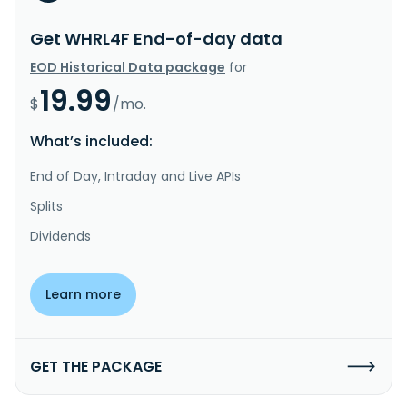
Get WHRL4F End-of-day data
EOD Historical Data package
for
19.99
$
/mo.
What’s included:
End of Day, Intraday and Live APIs
Splits
Dividends
Learn more
GET THE PACKAGE