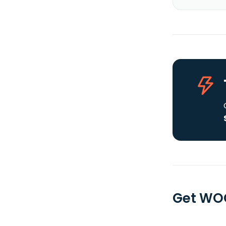
Get WOO