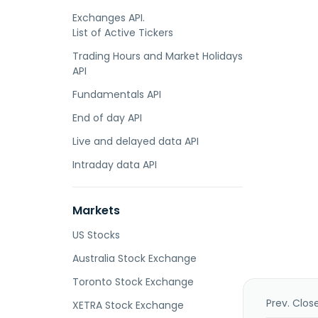
Exchanges API.
List of Active Tickers
Trading Hours and Market Holidays
API
Fundamentals API
End of day API
Live and delayed data API
Intraday data API
Markets
US Stocks
Australia Stock Exchange
Toronto Stock Exchange
Prev. Clos
XETRA Stock Exchange