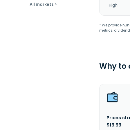
All markets >
High
* We provide hundr
metrics, dividend
Why to
Prices sta
$19.99