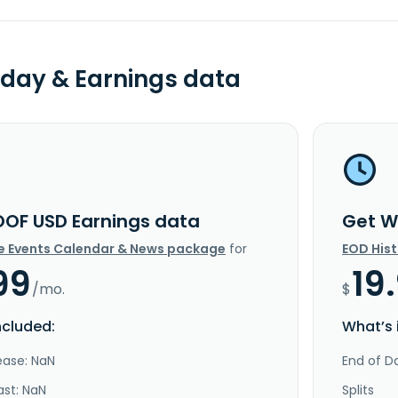
day & Earnings data
OF USD Earnings data
Get W
e Events Calendar & News package
for
EOD His
99
19
/mo.
$
ncluded:
What’s 
ease: NaN
End of Da
ast: NaN
Splits