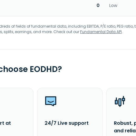
0
Low
eds of fields of fundamental data, including EBITDA, P/E ratio, PEG ratio, t
s, splits, earnings, and more. Check out our
Fundamental Data API
.
 choose EODHD?
rt at
24/7 Live support
Robust, 
and reli