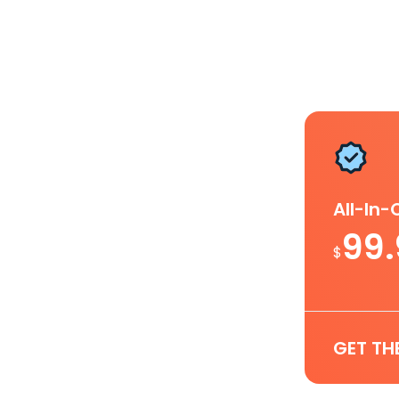
All-In
99
$
GET TH