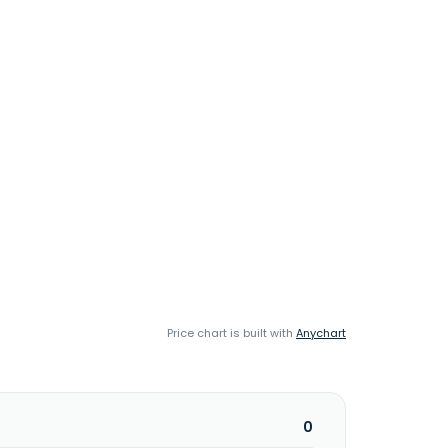
Price chart is built with
Anychart
0