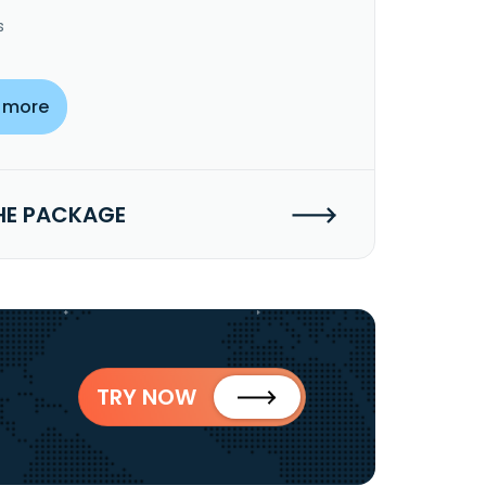
s
 more
HE PACKAGE
TRY NOW