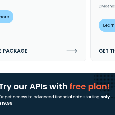
Dividend
more
Learn
E PACKAGE
GET T
Try our APIs
with
free plan!
Or get access to advanced financial data starting
only
$19.99