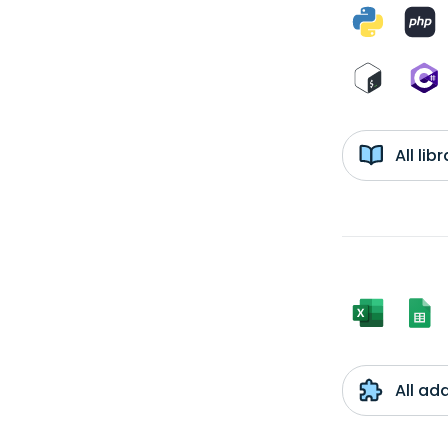
All li
All ad