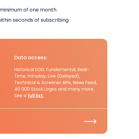
 minimum of one month
ithin seconds of subscribing
Data access:
Historical EOD, Fundamental, Real-
Time, Intraday, Live (Delayed),
Technical & Screener APIs, News Feed,
40 000 Stock Logos and many more.
See a
full list.