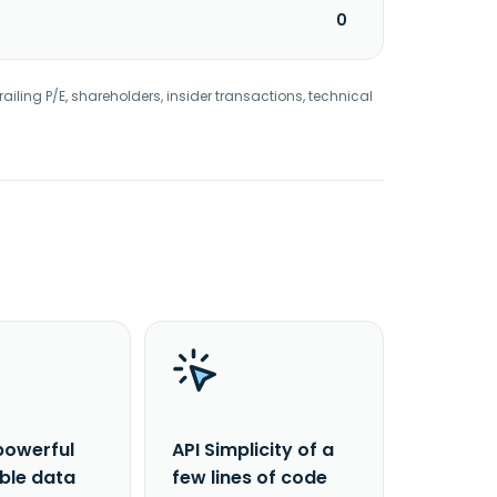
0
railing P/E, shareholders, insider transactions, technical
powerful
API Simplicity of a
able data
few lines of code