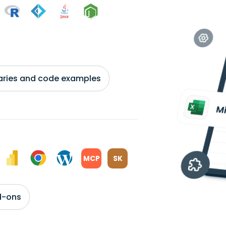
braries and code examples
MCP
SK
d-ons