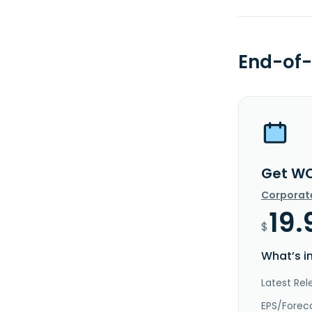
End-of-
Get WO
Corporat
19.
$
What’s i
Latest Rel
EPS/Forec