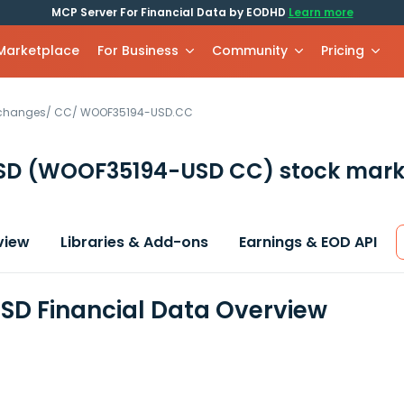
MCP Server For Financial Data by EODHD
Learn more
 Marketplace
For Business
Community
Pricing
xchanges
/
CC
/
WOOF35194-USD.CC
SD
(WOOF35194-USD CC)
stock mark
view
Libraries & Add-ons
Earnings & EOD API
D Financial Data Overview