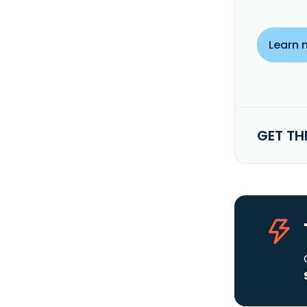
Learn 
GET TH