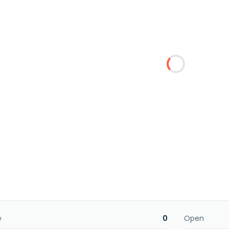
e
0
Open