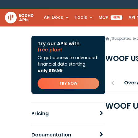
API Docs
Tools
MCP
API
NEW
Supported e
/
Try our APIs with
free plan!
WOOF U
Or get access to advanced
financial data starting
only $19.99
Over
TRY NOW
WOOF US
Pricing
Documentation