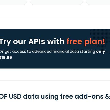
Try our APIs
with
free plan!
Or get access to advanced financial data starting
only
$19.99
F USD data using free add-ons & 