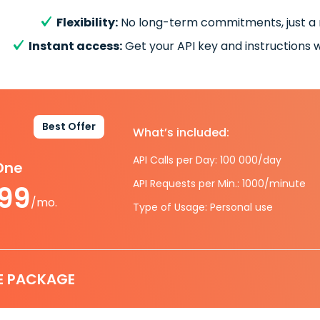
Flexibility:
No long-term commitments, just a
Instant access:
Get your API key and instructions w
Best Offer
What’s included:
API Calls per Day: 100 000/day
-One
API Requests per Min.: 1000/minute
.99
/mo.
Type of Usage: Personal use
E PACKAGE