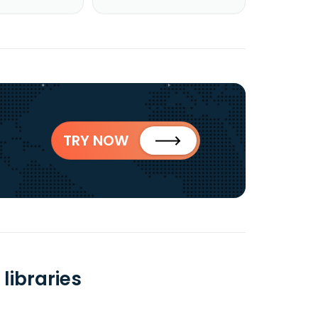
TRY NOW
libraries