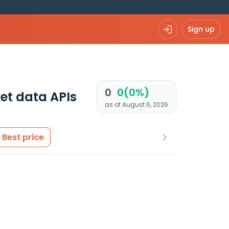
Sign up
0
0(0%)
et data APIs
as of August 6, 2026
Best price