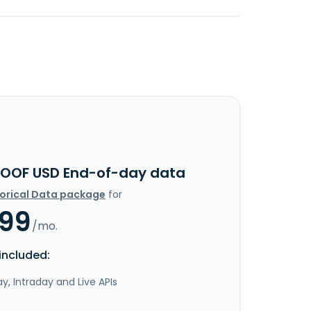
OOF USD End-of-day data
torical Data package
for
.99
/mo.
included:
y, Intraday and Live APIs