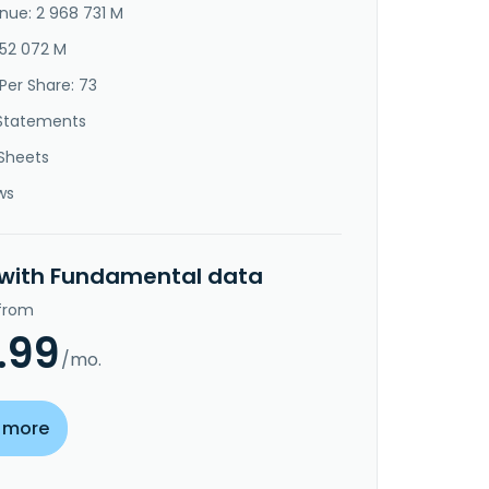
nue: 2 968 731 M
952 072 M
Per Share: 73
Statements
Sheets
ws
 with Fundamental data
 from
.99
/mo.
 more