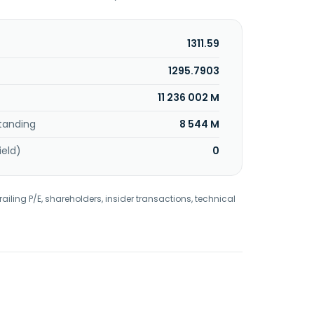
1311.59
1295.7903
11 236 002 M
tanding
8 544 M
ield)
0
railing P/E, shareholders, insider transactions, technical