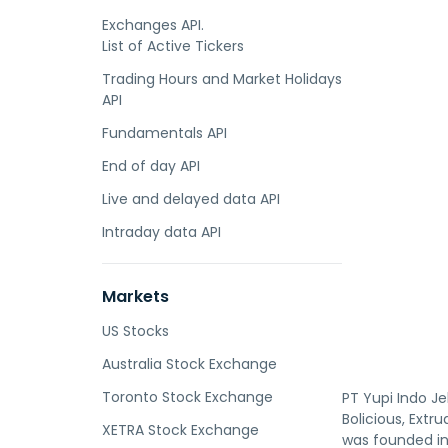
Exchanges API.
List of Active Tickers
Trading Hours and Market Holidays
API
Fundamentals API
End of day API
Live and delayed data API
Intraday data API
Markets
US Stocks
Australia Stock Exchange
Toronto Stock Exchange
PT Yupi Indo 
Bolicious, Extr
XETRA Stock Exchange
was founded in 