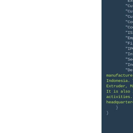
"Ex
"Cu
"Cu
"Cu
"Co
"Co
"IS
"Em
"Fi
"IP
"In
"Se
"In
"De
manufacture
Indonesia. 
Extruder, M
It is also 
activities.
headquarter
}
}