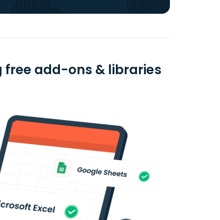
 free add-ons & libraries