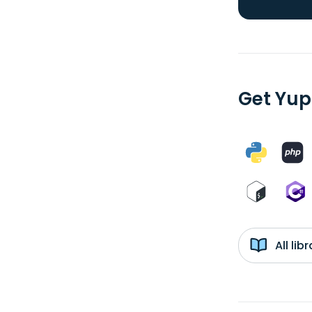
Get Yup
All li