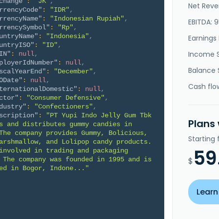
change"
:
"JK"
,
Net Reve
rrencyCode"
:
"IDR"
,
rrencyName"
:
"Indonesian Rupiah"
,
EBITDA: 
rrencySymbol"
:
"Rp"
,
untryName"
:
"Indonesia"
,
Earnings 
untryISO"
:
"ID"
,
Income 
IN"
:
null
,
ployerIdNumber"
:
null
,
Balance 
scalYearEnd"
:
"December"
,
ODate"
:
null
,
Cash flo
ternationalDomestic"
:
null
,
ctor"
:
"Consumer Defensive"
,
dustry"
:
"Confectioners"
,
scription"
:
"PT Yupi Indo Jelly Gum Tbk 
Plans
s and distributes gummy candies in 
The company provides Gummy, Bolicious, 
Starting
arshmallow, and Lolipop candy products. 
59
involved in trading and packaging 
 The company was founded in 1995 and is 
$
ed in Bogor, Indone..."
Learn