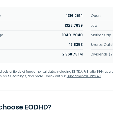
e
1316.2514
Open
1322.7639
Low
ge
1040-2040
Market Cap
17.8353
Shares Outs
2 968 731 M
Dividends (Y
eds of fields of fundamental data, including EBITDA, P/E ratio, PEG ratio, t
s, splits, earnings, and more. Check out our
Fundamental Data API
.
 choose EODHD?