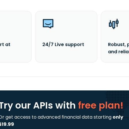
rt at
24/7 Live support
Robust, 
and reli
Try our APIs
with
free plan!
Or get access to advanced financial data starting
only
$19.99