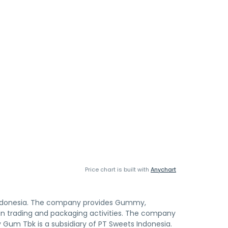
Price chart is built with
Anychart
Indonesia. The company provides Gummy,
d in trading and packaging activities. The company
y Gum Tbk is a subsidiary of PT Sweets Indonesia.