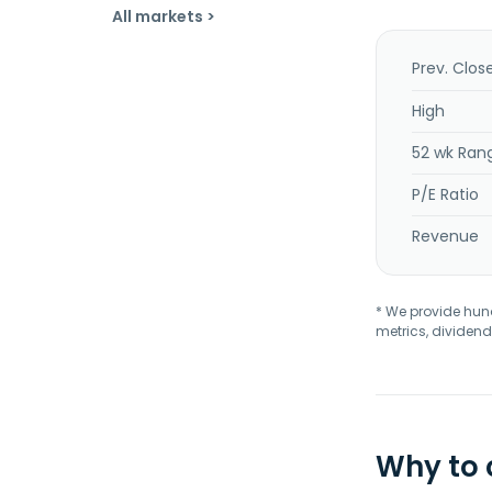
All markets >
Prev. Clos
High
52 wk Ran
P/E Ratio
Revenue
* We provide hundr
metrics, dividend
Why to