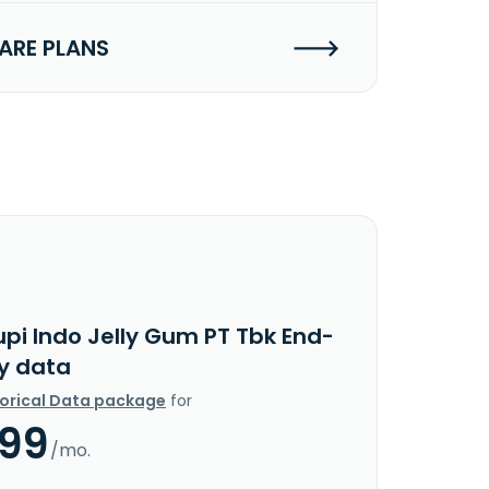
RE PLANS
upi Indo Jelly Gum PT Tbk End-
y data
torical Data package
for
.99
/mo.