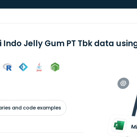
i Indo Jelly Gum PT Tbk data using
braries and code examples