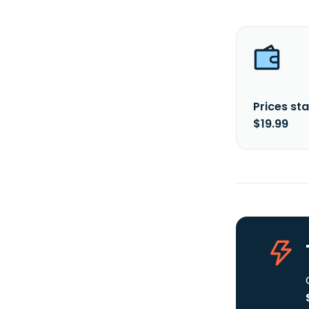
Prices sta
$19.99