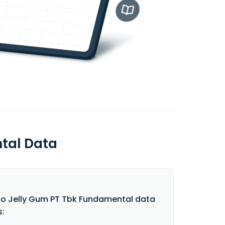
ntal Data
do Jelly Gum PT Tbk Fundamental data
s: