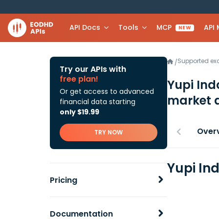
API Docs
Tools
MCP
API
NEW
Supported e
/
Try our APIs with
free plan!
Yupi Ind
Or get access to advanced
market 
financial data starting
only $19.99
Over
TRY NOW
Yupi In
Pricing
Documentation