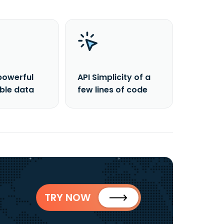
powerful
API Simplicity of a
able data
few lines of code
TRY NOW