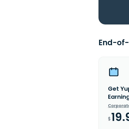
End-of-
Get Yu
Earnin
Corporat
19.
$