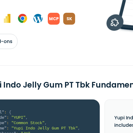
MCP
SK
d-ons
i Indo Jelly Gum PT Tbk Fundame
l"
:
{
Yupi In
de"
:
"YUPI"
,
pe"
:
"Common Stock"
,
include
me"
:
"Yupi Indo Jelly Gum PT Tbk"
,