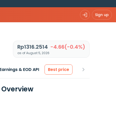
Sign up
Rp1316.2514
-4.66(-0.4%)
as of August 5, 2026
Earnings & EOD API
Best price
a Overview