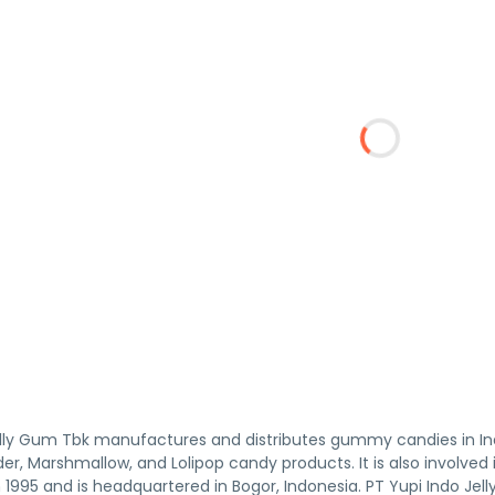
Jelly Gum Tbk manufactures and distributes gummy candies in 
uder, Marshmallow, and Lolipop candy products. It is also involve
1995 and is headquartered in Bogor, Indonesia. PT Yupi Indo Jell