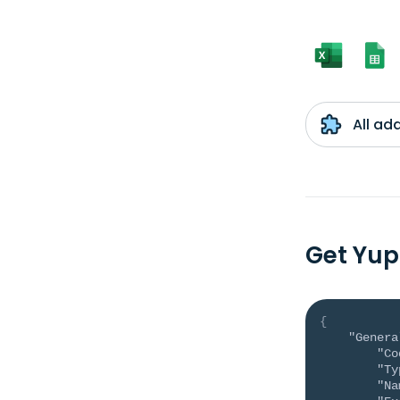
All ad
Get Yup
{
"Genera
"Co
"Ty
"Na