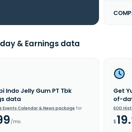
COMPA
day & Earnings data
pi Indo Jelly Gum PT Tbk
Get Y
gs data
of-da
e Events Calendar & News package
for
EOD His
99
19
/mo.
$