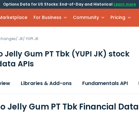
Options Data for US Stocks: End-of-Day and Historical
Learn more
 Marketplace
For Business
Community
Pricing
xchanges
/
JK
/
YUPI.JK
o Jelly Gum PT Tbk
(YUPI JK)
stock
data APIs
view
Libraries & Add-ons
Fundamentals API
do Jelly Gum PT Tbk Financial Dat