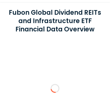
Fubon Global Dividend REITs
and Infrastructure ETF
Financial Data Overview