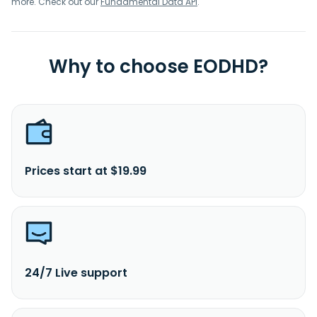
more. Check out our
Fundamental Data API
.
Why to choose EODHD?
Prices start at $19.99
24/7 Live support