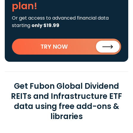
plan!
Or get access to advanced financial data
starting
only $19.99
TRY NOW
Get Fubon Global Dividend
REITs and Infrastructure ETF
data using free add-ons &
libraries