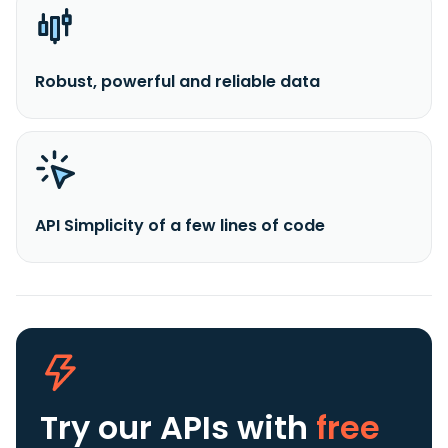
Robust, powerful and reliable data
API Simplicity of a few lines of code
Try our APIs
with
free