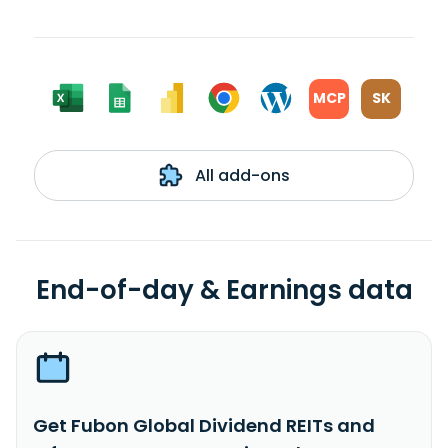
MCP
SK
All add-ons
End-of-day & Earnings data
Get Fubon Global Dividend REITs and