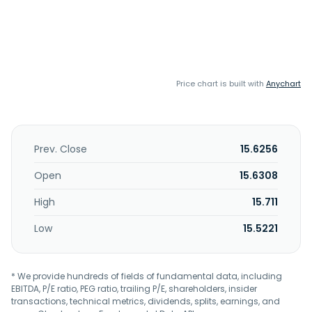
Price chart is built with
Anychart
Prev. Close
15.6256
Open
15.6308
High
15.711
Low
15.5221
* We provide hundreds of fields of fundamental data, including
EBITDA, P/E ratio, PEG ratio, trailing P/E, shareholders, insider
transactions, technical metrics, dividends, splits, earnings, and