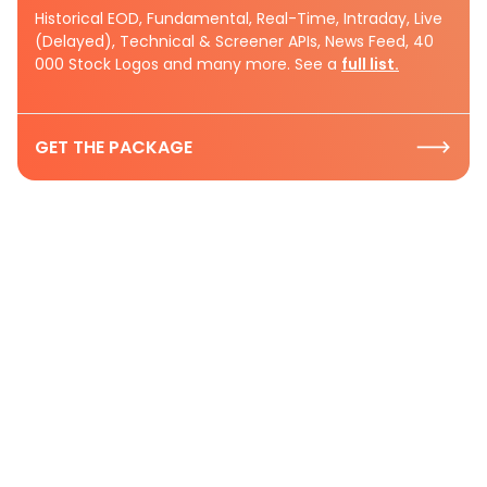
Historical EOD, Fundamental, Real-Time, Intraday, Live
(Delayed), Technical & Screener APIs, News Feed, 40
000 Stock Logos and many more. See a
full list.
GET THE PACKAGE