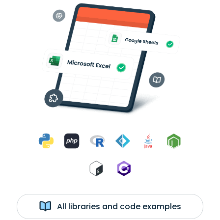
All libraries and code examples