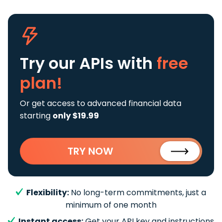
Try our APIs
with
free
plan!
Or get access to advanced financial data
starting
only $19.99
TRY NOW
Flexibility:
No long-term commitments, just a
minimum of one month
Instant access:
Get your API key and instructions