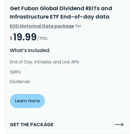
Get Fubon Global Dividend REITs and
Infrastructure ETF End-of-day data
EOD Historical Data package
for
19.99
$
/mo.
What’s included:
End of Day, Intraday and Live APIs
Splits
Dividends
Learn more
GET THE PACKAGE