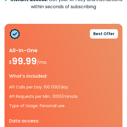
within seconds of subscribing
Best Offer
All-In-One
99.99
$
/mo.
What’s included:
API Calls per Day: 100 000/day
API Requests per Min.: 1000/minute
Type of Usage: Personal use
Data access: