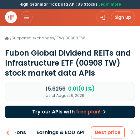
High Granular Tick Data API: US Stocks
Learn more
Sign up
Supported exchanges
/
TW
/
00908.TW
/
Fubon Global Dividend REITs and
Infrastructure ETF
(00908 TW)
stock market data APIs
15.6256
0.01(0.1%)
as of August 6, 2026
Try our APIs with
free plan!
 & Add-ons
Earnings & EOD API
Best price