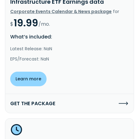
Infrastructure ETF Earnings data
Corporate Events Calendar & News package
for
19.99
$
/mo.
What’s included:
Latest Release: NaN
EPS/Forecast: NaN
Learn more
GET THE PACKAGE