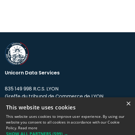
Unicorn Data Services
835 149 998 R.C.S. LYON
Greffe du tribunal de Commerce de LYON
×
This website uses cookies
Address: LE FORUM, 27 rue Maurice
Flandin, 69003 Lyon, France.
This website uses cookies to improve user experience. By using our
website you consent to all cookies in accordance with our Cookie
Policy.
Read more
Support team:
support@eodhistoricaldata.com
SHOW ALL PARTNERS
(599) →