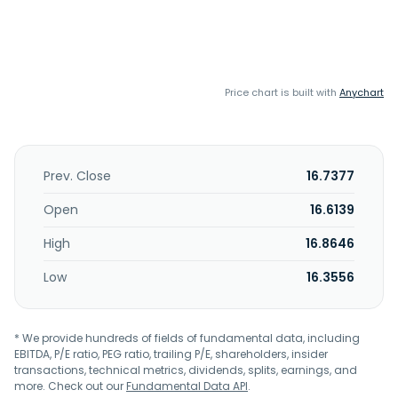
Price chart is built with
Anychart
Prev. Close
16.7377
Open
16.6139
High
16.8646
Low
16.3556
* We provide hundreds of fields of fundamental data, including
EBITDA, P/E ratio, PEG ratio, trailing P/E, shareholders, insider
transactions, technical metrics, dividends, splits, earnings, and
more. Check out our
Fundamental Data API
.