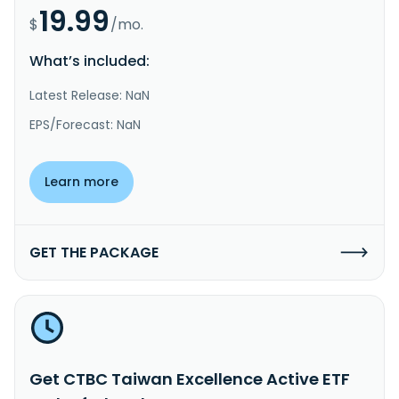
19.99
$
/mo.
What’s included:
Latest Release: NaN
EPS/Forecast: NaN
Learn more
GET THE PACKAGE
Get CTBC Taiwan Excellence Active ETF