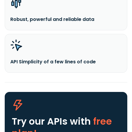
Robust, powerful and reliable data
API Simplicity of a few lines of code
Try our APIs
with
free