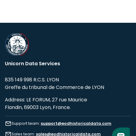
Unicorn Data Services
835 149 998 R.C.S. LYON
Greffe du tribunal de Commerce de LYON
Address: LE FORUM, 27 rue Maurice
Flandin, 69003 Lyon, France.
Support team:
support@eodhistoricaldata.com
Sales team:
sales@eodhistoricaldata.com