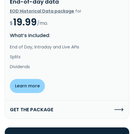
End-of-day data
EOD Historical Data package
for
19.99
$
/mo.
What’s included:
End of Day, Intraday and Live APIs
Splits
Dividends
Learn more
GET THE PACKAGE