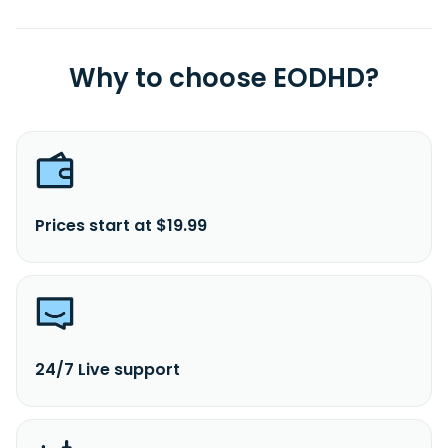
Why to choose EODHD?
Prices start at $19.99
24/7 Live support