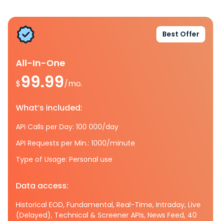
Best Offer
All-In-One
99.99
$
/mo.
What’s included:
API Calls per Day: 100 000/day
API Requests per Min.: 1000/minute
Type of Usage: Personal use
Data access:
Historical EOD, Fundamental, Real-Time, Intraday, Live
(Delayed), Technical & Screener APIs, News Feed, 40