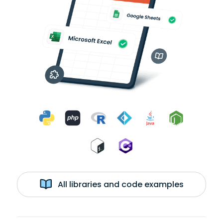
All libraries and code examples