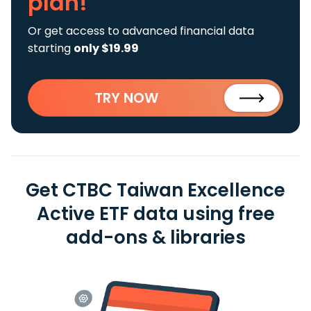
plan!
Or get access to advanced financial data
starting
only $19.99
TRY NOW
Get CTBC Taiwan Excellence
Active ETF data using free
add-ons & libraries