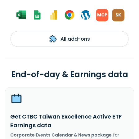
MCP
SK
All add-ons
End-of-day & Earnings data
Get CTBC Taiwan Excellence Active ETF
Earnings data
Corporate Events Calendar & News package
for