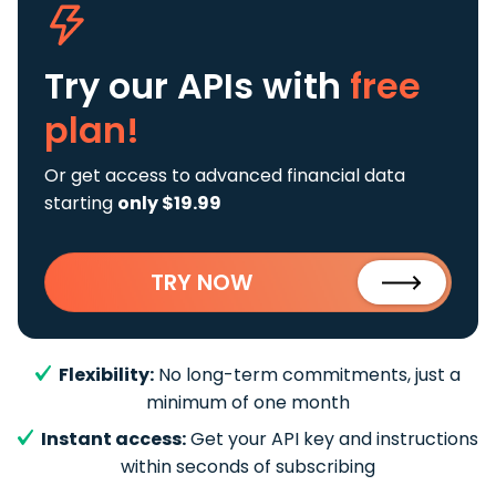
Try our APIs
with
free
plan!
Or get access to advanced financial data
starting
only $19.99
TRY NOW
Flexibility:
No long-term commitments, just a
minimum of one month
Instant access:
Get your API key and instructions
within seconds of subscribing