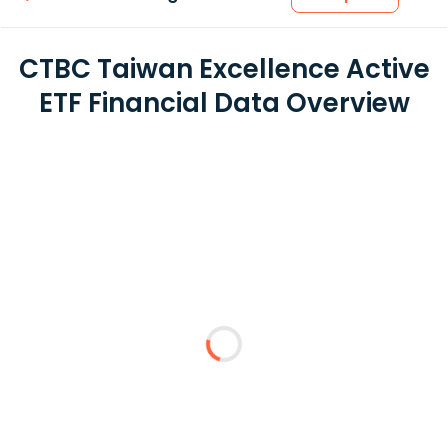
CTBC Taiwan Excellence Active
ETF Financial Data Overview