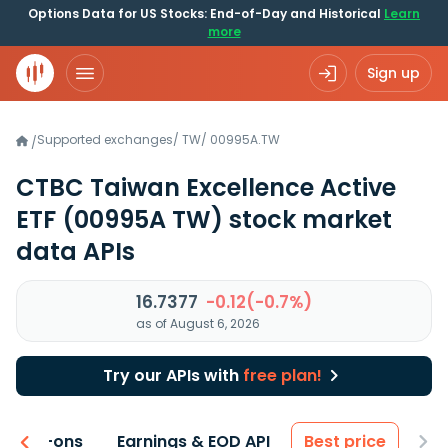
Options Data for US Stocks: End-of-Day and Historical
Learn
more
Sign up
Supported exchanges
/
TW
/
00995A.TW
/
CTBC Taiwan Excellence Active
ETF
(00995A TW)
stock market
data APIs
16.7377
-0.12(-0.7%)
as of August 6, 2026
Try our APIs with
free plan!
 & Add-ons
Earnings & EOD API
Best price