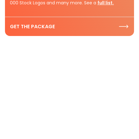
000 Stock Logos and many more. See a
full list.
GET THE PACKAGE