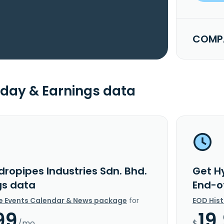
COMPA
day & Earnings data
dropipes Industries Sdn. Bhd.
Get Hy
gs data
End-o
e Events Calendar & News package
for
EOD His
99
19
/mo.
$