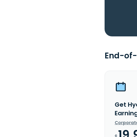
End-of-
Get Hy
Earnin
Corporat
19.
$