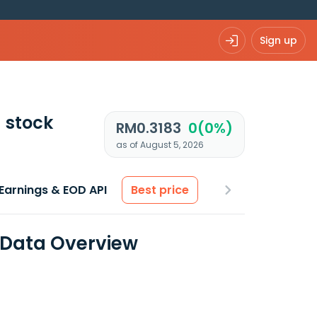
Sign up
)
stock
RM0.3183
0(0%)
as of August 5, 2026
Earnings & EOD API
Best price
l Data Overview