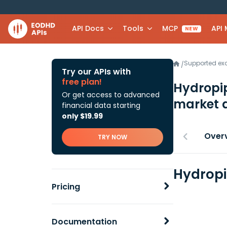
API Docs
Tools
MCP
API
NEW
Supported e
/
Try our APIs with
free plan!
Hydropip
Or get access to advanced
market 
financial data starting
only $19.99
Over
TRY NOW
Hydropi
Pricing
Documentation