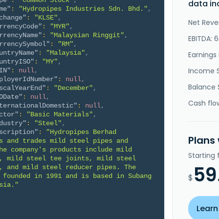
pe"
:
"Common Stock"
,
data in
me"
:
"Hydropipes Industries Sdn. Bhd."
,
change"
:
"KLSE"
,
Net Reve
rrencyCode"
:
"MYR"
,
rrencyName"
:
"Malaysian Ringgit"
,
EBITDA: 
rrencySymbol"
:
"RM"
,
untryName"
:
"Malaysia"
,
Earnings 
untryISO"
:
"MY"
,
Income 
IN"
:
null
,
ployerIdNumber"
:
null
,
Balance 
scalYearEnd"
:
"December"
,
ODate"
:
null
,
Cash flo
ternationalDomestic"
:
null
,
ctor"
:
"Basic Materials"
,
dustry"
:
"Steel"
,
scription"
:
"Hydropipes Berhad 
Plans
s and trades mild steel pipes and 
he company's products include mild 
Starting
, mild steel tee joints, mild steel 
59
, and mild steel reducer pipes. The 
 founded in 1991 and is based in Subang 
$
sia."
Learn