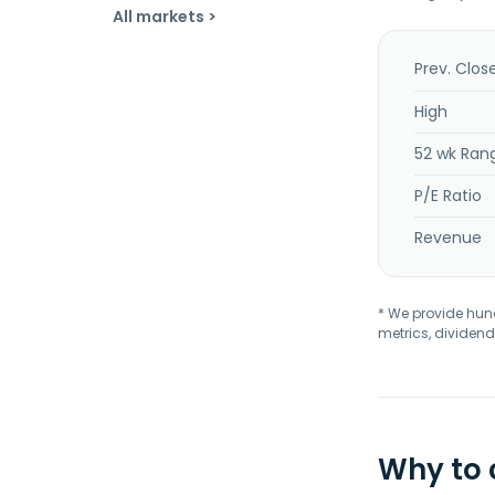
All markets >
Prev. Clos
High
52 wk Ran
P/E Ratio
Revenue
* We provide hundr
metrics, dividend
Why to