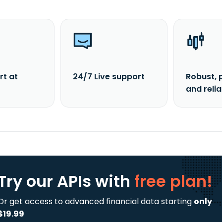
rt at
24/7 Live support
Robust, 
and reli
Try our APIs
with
free plan!
Or get access to advanced financial data starting
only
$19.99