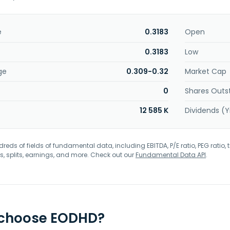
e
0.3183
Open
0.3183
Low
ge
0.309-0.32
Market Cap
0
Shares Outs
12 585 K
Dividends (Y
eds of fields of fundamental data, including EBITDA, P/E ratio, PEG ratio, t
s, splits, earnings, and more. Check out our
Fundamental Data API
.
 choose EODHD?