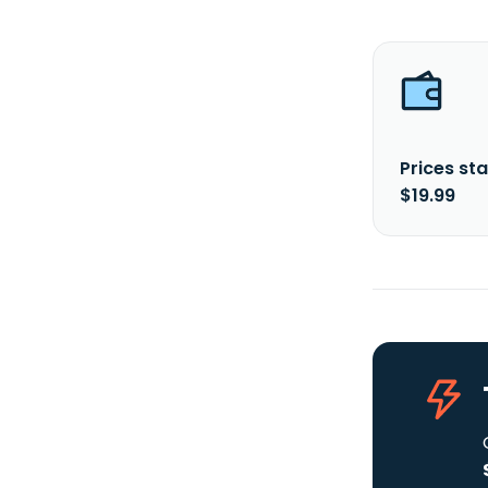
Prices sta
$19.99