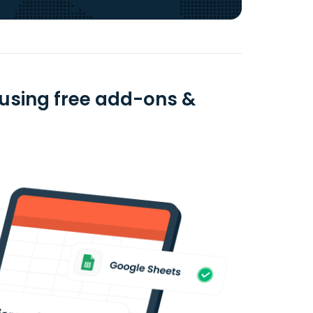
 using free add-ons &