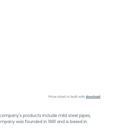
Price chart is built with
Anychart
company's products include mild steel pipes,
 company was founded in 1991 and is based in