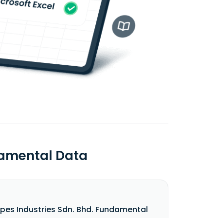
damental Data
pes Industries Sdn. Bhd. Fundamental