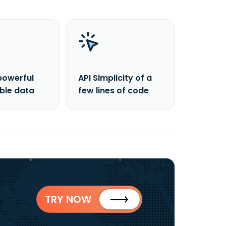
powerful
API Simplicity of a
able data
few lines of code
TRY NOW