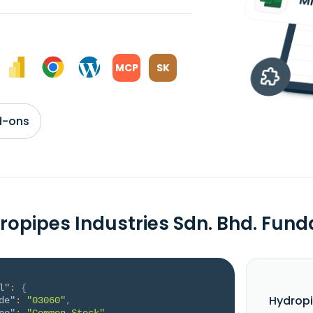
MCP
SK
d-ons
ropipes Industries Sdn. Bhd. Fun
l"
:
{
Hydropi
de"
:
"03060"
,