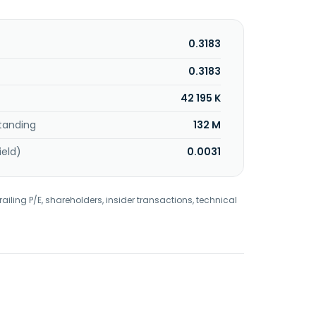
0.3183
0.3183
42 195 K
tanding
132 M
ield)
0.0031
railing P/E, shareholders, insider transactions, technical