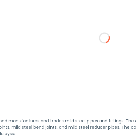
had manufactures and trades mild steel pipes and fittings. The 
joints, mild steel bend joints, and mild steel reducer pipes. The
alaysia.