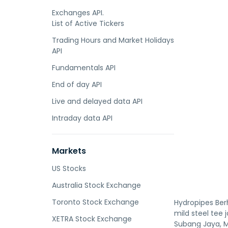
Exchanges API.
List of Active Tickers
Trading Hours and Market Holidays
API
Fundamentals API
End of day API
Live and delayed data API
Intraday data API
Markets
US Stocks
Australia Stock Exchange
Toronto Stock Exchange
Hydropipes Ber
mild steel tee 
XETRA Stock Exchange
Subang Jaya, M