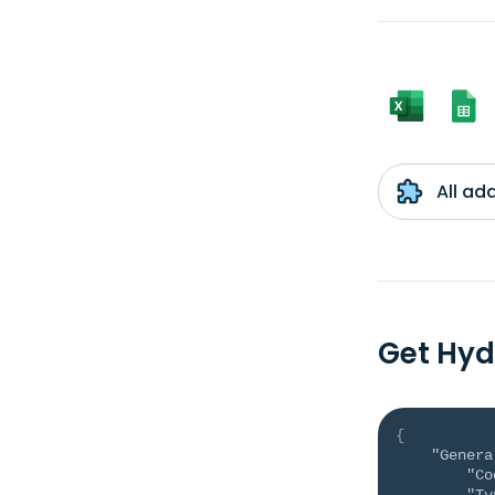
All ad
Get Hyd
{
"Genera
"Co