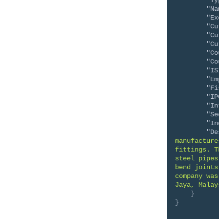
"Ty
"Na
"Ex
"Cu
"Cu
"Cu
"Co
"Co
"IS
"Em
"Fi
"IP
"In
"Se
"In
"De
manufacture
fittings. T
steel pipes
bend joints
company was
Jaya, Malay
}
}