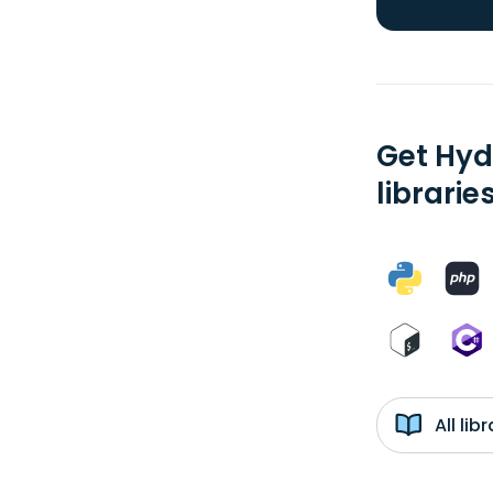
Get Hyd
librarie
All li