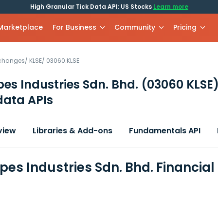
High Granular Tick Data API: US Stocks
Learn more
 Marketplace
For Business
Community
Pricing
xchanges
/
KLSE
/
03060.KLSE
es Industries Sdn. Bhd.
(03060 KLSE
data APIs
view
Libraries & Add-ons
Fundamentals API
pes Industries Sdn. Bhd. Financia