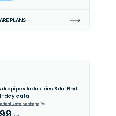
RE PLANS
dropipes Industries Sdn. Bhd.
f-day data
torical Data package
for
.99
/mo.