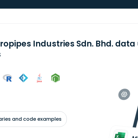
ropipes Industries Sdn. Bhd. data
s
braries and code examples