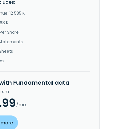
cludes:
nue: 12 585 K
668 K
Per Share:
Statements
Sheets
ws
 with Fundamental data
 from
.99
/mo.
 more