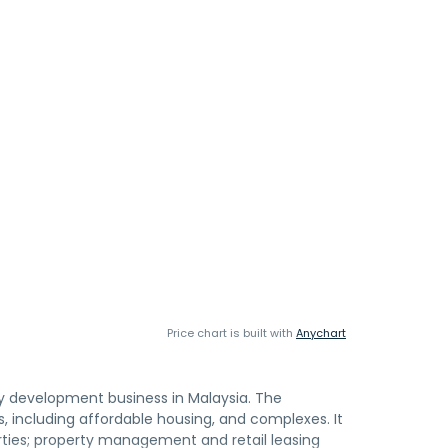
Price chart is built with
Anychart
y development business in Malaysia. The
 including affordable housing, and complexes. It
ties; property management and retail leasing