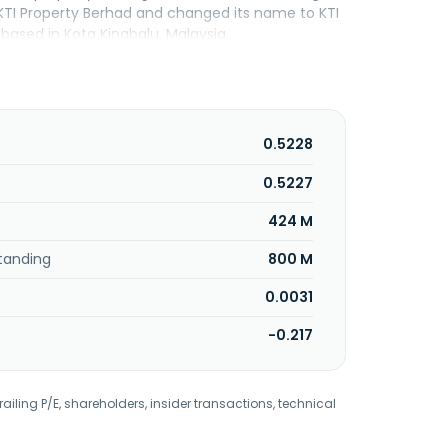
TI Property Berhad and changed its name to KTI
based in Kota Kinabalu, Malaysia.
0.5228
0.5227
424 M
tanding
800 M
0.0031
-0.217
railing P/E, shareholders, insider transactions, technical