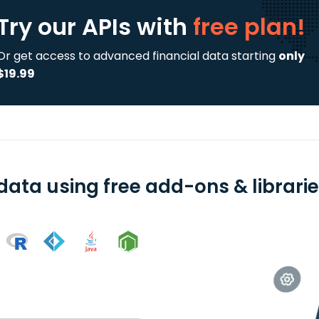
Try our APIs
with
free plan!
Or get access to advanced financial data starting
only
$19.99
data using free add-ons & librari