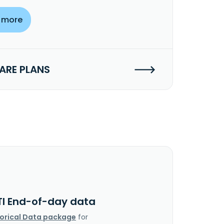
 more
RE PLANS
TI End-of-day data
torical Data package
for