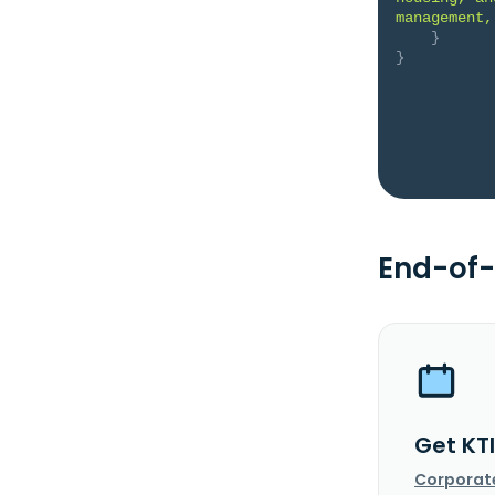
management,
}
}
End-of-
Get KT
Corporat