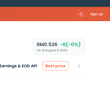
Sign up
RM0.526
-0(-0%)
as of August 5, 2026
Earnings & EOD API
Best price