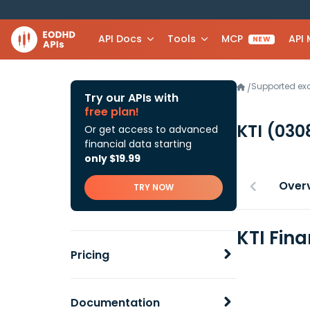
API Docs
Tools
MCP
API
NEW
Supported e
/
Try our APIs with
free plan!
KTI
(030
Or get access to advanced
financial data starting
only $19.99
Over
TRY NOW
KTI Fin
Pricing
Documentation