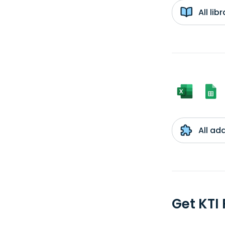
All li
All ad
Get KTI