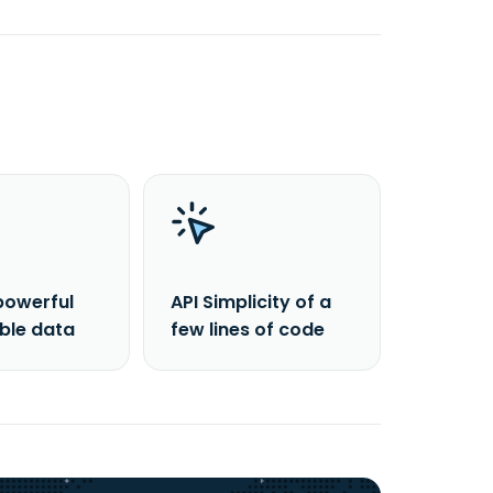
powerful
API Simplicity of a
able data
few lines of code