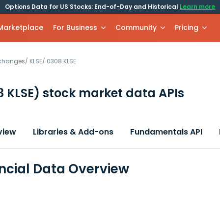
Options Data for US Stocks: End-of-Day and Historical
Learn more
 Marketplace
For Business
Community
Pricing
xchanges
/
KLSE
/
0308.KLSE
8 KLSE)
stock market data APIs
view
Libraries & Add-ons
Fundamentals API
ancial Data Overview