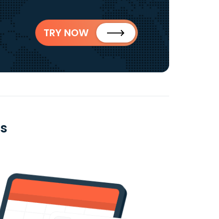
TRY NOW
es