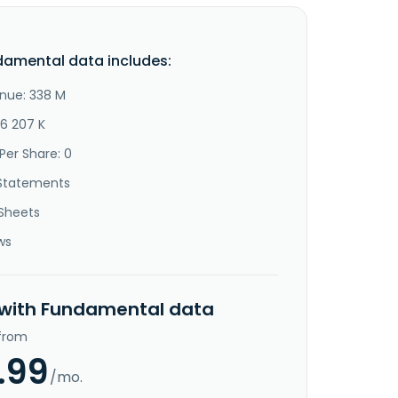
damental data includes:
nue: 338 M
46 207 K
Per Share: 0
Statements
Sheets
ws
 with Fundamental data
 from
.99
/mo.