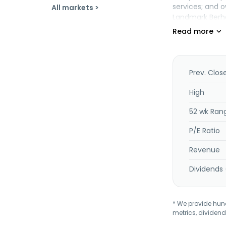
services; and 
All markets >
Landmark Berha
Prev. Clos
High
52 wk Ran
P/E Ratio
Revenue
Dividends 
* We provide hundr
metrics, dividend