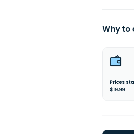
Why to
Prices sta
$19.99