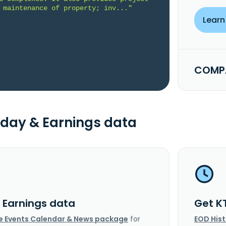
 maintenance of property; inv..."
Learn
COMPA
day & Earnings data
I Earnings data
Get K
e Events Calendar & News package
for
EOD His