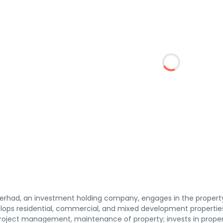
erhad, an investment holding company, engages in the propert
ps residential, commercial, and mixed development properties,
project management, maintenance of property; invests in proper