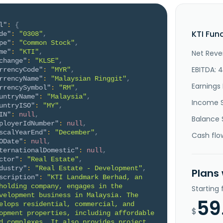
l"
:
{
KTI Fun
de"
:
"0308"
,
pe"
:
"Common Stock"
,
me"
:
"KTI"
,
Net Reve
change"
:
"KLSE"
,
EBITDA: 
rrencyCode"
:
"MYR"
,
rrencyName"
:
"Malaysian Ringgit"
,
Earnings 
rrencySymbol"
:
"RM"
,
untryName"
:
"Malaysia"
,
Income 
untryISO"
:
"MY"
,
IN"
:
null
,
Balance 
ployerIdNumber"
:
null
,
scalYearEnd"
:
"December"
,
Cash flo
ODate"
:
null
,
ternationalDomestic"
:
null
,
ctor"
:
"Real Estate"
,
dustry"
:
"Real Estate - Development"
,
Plans
scription"
:
"KTI Landmark Berhad, an 
holding company, engages in the 
Starting
velopment business in Malaysia. The 
59
elops residential, commercial, and 
$
opment properties, including affordable 
d complexes. It also provides project 