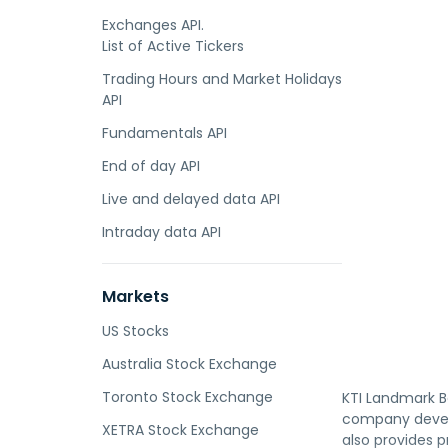
Exchanges API.
List of Active Tickers
Trading Hours and Market Holidays
API
Fundamentals API
End of day API
Live and delayed data API
Intraday data API
Markets
US Stocks
Australia Stock Exchange
Toronto Stock Exchange
KTI Landmark B
company develo
XETRA Stock Exchange
also provides 