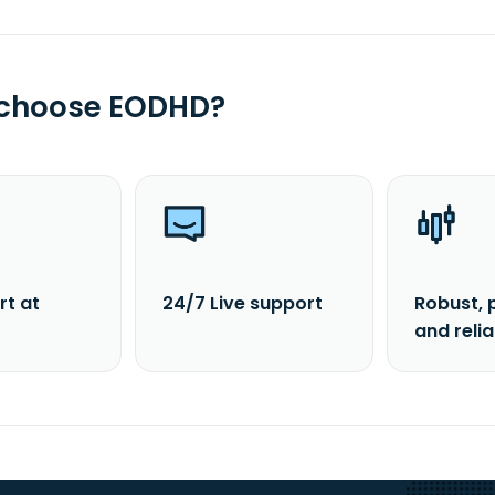
 choose EODHD?
rt at
24/7 Live support
Robust, 
and reli