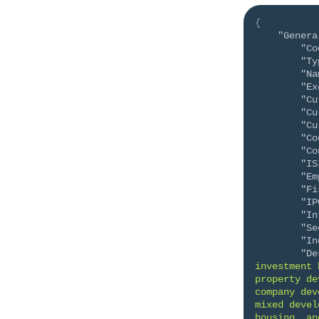
{
"Genera
"Co
"Ty
"Na
"Ex
"Cu
"Cu
"Cu
"Co
"Co
"IS
"Em
"Fi
"IP
"In
"Se
"In
"De
investment 
property de
company dev
mixed devel
housing, an