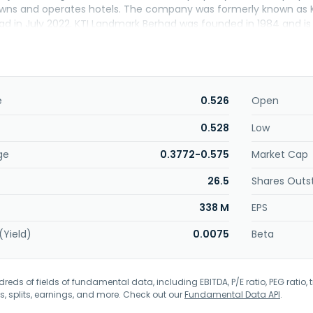
owns and operates hotels. The company was formerly known as K
d in July 2022. KTI Landmark Berhad was founded in 1984 and is 
e
0.526
Open
0.528
Low
ge
0.3772-0.575
Market Cap
26.5
Shares Outs
338 M
EPS
(Yield)
0.0075
Beta
eds of fields of fundamental data, including EBITDA, P/E ratio, PEG ratio, t
s, splits, earnings, and more. Check out our
Fundamental Data API
.