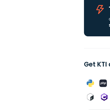
Get KTI 