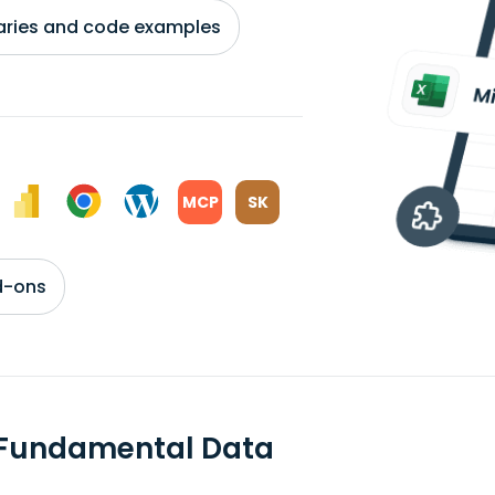
braries and code examples
MCP
SK
d-ons
 Fundamental Data