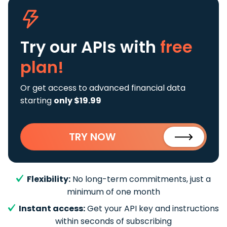
Try our APIs
with
free
plan!
Or get access to advanced financial data
starting
only $19.99
TRY NOW
Flexibility:
No long-term commitments, just a
minimum of one month
Instant access:
Get your API key and instructions
within seconds of subscribing