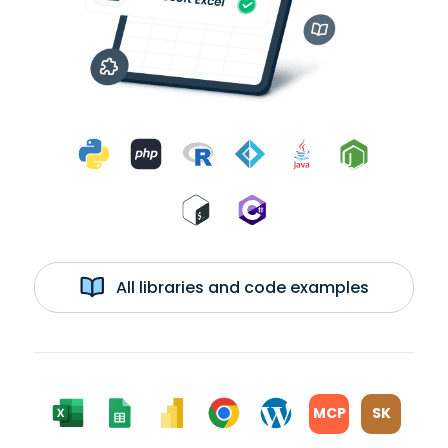
All libraries and code examples
MCP
SK