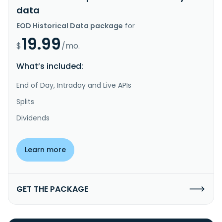
data
EOD Historical Data package
for
19.99
$
/mo.
What’s included:
End of Day, Intraday and Live APIs
Splits
Dividends
Learn more
GET THE PACKAGE