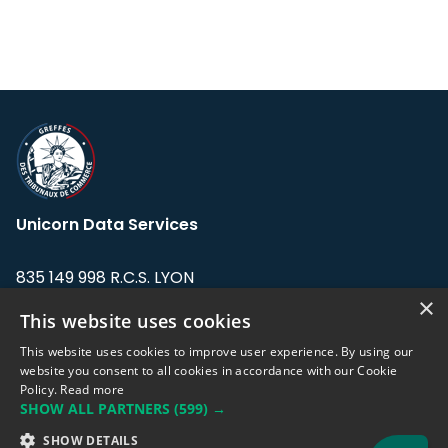
Unicorn Data Services
835 149 998 R.C.S. LYON
Greffe du tribunal de Commerce de LYON
×
This website uses cookies
Address: LE FORUM, 27 rue Maurice
This website uses cookies to improve user experience. By using our
Flandin, 69003 Lyon, France.
website you consent to all cookies in accordance with our Cookie
Policy.
Read more
SHOW ALL PARTNERS
(599) →
Support team:
support@eodhistoricaldata.com
SHOW DETAILS