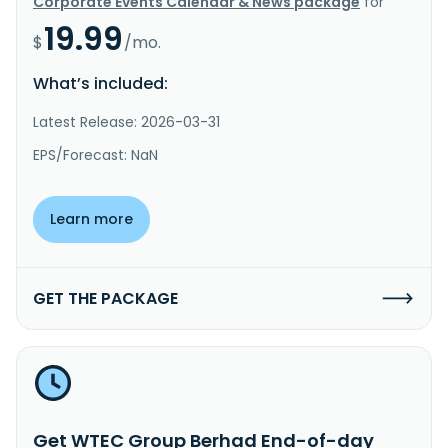
Corporate Events Calendar & News package
for
19.99
$
/mo.
What’s included:
Latest Release: 2026-03-31
EPS/Forecast: NaN
Learn more
GET THE PACKAGE
Get WTEC Group Berhad End-of-day