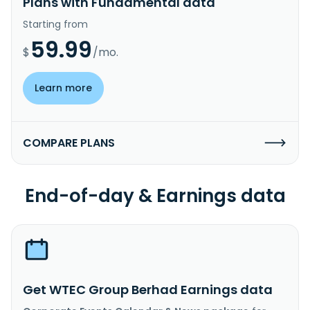
Plans with Fundamental data
Starting from
59.99
$
/mo.
Learn more
COMPARE PLANS
End-of-day & Earnings data
Get WTEC Group Berhad Earnings data