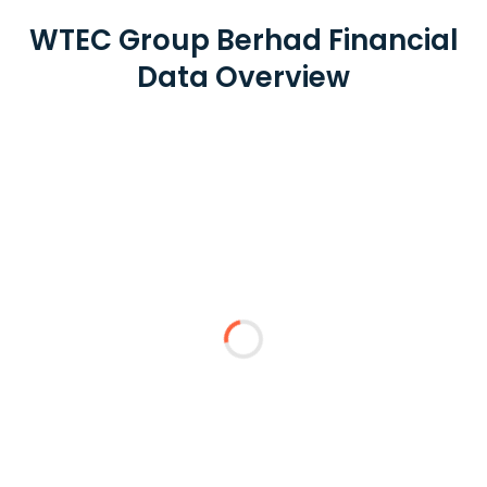
WTEC Group Berhad Financial
Data Overview