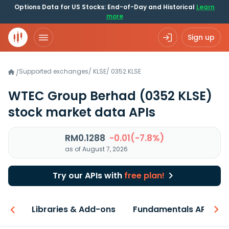
Options Data for US Stocks: End-of-Day and Historical
Learn
more
Sign up
Supported exchanges
/
KLSE
/
0352.KLSE
/
WTEC Group Berhad
(0352 KLSE)
stock market data APIs
RM0.1288
-0.01(-7.8%)
as of August 7, 2026
Try our APIs with
free plan!
iew
Libraries & Add-ons
Fundamentals API