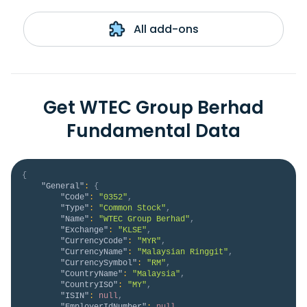
All add-ons
Get WTEC Group Berhad
Fundamental Data
{
"General"
:
{
"Code"
:
"0352"
,
"Type"
:
"Common Stock"
,
"Name"
:
"WTEC Group Berhad"
,
"Exchange"
:
"KLSE"
,
"CurrencyCode"
:
"MYR"
,
"CurrencyName"
:
"Malaysian Ringgit"
,
"CurrencySymbol"
:
"RM"
,
"CountryName"
:
"Malaysia"
,
"CountryISO"
:
"MY"
,
"ISIN"
:
null
,
"EmployerIdNumber"
:
null
,