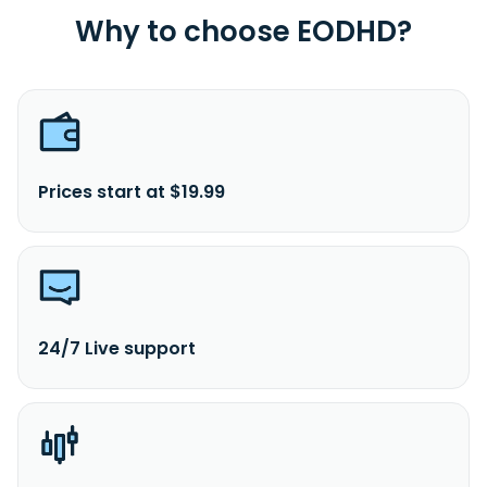
Why to choose EODHD?
Prices start at $19.99
24/7 Live support