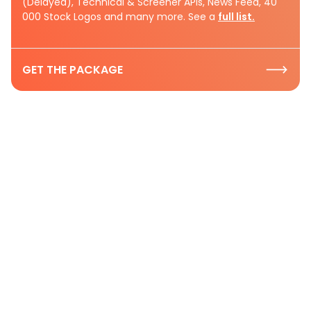
(Delayed), Technical & Screener APIs, News Feed, 40
000 Stock Logos and many more. See a
full list.
GET THE PACKAGE