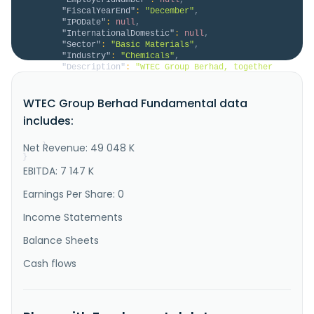
"FiscalYearEnd"
:
"December"
,
"IPODate"
:
null
,
"InternationalDomestic"
:
null
,
"Sector"
:
"Basic Materials"
,
"Industry"
:
"Chemicals"
,
"Description"
:
"WTEC Group Berhad, together 
with its subsidiaries, manufactures and trades in 
foam and non-foam products in Malaysia and 
WTEC Group Berhad Fundamental data
internationally. The company offers polyurethane, 
polyethylene, ethylene propylene diene monomer, 
includes:
double-sided tape, ethylene-vinyl acetate, 
chloroprene rubber, melamine, rebond, ..."
Net Revenue: 49 048 K
}
}
EBITDA: 7 147 K
Earnings Per Share: 0
Income Statements
Balance Sheets
Cash flows