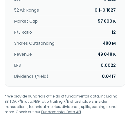
company was incorporated in 2001 and is headquartered in
Semenyih, Malaysia.
52 wk Range
0.1-0.1827
Market Cap
57 600 K
P/E Ratio
12
Shares Outstanding
480 M
Revenue
49 048 K
EPS
0.0022
Dividends (Yield)
0.0417
* We provide hundreds of fields of fundamental data, including
EBITDA, P/E ratio, PEG ratio, trailing P/E, shareholders, insider
transactions, technical metrics, dividends, splits, earnings, and
more. Check out our
Fundamental Data API
.