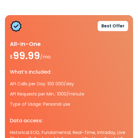
Best Offer
All-In-One
99.99
$
/mo.
What’s included:
API Calls per Day: 100 000/day
API Requests per Min.: 1000/minute
Type of Usage: Personal use
Data access:
Historical EOD, Fundamental, Real-Time, Intraday, Live