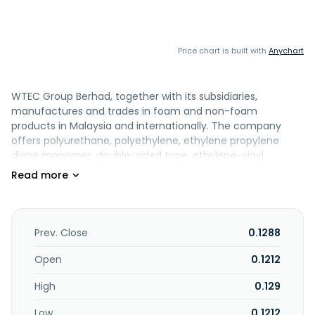
Price chart is built with
Anychart
WTEC Group Berhad, together with its subsidiaries,
manufactures and trades in foam and non-foam
products in Malaysia and internationally. The company
offers polyurethane, polyethylene, ethylene propylene
diene monomer, double-sided tape, ethylene-vinyl
acetate, chloroprene rubber, melamine, rebond, nitrile
butadiene rubber, graphite, and reticulated foam products,
as well as non-woven fabrics, felts, sponges, and adhesive-
backed coatings. It also provides flame and water-based
lamination, sewing, and assembly services. The company's
Prev. Close
0.1288
products are used in automotive, electronics and
electricals, aviation, construction foams and tapes,
Open
0.1212
packaging, cleaning sponges, acoustic, safety, medical
High
0.129
and personal protective equipment, and trading and
general industrial industries. It exports its products. The
Low
0.1212