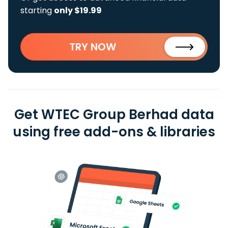
starting
only $19.99
TRY NOW
Get WTEC Group Berhad data
using free add-ons & libraries