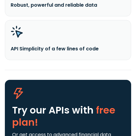
Robust, powerful and reliable data
API Simplicity of a few lines of code
Try our APIs
with
free
plan!
Or get access to advanced financial data