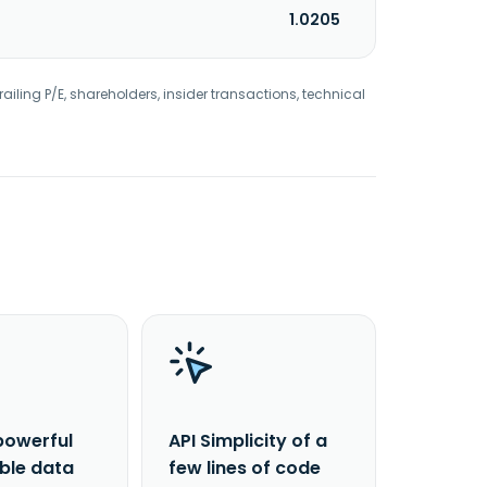
1.0205
railing P/E, shareholders, insider transactions, technical
powerful
API Simplicity of a
able data
few lines of code