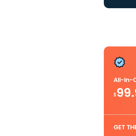
All-In
99
$
GET TH