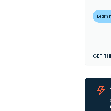
Learn 
GET TH