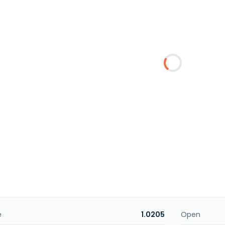
e
1.0205
Open