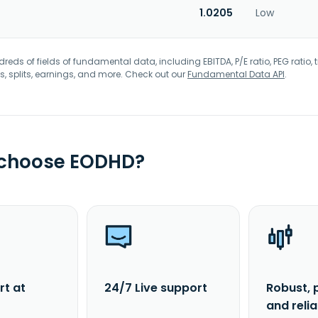
1.0205
Low
eds of fields of fundamental data, including EBITDA, P/E ratio, PEG ratio, t
s, splits, earnings, and more. Check out our
Fundamental Data API
.
 choose EODHD?
rt at
24/7 Live support
Robust, 
and reli