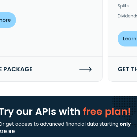
Splits
Dividend
more
Learn
E PACKAGE
GET T
Try our APIs
with
free plan!
Or get access to advanced financial data starting
only
$19.99