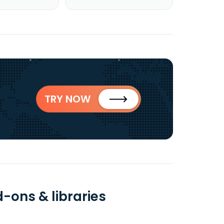
TRY NOW
d-ons & libraries