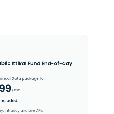
blic Ittikal Fund End-of-day
torical Data package
for
.99
/mo.
included:
y, Intraday and Live APIs