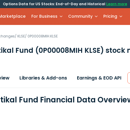
Options Data for US Stocks: End-of-Day and Historical
Learn more
 Marketplace
For Business
Community
Pricing
xchanges
/
KLSE
/
0P00008MIH.KLSE
ttikal Fund
(0P00008MIH KLSE)
stock 
view
Libraries & Add-ons
Earnings & EOD API
ttikal Fund Financial Data Overvie