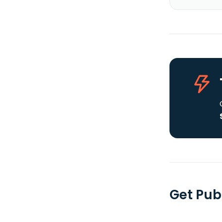
Get Publ