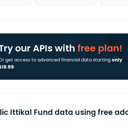
Try our APIs
with
free plan!
Or get access to advanced financial data starting
only
$19.99
ic Ittikal Fund data using free ad