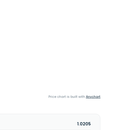
Price chart is built with
Anychart
1.0205