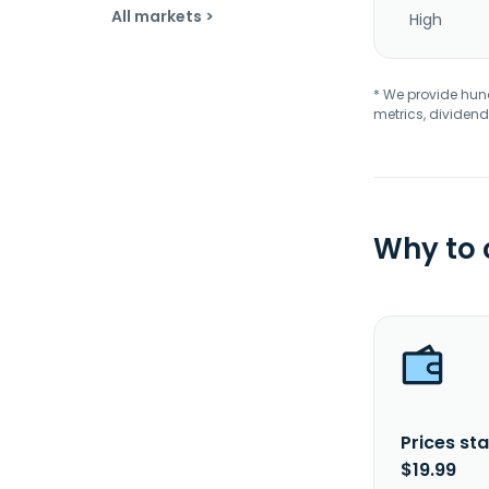
All markets >
High
* We provide hundr
metrics, dividend
Why to
Prices sta
$19.99