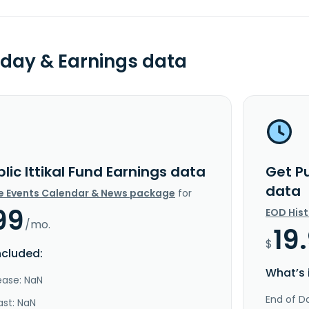
day & Earnings data
lic Ittikal Fund Earnings data
Get Pu
data
e Events Calendar & News package
for
99
EOD His
/mo.
19
$
ncluded:
What’s 
ease: NaN
End of Da
ast: NaN