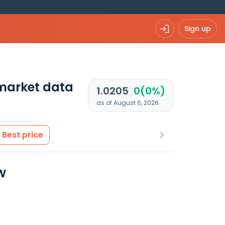
Sign up
market data
1.0205
0(0%)
as of August 6, 2026
Best price
w