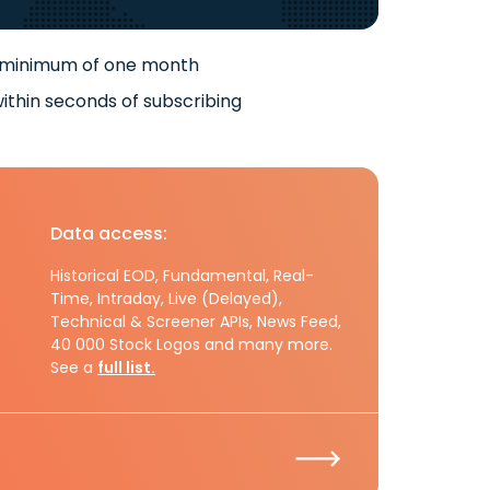
 minimum of one month
ithin seconds of subscribing
Data access:
Historical EOD, Fundamental, Real-
Time, Intraday, Live (Delayed),
Technical & Screener APIs, News Feed,
40 000 Stock Logos and many more.
See a
full list.