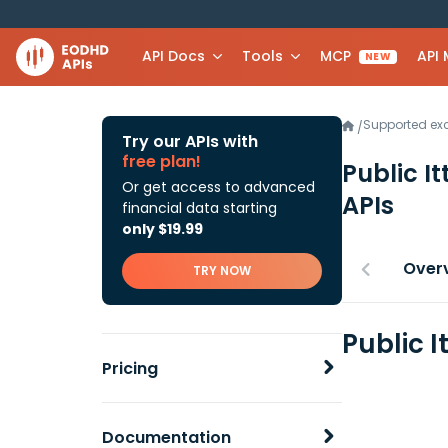
API Docs
Tools
MCP
API
NEW
Supported e
/
Try our APIs with
free plan!
Public I
Or get access to advanced
APIs
financial data starting
only $19.99
Over
TRY NOW
Public I
Pricing
Documentation