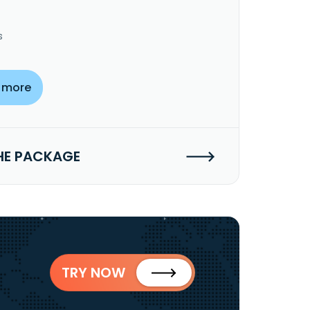
s
 more
HE PACKAGE
TRY NOW