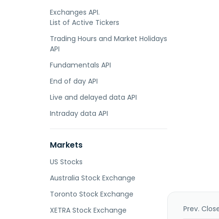
Exchanges API.
List of Active Tickers
Trading Hours and Market Holidays
API
Fundamentals API
End of day API
Live and delayed data API
Intraday data API
Markets
US Stocks
Australia Stock Exchange
Toronto Stock Exchange
Prev. Clos
XETRA Stock Exchange