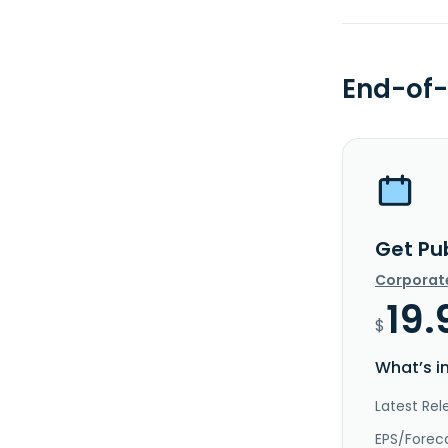
End-of-
Get Pub
Corporat
19.
$
What’s i
Latest Rel
EPS/Forec