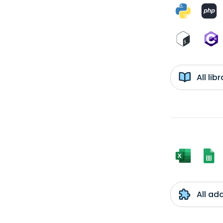
All li
All ad