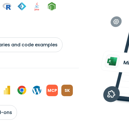
braries and code examples
MCP
SK
d-ons