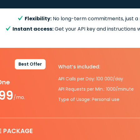
Flexibility:
No long-term commitments, just a
Instant access:
Get your API key and instructions w
Best Offer
What’s included:
API Calls per Day: 100 000/day
-One
API Requests per Min.: 1000/minute
.99
/mo.
Type of Usage: Personal use
E PACKAGE