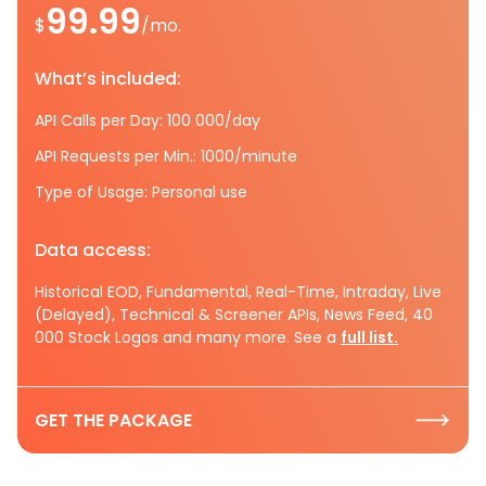
99.99
$
/mo.
What’s included:
API Calls per Day: 100 000/day
API Requests per Min.: 1000/minute
Type of Usage: Personal use
Data access:
Historical EOD, Fundamental, Real-Time, Intraday, Live
(Delayed), Technical & Screener APIs, News Feed, 40
000 Stock Logos and many more. See a
full list.
GET THE PACKAGE