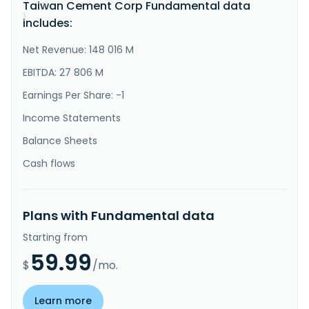
Taiwan Cement Corp Fundamental data
}
}
includes:
Net Revenue: 148 016 M
EBITDA: 27 806 M
Earnings Per Share: -1
Income Statements
Balance Sheets
Cash flows
Plans with Fundamental data
Starting from
59.99
$
/mo.
Learn more