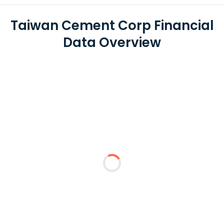
Taiwan Cement Corp Financial
Data Overview