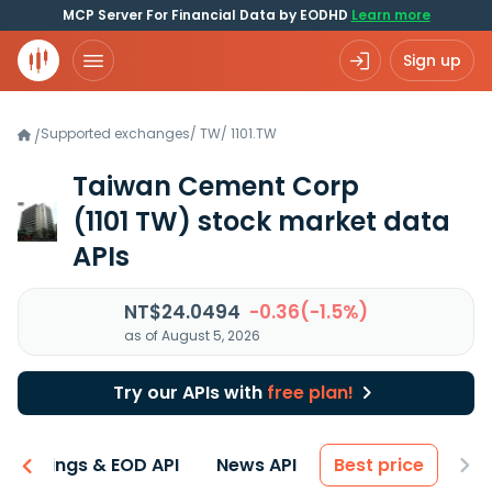
MCP Server For Financial Data by EODHD
Learn more
Sign up
Supported exchanges
/
TW
/
1101.TW
/
Taiwan Cement Corp
(1101 TW)
stock market data
APIs
NT$24.0494
-0.36(-1.5%)
as of August 5, 2026
Try our APIs with
free plan!
Earnings & EOD API
News API
Best price