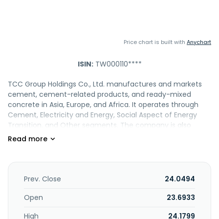
Price chart is built with
Anychart
ISIN:
TW000110****
TCC Group Holdings Co., Ltd. manufactures and markets
cement, cement-related products, and ready-mixed
concrete in Asia, Europe, and Africa. It operates through
Cement, Electricity and Energy, Social Aspect of Energy
Transition, and Other segments. The company is also
involved in the thermal and renewable energy generation;
and land and marine transportation business, and
production and sale of refractory materials, etc. In
addition, it provides engineering, property leasing and
development, energy technology, information software
Prev. Close
24.0494
design, software development, business consulting, mining
excavation, waste collection and treatment, biomass
Open
23.6933
technical, biomass fuel processing, crop straw treatment,
High
24.1799
import and export trading, resource recycling service