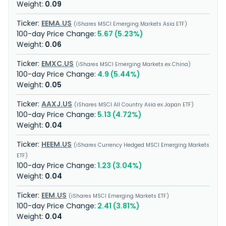
0.09
EEMA.US
iShares MSCI Emerging Markets Asia ETF
5.67 (5.23%)
0.06
EMXC.US
iShares MSCI Emerging Markets ex China
4.9 (5.44%)
0.05
AAXJ.US
iShares MSCI All Country Asia ex Japan ETF
5.13 (4.72%)
0.04
HEEM.US
iShares Currency Hedged MSCI Emerging Markets
ETF
1.23 (3.04%)
0.04
EEM.US
iShares MSCI Emerging Markets ETF
2.41 (3.81%)
0.04