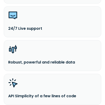
24/7 Live support
Robust, powerful and reliable data
API Simplicity of a few lines of code