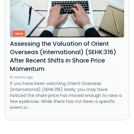
New
Assessing the Valuation of Orient
Overseas (International) (SEHK:316)
After Recent Shifts in Share Price
Momentum
10 months ago
If you have been watching Orient Overseas
(International) (SEHK:316) lately, you may have
noticed the share price has moved enough to raise a
few eyebrows. While there has not been a specific
event or...