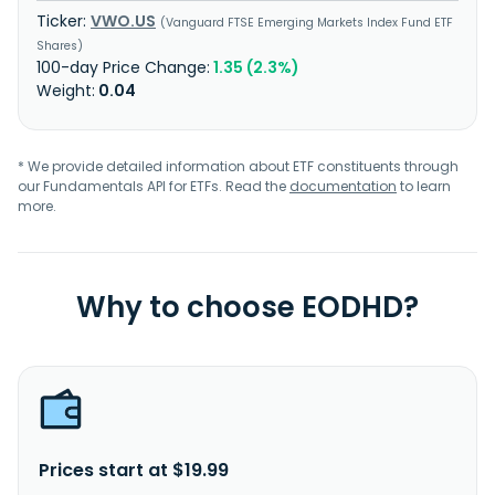
VWO.US
Vanguard FTSE Emerging Markets Index Fund ETF
Shares
1.35 (2.3%)
0.04
* We provide detailed information about ETF constituents through
our Fundamentals API for ETFs. Read the
documentation
to learn
more.
Why to choose EODHD?
Prices start at $19.99