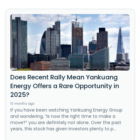
Does Recent Rally Mean Yankuang
Energy Offers a Rare Opportunity in
2025?
10 months ago
If you have been watching Yankuang Energy Group
and wondering, “Is now the right time to make a
move?” you are definitely not alone. Over the past
years, this stock has given investors plenty to p...