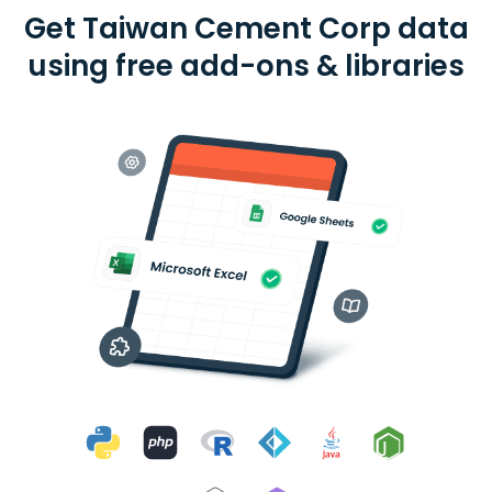
Get Taiwan Cement Corp data
using free add-ons & libraries