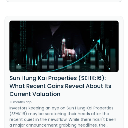
Sun Hung Kai Properties (SEHK:16):
What Recent Gains Reveal About Its
Current Valuation
10 months ago
Investors keeping an eye on Sun Hung Kai Properties
(SEHK:16) may be scratching their heads after the
recent quiet in the newsflow. While there hasn't been
a major announcement grabbing headlines, the...