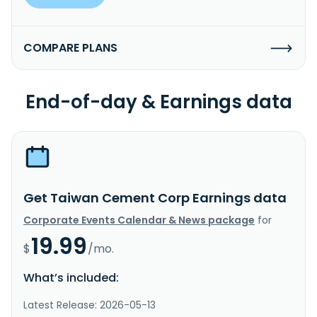
COMPARE PLANS
End-of-day & Earnings data
Get Taiwan Cement Corp Earnings data
Corporate Events Calendar & News package
for
19.99
$
/mo.
What’s included:
Latest Release: 2026-05-13