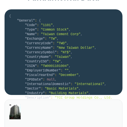
{
"General"
:
{
"Code"
:
"1101"
,
"Type"
:
"Common Stock"
,
"Name"
:
"Taiwan Cement Corp"
,
"Exchange"
:
"TW"
,
"CurrencyCode"
:
"TWD"
,
"CurrencyName"
:
"New Taiwan Dollar"
,
"CurrencySymbol"
:
"NT$"
,
"CountryName"
:
"Taiwan"
,
"CountryISO"
:
"TW"
,
"ISIN"
:
"TW0001101004"
,
"EmployerIdNumber"
:
""
,
"FiscalYearEnd"
:
"December"
,
"IPODate"
:
null
,
"InternationalDomestic"
:
"International"
,
"Sector"
:
"Basic Materials"
,
"Industry"
:
"Building Materials"
,
"Description"
:
"TCC Group Holdings Co., Ltd. 
manufactures and markets cement, cement-related 
products, and ready-mixed concrete in Asia, Europe, 
and Africa. It operates through Cement, Electricity 
and Energy, Social Aspect of Energy Transition, and 
Other segments. The company is also involved in the 
thermal and ren..."