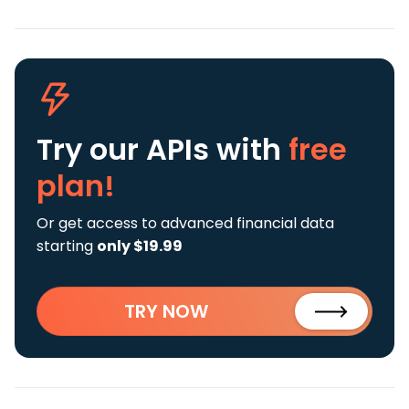
Try our APIs
with
free
plan!
Or get access to advanced financial data
starting
only $19.99
TRY NOW