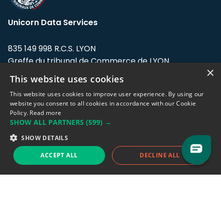
Unicorn Data Services
835 149 998 R.C.S. LYON
Greffe du tribunal de Commerce de LYON
×
This website uses cookies
Address: LE FORUM, 27 rue Maurice
Flandin, 69003 Lyon, France.
This website uses cookies to improve user experience. By using our
website you consent to all cookies in accordance with our Cookie
Policy.
Read more
Support team:
support@eodhistoricaldata.com
SHOW ALL PARTNERS
(599) →
Sales team:
sales@eodhistoricaldata.com
SHOW DETAILS
ACCEPT ALL
DECLINE ALL
Support chat
Reddit
Blog
Follow us