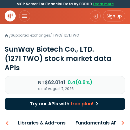
MCP Server For Financial Data by EODHD
Learn more
Sign up
Supported exchanges
/
TWO
/
1271.TWO
/
SunWay Biotech Co., LTD.
(1271 TWO)
stock market data
APIs
NT$62.0141
0.4(0.6%)
as of August 7, 2026
Try our APIs with
free plan!
iew
Libraries & Add-ons
Fundamentals API