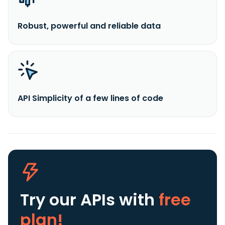
Robust, powerful and reliable data
API Simplicity of a few lines of code
Try our APIs
with
free
plan!