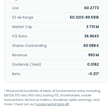
Low
60.2773
52 wk Range
50.3213-89.5916
Market Cap
3 731 M
P/E Ratio
36.9643
Shares Outstanding
60 088 K
Revenue
993 M
Dividends (Yield)
0.0162
Beta
-0.217
* We provide hundreds of fields of fundamental data, including
EBITDA, P/E ratio, PEG ratio, trailing P/E, shareholders, insider
transactions, technical metrics, dividends, splits, earnings, and
more. Check out our
Fundamental Data API
.