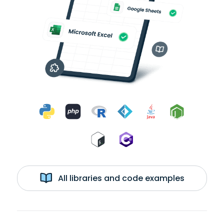
All libraries and code examples