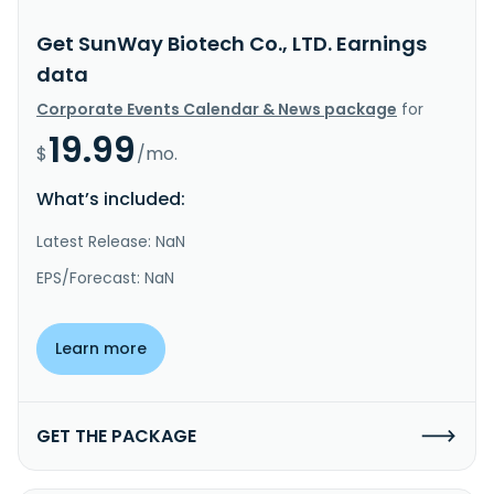
Get SunWay Biotech Co., LTD. Earnings
data
Corporate Events Calendar & News package
for
19.99
$
/mo.
What’s included:
Latest Release: NaN
EPS/Forecast: NaN
Learn more
GET THE PACKAGE