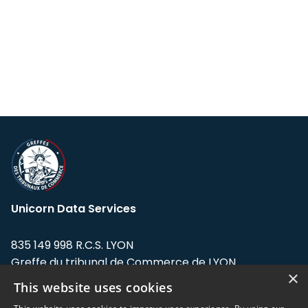
Unicorn Data Services
835 149 998 R.C.S. LYON
Greffe du tribunal de Commerce de LYON
×
This website uses cookies
Address: LE FORUM, 27 rue Maurice
Flandin, 69003 Lyon, France.