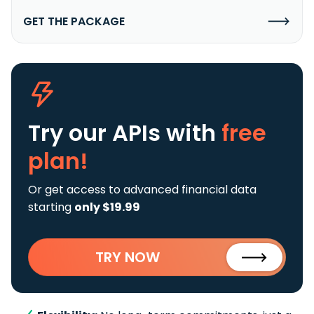
GET THE PACKAGE
Try our APIs
with
free
plan!
Or get access to advanced financial data
starting
only $19.99
TRY NOW