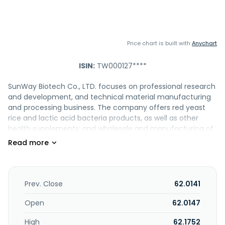
Price chart is built with
Anychart
ISIN:
TW000127****
SunWay Biotech Co., LTD. focuses on professional research
and development, and technical material manufacturing
and processing business. The company offers red yeast
rice and lactic acid bacteria products, as well as other
health supplements; and wholesale and manufacturing of
pharmaceutical products. The company also researches,
designs, and manufactures Monascus purpureus NTU 568;
Lactobacillus paracasei subsp. paracasei NTU 101; and
related products. The company was founded in 2007 and
is based in Taipei, Taiwan.
Prev. Close
62.0141
Open
62.0147
High
62.1752