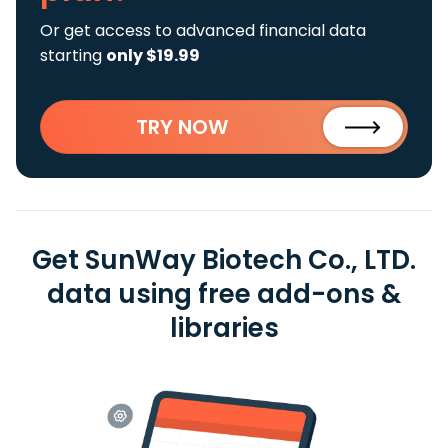
Or get access to advanced financial data
starting
only $19.99
TRY NOW
Get SunWay Biotech Co., LTD.
data using free add-ons &
libraries