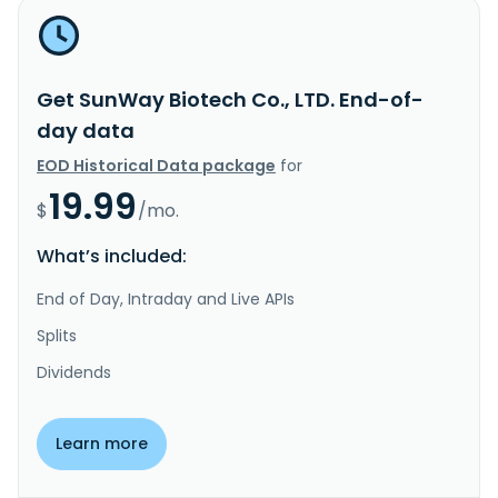
Get SunWay Biotech Co., LTD. End-of-
day data
EOD Historical Data package
for
19.99
$
/mo.
What’s included:
End of Day, Intraday and Live APIs
Splits
Dividends
Learn more