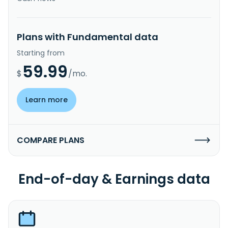
Plans with Fundamental data
Starting from
59.99
$
/mo.
Learn more
COMPARE PLANS
End-of-day & Earnings data