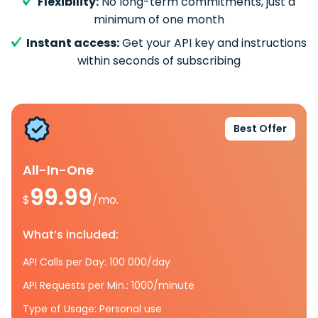
Flexibility:
No long-term commitments, just a
minimum of one month
Instant access:
Get your API key and instructions
within seconds of subscribing
Best Offer
All-In-One
99.99
$
/mo.
What’s included:
API Calls per Day: 100 000/day
API Requests per Min.: 1000/minute
Type of Usage: Personal use