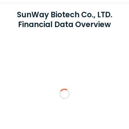
SunWay Biotech Co., LTD.
Financial Data Overview