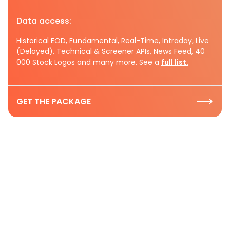
Data access:
Historical EOD, Fundamental, Real-Time, Intraday, Live
(Delayed), Technical & Screener APIs, News Feed, 40
000 Stock Logos and many more. See a
full list.
GET THE PACKAGE