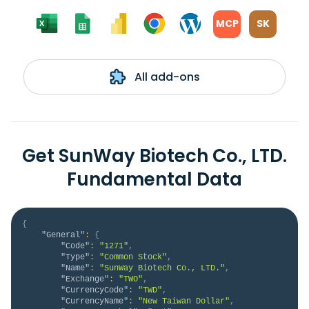
MCP
SK
All add-ons
Get SunWay Biotech Co., LTD.
Fundamental Data
{
"General"
:
{
"Code"
:
"1271"
,
"Type"
:
"Common Stock"
,
"Name"
:
"SunWay Biotech Co., LTD."
,
"Exchange"
:
"TWO"
,
"CurrencyCode"
:
"TWD"
,
"CurrencyName"
:
"New Taiwan Dollar"
,