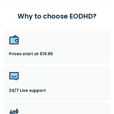
Why to choose EODHD?
Prices start at $19.99
24/7 Live support